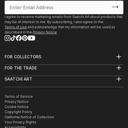
I agree to receive marketing emails from Saatchi Art about products that
may be of interest to me. By subscribing, I also agree to the
Terms of Use
and acknowledge that my information will be used as
described in the
Privacy Notice
FOR COLLECTORS
Art Advisory
FOR THE TRADE
Help Center
About
Returns
SAATCHI ART
Trade Program
Commissions
About
Hospitality
Curated Collections
Saatchi Art Stories
Commercial
How to Buy Art
The Other Art Fair
Terms of Service
Healthcare
Gift Card
Privacy Notice
Sell on Saatchi Art
Multi Family & Residential
Cookie Notice
Affiliate Program
Contact Art Consultant
Copyright Policy
Careers
California Notice of Collection
Contact Support
Your Privacy Rights
Accessibility