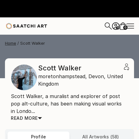
0
+
Home
Scott Walker
Scott Walker
moretonhampstead,
Devon,
United
Kingdom
Scott Walker, a muralist and explorer of post
pop alt-culture, has been making visual works
in Londo...
READ MORE
Profile
All Artworks (58)