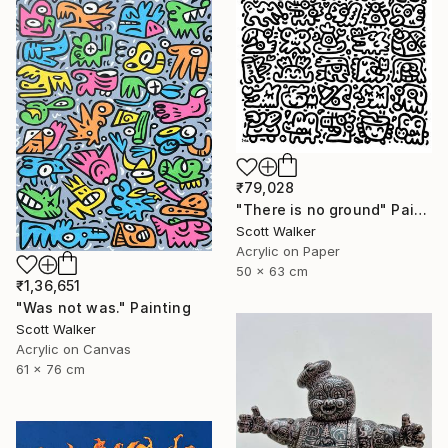
₹79,028
"There is no ground" Painting
Scott Walker
Acrylic on Paper
50 x 63 cm
₹1,36,651
"Was not was." Painting
Scott Walker
Acrylic on Canvas
61 x 76 cm