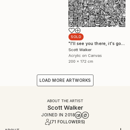
SOLD
"I'll see you there, it's going to be awesome." Painting
Scott Walker
Acrylic on Canvas
200 x 172 cm
LOAD MORE ARTWORKS
ABOUT THE ARTIST
Scott Walker
JOINED IN
2018
(71 FOLLOWERS)