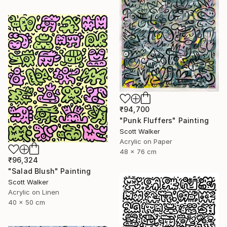
₹94,700
"Punk Fluffers" Painting
Scott Walker
Acrylic on Paper
48 x 76 cm
₹96,324
"Salad Blush" Painting
Scott Walker
Acrylic on Linen
40 x 50 cm