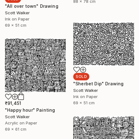
88 x 78 cm
"All over town" Drawing
Scott Walker
Ink on Paper
69 x 51 cm
SOLD
"Sherbet Dip" Drawing
Scott Walker
Ink on Paper
69 x 51 cm
₹91,451
"Happy hour" Painting
Scott Walker
Acrylic on Paper
69 x 61 cm