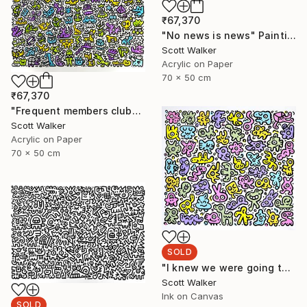
₹67,370
"No news is news" Painting
Scott Walker
Acrylic on Paper
70 x 50 cm
₹67,370
"Frequent members club" Painting
Scott Walker
Acrylic on Paper
70 x 50 cm
SOLD
"I knew we were going to be friends" Painting
Scott Walker
Ink on Canvas
SOLD