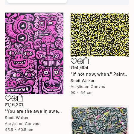
₹94,604
"If not now, when." Painting
Scott Walker
Acrylic on Canvas
90 x 64 cm
₹1,16,201
"You are the awe in awesome" Painting
Scott Walker
Acrylic on Canvas
45.5 x 60.5 cm