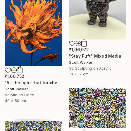
₹1,06,072
"Stay Puft" Mixed Media
Scott Walker
3d Sculpting on Acrylic
14 x 17 cm
₹1,66,752
"All the light that touched you." Painting
Scott Walker
Acrylic on Linen
40 x 50 cm