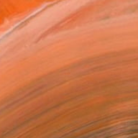
ily with mediums as