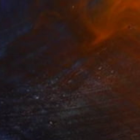
₹53,036
"Minus" Painting
Sapna Sharon
Acrylic on Canvas
30 x 39.9 cm
Prints From
₹3,822