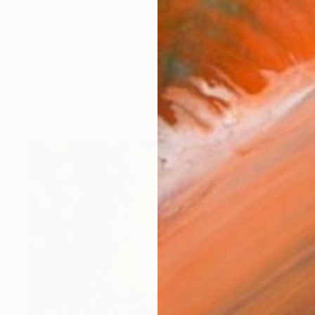
artist based in United Arab Emirates who works primar
works (53)