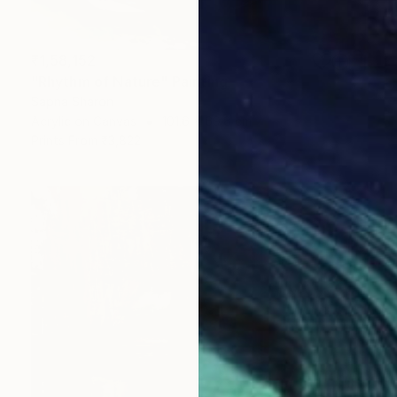
₹1,58,152
"Rhythm of Nature" Painting
Sapna Sharon
Acrylic on Canvas
101.6 x 69.8 cm
Prints From
₹3,822