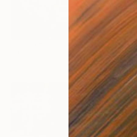
Prints From
₹3,822
"Emergence" Digital Art
Sapna Sharon
Available in
5 sizes, 4 materials