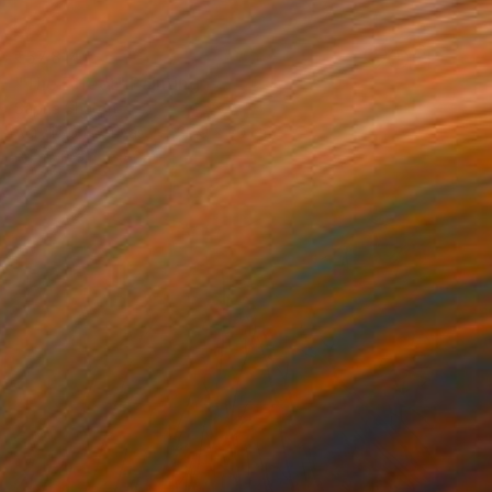
₹57,814
"The Effect" Painting
Sapna Sharon
Acrylic on Canvas
39.9 x 30 cm
Prints From
₹3,822