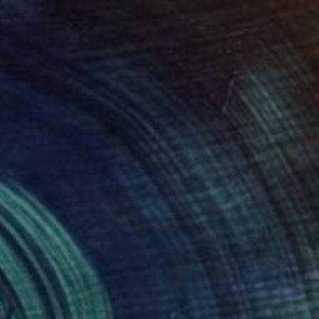
₹1,25,470
"Golden touch" Painting
Sapna Sharon
Acrylic on Canvas
89.9 x 59.9 cm
Prints From
₹3,822