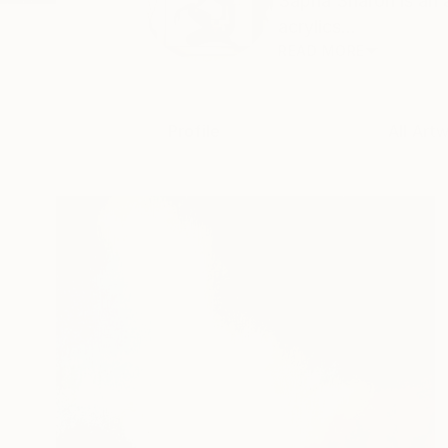
Sapna Sharon is an 
acrylics...
READ MORE
Profile
All Art