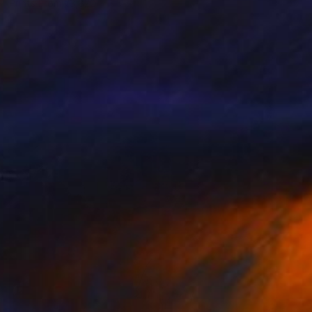
Prints From
₹3,822