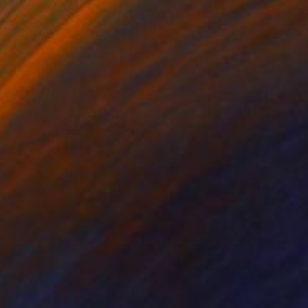
₹1,19,928
"Holding Hands with Heaven" Painting
Sapna Sharon
Acrylic on Canvas
39.9 x 59.9 cm