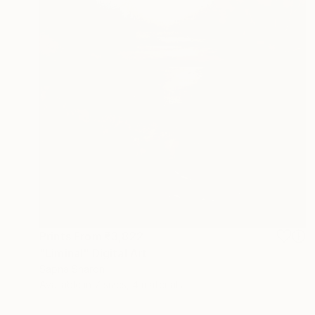
Prints From
₹3,822
"Liminal" Digital Art
Sapna Sharon
Available in
7 sizes, 4 materials