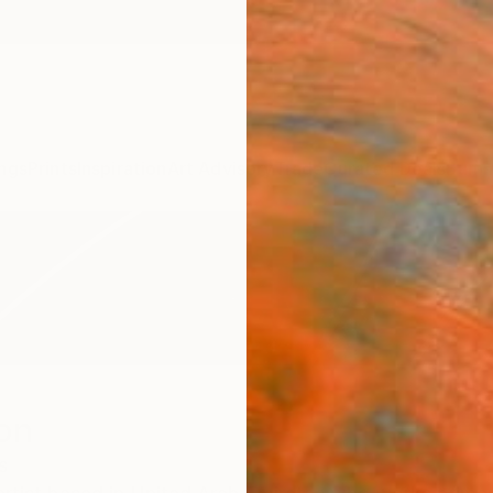
ngs
Prints
Inspiration
Art Advisory
Trade
Curated Deals
Summ
on
s