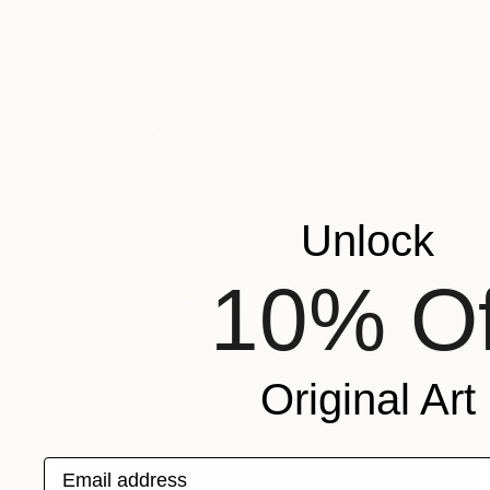
Unlock
10% Of
Original Art
Email address