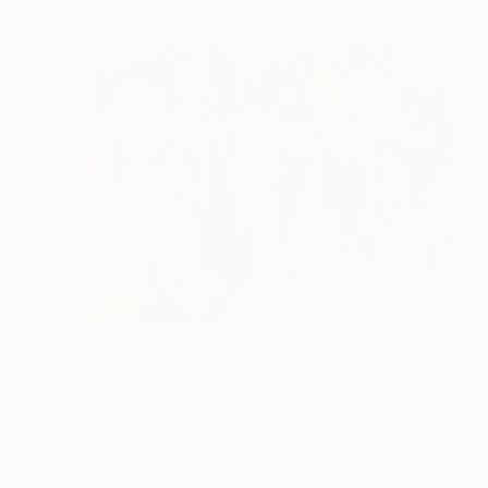
₹1,58,152
"Shades of Life" Painting
Sapna Sharon
Acrylic on Canvas
99.8 x 69.8 cm
Prints From
₹3,822