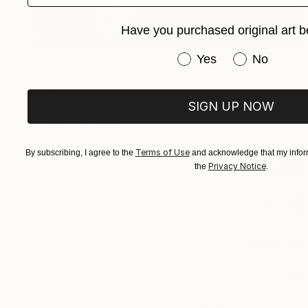
Have you purchased original art b
₹1,07,505
Have you purchased or
Yes
No
"Arise" Painting
Sapna Sharon
Acrylic on Canvas
49.8 x 69.8 cm
SIGN UP NOW
Prints From
₹3,822
Terms of Use
By subscribing, I agree to the
and acknowledge that my inform
Privacy Notice
the
.