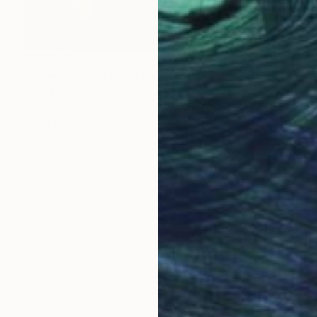
₹74,823
"Silence of the lake" Painting
Sapna Sharon
Acrylic on Canvas
49.8 x 39.9 cm
Prints From
₹3,822