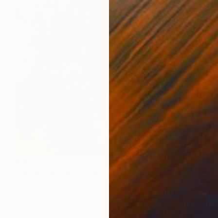
₹1,58,152
"The Hidden Truth" Painting
Sapna Sharon
Acrylic on Canvas
69.8 x 99.8 cm
Prints From
₹3,822