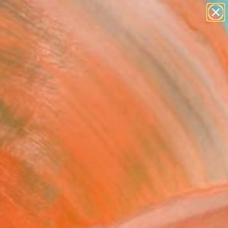
paintings
Search for
abstracts
+
0
figurative art
landscapes
er Must-Haves
wall sculpture
artist name
anything
paintings
FOLLOW