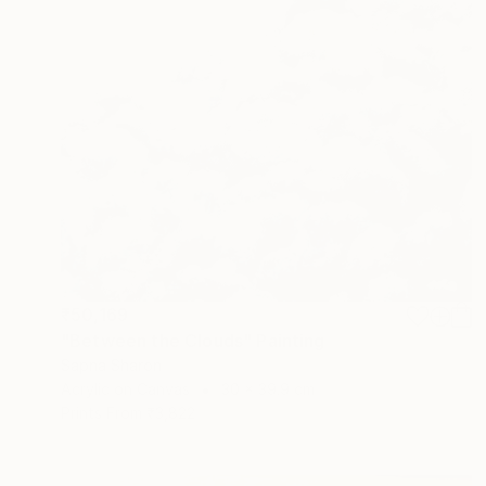
₹50,169
"Between the Clouds" Painting
Sapna Sharon
Acrylic on Canvas
30 x 39.9 cm
Prints From
₹3,822