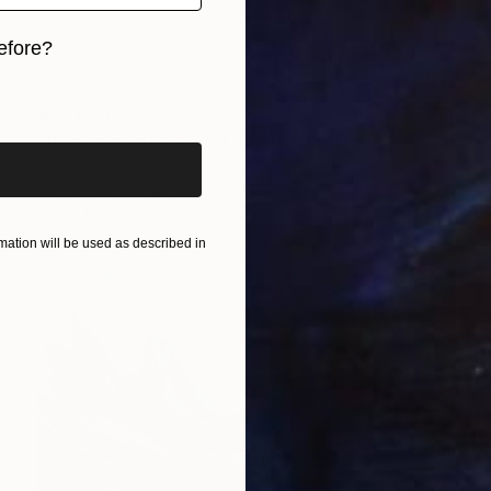
efore?
iginal art before?
₹53,036
"Beginning of a winter night" Painting
Sapna Sharon
Acrylic on Canvas
30 x 39.9 cm
Prints From
₹3,822
ation will be used as described in