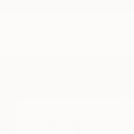
New Arrivals
Paintings
Photography
Sculpture
Drawi
Home
Sapna Sharon
Sapna Shar
United Arab Emirate