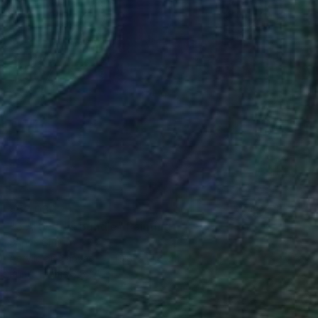
₹52,080
"3 Artworks Bundle" Painting
Sapna Sharon
Acrylic on Canvas
19.8 x 19.8 cm
Prints From
₹3,822