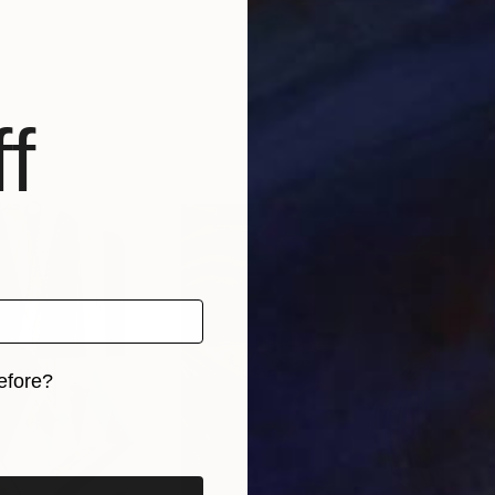
f
efore?
iginal art before?