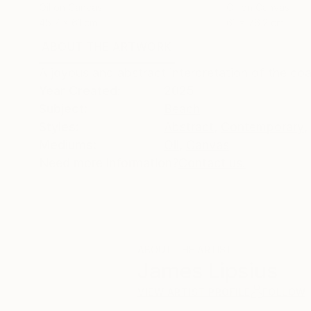
Oil on Canvas
Oil on Canvas
45.7 x 61 cm
61 x 76.2 cm
ABOUT THE ARTWORK
DETAILS AND DIMENSI
A joyous and abstract interpretation of the co
Year Created:
2025
Subject:
Beach
Styles:
Abstract
,
Contemporary
,
Mediums:
Oil
,
Canvas
Need more information?
Contact us.
ABOUT THE ARTIST
James Lipsius
VIEW ARTIST PROFILE
FOLLOW