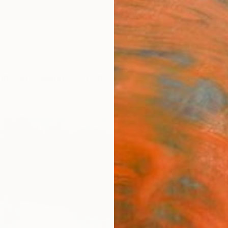
ngs
Prints
Inspiration
Art Advisory
Trade
Curated Deals
Anniv
"Zipo
James 
Paintin
45.7 W
Ships i
$2,
Pay over
checkout