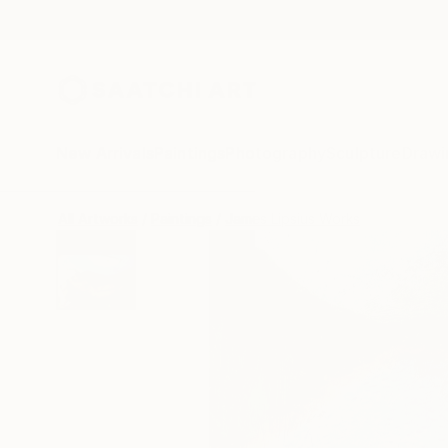
New Arrivals
Paintings
Photography
Sculpture
Drawi
All Artworks
Paintings
James Lipsius Works