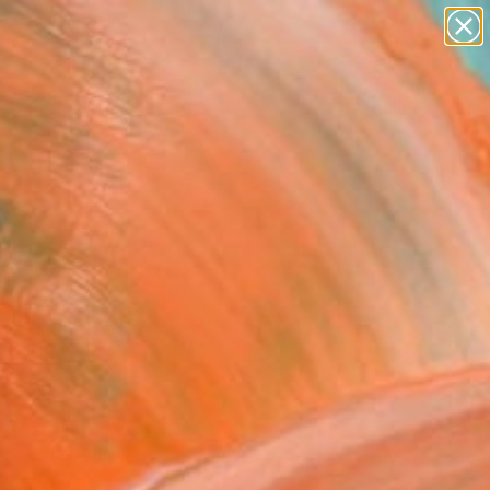
paintings
abstracts
figurative art
landscapes
Search for
wall sculpture
+
0
artist name
anything
ersary Picks
paintings
lite" Painting
Lipsius
g, Oil on Canvas
 x 61 H cm
n a Box
300
USD
Affirm
 time with
. See if you qualify at
.