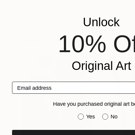
Recognition:
Artist featured in a collection
Unlock
10% Of
Paintings You May Also Like
Original Art
Email address
Have you purchased original art b
Have you purchased or
Yes
No