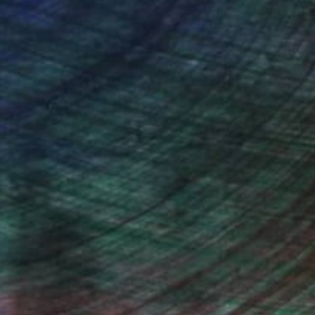
Will Hardy, Assistant Curator