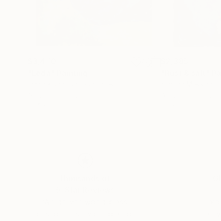
$3,470
$2,385
"Leda"
Painting
"Rust & salt"
Pa
Inna Skidan
, United States
Simona Messina
, I
Acrylic on Canvas
Acrylic on Canvas
91.4 x 121.9 cm
90 x 130 cm
Thousands of
Gl
5-Star Reviews
We deliver world-class
Expl
customer service to all of
art