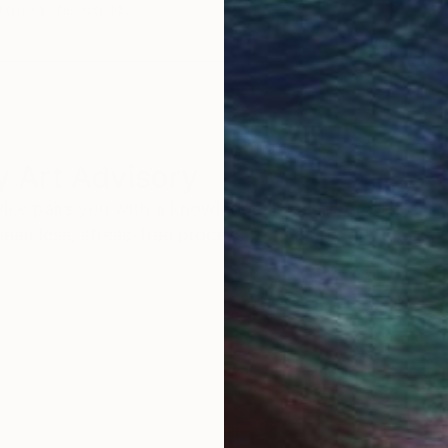
round the world.
 Art Advisory
rvice pairs you with a knowledgeable curator who
seamless, stress-free process to find artwork that
.