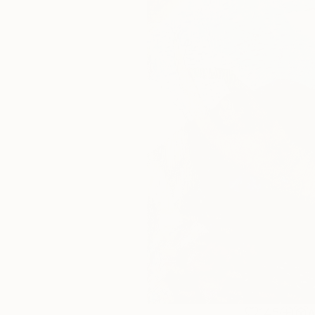
145
A