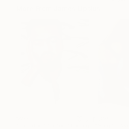
More From James Lipsius
$690
$1,160
"Portrait with Sardines"
Painting
"Diving for Pearl