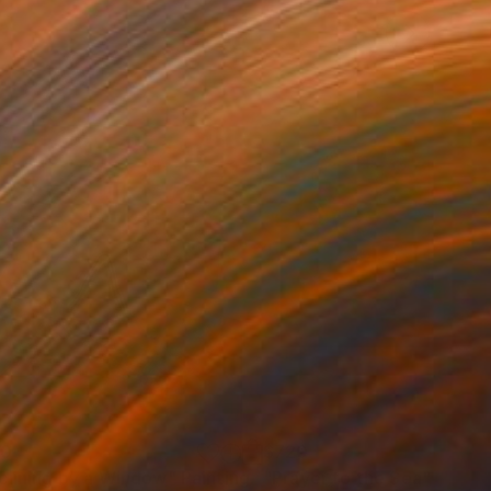
90
$720
clining by a Window"
Painting
"Prayer to the Sea"
Painti