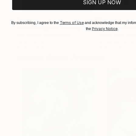
SIGN UP NOW
$182,740
$10,000
Terms of Use
By subscribing, I agree to the
and acknowledge that my inform
"Scarlet Poppies"
Painting
"Palmistry"
Pai
Privacy Notice
the
.
Erin Hanson
, United States
Alyson Khan
, Unit
Oil on Canvas
Acrylic on Canvas
182.9 x 243.8 cm
91.4 x 121.9 cm
Visually Similar Artworks