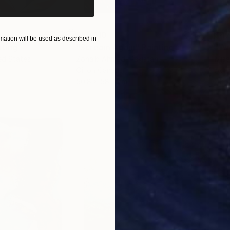
$55,110
$47
ation will be used as described in
nting
"Scream Again"
Painting
ed States
Zohaib Ahmed
, Pakistan
Misa
Oil on Canvas
Acry
50.8 x 58.4 cm
58.2