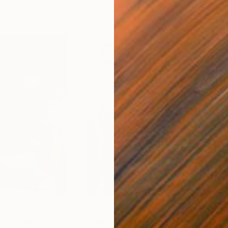
$690
$6
 II"
Painting
"Armada Portrait"
Painting
"Re