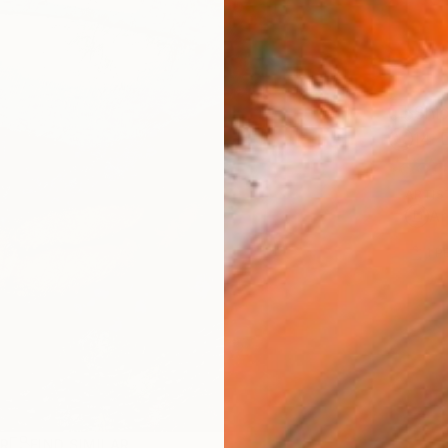
Ship
14-
ARTIS
Ar
1
P
R
FIND SIMILAR