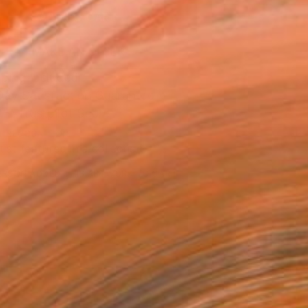
ADD TO CART
MAKE AN OFFER
ping Included
Day Satisfaction Guarantee
Trustpilot Score
T RECOGNITION
tist featured in a collection
ERSON
ADDED THIS ARTWORK TO CART