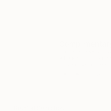
our art buyers.
a
Complimentary
Our free art advisory se
will guide you through a 
fits your style and needs
WORK WITH A CURATOR
Related Searches