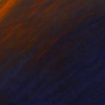
on Canvas
Oil on Canvas
 x 61 cm
71.1 x 55.9 cm