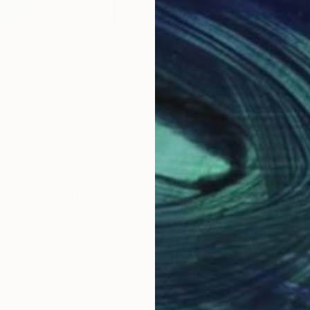
$3,150
$2,
inting
"Landscape of life"
Painting
"Me
taly
Aradhna Tandon
, India
Gail
Acrylic on Canvas
Enam
61 x 61 cm
101.
Why Saatchi Art?
obal Selection of
Satisfaction Guara
Original Art
Our 14-day satisfa
ore an unparalleled
guarantee allows y
work selection from
buy with confiden