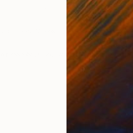
Oil on Canvas
Oil 
45.7 x 61 cm
45.7
ONS
SHIPPING AND RETURNS
ast of Oaxaca, Mexico.
Impressionism
,
Other
,
Painterly Abstraction