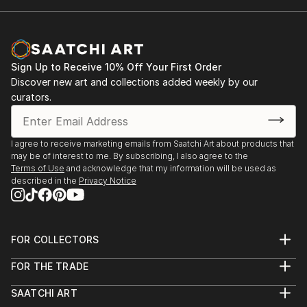
Sign Up to Receive 10% Off Your First Order
Discover new art and collections added weekly by our
curators.
I agree to receive marketing emails from Saatchi Art about products that
may be of interest to me. By subscribing, I also agree to the
Terms of Use
and acknowledge that my information will be used as
described in the
Privacy Notice
FOR COLLECTORS
Art Advisory
FOR THE TRADE
Help Center
About
Returns
SAATCHI ART
Trade Program
Commissions