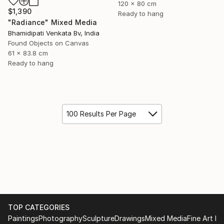
120 x 80 cm
$1,390
Ready to hang
"Radiance" Mixed Media
Bhamidipati Venkata Bv, India
Found Objects on Canvas
61 x 83.8 cm
Ready to hang
100 Results Per Page
TOP CATEGORIES
Paintings
Photography
Sculpture
Drawings
Mixed Media
Fine Art Pr