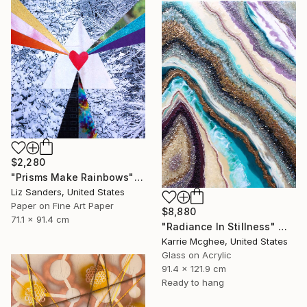
$2,280
"Prisms Make Rainbows" Mixed Media
Liz Sanders, United States
Paper on Fine Art Paper
$8,880
71.1 x 91.4 cm
"Radiance In Stillness" Mixed Media
Karrie Mcghee, United States
Glass on Acrylic
91.4 x 121.9 cm
Ready to hang