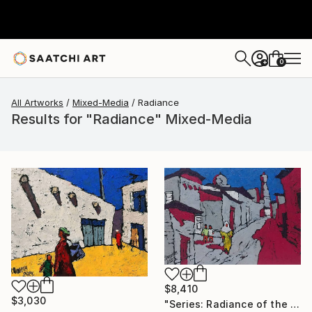
0
+
All Artworks
Mixed-Media
Radiance
Results for "Radiance" Mixed-Media
$8,410
$3,030
"Series: Radiance of the ancient cities/Author: Dilorom Mamedova" Mixed Media