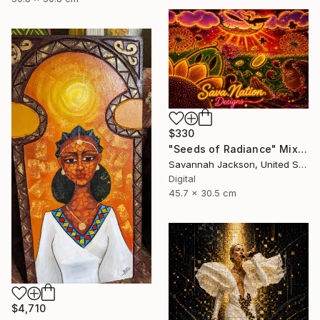
$330
"Seeds of Radiance" Mixed Media
Savannah Jackson, United States
Digital
45.7 x 30.5 cm
$4,710