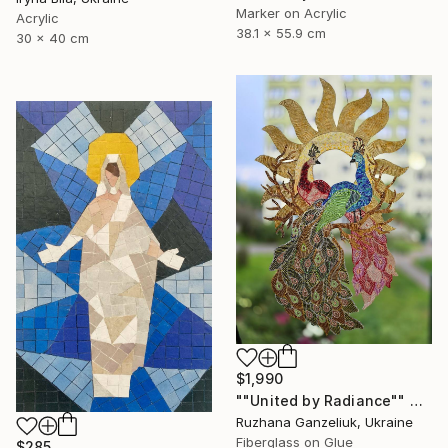
Marker on Acrylic
Acrylic
38.1 x 55.9 cm
30 x 40 cm
$1,990
""United by Radiance"" Mixed Media
Ruzhana Ganzeliuk, Ukraine
Fiberglass on Glue
$285