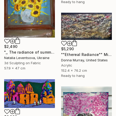
Ready to hang
$2,490
$5,290
",, The radiance of summer "." Mixed Media
""Ethereal Radiance"" Mixed Media
Natalia Leventsova, Ukraine
Donna Murray, United States
3d Sculpting on Fabric
Acrylic
57.9 x 47 cm
152.4 x 76.2 cm
Ready to hang