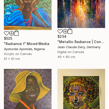
$234
$525
"Metallic Radiance | Contemporary Art Print" Mixed Media
"Radiance l" Mixed Media
Jean Claude Dery, Germany
Ayotunde Ayomide, Nigeria
Digital on Canvas
Acrylic on Canvas
40 x 60 cm
61 x 61 cm