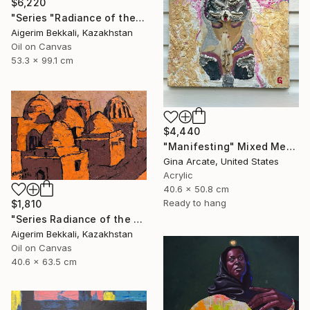
$6,220
"Series "Radiance of the Ancient Cities". Author: Dilorom Mamedova" Mixed Media
Aigerim Bekkali, Kazakhstan
Oil on Canvas
53.3 x 99.1 cm
$4,440
"Manifesting" Mixed Media
Gina Arcate, United States
Acrylic
40.6 x 50.8 cm
Ready to hang
$1,810
"Series Radiance of the ancient cities/Author: Dilorom Mamedova" Mixed Media
Aigerim Bekkali, Kazakhstan
Oil on Canvas
40.6 x 63.5 cm