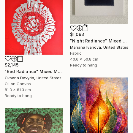
$1,093
"Night Radiance" Mixed Media
Mariana Ivanova, United States
Fabric
40.6 x 50.8 cm
$2,145
Ready to hang
"Red Radiance" Mixed Media
Oksana Davyda, United States
Oil on Canvas
81.3 x 81.3 cm
Ready to hang