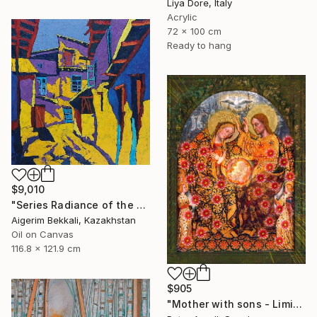
Liya Dore, Italy
Acrylic
72 x 100 cm
Ready to hang
$9,010
"Series Radiance of the ancient cities/author: Dilorom Mamedova" Mixed Media
Aigerim Bekkali, Kazakhstan
Oil on Canvas
116.8 x 121.9 cm
$905
"Mother with sons - Limited Edition of 5" Mixed Media