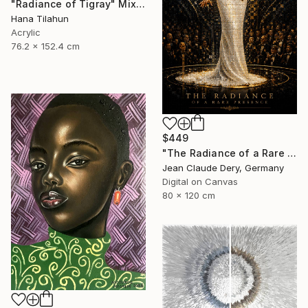
"Radiance of Tigray" Mixed Media
Hana Tilahun
Acrylic
76.2 x 152.4 cm
$449
"The Radiance of a Rare Presence - Celion Dion Mosaic Art" Mixed Media
Jean Claude Dery, Germany
Digital on Canvas
80 x 120 cm