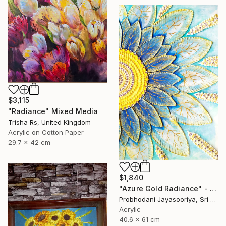
$3,115
"Radiance" Mixed Media
Trisha Rs, United Kingdom
Acrylic on Cotton Paper
29.7 x 42 cm
$1,840
"Azure Gold Radiance" - Premium Mixed Media Textured Sunflower" Mixed Media
Probhodani Jayasooriya, Sri Lanka
Acrylic
40.6 x 61 cm