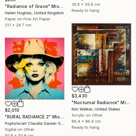
35.6 x 55.9 cm
"Radiance of Grace" Mixed Media
Ready to hang
Helen Hughes, United Kingdom
Paper on Fine Art Paper
21.1 x 29.7 cm
$3,430
"Nocturnal Radiance" Mixed Media
Kim Walker, United States
$2,010
Acrylic on Other
"RURAL RADIANCE 2" Mixed Media
86.4 x 86.4 cm
Poptonicart Claudia Sauter-Steiger, Switzerland
Ready to hang
Digital on Other
50.8 x 50.8 cm