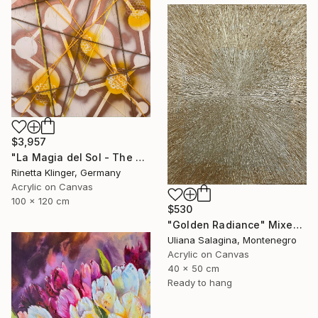
$3,957
"La Magia del Sol - The Magic of the Sun" Mixed Media
Rinetta Klinger, Germany
Acrylic on Canvas
100 x 120 cm
$530
"Golden Radiance" Mixed Media
Uliana Salagina, Montenegro
Acrylic on Canvas
40 x 50 cm
Ready to hang