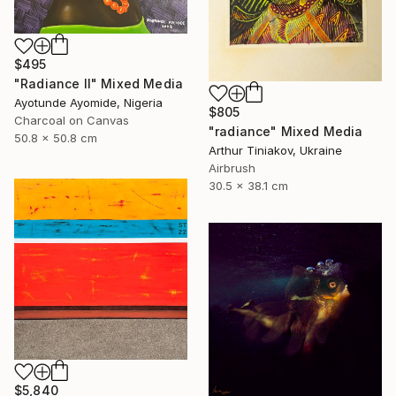
$495
"Radiance ll" Mixed Media
Ayotunde Ayomide, Nigeria
$805
Charcoal on Canvas
"radiance" Mixed Media
50.8 x 50.8 cm
Arthur Tiniakov, Ukraine
Airbrush
30.5 x 38.1 cm
$5,840