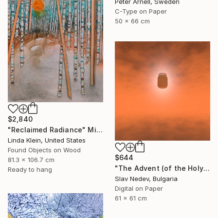
Peter Arnell, Sweden
C-Type on Paper
50 x 66 cm
$2,840
"Reclaimed Radiance" Mixed Media
Linda Klein, United States
Found Objects on Wood
$644
81.3 x 106.7 cm
"The Advent (of the Holy Yogurt) - Limited Edition of 12" Mixed Media
Ready to hang
Slav Nedev, Bulgaria
Digital on Paper
61 x 61 cm