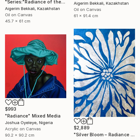
"Series:"Radiance of the Ancient". Author: Dilorom Mamedova" Mixed Media
Aigerim Bekkali, Kazakhstan
Aigerim Bekkali, Kazakhstan
Oil on Canvas
Oil on Canvas
61 x 91.4 cm
45.7 x 61 cm
$993
"Radiance" Mixed Media
Joshua Oyeleye, Nigeria
$2,889
Acrylic on Canvas
"Silver Bloom – Radiance - Floral artwork" Mixed Media
90.2 x 90.2 cm