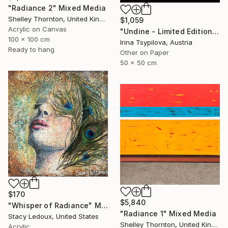
"Radiance 2" Mixed Media
Shelley Thornton, United Kingdom
$1,059
Acrylic on Canvas
"Undine - Limited Edition of 2" Mixed Media
100 x 100 cm
Irina Tsypilova, Austria
Ready to hang
Other on Paper
50 x 50 cm
$170
$5,840
"Whisper of Radiance" Mixed Media
"Radiance 1" Mixed Media
Stacy Ledoux, United States
Shelley Thornton, United Kingdom
Acrylic