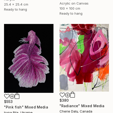
Acrylic on Canvas
25.4 x 25.4 cm
100 x 100 cm
Ready to hang
Ready to hang
$380
$553
"Radiance" Mixed Media
"Pink fish" Mixed Media
Cherie Daly, Canada
Iryna Bila, Ukraine