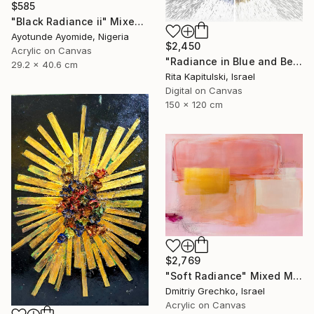
$585
"Black Radiance ii" Mixed Media
Ayotunde Ayomide, Nigeria
$2,450
Acrylic on Canvas
"Radiance in Blue and Beige 2" Mixed Media
29.2 x 40.6 cm
Rita Kapitulski, Israel
Digital on Canvas
150 x 120 cm
$2,769
"Soft Radiance" Mixed Media
Dmitriy Grechko, Israel
Acrylic on Canvas