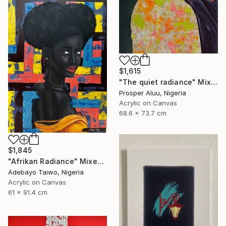
$1,615
"The quiet radiance" Mixed Media
Prosper Aluu, Nigeria
Acrylic on Canvas
68.6 x 73.7 cm
$1,845
"Afrikan Radiance" Mixed Media
Adebayo Taiwo, Nigeria
Acrylic on Canvas
61 x 91.4 cm