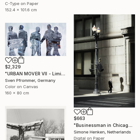
C-Type on Paper
152.4 x 101.6 cm
$2,329
"URBAN MOVER VII - Limited Edition of 10" Photograph
Sven Pfrommer, Germany
Color on Canvas
160 x 80 cm
$663
"Businessman in Chicago - Limited Edition 3 of 25" Photograph
Simone Henken, Netherlands
Digital on Paper