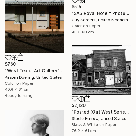
$515
"SAS Royal Hotel" Photograph
Guy Sargent, United Kingdom
Color on Paper
48 x 68 cm
$760
"West Texas Art Gallery" Photograph
Kirsten Doering, United States
Color on Paper
40.6 x 61 cm
Ready to hang
$2,120
"Posted (Out West Series) 24 x 30 Acrylic - Limited Edition of 50" Photograph
Steele Burrow, United States
Black & White on Paper
76.2 x 61 cm