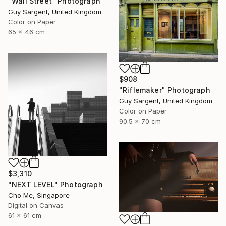
"Wall Street" Photograph
Guy Sargent, United Kingdom
Color on Paper
65 x 46 cm
$908
"Riflemaker" Photograph
Guy Sargent, United Kingdom
Color on Paper
90.5 x 70 cm
$3,310
"NEXT LEVEL" Photograph
Cho Me, Singapore
Digital on Canvas
61 x 61 cm