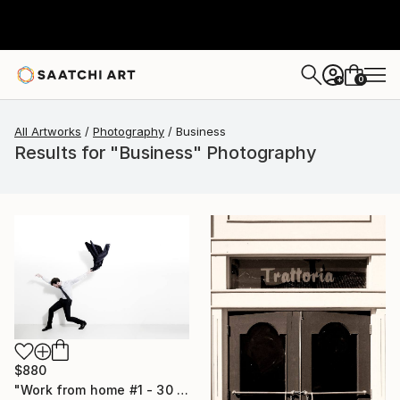
0
+
All Artworks
Photography
Business
Results for "Business" Photography
$880
"Work from home #1 - 30 x 40 inch - Limited Edition of 20" Photograph