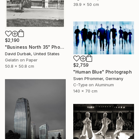
39.9 x 50 cm
$2,190
"Business North 35" Photograph
David Durbak, United States
Gelatin on Paper
$2,759
50.8 x 50.8 cm
"Human Blue" Photograph
Sven Pfrommer, Germany
C-Type on Aluminum
140 x 70 cm