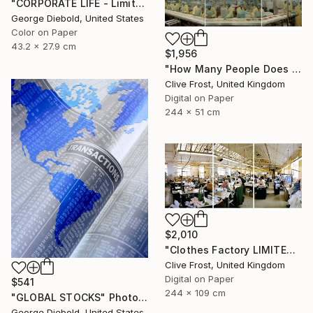
"CORPORATE LIFE - Limited Edition 1 of 100" Photograph
George Diebold, United States
Color on Paper
43.2 x 27.9 cm
$1,956
"How Many People Does it Take to Make a Pizza/LIMITED EDITION PRINT 1 of 8" Photograph
Clive Frost, United Kingdom
Digital on Paper
244 x 51 cm
$2,010
"Clothes Factory LIMITED EDITION PRINT 2 of 8" Photograph
Clive Frost, United Kingdom
Digital on Paper
$541
244 x 109 cm
"GLOBAL STOCKS" Photograph
George Diebold, United States