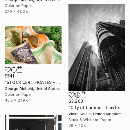
Color on Paper
27.9 x 43.2 cm
$541
"STOCK CERTIFICATES - Limited Edition 1 of 100" Photograph
George Diebold, United States
Color on Paper
43.2 x 27.9 cm
$3,260
"City of London - Limited Edition of 20" Photograph
Vinko Kalcic, United Kingdom
Black & White on Paper
28 x 42 cm