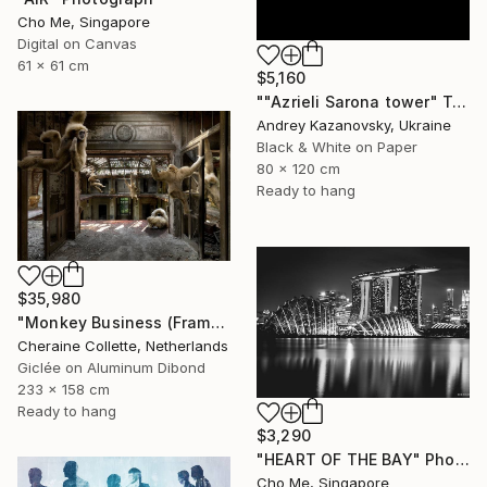
Cho Me, Singapore
Digital on Canvas
61 x 61 cm
$5,160
""Azrieli Sarona tower" Tel-Aviv, Israel" Photograph
Andrey Kazanovsky, Ukraine
Black & White on Paper
80 x 120 cm
Ready to hang
$35,980
"Monkey Business (Frame incl.) - Edition of 2" Photograph
Cheraine Collette, Netherlands
Giclée on Aluminum Dibond
233 x 158 cm
Ready to hang
$3,290
"HEART OF THE BAY" Photograph
Cho Me, Singapore