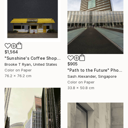
$1,564
"Sunshine's Coffee Shop" Photograph
$905
Brooke T Ryan, United States
Color on Paper
"Path to the Future" Photograph
76.2 x 76.2 cm
Sash Alexander, Singapore
Color on Paper
33.8 x 50.8 cm