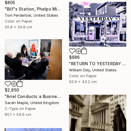
$805
"Bill"s Station, Phelps Missouri, 1980, Route 66. Limited Edition #4 of 99" Photograph
Tom Ferderbar, United States
Color on Paper
50.8 x 50.8 cm
$686
"RETURN TO YESTERDAY Chicago IL" Photograph
William Dey, United States
Color on Paper
55.9 x 43.2 cm
$2,850
"Ariel Conducts a Business Meeting" Photograph
Sarah Maple, United Kingdom
C-Type on Paper
85.1 x 54.6 cm