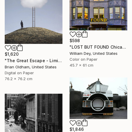
$598
"LOST BUT FOUND Chicago IL - Limited Edition of 21" Photograph
William Dey, United States
$1,620
Color on Paper
"The Great Escape - Limited Edition" Photograph
45.7 x 61 cm
Brian Oldham, United States
Digital on Paper
76.2 x 76.2 cm
$1,846