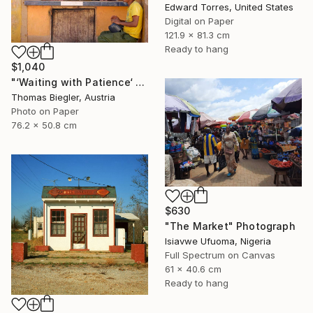
Edward Torres, United States
Digital on Paper
121.9 x 81.3 cm
Ready to hang
$1,040
"‘Waiting with Patience‘ - Limited Edition 1 of 10" Photograph
Thomas Biegler, Austria
Photo on Paper
76.2 x 50.8 cm
$630
"The Market" Photograph
Isiavwe Ufuoma, Nigeria
Full Spectrum on Canvas
61 x 40.6 cm
Ready to hang