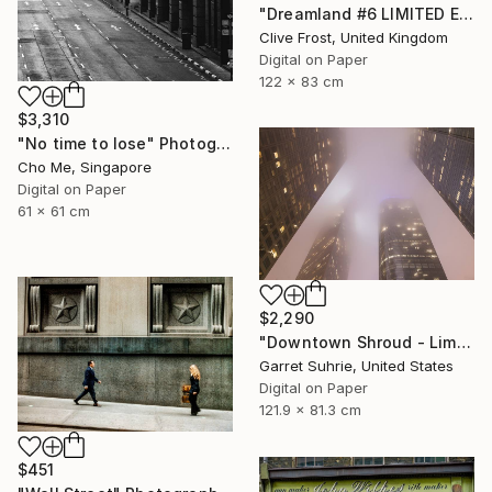
"Dreamland #6 LIMITED EDITION PRINT 1 of 8" Photograph
Clive Frost, United Kingdom
Digital on Paper
122 x 83 cm
$3,310
"No time to lose" Photograph
Cho Me, Singapore
Digital on Paper
61 x 61 cm
$2,290
"Downtown Shroud - Limited Edition of 3" Photograph
Garret Suhrie, United States
Digital on Paper
121.9 x 81.3 cm
$451