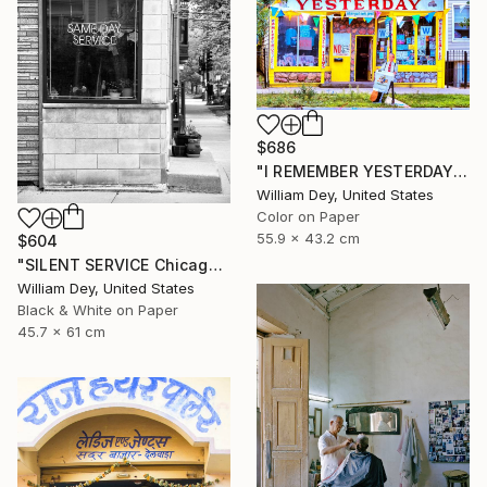
$686
"I REMEMBER YESTERDAY Chicago IL - Limited Edition of 21" Photograph
William Dey, United States
Color on Paper
55.9 x 43.2 cm
$604
"SILENT SERVICE Chicago IL - Limited Edition 1 of 21" Photograph
William Dey, United States
Black & White on Paper
45.7 x 61 cm