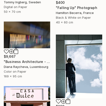
Tommy Ingberg, Sweden
$400
Digital on Paper
"Falling Up" Photograph
50 x 70 cm
Hamilton Becerra, France
Black & White on Paper
40 x 60 cm
$9,667
"Business Architecture - Limited Edition of 35" Photograph
Diana Raycheva, Luxembourg
Color on Paper
169 x 95 cm