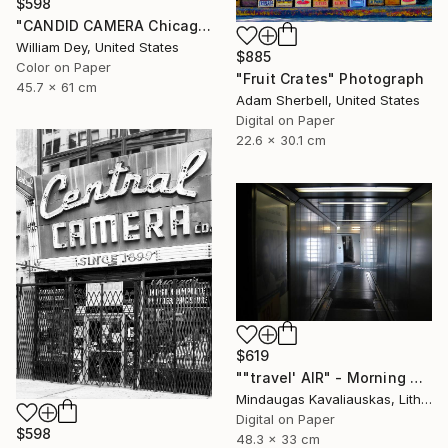
$598
"CANDID CAMERA Chicago IL- Limited Edition 1 of 21" Photograph
William Dey, United States
$885
Color on Paper
"Fruit Crates" Photograph
45.7 x 61 cm
Adam Sherbell, United States
Digital on Paper
22.6 x 30.1 cm
$619
""travel' AIR" - Morning boarding in Frankfurt (FRA) to Paris (CDG). 2005" Photograph
Mindaugas Kavaliauskas, Lithuania
Digital on Paper
$598
48.3 x 33 cm