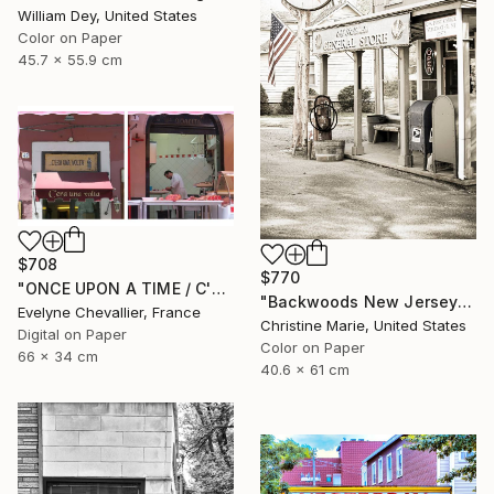
William Dey, United States
Color on Paper
45.7 x 55.9 cm
$708
$770
"ONCE UPON A TIME / C'ERA UNA VOLTA" Photograph
"Backwoods New Jersey #1," Photograph
Evelyne Chevallier, France
Christine Marie, United States
Digital on Paper
Color on Paper
66 x 34 cm
40.6 x 61 cm