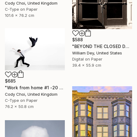
Cody Choi, United Kingdom
C-Type on Paper
101.6 x 76.2 cm
$588
"BEYOND THE CLOSED DOORS Palm Springs CA - Limited Edition of 21" Photograph
William Dey, United States
Digital on Paper
39.4 x 55.9 cm
$685
"Work from home #1 -20 x 30 inch - Limited Edition of 30" Photograph
Cody Choi, United Kingdom
C-Type on Paper
76.2 x 50.8 cm