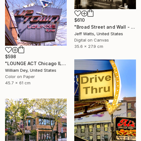
$610
"Broad Street and Wall - Limited Edition of 2" Photograph
Jeff Watts, United States
Digital on Canvas
35.6 x 27.9 cm
$598
"LOUNGE ACT Chicago IL - Limited Edition 1 of 21" Photograph
William Dey, United States
Color on Paper
45.7 x 61 cm