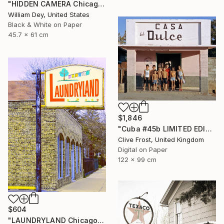
"HIDDEN CAMERA Chicago IL - Limited Edition 1 of 21" Photograph
William Dey, United States
Black & White on Paper
45.7 x 61 cm
$1,846
"Cuba #45b LIMITED EDITION PRINT 1 of 8" Photograph
Clive Frost, United Kingdom
Digital on Paper
122 x 99 cm
$604
"LAUNDRYLAND Chicago IL - Limited Edition 1 of 21" Photograph