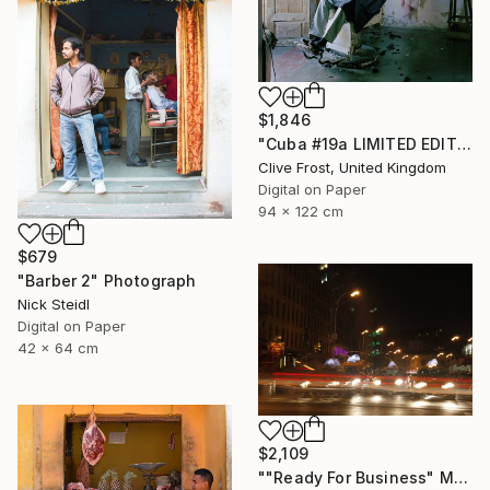
$1,846
"Cuba #19a LIMITED EDITION PRINT 1 of 8" Photograph
Clive Frost, United Kingdom
Digital on Paper
94 x 122 cm
$679
"Barber 2" Photograph
Nick Steidl
Digital on Paper
42 x 64 cm
$2,109
""Ready For Business" Meatpacking District" Photograph