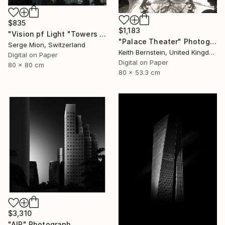
$835
$1,183
"Vision pf Light "Towers ib Tokyo" - Limited Edition of 5" Photograph
"Palace Theater" Photograph
Serge Mion, Switzerland
Keith Bernstein, United Kingdom
Digital on Paper
Digital on Paper
80 x 80 cm
80 x 53.3 cm
$3,310
"AIR" Photograph