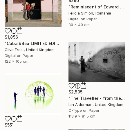
$290
"Reminiscent of Edward Hopper" Photograph
Felicia Simion, Romania
Digital on Paper
30 x 40 cm
$1,856
"Cuba #45a LIMITED EDITION PRINT 1 of 8" Photograph
Clive Frost, United Kingdom
Digital on Paper
122 x 105 cm
$2,595
"The Traveller - from the series entitled 'Identity', Limited Edition of 10" Photograph
Ian Alderman, United Kingdom
C-Type on Paper
118.9 x 81.5 cm
$551