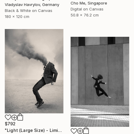
Cho Me, Singapore
Vladyslav Havrylov, Germany
Digital on Canvas
Black & White on Canvas
50.8 x 76.2 cm
180 x 120 cm
$792
"Light (Large Size) - Limited Edition 4 of 10" Photograph