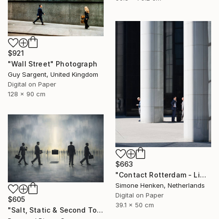
$921
"Wall Street" Photograph
Guy Sargent, United Kingdom
Digital on Paper
128 x 90 cm
$663
"Contact Rotterdam - Limited Edition 1 of 25" Photograph
Simone Henken, Netherlands
Digital on Paper
$605
39.1 x 50 cm
"Salt, Static & Second Tongues - Piece 2" Photograph