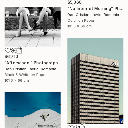
$5,060
"No Internet Morning" Photograph
Dan Cristian Lavric, Romania
Color on Paper
101.6 x 66 cm
$6,710
"Afterschool" Photograph
Dan Cristian Lavric, Romania
Black & White on Paper
101.6 x 66 cm