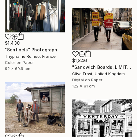
$1,430
"Sentinels" Photograph
Thyphaine Romeo, France
$1,846
Color on Paper
"Sandwich Boards. LIMITED EDITION PRINT 1 of 8" Photograph
92 x 69.9 cm
Clive Frost, United Kingdom
Digital on Paper
122 x 81 cm