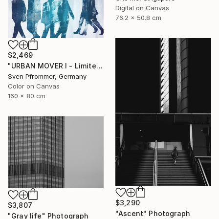
Digital on Canvas
76.2 x 50.8 cm
$2,469
"URBAN MOVER I - Limited Edition of 10" Photograph
Sven Pfrommer, Germany
Color on Canvas
160 x 80 cm
$3,290
$3,807
"Ascent" Photograph
"Gray life" Photograph