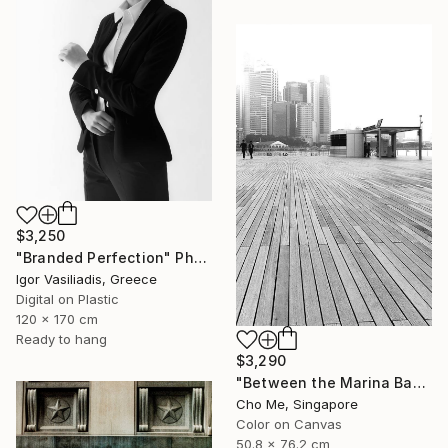
$3,250
"Branded Perfection" Photograph
Igor Vasiliadis, Greece
Digital on Plastic
120 x 170 cm
Ready to hang
$3,290
"Between the Marina Bay horizon" Photograph
Cho Me, Singapore
Color on Canvas
50.8 x 76.2 cm