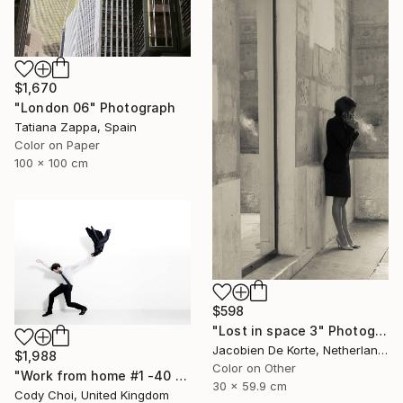
$1,670
"London 06" Photograph
Tatiana Zappa, Spain
Color on Paper
100 x 100 cm
$598
"Lost in space 3" Photograph
Jacobien De Korte, Netherlands
$1,988
Color on Other
"Work from home #1 -40 x 60 inch Limited Edition of 10" Photograph
30 x 59.9 cm
Cody Choi, United Kingdom