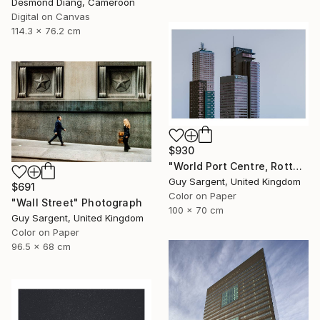
Desmond Diang, Cameroon
Digital on Canvas
114.3 x 76.2 cm
$930
"World Port Centre, Rotterdam" Photograph
Guy Sargent, United Kingdom
$691
Color on Paper
"Wall Street" Photograph
100 x 70 cm
Guy Sargent, United Kingdom
Color on Paper
96.5 x 68 cm