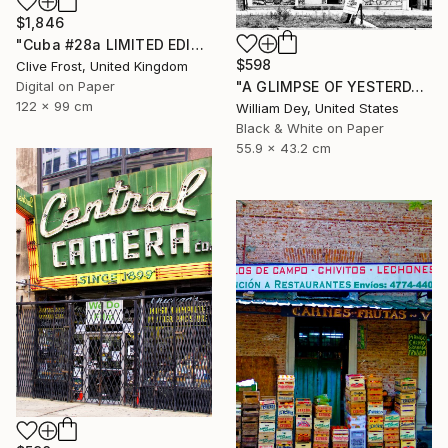
$1,846
"Cuba #28a LIMITED EDITION PRINT 1 of 8" Photograph
$598
Clive Frost, United Kingdom
Digital on Paper
"A GLIMPSE OF YESTERDAY Chicago IL- Limited Edition of 21" Photograph
122 x 99 cm
William Dey, United States
Black & White on Paper
55.9 x 43.2 cm