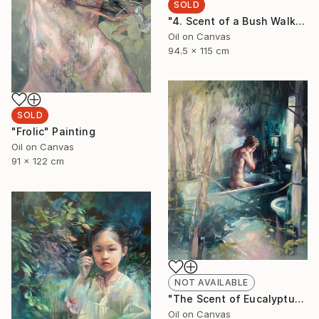
SOLD
"4. Scent of a Bush Walk" Painting
Oil on Canvas
94.5 x 115 cm
SOLD
"Frolic" Painting
Oil on Canvas
91 x 122 cm
NOT AVAILABLE
"The Scent of Eucalyptus" Painting
Oil on Canvas