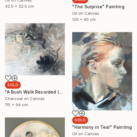
Oil on Canvas
42.5 x 52.5 cm
"The Surprise" Painting
Oil on Canvas
120 x 90 cm
SOLD
"A Bush Walk Recorded (Banksia and Rock Orchids)" Drawing
Charcoal on Canvas
115 x 94 cm
SOLD
"Harmony in Teal" Painting
Oil on Canvas