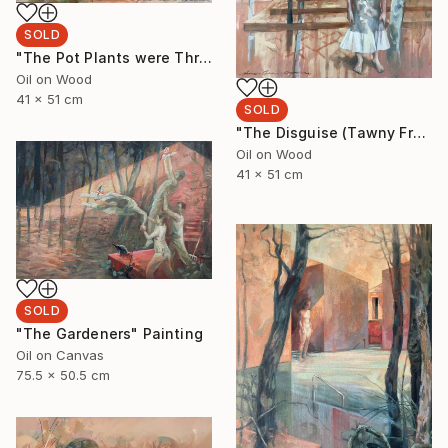
SOLD
"The Pot Plants were Thriving" Painting
Oil on Wood
41 x 51 cm
SOLD
"The Disguise (Tawny Frogmouth)" Painting
Oil on Wood
41 x 51 cm
SOLD
"The Gardeners" Painting
Oil on Canvas
75.5 x 50.5 cm