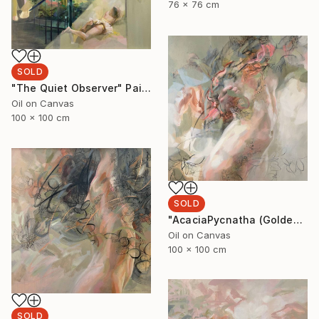
76 x 76 cm
SOLD
"The Quiet Observer" Painting
Oil on Canvas
100 x 100 cm
SOLD
"AcaciaPycnatha (Golden Wattle)" Painting
Oil on Canvas
100 x 100 cm
SOLD