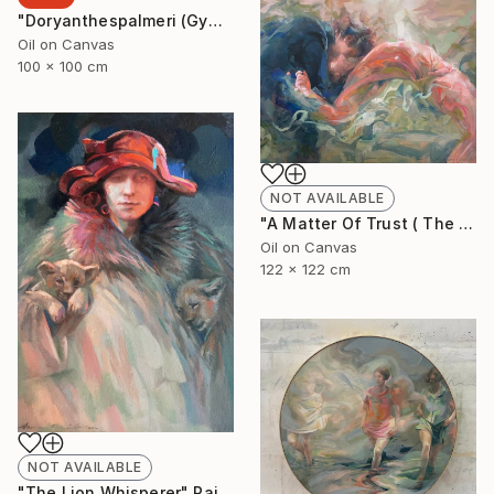
"Doryanthespalmeri (Gymea Liliy)" Painting
Oil on Canvas
100 x 100 cm
NOT AVAILABLE
"A Matter Of Trust ( The Dance)" Painting
Oil on Canvas
122 x 122 cm
NOT AVAILABLE
"The Lion Whisperer" Painting