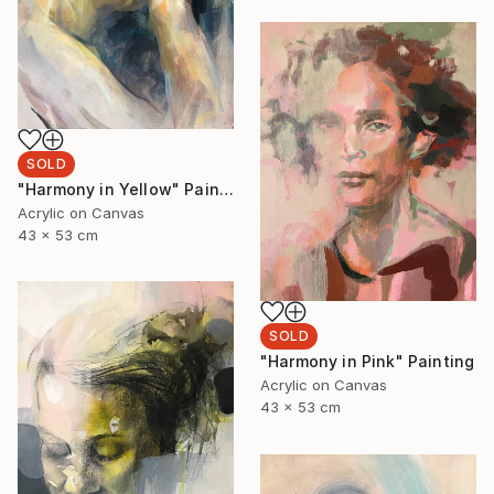
SOLD
"Harmony in Yellow" Painting
Acrylic on Canvas
43 x 53 cm
SOLD
"Harmony in Pink" Painting
Acrylic on Canvas
43 x 53 cm