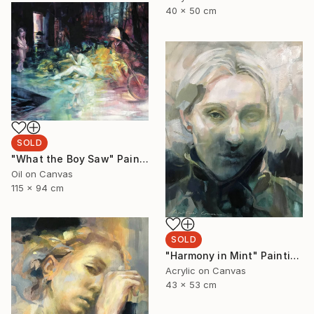
40 x 50 cm
SOLD
"What the Boy Saw" Painting
Oil on Canvas
115 x 94 cm
SOLD
"Harmony in Mint" Painting
Acrylic on Canvas
43 x 53 cm