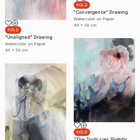
SOLD
"Convergence" Drawing
Watercolor on Paper
40 x 50 cm
SOLD
"Unaligned" Drawing
Watercolor on Paper
40 x 50 cm
SOLD
"The Truth Lies Slightly Left" Drawing