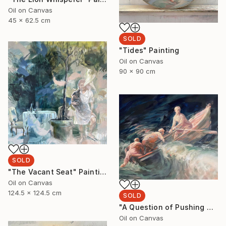
Oil on Canvas
45 x 62.5 cm
SOLD
"Tides" Painting
Oil on Canvas
90 x 90 cm
SOLD
"The Vacant Seat" Painting
Oil on Canvas
124.5 x 124.5 cm
SOLD
"A Question of Pushing Through" Painting
Oil on Canvas