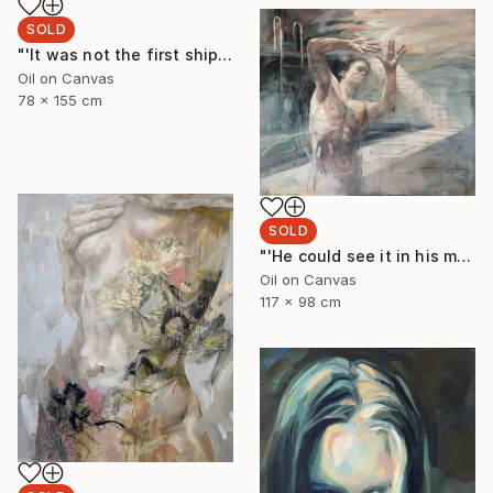
SOLD
"'It was not the first shipwreck she had survived'" Painting
Oil on Canvas
78 x 155 cm
SOLD
"'He could see it in his minds eye'" Painting
Oil on Canvas
117 x 98 cm