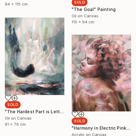
SOLD
94 x 115 cm
"The Goal" Painting
Oil on Canvas
115 x 94 cm
SOLD
"The Hardest Part is Letting Go" Painting
Oil on Canvas
SOLD
61 x 76 cm
"Harmony in Electric Pink" Painting
Acrylic on Canvas