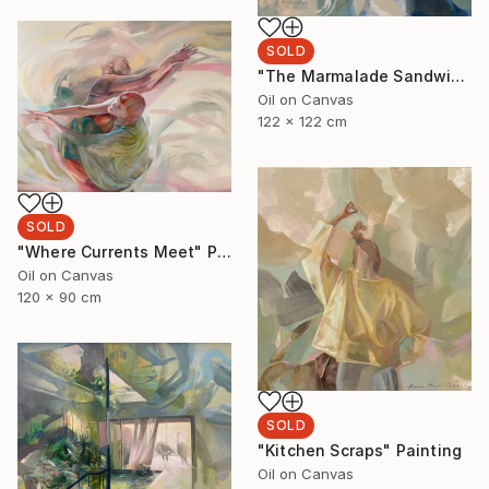
SOLD
"The Marmalade Sandwich" Painting
Oil on Canvas
122 x 122 cm
SOLD
"Where Currents Meet" Painting
Oil on Canvas
120 x 90 cm
SOLD
"Kitchen Scraps" Painting
Oil on Canvas