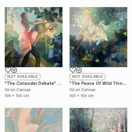
NOT AVAILABLE
NOT AVAILABLE
"The Coriander Debate" Painting
"The Peace Of Wild Things" Painting
Oil on Canvas
Oil on Canvas
100 x 100 cm
100 x 100 cm