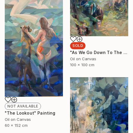
SOLD
"As We Go Down To The River" Painting
Oil on Canvas
100 x 100 cm
NOT AVAILABLE
"The Lookout" Painting
Oil on Canvas
60 x 152 cm