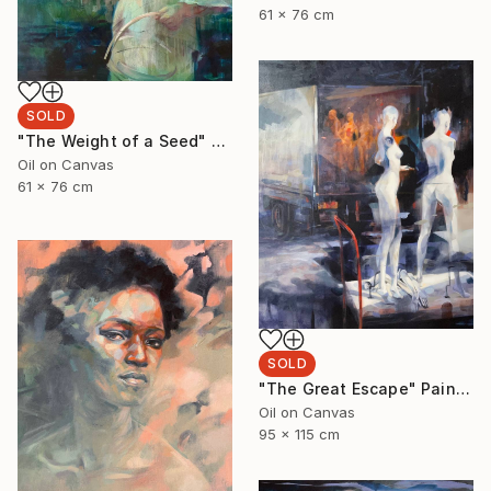
61 x 76 cm
SOLD
"The Weight of a Seed" Painting
Oil on Canvas
61 x 76 cm
SOLD
"The Great Escape" Painting
Oil on Canvas
95 x 115 cm