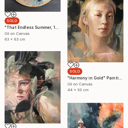
SOLD
"That Endless Summer, 1" Painting
Oil on Canvas
63 x 63 cm
SOLD
"Harmony in Gold" Painting
Oil on Canvas
44 x 50 cm