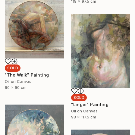
118 x 97.5 cm
SOLD
"The Walk" Painting
Oil on Canvas
90 x 90 cm
SOLD
"Linger" Painting
Oil on Canvas
98 x 117.5 cm