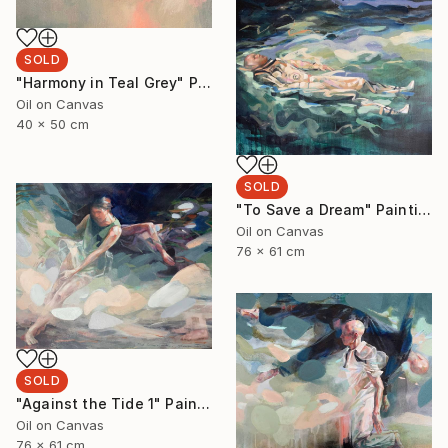
SOLD
"Harmony in Teal Grey" Painting
Oil on Canvas
40 x 50 cm
SOLD
"To Save a Dream" Painting
Oil on Canvas
76 x 61 cm
SOLD
"Against the Tide 1" Painting
Oil on Canvas
76 x 61 cm