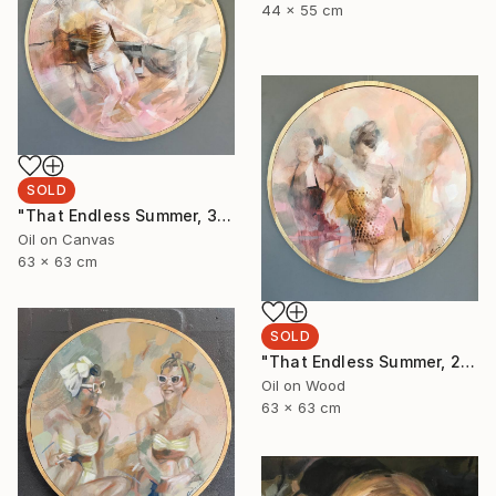
44 x 55 cm
SOLD
"That Endless Summer, 3" Painting
Oil on Canvas
63 x 63 cm
SOLD
"That Endless Summer, 2" Painting
Oil on Wood
63 x 63 cm