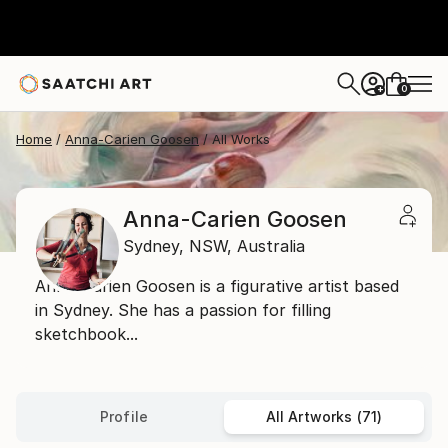
0
+
Home
Anna-Carien Goosen
All Works
Anna-Carien Goosen
Sydney,
NSW,
Australia
Anna-Carien Goosen is a figurative artist based
in Sydney. She has a passion for filling
sketchbook...
Profile
All Artworks (71)