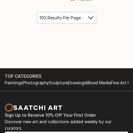
100 Results Per Page
TOP CATEGORIES
Paintings
Photography
Sculpture
Drawings
Mixed Media
Fine Art Pr
Sign Up to Receive 10% Off Your First Order
Discover new art and collections added weekly by our
curators.