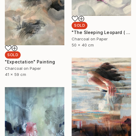
SOLD
"The Sleeping Leopard ( I'll see you when I fall asleep)" Drawing
Charcoal on Paper
50 x 40 cm
SOLD
"Expectation" Painting
Charcoal on Paper
41 x 59 cm