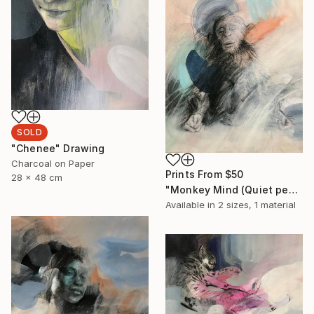
SOLD
"Chenee" Drawing
Charcoal on Paper
Prints From
$50
28 x 48 cm
"Monkey Mind (Quiet people have the loudest minds)" Drawing
Available in
2 sizes, 1 material