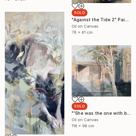
SOLD
"Against the Tide 2" Painting
Oil on Canvas
76 x 61 cm
SOLD
"'She was the one with beautiful thighs like a Ghost Gum'" Painting
Oil on Canvas
118 x 98 cm