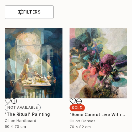
FILTERS
NOT AVAILABLE
SOLD
"The Ritual" Painting
"Some Cannot Live Without Wild Things" Painting
Oil on Hardboard
Oil on Canvas
60 x 70 cm
70 x 82 cm