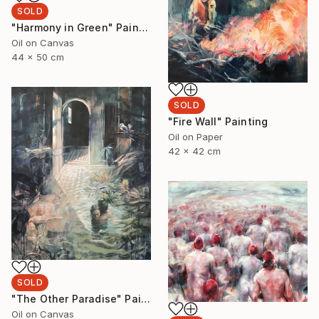
SOLD
"Harmony in Green" Painting
Oil on Canvas
44 x 50 cm
SOLD
"Fire Wall" Painting
Oil on Paper
42 x 42 cm
SOLD
"The Other Paradise" Painting
Oil on Canvas