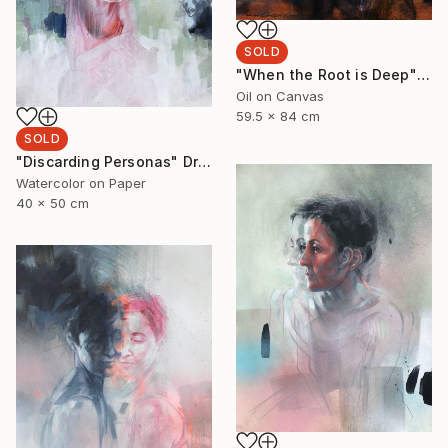
SOLD
"When the Root is Deep" Painting
Oil on Canvas
59.5 x 84 cm
SOLD
"Discarding Personas" Drawing
Watercolor on Paper
40 x 50 cm