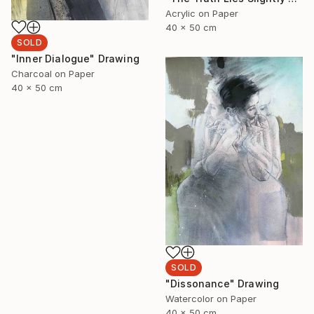
Acrylic on Paper
40 x 50 cm
SOLD
"Inner Dialogue" Drawing
Charcoal on Paper
40 x 50 cm
SOLD
"Dissonance" Drawing
Watercolor on Paper
40 x 50 cm