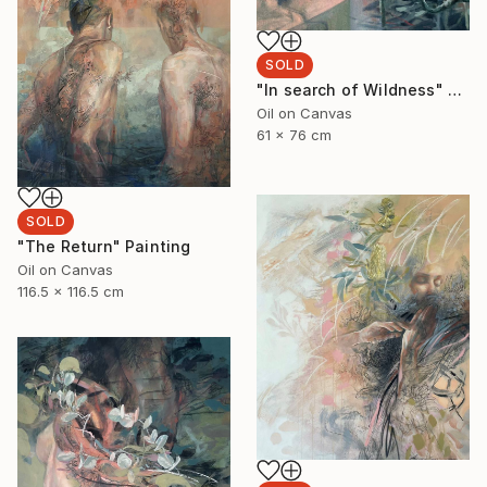
SOLD
"In search of Wildness" Painting
Oil on Canvas
61 x 76 cm
SOLD
"The Return" Painting
Oil on Canvas
116.5 x 116.5 cm