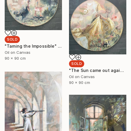
SOLD
"Taming the Impossible" Painting
Oil on Canvas
90 x 90 cm
SOLD
"The Sun came out again 3." Painting
Oil on Canvas
90 x 90 cm