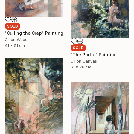
SOLD
"Culling the Crap" Painting
Oil on Wood
41 x 51 cm
SOLD
"The Portal" Painting
Oil on Canvas
61 x 76 cm