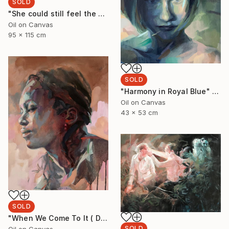
SOLD
"She could still feel the ocean on her body" Painting
Oil on Canvas
95 x 115 cm
SOLD
"Harmony in Royal Blue" Painting
Oil on Canvas
43 x 53 cm
SOLD
"When We Come To It ( Dudu with Turquoise)" Painting
SOLD