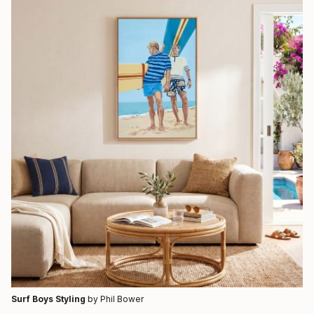
Surf Boys Styling
by Phil Bower