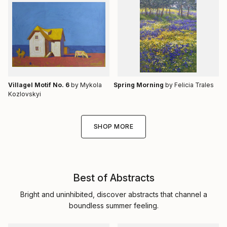
Villagel Motif No. 6
by Mykola
Spring Morning
by Felicia Trales
Kozlovskyi
SHOP MORE
Best of Abstracts
Bright and uninhibited, discover abstracts that channel a
boundless summer feeling.