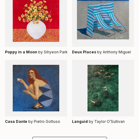
Poppy in a Moon
by Sihyeon Park
Deux Places
by Anthony Miguel
Casa Dante
by Pietro Gottuso
Languid
by Taylor O’Sullivan