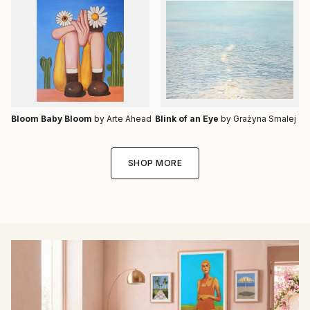
Bloom Baby Bloom
by Arte Ahead
Blink of an Eye
by Grażyna Smalej
SHOP MORE