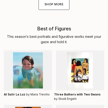
SHOP MORE
Best of Figures
This season’s best portraits and figurative works meet your
gaze and hold it.
Al Salir La Luz
by Maria Treviño
Three Bathers with Two Swans
by Skadi Engeln