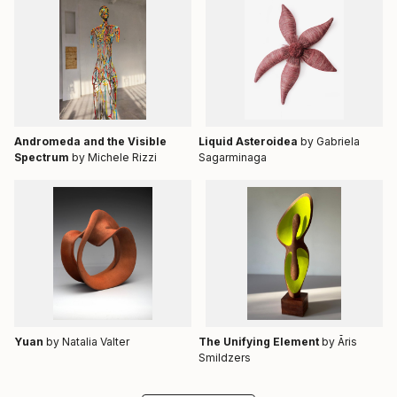
Andromeda and the Visible
Liquid Asteroidea
by Gabriela
Spectrum
by Michele Rizzi
Sagarminaga
Yuan
by Natalia Valter
The Unifying Element
by Āris
Smildzers