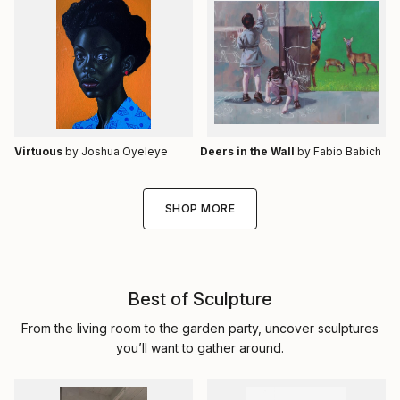
Virtuous
by Joshua Oyeleye
Deers in the Wall
by Fabio Babich
SHOP MORE
Best of Sculpture
From the living room to the garden party, uncover sculptures
you’ll want to gather around.