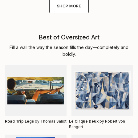
SHOP MORE
Best of Oversized Art
Fill a wall the way the season fills the day—completely and
boldly.
Road Trip Legs
by Thomas Saliot
Le Cirque Deux
by Robert Von
Bangert