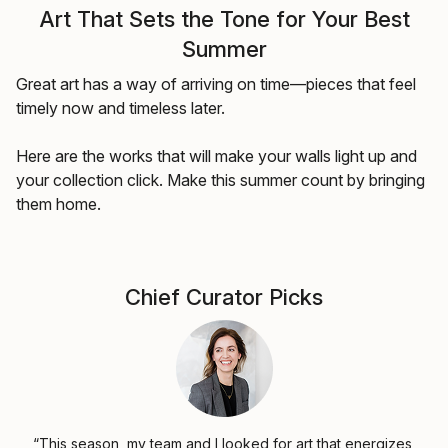
Art That Sets the Tone for Your Best
Summer
Great art has a way of arriving on time—pieces that feel
timely now and timeless later.
Here are the works that will make your walls light up and
your collection click. Make this summer count by bringing
them home.
Chief Curator Picks
“This season, my team and I looked for art that energizes,