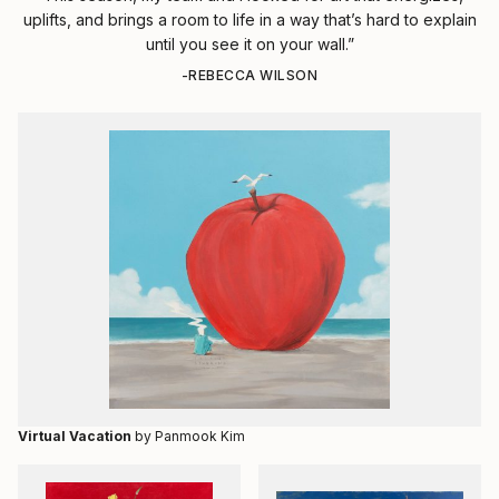
uplifts, and brings a room to life in a way that’s hard to explain
until you see it on your wall.”
-REBECCA WILSON
Virtual Vacation
by Panmook Kim