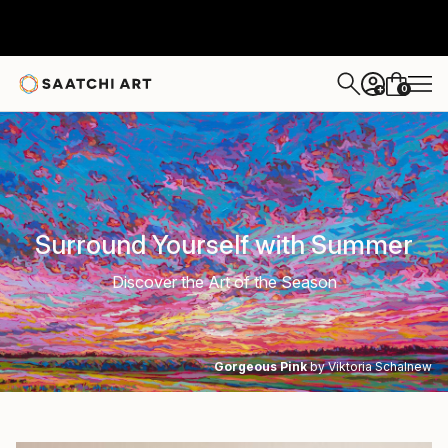
0
+
Surround Yourself with Summer
Discover the Art of the Season
Gorgeous Pink
by Viktoria Schalnew