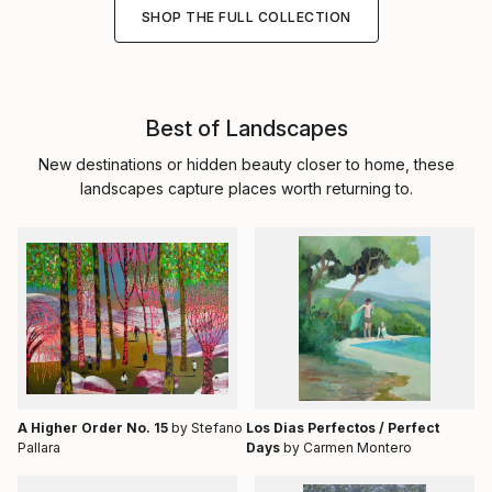
SHOP THE FULL COLLECTION
Best of Landscapes
New destinations or hidden beauty closer to home, these
landscapes capture places worth returning to.
A Higher Order No. 15
by Stefano
Los Dias Perfectos / Perfect
Pallara
Days
by Carmen Montero