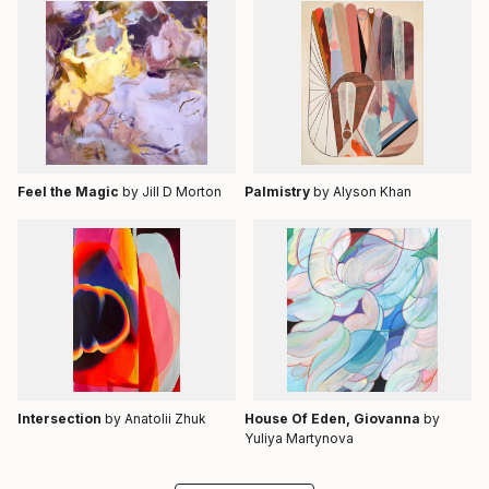
Feel the Magic
by Jill D Morton
Palmistry
by Alyson Khan
Intersection
by Anatolii Zhuk
House Of Eden, Giovanna
by
Yuliya Martynova