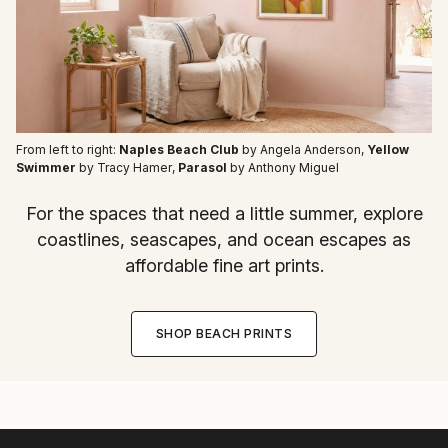
From left to right:
Naples Beach Club
by Angela Anderson
,
Yellow
Swimmer
by Tracy Hamer
,
Parasol
by Anthony Miguel
For the spaces that need a little summer, explore
coastlines, seascapes, and ocean escapes as
affordable fine art prints.
SHOP BEACH PRINTS