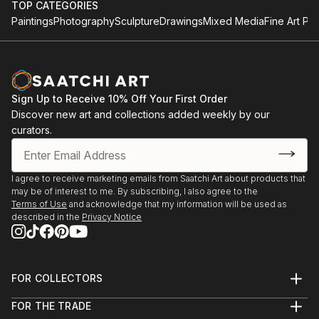
TOP CATEGORIES
Paintings
Photography
Sculpture
Drawings
Mixed Media
Fine Art Pri
Sign Up to Receive 10% Off Your First Order
Discover new art and collections added weekly by our
curators.
I agree to receive marketing emails from Saatchi Art about products that
may be of interest to me. By subscribing, I also agree to the
Terms of Use
and acknowledge that my information will be used as
described in the
Privacy Notice
FOR COLLECTORS
Art Advisory
FOR THE TRADE
Help Center