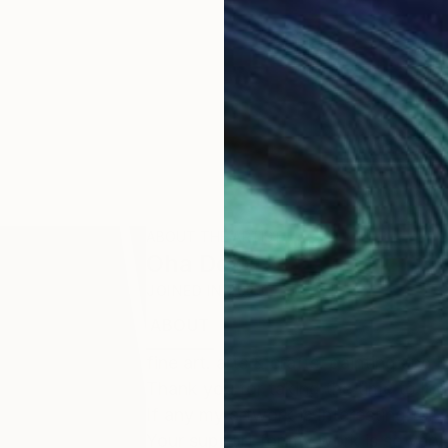
ABOUT THE ARTIST
Oha Doxxi
JOINED IN
2023
ABOUT
EDUCATION
EXHIBITIONS
fine art. arts & crafts. painting and 
Thank you for taking the time to loo
If any my artwork is Interesting for 
Your support for my work is so very 