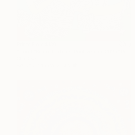
Prints From
$130
"Good "Sun of Fortune" Print version 2025" Print
Oha Doxxi
Available in
4 sizes, 3 materials