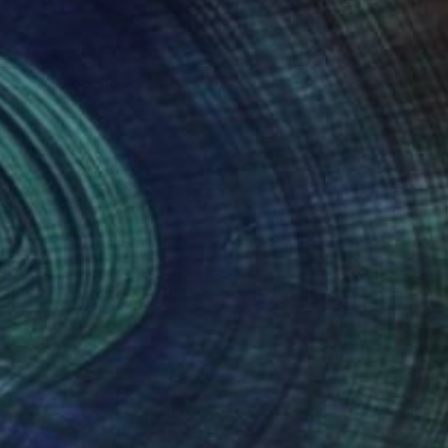
Prints From
$43
"English Bulldog. Batik. 2022" Painting
Oha Doxxi
Available in
1 size, 1 material
(0 FOLLOWERS)
batik
k through my art!!
you, please, don’t hesitate, make an offer !!!
appreciated!!!