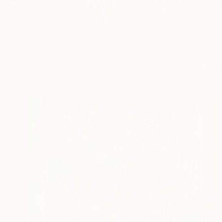
fine art. arts & craf
READ MORE
Profile
All Art