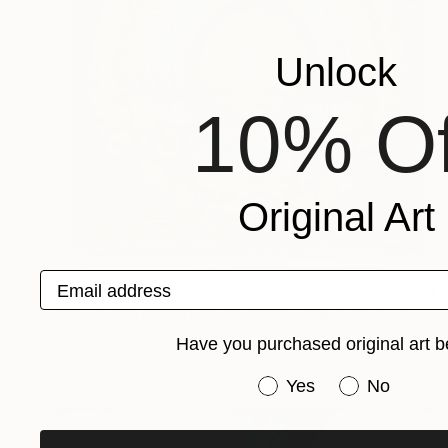
Unlock
10% Of
Original Art
Email address
$1,475
"Decorative Painting on cotton fabric “Sun of the Scythians” 2023" Painting
Oha Doxxi
Have you purchased original art b
Acrylic on Other
85.1 x 85.1 cm
Have you purchased or
Yes
No