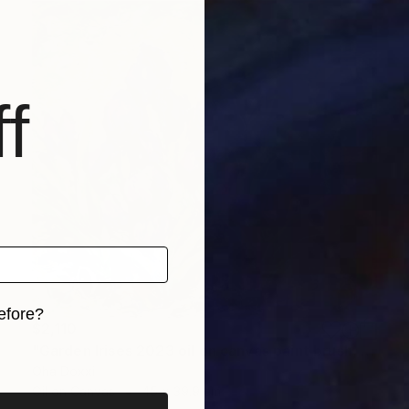
f
efore?
$2,110
iginal art before?
"Garden Irises 2023 oil on canvas paint brush, palette knife" Painting
Oha Doxxi
Oil on Canvas
45 x 39.9 cm