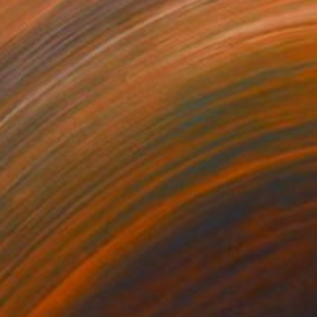
$4,700
"PARADISE in navy blue (Easter Sun) BATIK 85X85CM 2023" Painting
Oha Doxxi
Acrylic on Other
85.1 x 85.1 cm