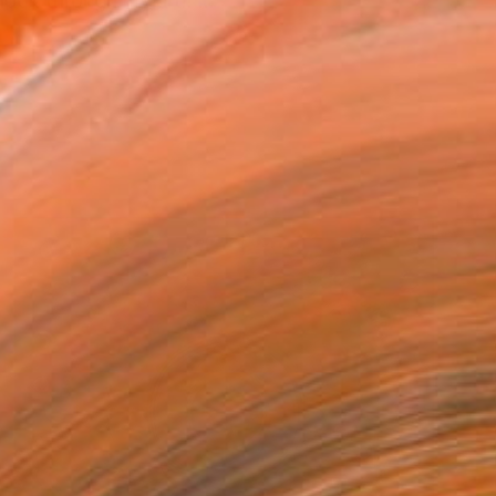
look through my art!! ...