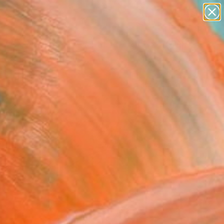
abstracts
figurative art
landscapes
wall sculpture
Search for
artist name
+
0
anything
paintings
ersary Picks
FOLLOW