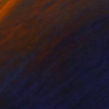
$1,640
"panel PARADISE-1 BATIK 85X85CM . 2023 DIPTYCH PART-1OF 2PARTS" Painting
Oha Doxxi
Acrylic on Other
85.1 x 85.1 cm
Prints From
$154