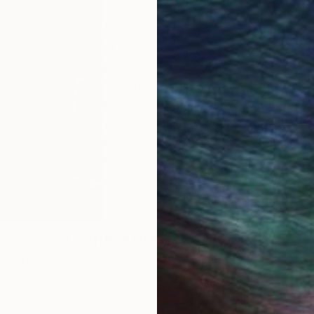
Specialty: fine arts, arts and crafs. 
of all my works are in oil painting and
and decorative panels, silk scarves 
I try to find beauty in everything th
on city streets, in views of nature. 
watercolors and tries to convey beau
Education: Fine Art And Grafs High 
Ukraine.
Be glade to cooperate. Regards, D
.o.xxi/
Commission
Oha Doxxi
rested in commissioning this artist for a custom artwork
CONTACT OUR CURATORS