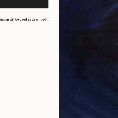
ation will be used as described in