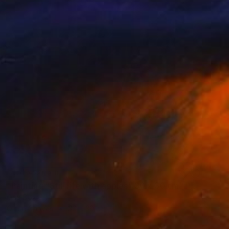
NOT AVAILABLE
"Painting "Still life with apples" 30 x 30 cm" Painting
Oha Doxxi
Oil on Canvas
30 x 30 cm