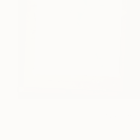
If you’re inte