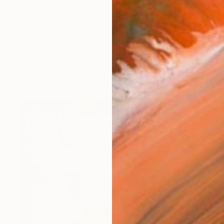
ts. painting and batik Thank you for taking the time to 
works (11)