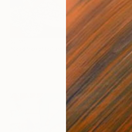
$2,985
"Good "Sun of Fortune" panel 80X80CM 2024" Painting
Oha Doxxi
Acrylic on Other
80.1 x 80.1 cm
Prints From
$140