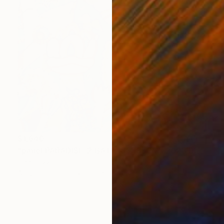
$1,640
"panel PARADISE-2 BATIK 85X85CM . 2023 DIPTYCH PART-2OF 2PARTS" Painting
Oha Doxxi
Acrylic on Other
85.1 x 85.1 cm
Prints From
$125