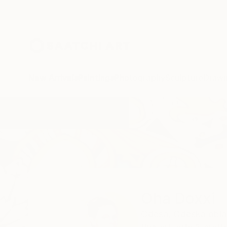
New Arrivals
Paintings
Photography
Sculpture
Drawi
Home
Oha Doxxi
Oha Doxxi
Odesa,
Odeska obla