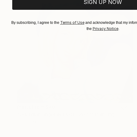
SIGN UP NOW
Terms of Use
By subscribing, I agree to the
and acknowledge that my inform
Privacy Notice
the
.
Prints From
$40
"Guardian angel IN LIGHT 2022" Painting
Oha Doxxi
Available in
1 size, 1 material