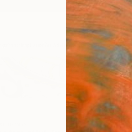
ngs
Prints
Inspiration
Art Advisory
Trade
Curated Deals
Anniv
st,
Ukraine