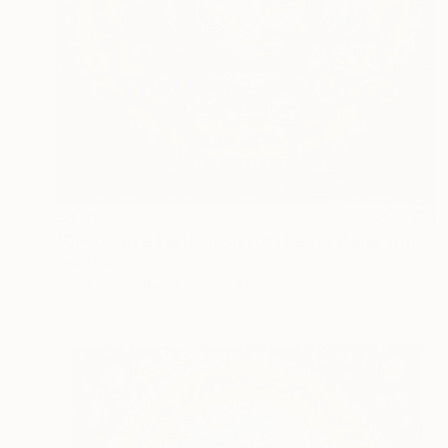
$870
"Decorative Painting Sun of the Scythians w/o frame and subframe" Painting
Oha Doxxi
Acrylic on Other
85.1 x 85.1 cm