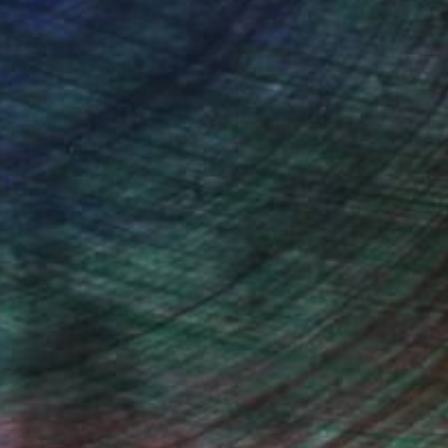
I work in various artistic techniques, but most
 artistic painting of fabrics. I paint oil portraits
(batik) and others.
at surrounds us: in the environment around us,
He works in the technique of oil painting and
ty with the help of color and light.
School of Ushinsky University, Odessa,
.O XXI
, inquire here.