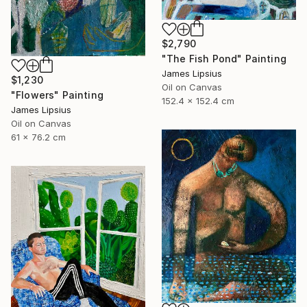
$2,790
"The Fish Pond" Painting
James Lipsius
$1,230
Oil on Canvas
"Flowers" Painting
152.4 x 152.4 cm
James Lipsius
Oil on Canvas
61 x 76.2 cm