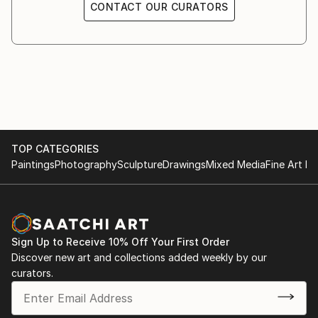
CONTACT OUR CURATORS
TOP CATEGORIES
Paintings
Photography
Sculpture
Drawings
Mixed Media
Fine Art Pr
Sign Up to Receive 10% Off Your First Order
Discover new art and collections added weekly by our
curators.