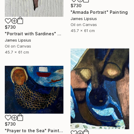
$730
"Armada Portrait" Painting
James Lipsius
Oil on Canvas
$730
45.7 x 61 cm
"Portrait with Sardines" Painting
James Lipsius
Oil on Canvas
45.7 x 61 cm
$730
"Prayer to the Sea" Painting