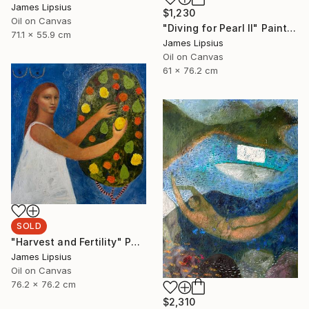
James Lipsius
$1,230
Oil on Canvas
"Diving for Pearl II" Painting
71.1 x 55.9 cm
James Lipsius
Oil on Canvas
61 x 76.2 cm
SOLD
"Harvest and Fertility" Painting
James Lipsius
Oil on Canvas
76.2 x 76.2 cm
$2,310