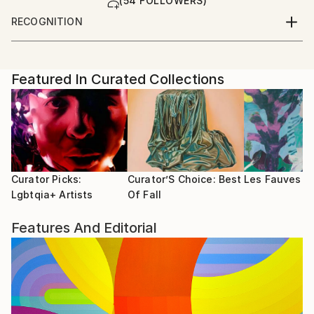
(54 FOLLOWERS)
RECOGNITION
Artist featured in a collection
Featured In Curated Collections
Curator Picks:
Curator’S Choice: Best
Les Fauves
Lgbtqia+ Artists
Of Fall
Features And Editorial