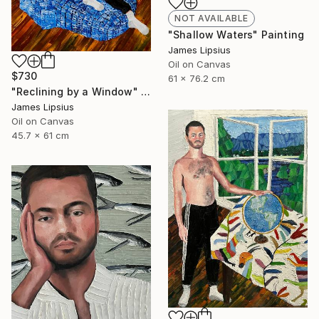
NOT AVAILABLE
"Shallow Waters" Painting
James Lipsius
Oil on Canvas
$730
61 x 76.2 cm
"Reclining by a Window" Painting
James Lipsius
Oil on Canvas
45.7 x 61 cm