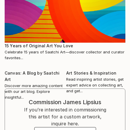
15 Years of Original Art You Love
Celebrate 15 years of Saatchi Art—discover collector and curator
favorites...
Canvas: A Blog by Saatchi
Art Stories & Inspiration
Art
Read inspiring artist stories, get
expert advice on collecting art,
Discover more amazing content
and get...
with our art blog. Explore
insightful...
Commission
James Lipsius
If you’re interested in commissioning
this artist for a custom artwork,
inquire here.