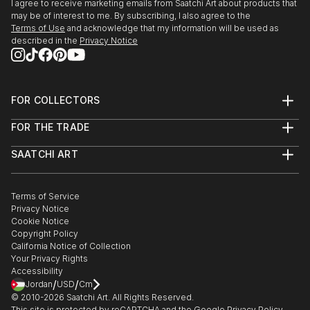
I agree to receive marketing emails from Saatchi Art about products that
may be of interest to me. By subscribing, I also agree to the
Terms of Use
and acknowledge that my information will be used as
described in the
Privacy Notice
FOR COLLECTORS
Art Advisory
FOR THE TRADE
Help Center
About
Returns
SAATCHI ART
Trade Program
Commissions
About
Hospitality
Curated Collections
Saatchi Art Stories
Commercial
How to Buy Art
The Other Art Fair
Terms of Service
Healthcare
Gift Card
Privacy Notice
Sell on Saatchi Art
Multi Family & Residential
Cookie Notice
Affiliate Program
Contact Art Consultant
Copyright Policy
Careers
California Notice of Collection
Contact Support
Your Privacy Rights
Accessibility
/
/
Jordan
USD
Cm
© 2010-
2026
Saatchi Art. All Rights Reserved.
This site is protected by reCAPTCHA and the Google
Privacy Policy