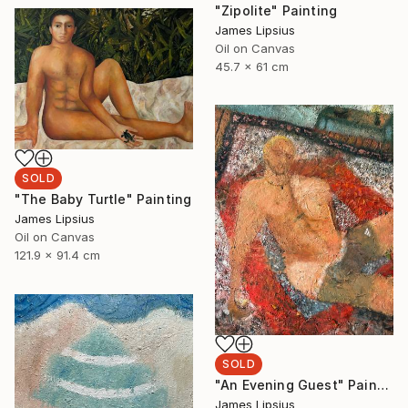
"Zipolite" Painting
James Lipsius
Oil on Canvas
45.7 x 61 cm
SOLD
"The Baby Turtle" Painting
James Lipsius
Oil on Canvas
121.9 x 91.4 cm
SOLD
"An Evening Guest" Painting
James Lipsius