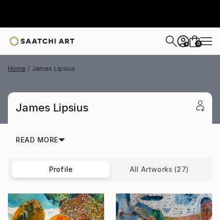
0
+
Home
James Lipsius
James Lipsius
READ MORE
Profile
All Artworks (27)