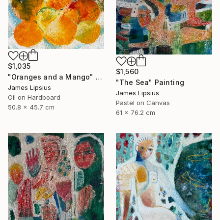
$1,035
$1,560
"Oranges and a Mango" Painting
"The Sea" Painting
James Lipsius
James Lipsius
Oil on Hardboard
Pastel on Canvas
50.8 x 45.7 cm
61 x 76.2 cm