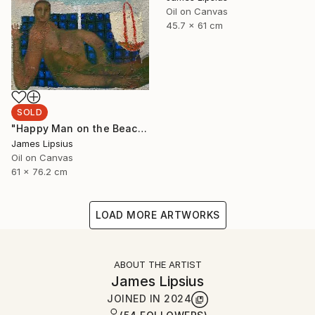
Oil on Canvas
45.7 x 61 cm
SOLD
"Happy Man on the Beach" Painting
James Lipsius
Oil on Canvas
61 x 76.2 cm
LOAD MORE ARTWORKS
ABOUT THE ARTIST
James Lipsius
JOINED IN
2024