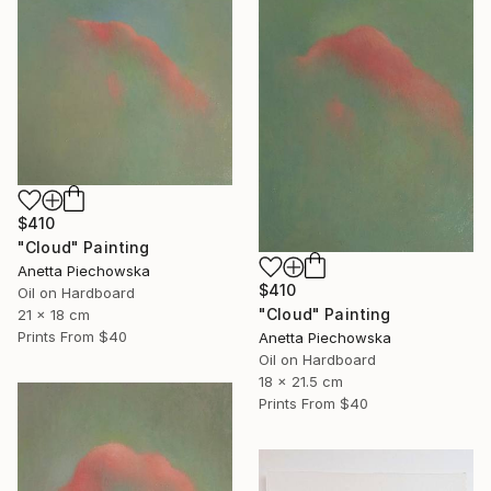
$410
"Cloud" Painting
Anetta Piechowska
$410
Oil on Hardboard
"Cloud" Painting
21 x 18 cm
Prints From
$40
Anetta Piechowska
Oil on Hardboard
18 x 21.5 cm
Prints From
$40