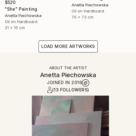
$520
Anetta Piechowska
"She" Painting
Oil on Hardboard
Anetta Piechowska
70 x 73 cm
Oil on Hardboard
21 x 15 cm
LOAD MORE ARTWORKS
ABOUT THE ARTIST
Anetta Piechowska
JOINED IN
2016
(13 FOLLOWERS)