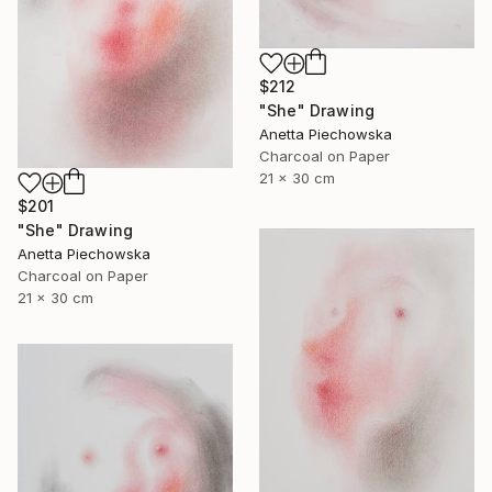
$212
"She" Drawing
Anetta Piechowska
Charcoal on Paper
21 x 30 cm
$201
"She" Drawing
Anetta Piechowska
Charcoal on Paper
21 x 30 cm