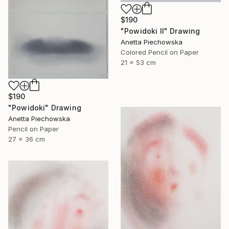
$190
"Powidoki II" Drawing
Anetta Piechowska
Colored Pencil on Paper
21 x 53 cm
$190
"Powidoki" Drawing
Anetta Piechowska
Pencil on Paper
27 x 36 cm