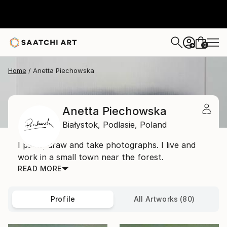
0
+
Home
Anetta Piechowska
Anetta Piechowska
Białystok,
Podlasie,
Poland
I paint, draw and take photographs. I live and
work in a small town near the forest.
READ MORE
Profile
All Artworks (80)