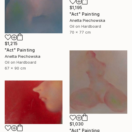
$1,195
"Act" Painting
Anetta Piechowska
Oil on Hardboard
70 x 77 cm
$1,215
"Act" Painting
Anetta Piechowska
Oil on Hardboard
67 x 90 cm
$1,030
"Act" Painting