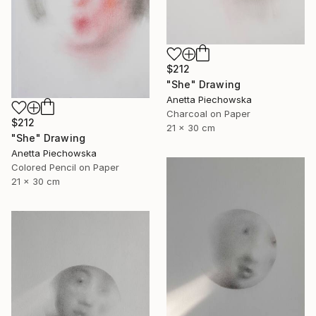
$212
"She" Drawing
Anetta Piechowska
Charcoal on Paper
$212
21 x 30 cm
"She" Drawing
Anetta Piechowska
Colored Pencil on Paper
21 x 30 cm