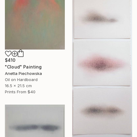
$410
"Cloud" Painting
Anetta Piechowska
Oil on Hardboard
16.5 x 21.5 cm
Prints From
$40