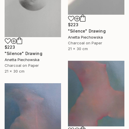
$223
"Silence" Drawing
Anetta Piechowska
Charcoal on Paper
$223
21 x 30 cm
"Silence" Drawing
Anetta Piechowska
Charcoal on Paper
21 x 30 cm