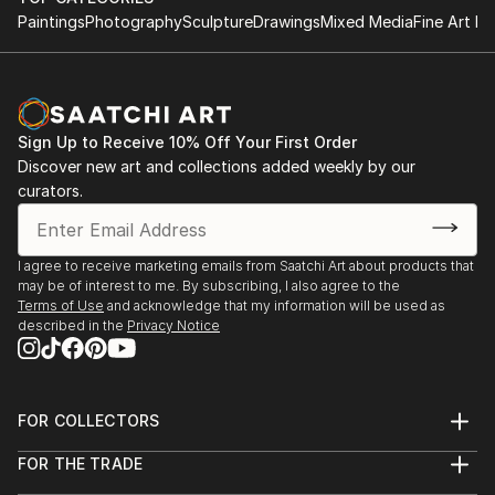
Paintings
Photography
Sculpture
Drawings
Mixed Media
Fine Art Pr
Sign Up to Receive 10% Off Your First Order
Discover new art and collections added weekly by our
curators.
I agree to receive marketing emails from Saatchi Art about products that
may be of interest to me. By subscribing, I also agree to the
Terms of Use
and acknowledge that my information will be used as
described in the
Privacy Notice
FOR COLLECTORS
Art Advisory
FOR THE TRADE
Help Center
About
Returns