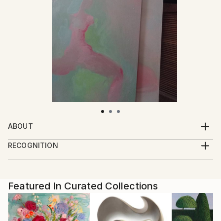
ABOUT
I paint, draw and take photographs.
RECOGNITION
I live and work in a small town near the forest.
Artist featured in a collection
Featured In Curated Collections