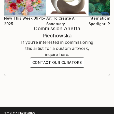
New This Week 09-15-
Art To Create A
International
2025
Sanctuary
Spotlight: Po
Commission
Anetta
Piechowska
If you’re interested in commissioning
this artist for a custom artwork,
inquire here.
CONTACT OUR CURATORS
TOP CATEGORIES