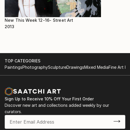
New This Week 12-16-
Street Art
2013
TOP CATEGORIES
Paintings
Photography
Sculpture
Drawings
Mixed Media
Fine Art Pr
Sign Up to Receive 10% Off Your First Order
Discover new art and collections added weekly by our
curators.