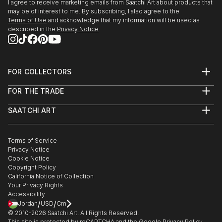
I agree to receive marketing emails from Saatchi Art about products that
may be of interest to me. By subscribing, I also agree to the
Terms of Use
and acknowledge that my information will be used as
described in the
Privacy Notice
FOR COLLECTORS
Art Advisory
FOR THE TRADE
Help Center
About
Returns
SAATCHI ART
Trade Program
Commissions
About
Hospitality
Curated Collections
Saatchi Art Stories
Commercial
How to Buy Art
The Other Art Fair
Terms of Service
Healthcare
Gift Card
Privacy Notice
Sell on Saatchi Art
Multi Family & Residential
Cookie Notice
Affiliate Program
Contact Art Consultant
Copyright Policy
Careers
California Notice of Collection
Contact Support
Your Privacy Rights
Accessibility
/
/
Jordan
USD
Cm
© 2010-
2026
Saatchi Art. All Rights Reserved.
This site is protected by reCAPTCHA and the Google
Privacy Policy