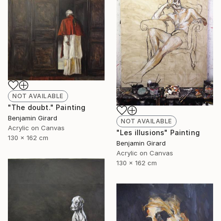
NOT AVAILABLE
"The doubt." Painting
Benjamin Girard
NOT AVAILABLE
Acrylic on Canvas
"Les illusions" Painting
130 x 162 cm
Benjamin Girard
Acrylic on Canvas
130 x 162 cm