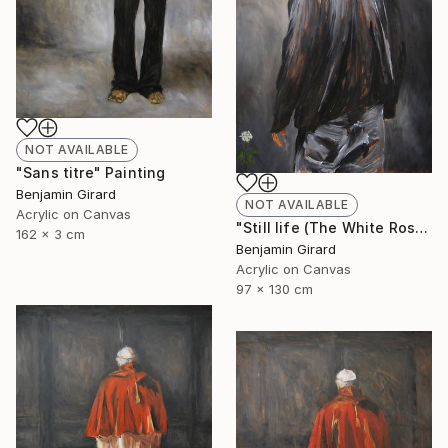
NOT AVAILABLE
"Sans titre" Painting
Benjamin Girard
NOT AVAILABLE
Acrylic on Canvas
"Still life (The White Rose)" Painting
162 x 3 cm
Benjamin Girard
Acrylic on Canvas
97 x 130 cm