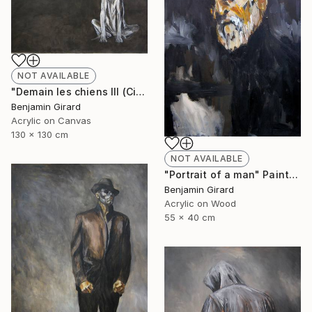
NOT AVAILABLE
"Demain les chiens III (City)" Painting
Benjamin Girard
Acrylic on Canvas
130 x 130 cm
NOT AVAILABLE
"Portrait of a man" Painting
Benjamin Girard
Acrylic on Wood
55 x 40 cm