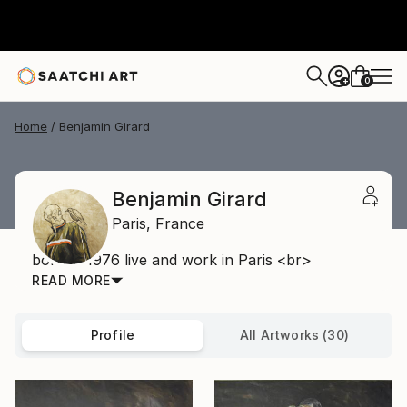
0
+
Home
Benjamin Girard
Benjamin Girard
Paris,
France
born in 1976 live and work in Paris <br>
READ MORE
Profile
All Artworks (30)