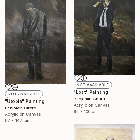
NOT AVAILABLE
"Lost" Painting
NOT AVAILABLE
Benjamin Girard
"Utopia" Painting
Acrylic on Canvas
Benjamin Girard
96 x 130 cm
Acrylic on Canvas
97 x 147 cm