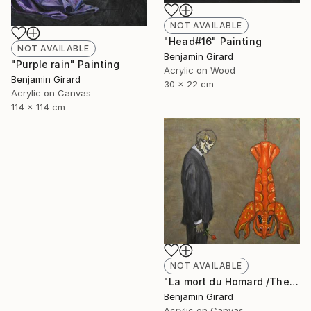
NOT AVAILABLE
"Head#16" Painting
NOT AVAILABLE
Benjamin Girard
"Purple rain" Painting
Acrylic on Wood
Benjamin Girard
30 x 22 cm
Acrylic on Canvas
114 x 114 cm
NOT AVAILABLE
"La mort du Homard /The death of the lobster" Painting
Benjamin Girard
Acrylic on Canvas