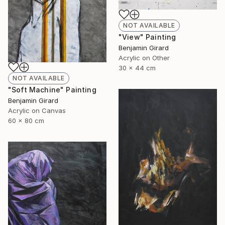
NOT AVAILABLE
"View" Painting
Benjamin Girard
Acrylic on Other
30 x 44 cm
NOT AVAILABLE
"Soft Machine" Painting
Benjamin Girard
Acrylic on Canvas
60 x 80 cm