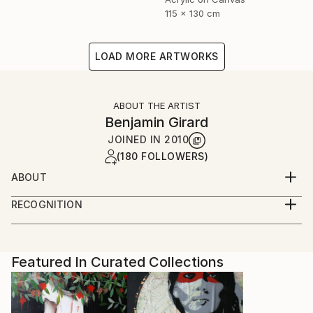
115 x 130 cm
LOAD MORE ARTWORKS
ABOUT THE ARTIST
Benjamin Girard
JOINED IN
2010
(180 FOLLOWERS)
ABOUT
born in 1976 live and work in Paris
RECOGNITION
Artist featured in a collection
Featured In Curated Collections