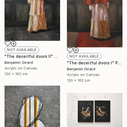
NOT AVAILABLE
"The deceitful doors II" Painting
NOT AVAILABLE
Benjamin Girard
"The deceitful doors I" Painting
Acrylic on Canvas
Benjamin Girard
130 x 162 cm
Acrylic on Canvas
130 x 162 cm