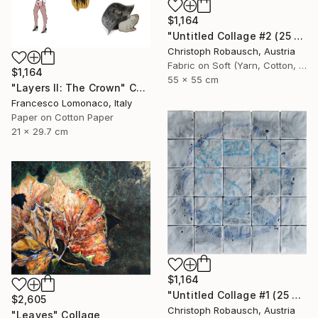
$1,164
"Untitled Collage #2 (25 Elements)" Collage
Christoph Robausch, Austria
Fabric on Soft (Yarn, Cotton, Fabric)
$1,164
55 x 55 cm
"Layers II: The Crown" Collage
Francesco Lomonaco, Italy
Paper on Cotton Paper
21 x 29.7 cm
$1,164
"Untitled Collage #1 (25 Elements)" Collage
$2,605
Christoph Robausch, Austria
"Leaves" Collage