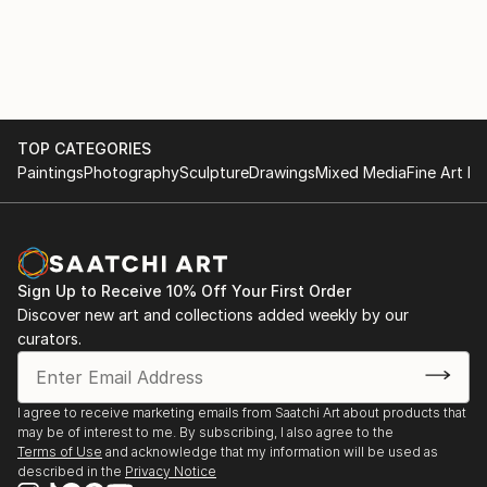
TOP CATEGORIES
Paintings
Photography
Sculpture
Drawings
Mixed Media
Fine Art Pr
Sign Up to Receive 10% Off Your First Order
Discover new art and collections added weekly by our
curators.
I agree to receive marketing emails from Saatchi Art about products that
may be of interest to me. By subscribing, I also agree to the
Terms of Use
and acknowledge that my information will be used as
described in the
Privacy Notice