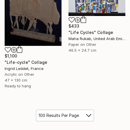
$433
"Life Cycles" Collage
Maha Rukab, United Arab Emirates
Paper on Other
46.5 x 24.7 cm
$1,100
"Life-cycle" Collage
Ingrid Leddet, France
Acrylic on Other
47 x 130 cm
Ready to hang
100 Results Per Page