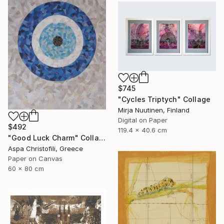
$745
"Cycles Triptych" Collage
Mirja Nuutinen, Finland
Digital on Paper
$492
119.4 x 40.6 cm
"Good Luck Charm" Collage
Aspa Christofili, Greece
Paper on Canvas
60 x 80 cm