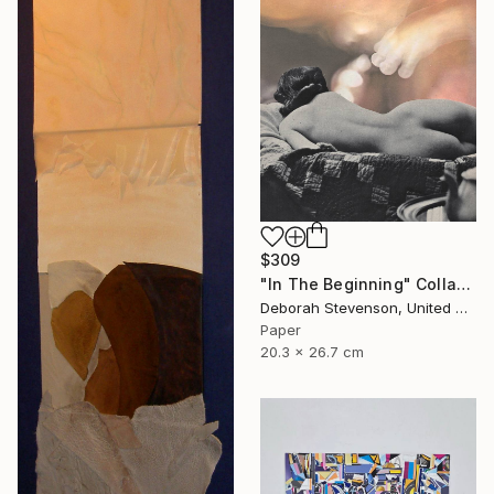
$309
"In The Beginning" Collage
Deborah Stevenson, United States
Paper
20.3 x 26.7 cm