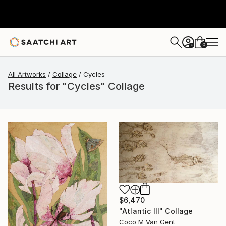
0
+
All Artworks
Collage
Cycles
Results for "Cycles" Collage
$6,470
"Atlantic III" Collage
Coco M Van Gent