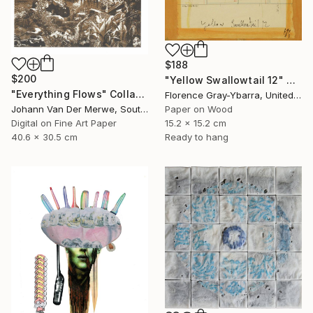
$188
$200
"Yellow Swallowtail 12" Collage
"Everything Flows" Collage
Florence Gray-Ybarra, United States
Johann Van Der Merwe, South Africa
Paper on Wood
Digital on Fine Art Paper
15.2 x 15.2 cm
40.6 x 30.5 cm
Ready to hang