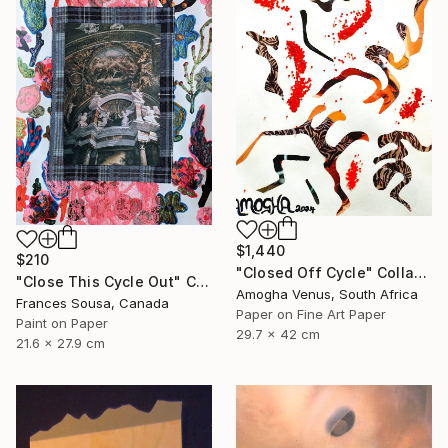
$1,440
$210
"Closed Off Cycle" Collage
"Close This Cycle Out" Collage
Amogha Venus, South Africa
Frances Sousa, Canada
Paper on Fine Art Paper
Paint on Paper
29.7 x 42 cm
21.6 x 27.9 cm