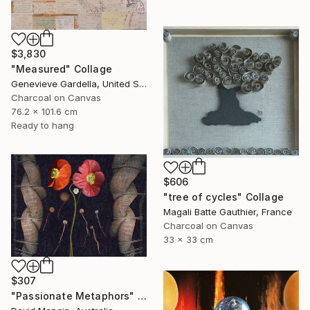
$3,830
"Measured" Collage
Genevieve Gardella, United States
Charcoal on Canvas
76.2 x 101.6 cm
Ready to hang
$606
"tree of cycles" Collage
Magali Batte Gauthier, France
Charcoal on Canvas
33 x 33 cm
$307
"Passionate Metaphors" Collage