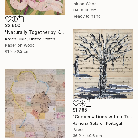
Ink on Wood
140 x 80 cm
Ready to hang
$2,900
"Naturally Together by Karen Sikie Paper Mosaic Studio" Collage
Karen Sikie, United States
Paper on Wood
61 x 76.2 cm
$1,785
"Conversations with a Tree #5" Collage
Ramona Galardi, Portugal
Paper
36.2 x 40.6 cm