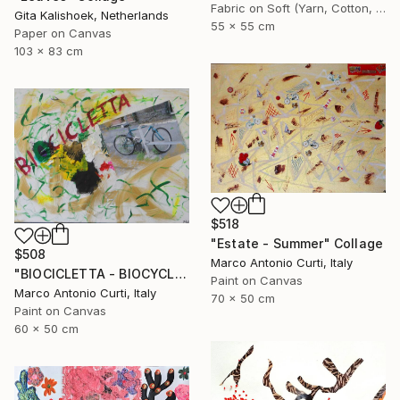
Fabric on Soft (Yarn, Cotton, Fabric)
Gita Kalishoek, Netherlands
55 x 55 cm
Paper on Canvas
103 x 83 cm
$518
"Estate - Summer" Collage
$508
Marco Antonio Curti, Italy
"BIOCICLETTA - BIOCYCLE" Collage
Paint on Canvas
Marco Antonio Curti, Italy
70 x 50 cm
Paint on Canvas
60 x 50 cm