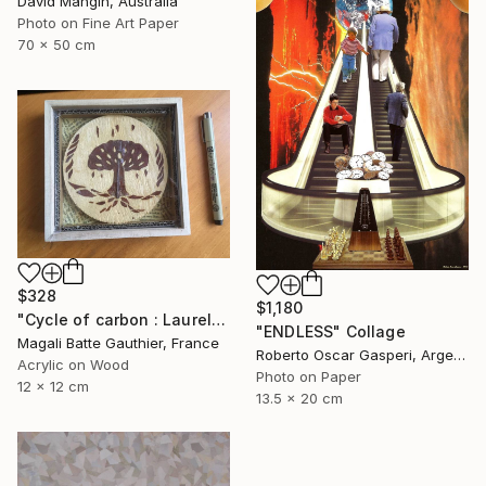
David Mangin, Australia
Photo on Fine Art Paper
70 x 50 cm
$328
$1,180
"Cycle of carbon : Laurels of the fame" Collage
"ENDLESS" Collage
Magali Batte Gauthier, France
Roberto Oscar Gasperi, Argentina
Acrylic on Wood
Photo on Paper
12 x 12 cm
13.5 x 20 cm