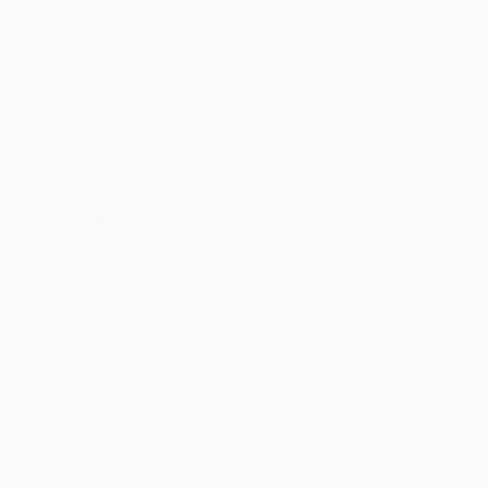
saatchiart.com mobile app or the
saatchiart.com website, which uses
augmented reality to let you see the depth of
an artwork, dimension and perspective and
give you a realistic preview of how the artwork
will look on your wall, we will access your
mobile device motion sensors and camera, but
only with your consent.
·
Single sign-on (“SSO”) login data
: You can also
register an account with our website by using the
Facebook or Google Single Sign-On (“SSO”)
mechanism to log in to our website. When you use
this SSO to access our Services, the applicable
provider (Facebook or Google) shares your name,
profile picture and email address to assist in creating
your account profile on our website. We then only
store your name and email address.
·
Device Settings
: for example, your language
preference.