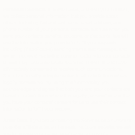
Personal Contacts.
In some cases, and with your consent,
we collect personal information that you provide about
others, including first and last name, email address, and
phone number of your personal contacts, such as when you
send your contacts benefits, coupons, or discounts. We will
use the information you provide to fulfill your requests,
including (if applicable) sending them a text message, and
we will not send marketing communications to your contacts
unless they have a separate relationship with us and have
affirmatively consented to receive such communications.
Such functionality is implemented in all jurisdictions where
legally permissible. By using this functionality, you
acknowledge and agree that both you and your contacts are
based in jurisdictions where it is legally permissible and that
you have your contacts’ consent for us to use their contact
information to fulfill your request.
Artist Data.
If you are accessing the Services as a current or
potential affiliate artist on the saatchiart.com website, we ask
you to provide your name, legal name, a copy of a