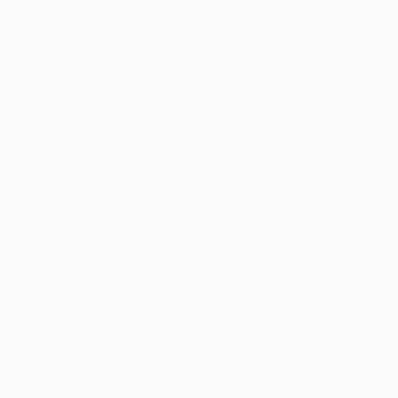
Controller
Email address
Mailing
name
address
All users:
Attn: Legal
Department –
All Saatchiart.com users:
Saatchi Online
privacy@saatchiart.com
Inc.
EU-based users
may also contact
11400 West
us at:
Olympic Blvd,
Saatchiart.EUrep@datarologie.com
Suite 200
Saatchi
UK-based users
may also contact
Los Angeles,
Online,
us at:
CA, 90064 –
Inc.
privacy@theotherartfair.com
UNITED
and include in the subject of your
STATES
email: “Saatchi Art”
Our Data Protection Officer can be
contacted at dpo@saatchiart.com
EU-based
users
may als