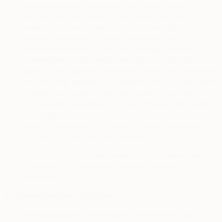
payment services is governed by the applicable third-
party payment service’s privacy notice. You should
review their privacy notice prior to submitting any
personal information to them. When you make a
purchase, depending upon your payment method, an
authorization is obtained in the amount of your cart
balance. Your payment information is securely stored by
our third-party payment processors. Once your shipment
is ready, the charge for your purchase is submitted to
your bank for processing and your shipping information,
order history, returns, and downloads are securely
stored by Us and our third-party shipping partners to
fulfill your current and future orders.
For EEA, UK and Swiss personal data – please refer to
sub-section 10.2 below for the legal bases for
processing.
6.
Advertising and Analytics
6.1.
Advertising and Third-Party Content and Links