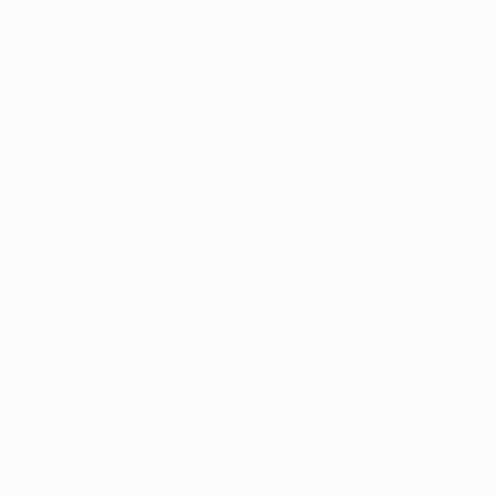
·
Phone Number
·
Date of birth
·
Passport number, driver’s license or state
identification card number
·
Biometric information (for identity verification
purposes)
·
Interests, favorites, and preferences
·
Username
·
Password
·
Other Registration Information
·
Customer Support or Technical Information you
provide when you contact us with questions
about your use of the Services or ask to be
contacted by us directly