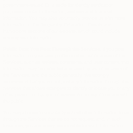
government-issued ID, a selfie for identity verification
purposes, contact information, address and financial
information. You may also voluntarily provide us with more
information in the Biography, Education, Events and
Exhibitions sections of our website, which could include
employment information.
Public Data You Post Through the Services.
If you post
information on your user profile or other public areas of the
Services, such as reviews, comments, and user content, that
information may be collected and used by us, other users of
the Services, and the public generally. We strongly
recommend that you do not post any information through the
Services that allows strangers to identify or locate you or any
other person, or that you otherwise do not want to share with
the public.
You may choose to voluntarily submit other information to us
through the Services that we do not request, and, in such
instances, you are solely responsible for such information.