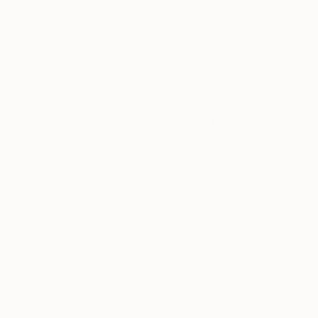
We collect and use your personal information and in
accordance with applicable data protection and privacy laws
(“
Data Protection Laws
“), to keep it secure and recognize
and respect your privacy rights. We have included below
specific provisions relevant to users in different regions.
European Privacy Rights (Section 10)
Nevada Privacy Rights (Section 11)
California Privacy Rights (Section 12)
Colorado, Connecticut, Utah, and Virginia Privacy
Rights (Section 13)
We use the terms “personal data” and “personal information”
interchangeably in this Privacy Notice, and they mean any
information about a living individual from which that
individual can be identified. By “processing”, we refer to any
operation or set of operations performed upon personal data,
which means anything that is done to, or with, personal data,
including simply collecting, using, storing or deleting those