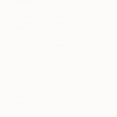
processing.
5.4.
To Process Your Payments and Fulfill Your Orders
and Purchases.
If you make a purchase through the
Services, you may be able to pay using a third-party
payment service, such as Stripe, PayPal, Apple Pay,
Amazon Pay or other third-party payment services. The
personal information collected by these third-party
payment services (such as your credit card number and
billing address) is for the sole purpose of processing
transactions – fulfilling your orders, facilitating payment,
shipping the products that you purchase from
saatchiart.com or through any of our other Services,
preventing transactional fraud and in accordance with
your preferences and permissions and the terms and
conditions set forth in your and our agreements with
those third-party payment services – and is not
available to us. We only store a tokenized (anonymized)
version of such information and do not maintain
payment card information on our servers. Personal
information collected from you by these third-party