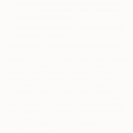
·
Details of transactions you carry out through the
Services, your purchases, and the fulfillment of
orders we provide to you
·
Other information you may provide to us through
promotions or surveys
User Profile Data.
In certain circumstances, we may offer
you the option to create an account with the Services. By
creating an account, you are also creating a user profile that
is visible to other users. By default, this user profile will only
include your name (however, on saatchiart.com it will also
include your likes and followers), but you can choose to
include additional information, such as the pages you follow,
your likes and interests. You may be able to adjust your
account settings through your user account so that certain
profile information is no longer visible to other users of the
Services. We note that, even if you adjust your settings so
that information in your user profile remains private, we will
still be able to access and view the information you provide
as part of your user profile.