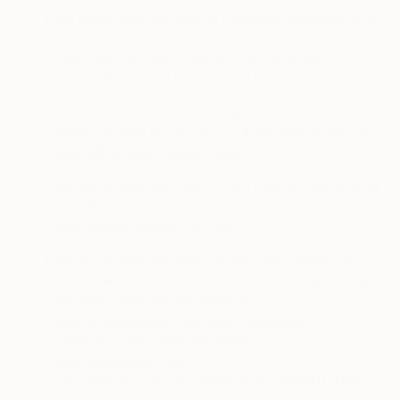
·
If we serve Matched Ads on Facebook services using
Facebook Custom Audiences, you should be able to
hover over the box in the right corner of such
Facebook ads and find out how to opt-out.
·
If we serve Matched Ads through LiveRamp, you
should be able to opt out from those ads by visiting
https://liveramp.com/opt_out/
.
·
If we serve Matched Ads through Epsilon, you should
be able to opt out from those ads by visiting
https://legal.epsilon.com/dsr/
.
·
If we serve Matched Ads through Zeta Global, you
should be able to opt out from those ads by visiting
the Zeta Global opt-out page at
https://zetaglobal.com/rights-request/#
and Zeta
Global’s Privacy Request page at
https://privacyportal-
cdn.onetrust.com/dsarwebform/bc2d3301-11a5-