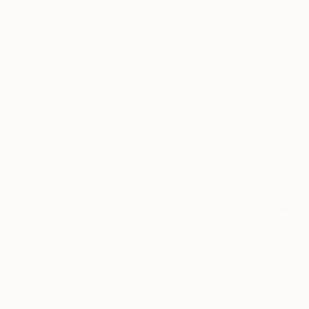
In addition, we share with these third-party providers
personal information that is pseudonymized (information that
only identifies you indirectly), which may consist of the
following data:
·
a hashed version of information that we collect from
you directly (such as an email or a phone number)
·
a third party IDs, such as a mobile advertising ID, a
device identifier or other proprietary ID assigned by
third parties)
·
an IP address
·
the clickstream information generated by your browser,
such as HTTP header fields, browser type, time and
date stamps), or operating system
·
statistical identifiers calculated from data shared by
your browser or device
·
the subject of advertisements you clicked or scrolled