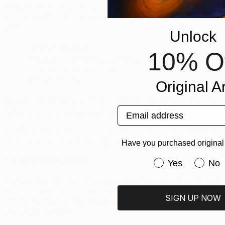
To opt out of this type of advertising by third parties that are
members of the
Network Advertising Initiative
(“
NAI
”), please
visit:
Unlock
·
the NAI’s website
10% O
https://www.Networkadvertising.org
(
): it will allow
you to opt out of tailored advertising by one, or all,
NAI members.
Original Ar
We are not responsible for such technology service’s failure
Email address
to comply with your opt-out instructions.
For EEA, UK and Swiss personal data – please refer to sub-
section 10.3 below for the legal bases for processing.
Have you purchased original 
6.4.
Analytics Services
Have you purchas
Yes
No
We also work with third-party analytics companies to help us
understand and analyze how you use our Services and
SIGN UP NOW
assist us with delivering to you relevant marketing messages
and advertisements.