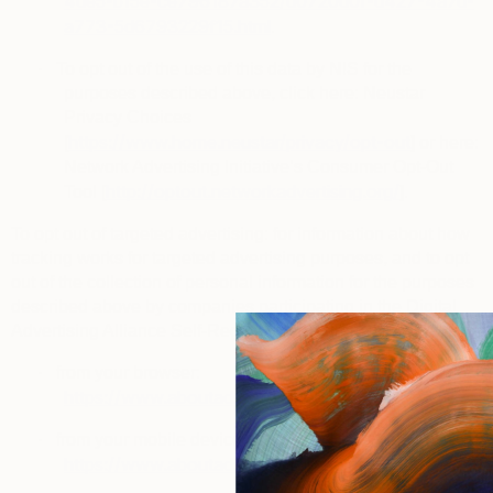
4de5-b15e-ce796187a352/d0720d0f-d427-4a7d-
a773-5d6793229f15.html
.
·
To opt out of the use of this data by NIS for the
purposes described above, click here: Neustar
Privacy Choices
https://www.home.neustar/privacy/opt-out
[
] or here:
Network Advertising Initiative’s Consumer Opt-Out
http://optout.networkadvertising.org/
Tool [
].
To opt out of targeted advertising
: for information about how
tracking works for targeted advertising purposes, and to opt
out of the collection of personal information for the purposes
described above by companies participating in the
Digital
Advertising Alliance Self-Regulatory Program
, you can visit:
·
from your browser:
https://www.aboutads.info/choices
.
·
from your mobile device:
https://www.aboutads.info/appchoices
.