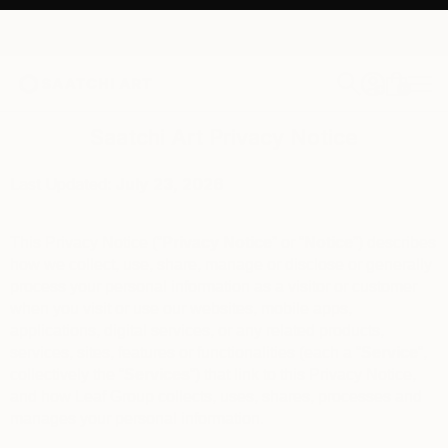
0
+
Saatchi Art Privacy Notice
Last Updated:
July 23
, 2026
This Privacy Notice (“
Privacy Notice
” or “
Notice
”) describes
how we collect, use, share, manage or disclose or generally
process your personal information as a visitor or customer
when you visit or use our websites, mobile apps,
applications, digital services, or any related products,
services, sites, features or functionalities (each a “
Service
“,
collectively the “
Services
“) that link to this Privacy Notice,
and how Leaf Group collects, uses, shares, processes and
manages your personal information.