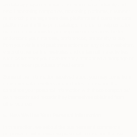
as data aggregators, email acquisition, email identity and
email marketing companies, marketing platforms, customer
relationship management data platforms and customer data
platforms and offline print catalogs, in order to help us tailor
our communications to you, improve our services, better
understand your interests, preferences, propensity to buy
from your visits and past transactions on any of our websites,
visits of other partner websites and certain offline activities
such as whether you have recently refinanced a mortgage or
made a recent purchase of real estate.
Some of the information received about you may come from
consumer data resellers and includes information that
combines your personal information with those companies’
own records and records they themselves obtained from
other sources.
5.
How We Use Your Personal Information
In this section, we set out the business and commercial
purposes for which we use personal information that we