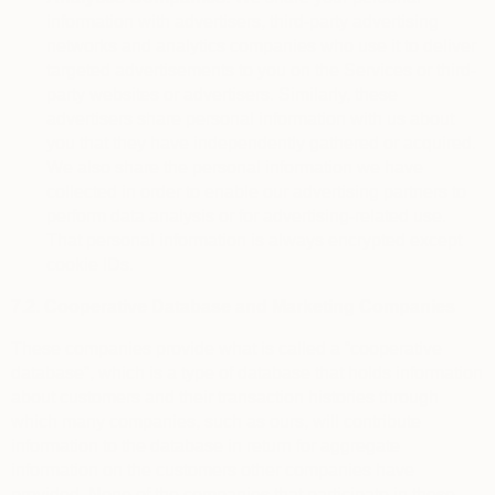
information with advertisers, third-party advertising
networks and analytics companies who use it to deliver
targeted advertisements to you on the Services or third-
party websites or advertisers. Similarly, these
advertisers share personal information with us about
you that they have independently gathered or acquired.
We also share the personal information we have
collected in order to enable our advertising partners to
perform data analysis or for advertising-related use.
That personal information is always encrypted except
cookie IDs.
7.2.
Cooperative Database and Marketing Companies
These companies provide what is called a “cooperative
database”, which is a type of database that holds information
about customers and their transaction histories through
which many companies, such as ours, will contribute
information to the database in return for aggregate
information on the customers other companies have
provided. None of the companies that participate in these