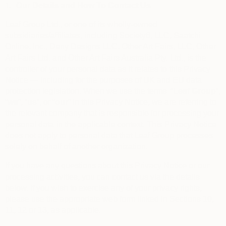
1.
Our Details and How To Contact Us
Leaf Group Ltd., or one of its wholly-owned
subsidiaries/affiliates, including Society6, LLC, Saatchi
Online, Inc., Deny Designs LLC, Other Art Fairs, LLC, Other
Art Fairs Ltd. and Other Art Fairs Australia Pty. Ltd., is the
controller of your personal data as it relates to this Privacy
Notice — including for the purposes of UK and EU data
protection legislation. When we use the terms
“
Leaf Group
”,
“
we
”, “
us
”, or “
our
” in this Privacy Notice, we are referring to
the relevant company that is responsible for processing your
personal data in the applicable context. This Privacy Notice
does not apply to personal data that Leaf Group processes
solely on behalf of another organization.
If you have any questions about this Privacy Notice or our
processing activities, you can contact us via the details
below. If you wish to exercise any of your privacy rights,
please use the appropriate web form linked in Sections 10,
11, 12 or 13, as applicable.