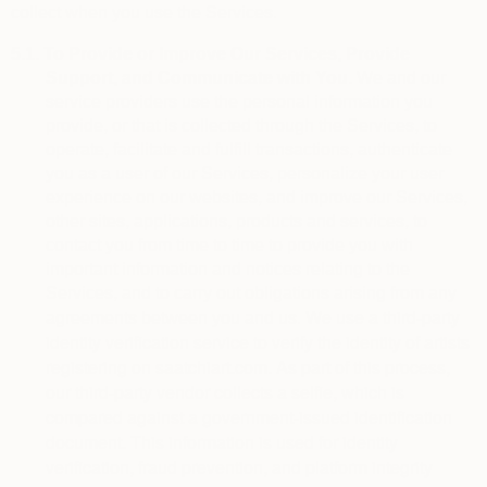
collect when you use the Services.
5.1.
To Provide or Improve Our Services, Provide
Support, and Communicate with You.
We and our
service providers use the personal information you
provide, or that is collected through the Services, to
operate, facilitate and fulfill transactions, authenticate
you as a user of our Services, personalize your user
experience on our websites, and improve our Services,
other sites, applications, products and services, to
contact you from time to time to provide you with
important information and notices relating to the
Services, and to carry out obligations arising from any
We use a third-party 
agreements between you and us.
identity verification service to verify the identity of artists 
registering on saatchiart.com. As part of this process, 
our third-party vendor collects a selfie, which is 
compared against a government-issued identification 
document. This information is used for identity 
verification, fraud prevention, and platform integrity 