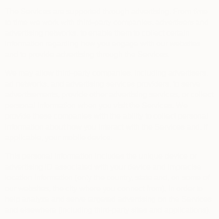
The Services are supported through advertising. From time
to time we work with third-party companies, advertisers and
advertising networks, to enable them to collect certain
information regarding how you engage with our websites
and to provide advertising through the Services.
We may allow third-party companies, including advertisers,
ad networks, and advertising services providers, to serve
advertisements, provide other advertising services, or collect
personal information when you visit the Services. We
provide these companies with the ability to collect personal
information about how you interact with the Services and, if
applicable, your mobile device.
This personal information includes the unique device or
advertising ID associated with your device and imprecise
location information (only the country, state and, on some of
our websites, the city where you connect from), in order to
help analyze and serve targeted advertising on the Services
and elsewhere (including third-party sites and applications).