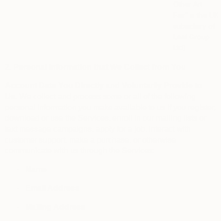
Other Art
Fair”
is the UK
subsidiary of
Leaf Group
Ltd)
2. Personal Information that We Collect from You
Account Data You Directly and Voluntarily Provide to
Us.
We collect and process some or all of the following
personal information you make available to us if you register,
download or use the Services, enroll in our mailing lists or
text message campaigns, apply for a job, interact with
customer support, make a purchase, or otherwise
communicate with us through the Services:
·
Name
·
Email Address
·
Mailing Address