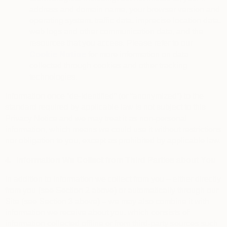
address and domain name, your browser version and
operating system, traffic data, imprecise location data,
web logs and other communication data, and the
resources that you access. Please refer to our
Cookie Notice
for more information on data
collected through cookies and other tracking
technologies.
Information once “de-identified” (or “anonymized”) to the
standard required by applicable law is not subject to this
Privacy Notice and we may treat it as non-personal
information, which means we could use it without restrictions
nor obligation to you, except as prohibited by applicable law.
4.
Information We Collect from Third Parties about You
In addition to information we collect from you – either directly
from you (see Section 2 above) or automatically through our
Site (see Section 3 above) – we may also combine it with
information we receive about you, which consists of
information collected offline or from third-party sources such