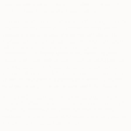
data, but also organizing, structuring, altering, combining
with other data, transmitting or disseminating.
It is important that you read this Privacy Notice together with
any other privacy notice or fair processing notice we may
provide on specific occasions when we are collecting or
processing personal information about you so that you are
fully aware of how and why we are using your personal
information. This Privacy Notice supplements any other
notices and privacy policies and is not intended to override
them.
By using the Services, you acknowledge that you
have read this Privacy Notice and you understand how we
collect, share or generally process your personal data and
what your privacy rights are, as described in this Notice.
Where our Services may include third-party content and
links to other third-party websites, we are not responsible for
the privacy practices or the content of these third-party
websites. You are encouraged to review the privacy policies
of the different websites that you visit.