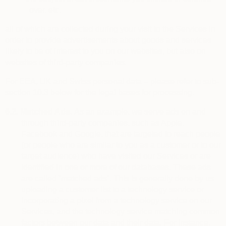
over, etc.
all of which are collected during your visit to the Services in
order to provide advertisements about goods and services
likely to be of interest to you on our websites, but also on
websites of third-party companies.
For EEA, UK and Swiss personal data – please refer to sub-
section 10.3 below for the legal bases for processing.
6.2.
Matched Ads.
As an example, we serve ads on and
through third-party companies, such as Apple,
Facebook and Google, that are targeted to reach people
(or people who are similar to you as a customer or to our
target audience) who have visited our Services or are
identified in one or more of our databases. These ads
are called “matched ads”. This is generally done by us
uploading a customer list to a technology service or
incorporating a pixel from a technology service on our
Services, and the technology service matching common
factors between our data and their data. For instance,