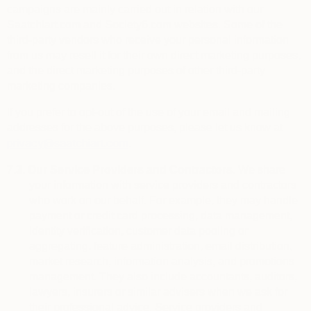
campaigns are mainly carried out in relation with our
Saatchiart.com and Society6.com websites. Some of the
third-party vendors who receive your personal information
from us may resell it for their own direct marketing purposes,
and the direct marketing purposes of other third-party
marketing companies.
If you prefer to opt-out of the use of your email and mailing
addresses for the above purposes, please let us know at
privacy@saatchiart.com
.
7.3.
Our Service Providers and Contractors.
We share
your information with service providers and contractors
who work on our behalf. For example, they may handle
payment or credit card processing, data management,
identity verification, customer data pooling or
aggregating, feature administration, email distribution,
market research, information analysis, and promotions
management. They also include
accountants, auditors,
lawyers, insurers or similar advisers when we ask for
their professional advice. Service providers and