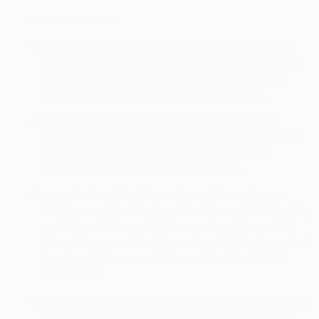
·
Mobile Carrier
.
·
Information about how you use the Services
, for
example through our use of tracking technology that
informs us how many times you use the Services
each day and which pages you have viewed.
·
Requested and Referring URLs
: including, for
example, when you are referred to us by an affiliate
partner URL or you request to visit an affiliate
partner’s URL linked to on our Services.
·
Imprecise location data collected through your
Device
: we will collect your IP address. The following
websites will also collect the country, state and city
inferred from your IP address: the saatchiart.com and
theotherartfair.com websites, and the Saatchi Art
mobile app.
·
Data collected through cookies and other tracking
technologies
: including, but not limited to, your IP