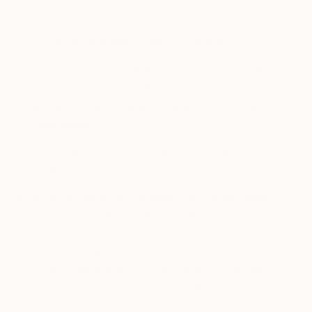
we incorporate the Facebook pixel on our Services and
may share your email address with Facebook as part of
our use of Facebook Custom Audiences.
For EEA, UK and Swiss personal data – please refer to sub-
section 10.3 below for the legal bases for processing.
6.3.
How to Opt Out of Matched Ads and Targeted
Advertising?
To
opt out of Matched Ads
, please contact the applicable
technology service listed below. California, Colorado,
Connecticut, Utah, and Virginia residents may also opt out of
the use of their personal information for interest-based
advertising, including Matched Ads, by following the
instructions in Sections 12 and 13, respectively.
·
If we serve Matched Ads through Apple services, you
should be able to click into the box in the lower right
corner of such ads to find out how to opt-out or limit
those ads.