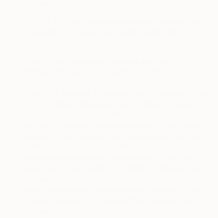
purposes.
For EEA, UK and Swiss personal data – please refer to
sub-section 10.2 below for the legal bases for
processing.
5.2.
To Carry out Marketing Activities such as
Promotions.
We and our service providers use the
personal information you provide or that is collected
through the Services to provide you with updates, offers,
and promotions, where you have chosen to receive
these. We also use your information for marketing our
own and our selected business partners’ products and
services to you by email and, where required by Data
Protection Laws, we will ask for your consent at the time
we collect your personal information to conduct any of
these types of marketing. If you wish to unsubscribe
from receiving marketing communications from us by
email, please follow the instructions contained in each
email you receive from us describing how you can
unsubscribe from receiving further marketing