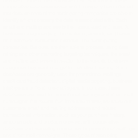
cooperative databases reveal which company has collected
that data, so none of the participating companies are able to
identify which company the data is associated with. Each
email and mailing address is then associated with specific
business categories (e.g., home decor, artwork, etc.) based
on customers’ transaction histories. The participating
companies, like ours, are then able to process, using data
mining and other marketing targeting techniques, the email
and mailing addresses in relation to the specific business
categories they want to target in their direct mailing. Such
databases are generally used for promotional mailings,
credit card fraud detection, digital media targeting, business
intelligence or fighting e-mail spam. In our case, these
databases are used for promotional mailings and direct mail
campaigns: this means that, from time to time, we share our
customers’ email and mailing addresses and related
transactional information, such as your purchase history,
amounts paid and products ordered, with cooperative
database and marketing companies for promotional mailings
and direct mail campaigns. These types of marketing