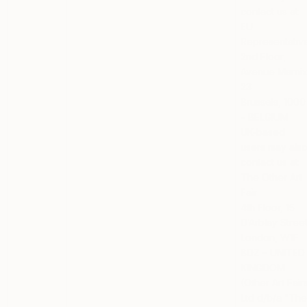
contact us at:
EU
Representativ
2nd Floor,
Avenue Marni
23
Brussels, 1000
– BELGIUM
UK-based
users
may als
contact us at:
The Other Art
Fair
4th Floor, 15
D’Arblay Stree
London, W1F
8DZ – UNITED
KINGDOM
(Other Art Fair
Ltd d/b/a “Th