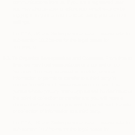
communications from us. If you are a registered user
you may also be able to adjust your email settings by
logging in to your account and adjusting your account
settings.
For EEA, UK and Swiss personal data – please refer to
sub-section 10.2 below for the legal bases for
processing.
5.3.
To Organize Sweepstakes and Contests.
From time to
time, we may host sweepstakes or a contest on our
Services. You may be asked to provide personal
information or permit its transfer to a third party in
connection with such sweepstakes or contest. The
parties whose privacy notice applies will be disclosed at
the point of collection or transfer and you will have a
choice of whether or not you wish to permit such transfer
or collection of information to a third party.
For EEA, UK and Swiss personal data – please refer to
sub-section 10.2 below for the legal bases for