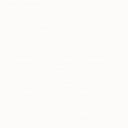
3.
Information We Automatically Collect from Your
Device or Browser
In addition to the information you provide to us, where legally
permitted the Services automatically collect and process
information from your device or browser. This information
includes your:
·
Device Registration Data
: this may include the type
of mobile device you use; your mobile device’s
advertising ID (a unique user ID assigned to your
mobile device or operating environment, and stored
directly on the device itself, to help advertising
services personalize their offers. It can be sent to
advertisers and other third parties which can use this
unique ID to track the user’s movements, habits, and
usages of applications); your IP address, operating
system or browser type.
“View in Your Room” feature on
o
saatchiart.com
: if you use this feature on the