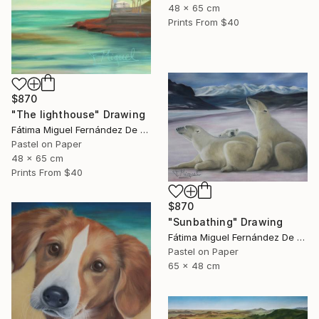
48 x 65 cm
Prints From
$40
$870
"The lighthouse" Drawing
Fátima Miguel Fernández De Zañartu
Pastel on Paper
48 x 65 cm
Prints From
$40
$870
"Sunbathing" Drawing
Fátima Miguel Fernández De Zañartu
Pastel on Paper
65 x 48 cm