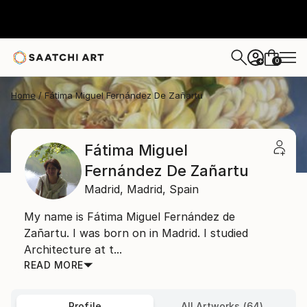
0
+
Home
Fátima Miguel Fernández De Zañartu
Fátima Miguel
Fernández De Zañartu
Madrid,
Madrid,
Spain
My name is Fátima Miguel Fernández de
Zañartu. I was born on in Madrid. I studied
Architecture at t...
READ MORE
Profile
All Artworks (64)