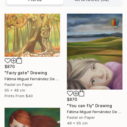
$870
"Fairy gate" Drawing
Fátima Miguel Fernández De Zañartu
Pastel on Paper
65 x 48 cm
Prints From
$40
$870
"You can fly" Drawing
Fátima Miguel Fernández De Zañartu
Pastel on Paper
48 x 65 cm