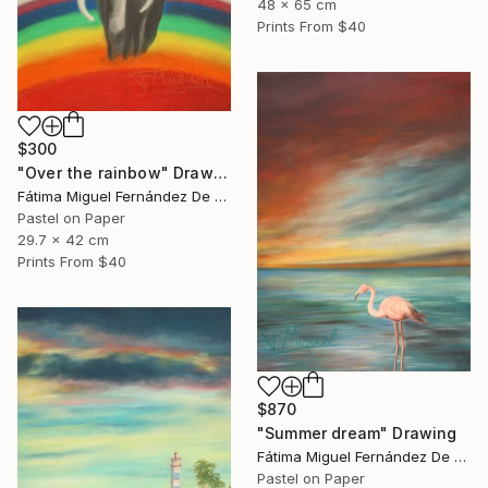
48 x 65 cm
Prints From
$40
$300
"Over the rainbow" Drawing
Fátima Miguel Fernández De Zañartu
Pastel on Paper
29.7 x 42 cm
Prints From
$40
$870
"Summer dream" Drawing
Fátima Miguel Fernández De Zañartu
Pastel on Paper