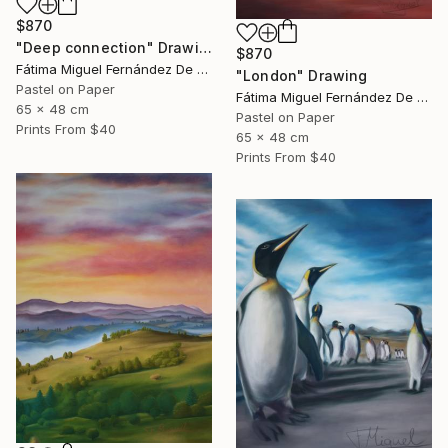
$870
"Deep connection" Drawing
$870
Fátima Miguel Fernández De Zañartu
"London" Drawing
Pastel on Paper
Fátima Miguel Fernández De Zañartu
65 x 48 cm
Pastel on Paper
Prints From
$40
65 x 48 cm
Prints From
$40