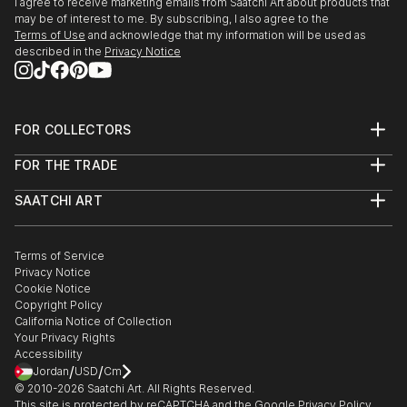
I agree to receive marketing emails from Saatchi Art about products that
may be of interest to me. By subscribing, I also agree to the
Terms of Use
and acknowledge that my information will be used as
described in the
Privacy Notice
FOR COLLECTORS
Art Advisory
FOR THE TRADE
Help Center
About
Returns
SAATCHI ART
Trade Program
Commissions
About
Hospitality
Curated Collections
Saatchi Art Stories
Commercial
How to Buy Art
The Other Art Fair
Terms of Service
Healthcare
Gift Card
Privacy Notice
Sell on Saatchi Art
Multi Family & Residential
Cookie Notice
Affiliate Program
Contact Art Consultant
Copyright Policy
Careers
California Notice of Collection
Contact Support
Your Privacy Rights
Accessibility
/
/
Jordan
USD
Cm
© 2010-
2026
Saatchi Art. All Rights Reserved.
This site is protected by reCAPTCHA and the Google
Privacy Policy