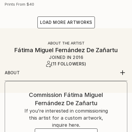
Prints From
$40
LOAD MORE ARTWORKS
ABOUT THE ARTIST
Fátima Miguel Fernández De Zañartu
JOINED IN
2016
(11 FOLLOWERS)
ABOUT
My name is Fátima Miguel Fernández de Zañartu. I
was born on in Madrid.
I studied Architecture at the Universidad Politécnica
Commission
Fátima Miguel
de Madrid and a Master in artistic education at the
Fernández De Zañartu
Universidad Complutense. I have worked for a long
If you’re interested in commissioning
time as an architect and as a teacher.
this artist for a custom artwork,
Paiting started as a hobby, but nowadays it has
inquire here.
become my main job. At the beginning I used to work