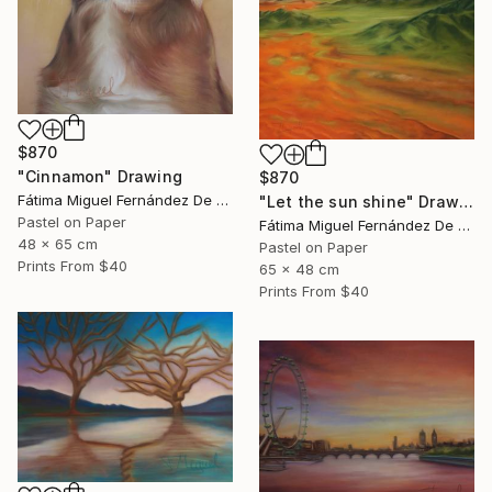
$870
"Cinnamon" Drawing
$870
Fátima Miguel Fernández De Zañartu
"Let the sun shine" Drawing
Pastel on Paper
Fátima Miguel Fernández De Zañartu
48 x 65 cm
Pastel on Paper
Prints From
$40
65 x 48 cm
Prints From
$40