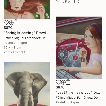
Prints From
$40
$870
"Spring is coming" Drawing
Fátima Miguel Fernández De Zañartu
Pastel on Paper
65 x 48 cm
Prints From
$40
$870
"Last time I saw you" Drawing
Fátima Miguel Fernández De Zañartu
Pastel on Paper