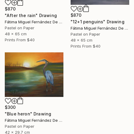
$870
$870
"After the rain" Drawing
"12+1 penguins" Drawing
Fátima Miguel Fernández De Zañartu
Pastel on Paper
Fátima Miguel Fernández De Zañartu
48 x 65 cm
Pastel on Paper
Prints From
$40
48 x 65 cm
Prints From
$40
$300
"Blue heron" Drawing
Fátima Miguel Fernández De Zañartu
Pastel on Paper
42 x 29.7 cm