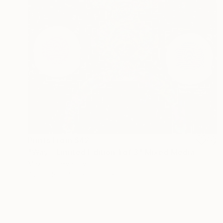
Prints From
$42
"Way - Limited Edition 1 of 3" Mixed Media
Maxim Emelyanov
Available in
4 sizes, 3 materials