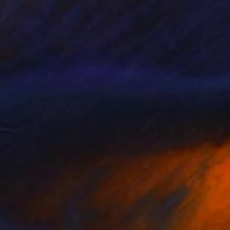
Prints From
$60
"chlbltn - Limited Edition of 3" Mixed Media
Maxim Emelyanov
Available in
4 sizes, 2 materials