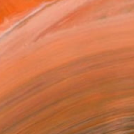
r, currently exploring th...