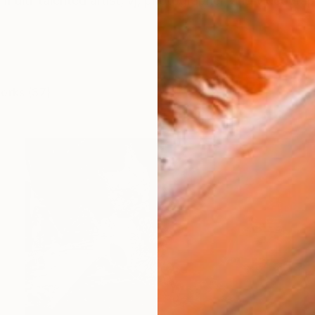
ulti-talented artist, vj, photographer, and videographe
works (37)