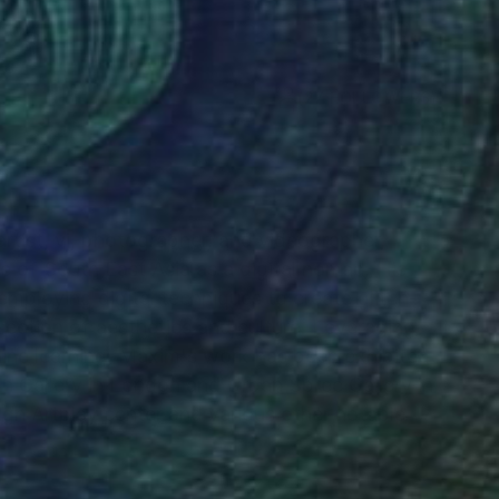
(27 FOLLOWERS)
rtist, vj, photographer, and videographer,
re of South East Asia as a digital nomad. His
employing digital techniques to create glitch-
section of aesthetics and culture. Leveraging
ine learning, Maxim's work has been exhibited
n Gallery in London and Urban Spree Gallery in
sign Artplay center and various other notable