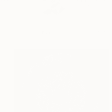
Maxim Emelyanov, a m
READ MORE
Profile
All Art