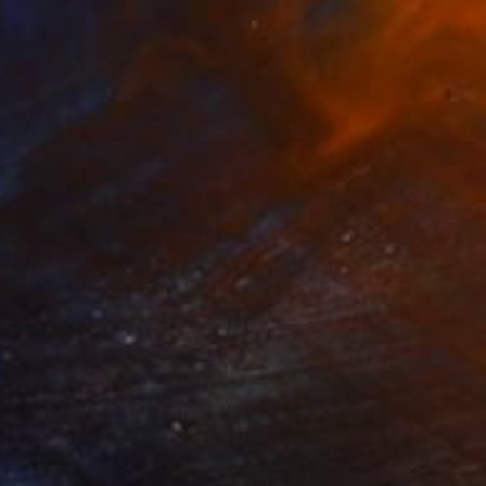
Prints From
$42
"icr73x - Limited Edition 1 of 3" Mixed Media
Maxim Emelyanov
Available in
5 sizes, 3 materials