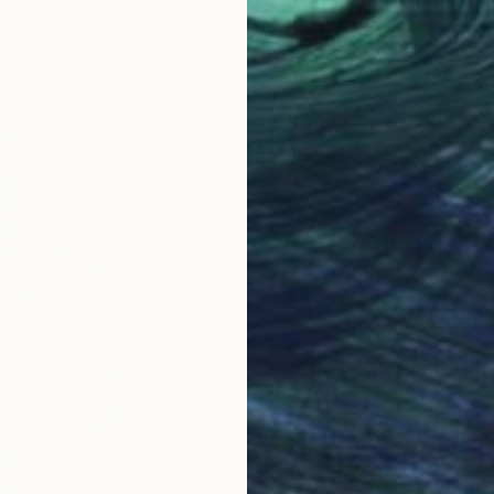
LOAD MORE ARTWORKS
ABOUT THE ARTIST
Maxim Emelyanov
JOINED IN
2013
ABOUT
EDUCATION
RECOGNITION
Maxim Emelyanov, a multi-talented a
currently exploring the vibrant cultu
innovative approach to art involves 
hyphae art, which explores the inter
cutting-edge technologies like mach
at prestigious venues such as Hoxto
Berlin, as well as the Plums Fest de
projects.