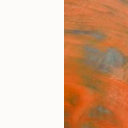
ngs
Prints
Inspiration
Art Advisory
Trade
Curated Deals
Summ
lyanov
d