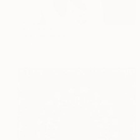
Prints From
$45
"Seed" Photograph
Maxim Emelyanov
Available in
4 sizes, 4 materials