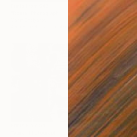
Prints From
$46
"Boats" Photograph
Maxim Emelyanov
Available in
4 sizes, 4 materials
Prints From
$46
"Vajra" Photograph