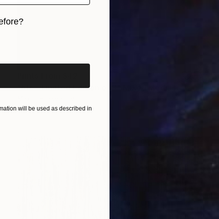
efore?
iginal art before?
Prints From
$42
"btc - Limited Edition of 3" Mixed Media
Maxim Emelyanov
Available in
5 sizes, 3 materials
ation will be used as described in