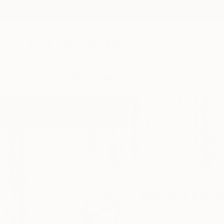
New Arrivals
Paintings
Photography
Sculpture
Drawi
Home
Maxim Emelyanov
Maxim Eme
Chiang Mai,
Thailan