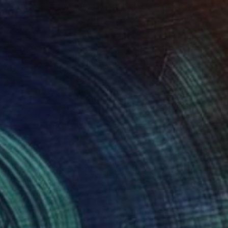
Prints From
$42
"dd48x" Mixed Media
Maxim Emelyanov
Available in
4 sizes, 3 materials