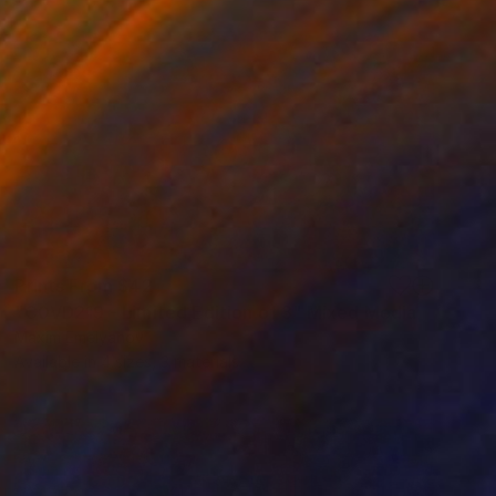
Prints From
$42
"C0VD219 - Limited Edition of 3" Mixed Media
Maxim Emelyanov
Available in
4 sizes, 3 materials