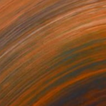
Prints From
$45
"Stupa" Photograph
Maxim Emelyanov
Available in
4 sizes, 4 materials