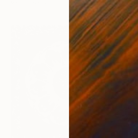
Maxim Emelyanov
Available in
4 sizes, 4 materials