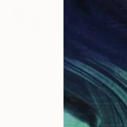
Prints From
$42
"make ART not WAR! - Limited Edition 1 of 3" Mixed Media
Maxim Emelyanov
Available in
4 sizes, 3 materials