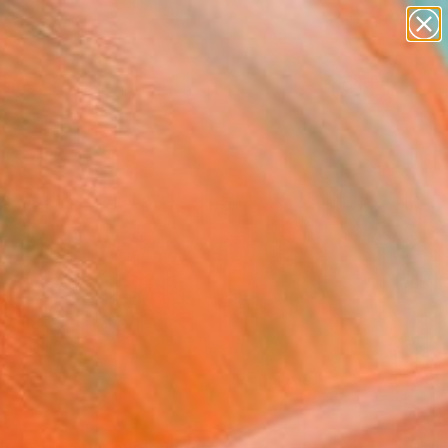
paintings
abstracts
figurative art
Search for
landscapes
+
0
wall sculpture
artist name
er Must-Haves
anything
paintings
FOLLOW