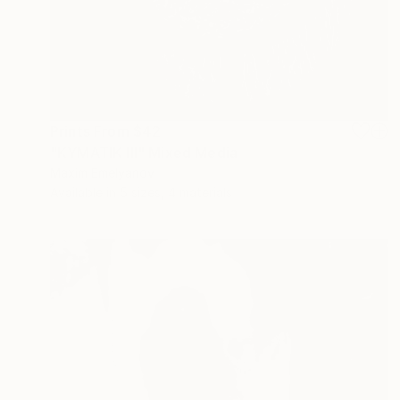
Prints From
$42
"KYMATIK III" Mixed Media
Maxim Emelyanov
Available in
5 sizes, 4 materials