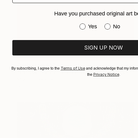
Have you purchased original art b
Have you purchased or
Yes
No
SIGN UP NOW
Prints From
$42
Terms of Use
By subscribing, I agree to the
and acknowledge that my inform
"rdd64x - Limited Edition 1 of 3" Mixed Media
Privacy Notice
the
.
Maxim Emelyanov
Available in
5 sizes, 3 materials