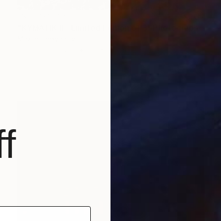
NOT AVAILABLE
"KYMATIK II - Limited Edition of 3" Photograph
Maxim Emelyanov
Digital on Canvas
80 x 80 cm
f