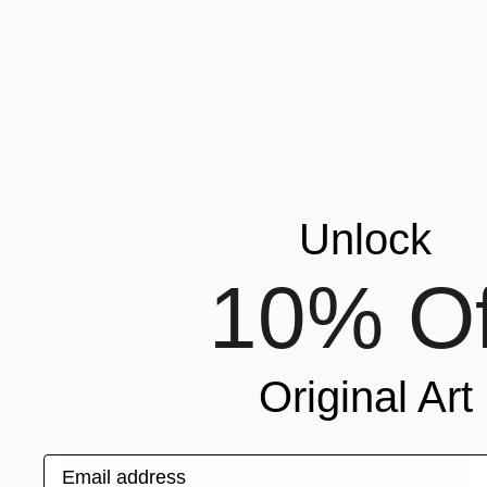
Prints From
$42
"KYMATIK I - Limited Edition of 3" Photograph
Unlock
Maxim Emelyanov
Available in
5 sizes, 3 materials
10% Of
Original Art
Email address