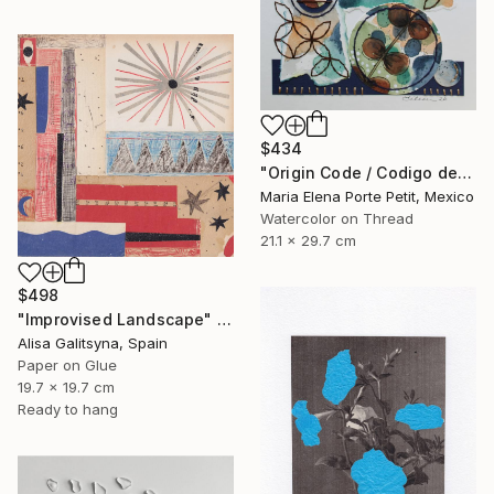
$434
"Origin Code / Codigo de Origen" Mixed Media
Maria Elena Porte Petit, Mexico
Watercolor on Thread
21.1 x 29.7 cm
$498
"Improvised Landscape" Mixed Media
Alisa Galitsyna, Spain
Paper on Glue
19.7 x 19.7 cm
Ready to hang