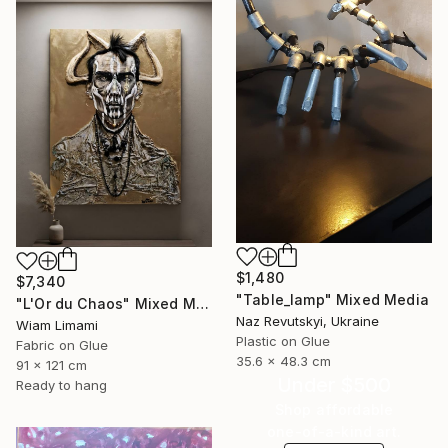
$1,480
$7,340
"Table_lamp" Mixed Media
"L'Or du Chaos" Mixed Media
Naz Revutskyi, Ukraine
Wiam Limami
Plastic on Glue
Fabric on Glue
35.6 x 48.3 cm
91 x 121 cm
Under $500
Ready to hang
Shop affordable
one-of-a-kind art.