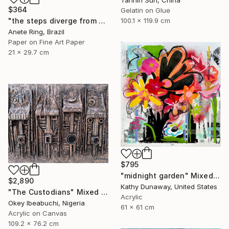
Tannin Sun, China
$364
Gelatin on Glue
"the steps diverge from the paths he himself proposes" Mixed Media
100.1 x 119.9 cm
Anete Ring, Brazil
Paper on Fine Art Paper
21 x 29.7 cm
$795
"midnight garden" Mixed Media
$2,890
Kathy Dunaway, United States
"The Custodians" Mixed Media
Acrylic
Okey Ibeabuchi, Nigeria
61 x 61 cm
Acrylic on Canvas
109.2 x 76.2 cm