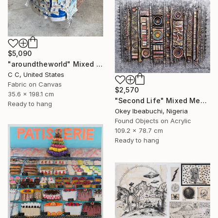
$5,090
"aroundtheworld" Mixed Media
C C, United States
Fabric on Canvas
$2,570
35.6 x 198.1 cm
"Second Life" Mixed Media
Ready to hang
Okey Ibeabuchi, Nigeria
Found Objects on Acrylic
109.2 x 78.7 cm
Ready to hang