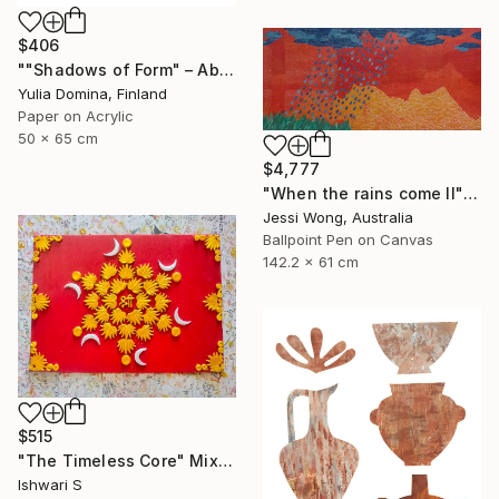
$406
""Shadows of Form" – Abstract Handmade Paper Collage" Mixed Media
Yulia Domina, Finland
Paper on Acrylic
50 x 65 cm
$4,777
"When the rains come II" Mixed Media
Jessi Wong, Australia
Ballpoint Pen on Canvas
142.2 x 61 cm
$515
"The Timeless Core" Mixed Media
Ishwari S