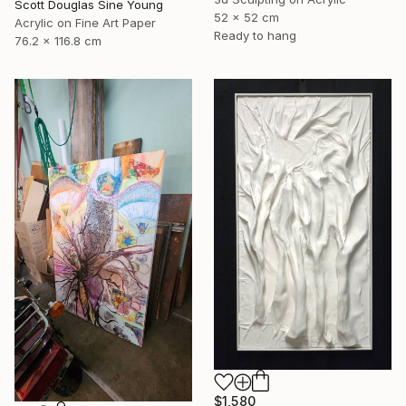
Scott Douglas Sine Young
52 x 52 cm
Acrylic on Fine Art Paper
Ready to hang
76.2 x 116.8 cm
$1,580