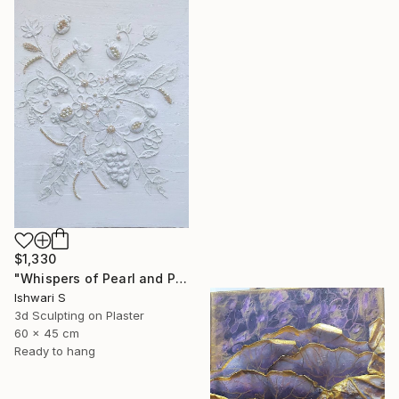
$1,330
"Whispers of Pearl and Plaster" Mixed Media
Ishwari S
3d Sculpting on Plaster
60 x 45 cm
Ready to hang