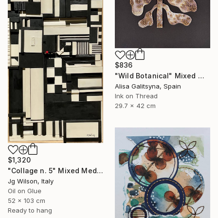
$836
"Wild Botanical" Mixed Media
Alisa Galitsyna, Spain
Ink on Thread
29.7 x 42 cm
$1,320
"Collage n. 5" Mixed Media
Jg Wilson, Italy
Oil on Glue
52 x 103 cm
Ready to hang