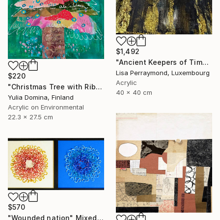
$1,492
"Ancient Keepers of Time Textured Gold & Black Art" Mixed Media
Lisa Perraymond, Luxembourg
$220
Acrylic
"Christmas Tree with Ribbon – Mixed Media Collage # 3" Mixed Media
40 x 40 cm
Yulia Domina, Finland
Acrylic on Environmental
22.3 x 27.5 cm
$570
"Wounded nation" Mixed Media