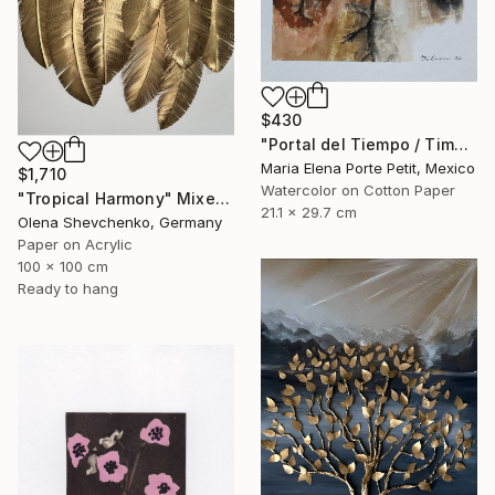
$430
"Portal del Tiempo / Time Portal" Mixed Media
Maria Elena Porte Petit, Mexico
$1,710
Watercolor on Cotton Paper
"Tropical Harmony" Mixed Media
21.1 x 29.7 cm
Olena Shevchenko, Germany
Paper on Acrylic
100 x 100 cm
Ready to hang