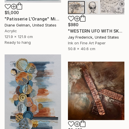
$5,000
"Patisserie L'Orange" Mixed Media
$980
Diane Gelman, United States
"WESTERN UFO WITH SKULL, GREY ALIEN, AND SPACESHIP SCHEMATIC" Mixed Media
Acrylic
121.9 x 121.9 cm
Jay Frederick, United States
Ready to hang
Ink on Fine Art Paper
50.8 x 40.6 cm