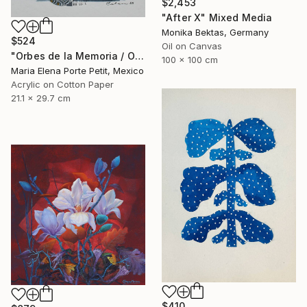
$2,453
"After X" Mixed Media
Monika Bektas, Germany
$524
Oil on Canvas
"Orbes de la Memoria / Orbs of Memory" Mixed Media
100 x 100 cm
Maria Elena Porte Petit, Mexico
Acrylic on Cotton Paper
21.1 x 29.7 cm
$410