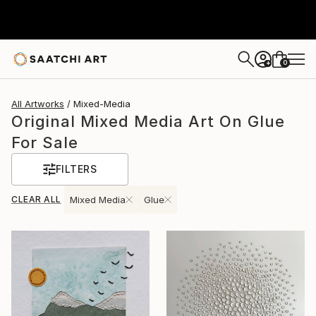
0
+
All Artworks
Mixed-Media
Original Mixed Media Art On Glue
For Sale
FILTERS
CLEAR ALL
Mixed Media
Glue