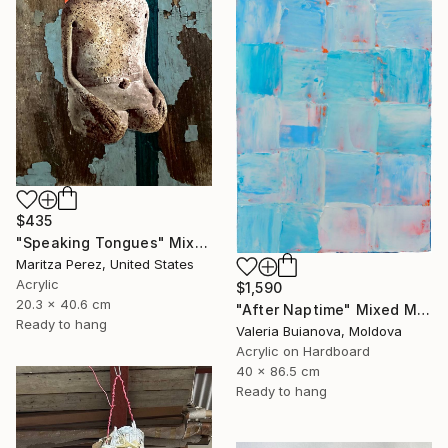
$435
"Speaking Tongues" Mixed Media
Maritza Perez, United States
Acrylic
$1,590
20.3 x 40.6 cm
"After Naptime" Mixed Media
Ready to hang
Valeria Buianova, Moldova
Acrylic on Hardboard
40 x 86.5 cm
Ready to hang