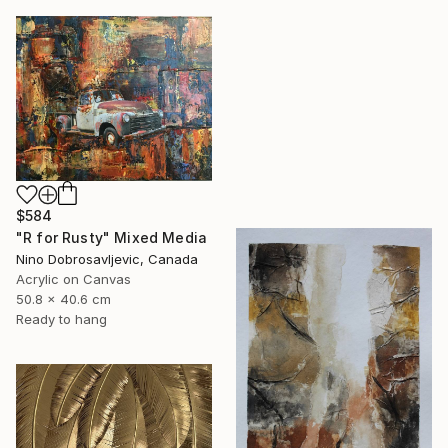
$584
"R for Rusty" Mixed Media
Nino Dobrosavljevic, Canada
Acrylic on Canvas
50.8 x 40.6 cm
Ready to hang