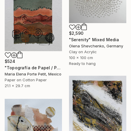
$2,590
"Serenity" Mixed Media
Olena Shevchenko, Germany
Clay on Acrylic
100 x 100 cm
$524
Ready to hang
"Topografía de Papel / Paper Topography" Mixed Media
Maria Elena Porte Petit, Mexico
Paper on Cotton Paper
21.1 x 29.7 cm