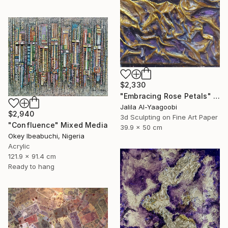
$2,330
"Embracing Rose Petals" Mixed Media
Jalila Al-Yaagoobi
$2,940
3d Sculpting on Fine Art Paper
"Confluence" Mixed Media
39.9 x 50 cm
Okey Ibeabuchi, Nigeria
Acrylic
121.9 x 91.4 cm
Ready to hang