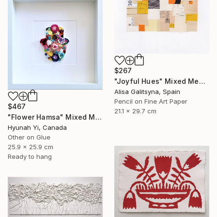
$267
"Joyful Hues" Mixed Media
Alisa Galitsyna, Spain
Pencil on Fine Art Paper
$467
21.1 x 29.7 cm
"Flower Hamsa" Mixed Media
Hyunah Yi, Canada
Other on Glue
25.9 x 25.9 cm
Ready to hang