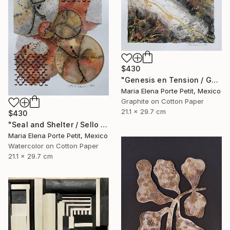
$430
"Genesis en Tension / Genesis in Tension" Mixed Media
Maria Elena Porte Petit, Mexico
Graphite on Cotton Paper
21.1 x 29.7 cm
$430
"Seal and Shelter / Sello y Resguardo" Mixed Media
Maria Elena Porte Petit, Mexico
Watercolor on Cotton Paper
21.1 x 29.7 cm