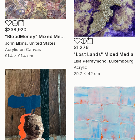
$238,920
"BloodMoney" Mixed Media
John Elkins, United States
$1,276
Acrylic on Canvas
"Lost Lands" Mixed Media
91.4 x 91.4 cm
Lisa Perraymond, Luxembourg
Acrylic
29.7 x 42 cm