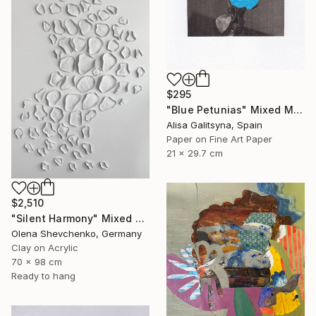
$295
"Blue Petunias" Mixed Media
Alisa Galitsyna, Spain
Paper on Fine Art Paper
21 x 29.7 cm
$2,510
"Silent Harmony" Mixed Media
Olena Shevchenko, Germany
Clay on Acrylic
70 x 98 cm
Ready to hang