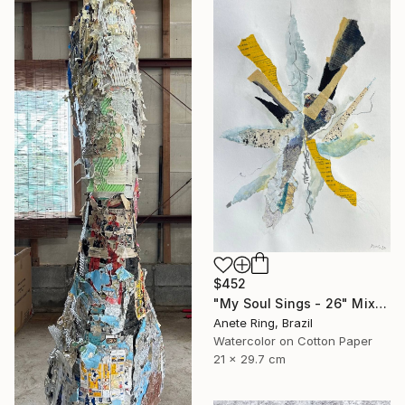
$452
"My Soul Sings - 26" Mixed Media
Anete Ring, Brazil
Watercolor on Cotton Paper
21 x 29.7 cm