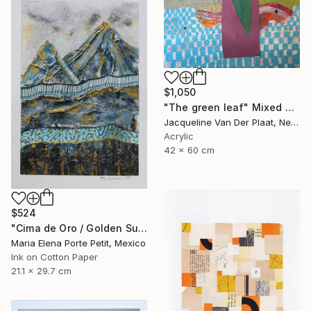
$1,050
"The green leaf" Mixed Media
Jacqueline Van Der Plaat, Netherlands
Acrylic
42 x 60 cm
$524
"Cima de Oro / Golden Summit" Mixed Media
Maria Elena Porte Petit, Mexico
Ink on Cotton Paper
21.1 x 29.7 cm