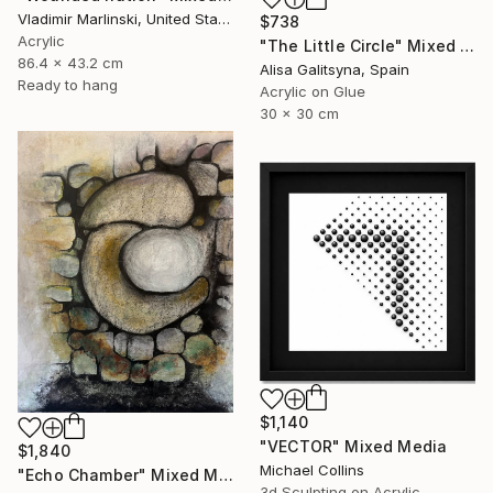
Vladimir Marlinski, United States
$738
Acrylic
"The Little Circle" Mixed Media
86.4 x 43.2 cm
Alisa Galitsyna, Spain
Ready to hang
Acrylic on Glue
30 x 30 cm
$1,140
"VECTOR" Mixed Media
$1,840
Michael Collins
"Echo Chamber" Mixed Media
3d Sculpting on Acrylic