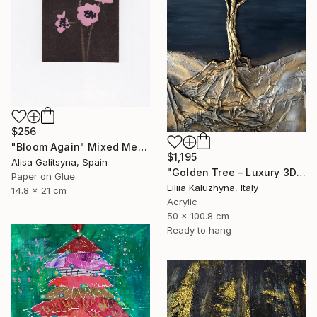
$256
"Bloom Again" Mixed Media
$1,195
Alisa Galitsyna, Spain
"Golden Tree – Luxury 3D Wall Art for Upscale Interiors" Mixed Media
Paper on Glue
Liliia Kaluzhyna, Italy
14.8 x 21 cm
Acrylic
50 x 100.8 cm
Ready to hang