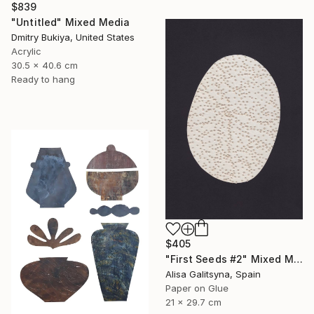
$839
"Untitled" Mixed Media
Dmitry Bukiya, United States
Acrylic
30.5 x 40.6 cm
Ready to hang
$405
"First Seeds #2" Mixed Media
Alisa Galitsyna, Spain
Paper on Glue
21 x 29.7 cm