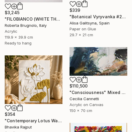
$339
$3,245
"Botanical Vyryvanka #2" Mixed Media
"FILOBIANCO (WHITE THREAD)" Mixed Media
Alisa Galitsyna, Spain
Roberta Brugnolo, Italy
Paper on Glue
Acrylic
29.7 x 21 cm
119.9 x 39.9 cm
Ready to hang
$110,500
"Consciousness" Mixed Media
Cecilia Cannetti
Acrylic on Canvas
150 x 70 cm
$354
"Contemporary Lotus Wall Art (White & Gold)" Mixed Media
Bhavika Rajput