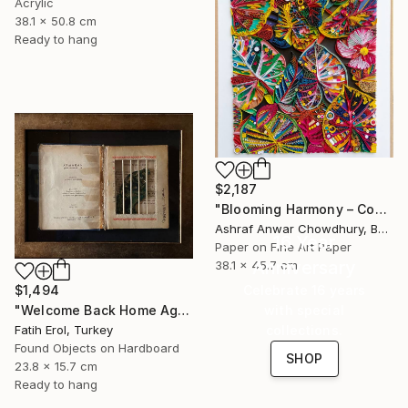
Acrylic
38.1 x 50.8 cm
Ready to hang
$2,187
"Blooming Harmony – Contemporary Paper Sculpture" Mixed Media
Ashraf Anwar Chowdhury, Bangladesh
16 Year
Paper on Fine Art Paper
Anniversary
38.1 x 45.7 cm
$1,494
Celebrate 16 years
"Welcome Back Home Again" Mixed Media
with special
Fatih Erol, Turkey
collections.
Found Objects on Hardboard
SHOP
23.8 x 15.7 cm
Ready to hang