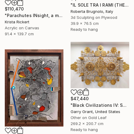
"IL SOLE TRA I RAMI (THE SUN BETWEEN THE BRANCHES)" Mixed Media
$110,470
Roberta Brugnolo, Italy
"Parachutes INsight, a memory of horror saved the day" Mixed Media
3d Sculpting on Plywood
Krista Rickert
39.9 x 76.5 cm
Acrylic on Canvas
Ready to hang
91.4 x 139.7 cm
$47,440
"Black Civilizations IV: Sarcophagus of Alkebulan" Mixed Media
Garry Grant, United States
Other on Gold Leaf
269.2 x 200.7 cm
Ready to hang