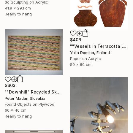
3d Sculpting on Acrylic
41.9 x 29.1 cm
Ready to hang
$406
""Vessels in Terracotta Light" Paper Collage" Mixed Media
Yulia Domina, Finland
Paper on Acrylic
50 x 60 cm
$603
""Downhill" Recycled Skateboard Wall Art" Mixed Media
Peter Madar, Slovakia
Found Objects on Plywood
60 x 40 cm
Ready to hang