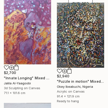
EXPLORE
$2,700
$2,940
"Innate Longing" Mixed Media
"Puzzle in motion" Mixed Media
Jalila Al-Yaagoobi
Okey Ibeabuchi, Nigeria
3d Sculpting on Canvas
Acrylic on Canvas
71.1 x 101.6 cm
91.4 x 121.9 cm
Ready to hang