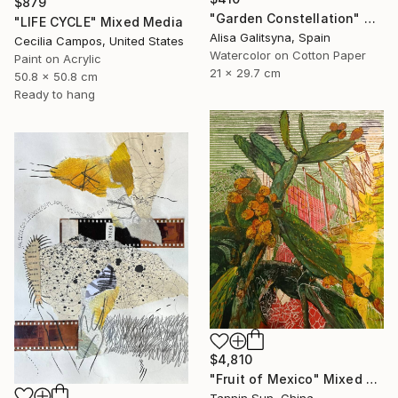
$879
"Garden Constellation" Mixed Media
"LIFE CYCLE" Mixed Media
Alisa Galitsyna, Spain
Cecilia Campos, United States
Watercolor on Cotton Paper
Paint on Acrylic
21 x 29.7 cm
50.8 x 50.8 cm
Ready to hang
$4,810
"Fruit of Mexico" Mixed Media