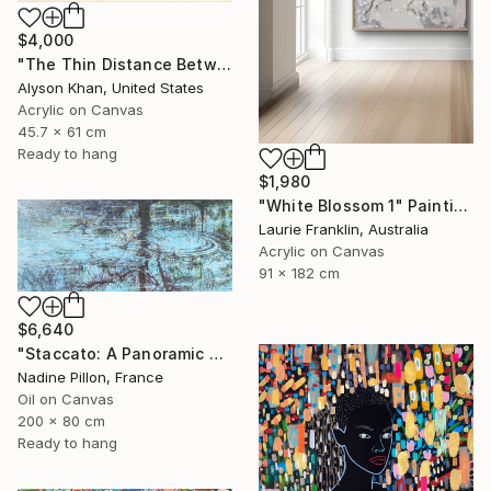
$4,000
"The Thin Distance Between the Two" Painting
Alyson Khan, United States
Acrylic on Canvas
45.7 x 61 cm
Ready to hang
$1,980
"White Blossom 1" Painting
Laurie Franklin, Australia
Acrylic on Canvas
91 x 182 cm
$6,640
"Staccato: A Panoramic Symphony" Painting
Nadine Pillon, France
Oil on Canvas
200 x 80 cm
Ready to hang