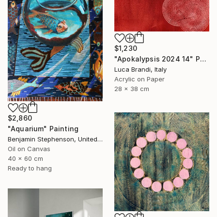
$1,230
"Apokalypsis 2024 14" Painting
Luca Brandi, Italy
Acrylic on Paper
28 x 38 cm
$2,860
"Aquarium" Painting
Benjamin Stephenson, United Kingdom
Oil on Canvas
40 x 60 cm
Ready to hang