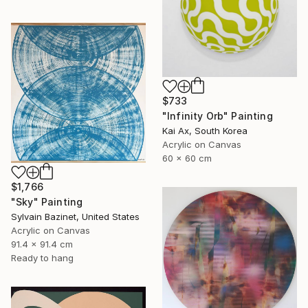
$733
"Infinity Orb" Painting
Kai Ax, South Korea
Acrylic on Canvas
60 x 60 cm
$1,766
"Sky" Painting
Sylvain Bazinet, United States
Acrylic on Canvas
91.4 x 91.4 cm
Ready to hang