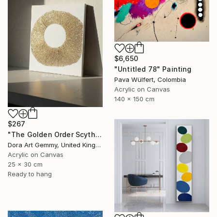
$6,650
"Untitled 78" Painting
Pava Wülfert, Colombia
Acrylic on Canvas
140 x 150 cm
$267
"The Golden Order Scythian Pectoral Reimagined" Painting
Dora Art Gemmy, United Kingdom
Acrylic on Canvas
25 x 30 cm
Ready to hang