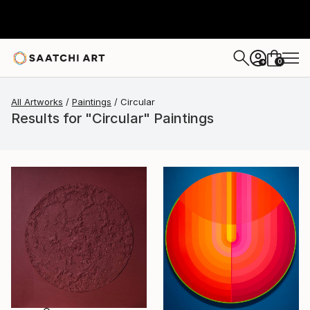
0
+
All Artworks
Paintings
Circular
Results for "Circular" Paintings