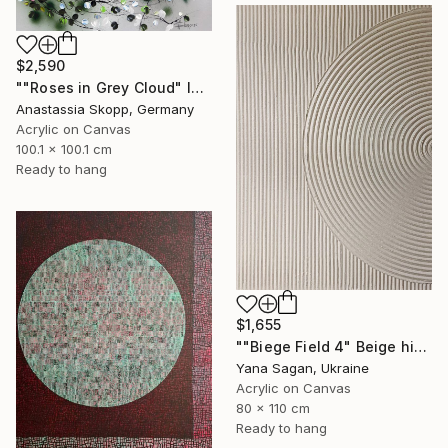
$2,590
""Roses in Grey Cloud" large floral painting" Painting
Anastassia Skopp, Germany
Acrylic on Canvas
100.1 x 100.1 cm
Ready to hang
$1,655
""Biege Field 4" Beige high textured acrylic abstract" Painting
Yana Sagan, Ukraine
Acrylic on Canvas
80 x 110 cm
Ready to hang