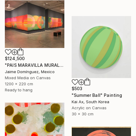
$124,500
"PAIS MARAVILLA MURAL MADRE" Painting
Jaime Domínguez, Mexico
Mixed Media on Canvas
1200 x 220 cm
$503
Ready to hang
"Summer Ball" Painting
Kai Ax, South Korea
Acrylic on Canvas
30 x 30 cm