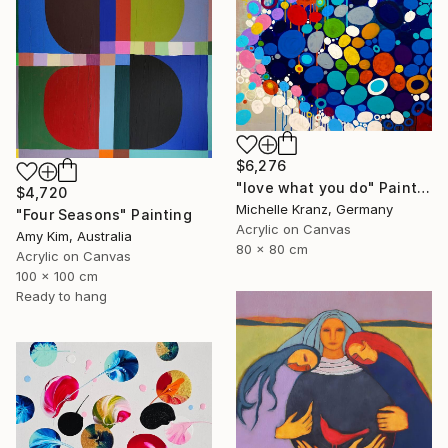
$6,276
"love what you do" Painting
$4,720
Michelle Kranz, Germany
"Four Seasons" Painting
Acrylic on Canvas
Amy Kim, Australia
80 x 80 cm
Acrylic on Canvas
100 x 100 cm
Ready to hang