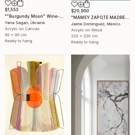
$1,553
$20,900
""Burgundy Moon" Wine-red high textured acrylic abstract" Painting
"MAMEY ZAPOTE MADRE A" Painting
Yana Sagan, Ukraine
Jaime Domínguez, Mexico
Acrylic on Canvas
Acrylic on Wood
90 x 90 cm
220 x 220 cm
Ready to hang
Ready to hang