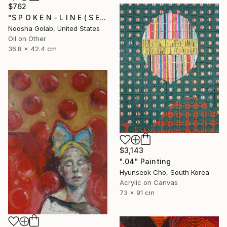
$762
"S P O K E N - L I N E ( S E R I E S )" Painting
Noosha Golab, United States
Oil on Other
36.8 x 42.4 cm
$3,143
".04" Painting
Hyunseok Cho, South Korea
Acrylic on Canvas
73 x 91 cm