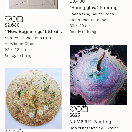
$3,480
"Spring glow" Painting
Jooha Sim, South Korea
Watercolor on Paper
$2,680
80 x 80 cm
"'New Beginnings' Ltd Ed" Painting
Ready to hang
Sureen Gouws, Australia
Acrylic on Other
92 x 92 cm
Ready to hang
$625
"JUMP #2" Painting
Daniel Kozeletckiy, Ukraine