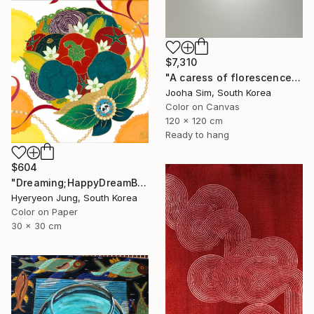
$7,310
"A caress of florescence" Painting
Jooha Sim, South Korea
Color on Canvas
120 x 120 cm
Ready to hang
$604
"Dreaming;HappyDreamBouquet (2)" Painting
Hyeryeon Jung, South Korea
Color on Paper
30 x 30 cm