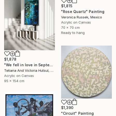
$1,815
"Rose Quartz" Painting
Veronica Russek, Mexico
Acrylic on Canvas
70 x 70 cm
Ready to hang
$1,878
"We fell in love in September / Blue Water Lilies Painting" Painting
Tetiana And Victoria Hutsul, Ukraine
Acrylic on Canvas
95 x 154 cm
$1,390
"Circuit" Painting