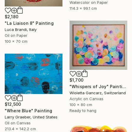
Watercolor on Paper
114.3 x 99.1 cm
$2,180
"La Liaison 8" Painting
Luca Brandi, Italy
Oil on Paper
100 x 70 cm
$1,700
"Whispers of Joy" Painting
Wioletta Gancarz, Switzerland
Acrylic on Canvas
$12,500
100 x 80 cm
"Where Blue" Painting
Ready to hang
Larry Graeber, United States
Oil on Canvas
213.4 x 142.2 cm