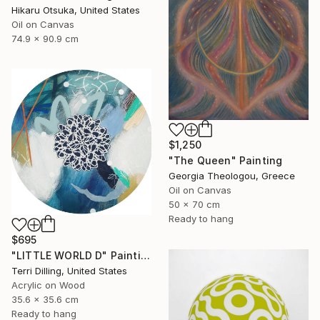
Hikaru Otsuka, United States
Oil on Canvas
74.9 x 90.9 cm
$1,250
"The Queen" Painting
Georgia Theologou, Greece
Oil on Canvas
50 x 70 cm
Ready to hang
$695
"LITTLE WORLD D" Painting
Terri Dilling, United States
Acrylic on Wood
35.6 x 35.6 cm
Ready to hang