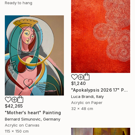
Ready to hang
$1,240
"Apokalypsis 2026 17" Painting
Luca Brandi, Italy
Acrylic on Paper
$42,265
32 x 48 cm
"Mother's heart" Painting
Bernard Simunovic, Germany
Acrylic on Canvas
115 x 150 cm