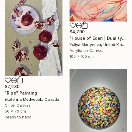
$4,790
"House of Eden | Duality" Painting
Yuliya Martynova, United Kingdom
Acrylic on Canvas
100 x 100 cm
$2,280
"Ripe" Painting
Ekaterina Medvedok, Canada
Oil on Canvas
56 x 70 cm
Ready to hang