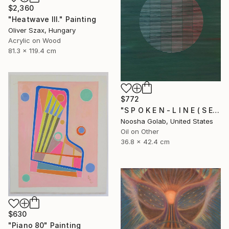
$2,360
"Heatwave III." Painting
Oliver Szax, Hungary
Acrylic on Wood
81.3 x 119.4 cm
$772
"S P O K E N - L I N E ( S E R I E S )" Painting
Noosha Golab, United States
Oil on Other
36.8 x 42.4 cm
$630
"Piano 80" Painting