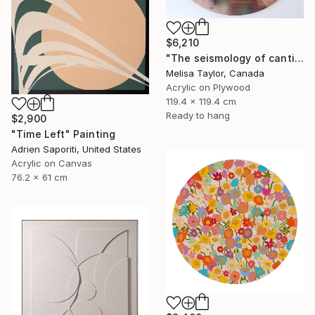
$6,210
"The seismology of cantilevered hearts 1" Painting
Melisa Taylor, Canada
Acrylic on Plywood
119.4 x 119.4 cm
Ready to hang
$2,900
"Time Left" Painting
Adrien Saporiti, United States
Acrylic on Canvas
76.2 x 61 cm