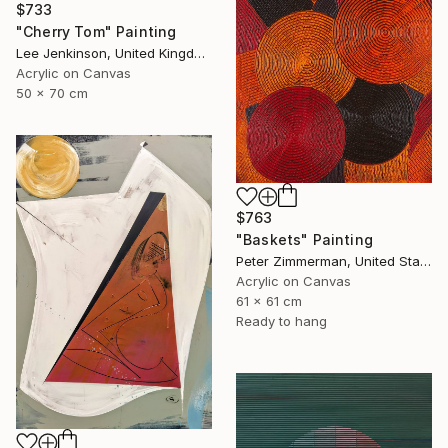
$733
"Cherry Tom" Painting
Lee Jenkinson, United Kingdom
Acrylic on Canvas
50 x 70 cm
$763
"Baskets" Painting
Peter Zimmerman, United States
Acrylic on Canvas
61 x 61 cm
Ready to hang