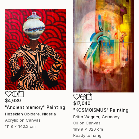
$4,630
$17,040
"Ancient memory" Painting
"KOSMOISMUS" Painting
Hezekiah Obidare, Nigeria
Britta Wagner, Germany
Acrylic on Canvas
Oil on Canvas
111.8 x 142.2 cm
199.9 x 320 cm
Ready to hang