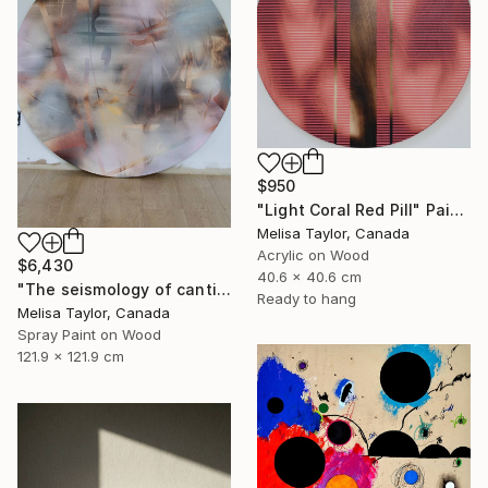
$950
"Light Coral Red Pill" Painting
Melisa Taylor, Canada
Acrylic on Wood
$6,430
40.6 x 40.6 cm
"The seismology of cantilevered hearts, Cascadia 5" Painting
Ready to hang
Melisa Taylor, Canada
Spray Paint on Wood
121.9 x 121.9 cm