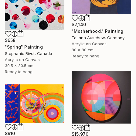
$2,140
"Motherhood." Painting
Tatjana Auschew, Germany
$658
Acrylic on Canvas
"Spring" Painting
80 x 80 cm
Stephanie Rivet, Canada
Ready to hang
Acrylic on Canvas
30.5 x 30.5 cm
Ready to hang
$910
$15,970