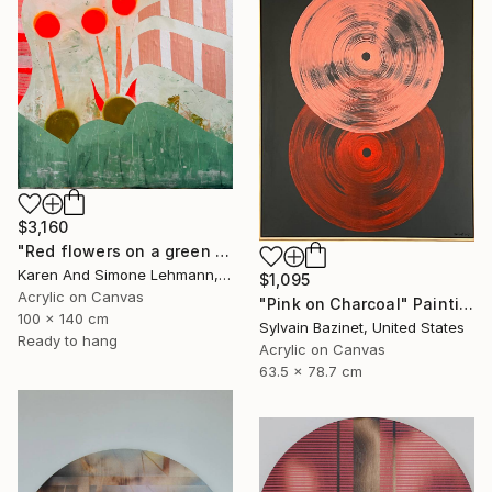
$3,160
"Red flowers on a green meadow" Painting
Karen And Simone Lehmann, Germany
$1,095
Acrylic on Canvas
"Pink on Charcoal" Painting
100 x 140 cm
Sylvain Bazinet, United States
Ready to hang
Acrylic on Canvas
63.5 x 78.7 cm