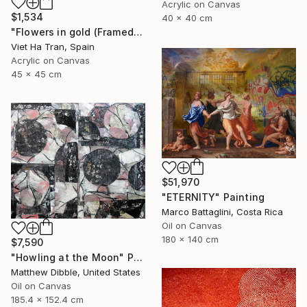
Acrylic on Canvas
$1,534
40 x 40 cm
"Flowers in gold (Framed)" Painting
Viet Ha Tran, Spain
Acrylic on Canvas
45 x 45 cm
$51,970
"ETERNITY" Painting
Marco Battaglini, Costa Rica
Oil on Canvas
180 x 140 cm
$7,590
"Howling at the Moon" Painting
Matthew Dibble, United States
Oil on Canvas
185.4 x 152.4 cm