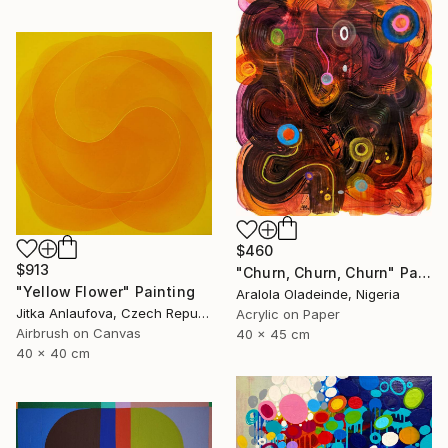
$460
$913
"Churn, Churn, Churn" Painting
"Yellow Flower" Painting
Aralola Oladeinde, Nigeria
Jitka Anlaufova, Czech Republic
Acrylic on Paper
Airbrush on Canvas
40 x 45 cm
40 x 40 cm