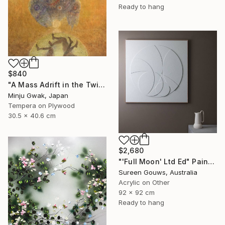
Ready to hang
$840
"A Mass Adrift in the Twilight" Painting
Minju Gwak, Japan
Tempera on Plywood
30.5 x 40.6 cm
$2,680
"'Full Moon' Ltd Ed" Painting
Sureen Gouws, Australia
Acrylic on Other
92 x 92 cm
Ready to hang