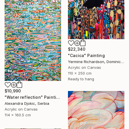
$22,340
"Cacica" Painting
Yermine Richardson, Dominican Republic
Acrylic on Canvas
110 x 250 cm
Ready to hang
$10,990
"Water reflection" Painting
Alexandra Djokic, Serbia
Acrylic on Canvas
114 x 160.5 cm