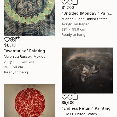
$1,200
"Untitled (Monday)" Painting
Michael Rider, United States
Acrylic on Paper
38.1 x 55.9 cm
Ready to hang
$1,318
"Aventurine" Painting
Veronica Russek, Mexico
Acrylic on Canvas
70 x 50 cm
Ready to hang
$5,600
"Endless Return" Painting
J Jie Li, United States