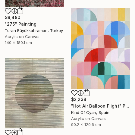
$8,480
"275" Painting
Turan Büyükkahraman, Turkey
Acrylic on Canvas
140 x 180.1 cm
$2,238
"Hot Air Balloon Flight" Painting
Kind Of Cyan, Spain
Acrylic on Canvas
90.2 x 120.6 cm