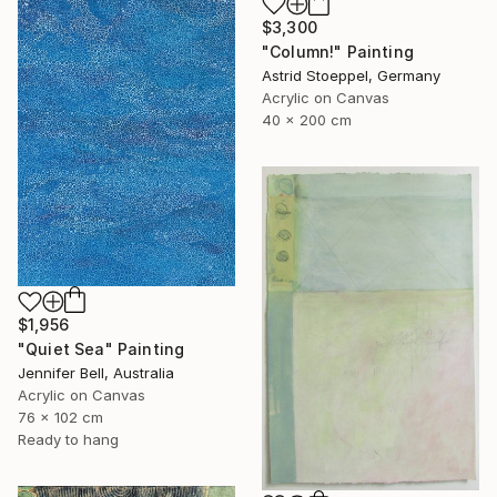
$3,300
"Column!" Painting
Astrid Stoeppel, Germany
Acrylic on Canvas
40 x 200 cm
$1,956
"Quiet Sea" Painting
Jennifer Bell, Australia
Acrylic on Canvas
76 x 102 cm
Ready to hang