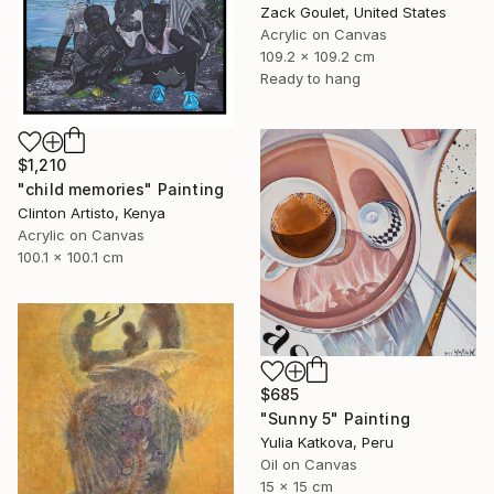
Zack Goulet, United States
Acrylic on Canvas
109.2 x 109.2 cm
Ready to hang
$1,210
"child memories" Painting
Clinton Artisto, Kenya
Acrylic on Canvas
100.1 x 100.1 cm
$685
"Sunny 5" Painting
Yulia Katkova, Peru
Oil on Canvas
15 x 15 cm