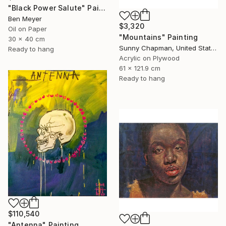
"Black Power Salute" Painting
Ben Meyer
$3,320
Oil on Paper
"Mountains" Painting
30 x 40 cm
Sunny Chapman, United States
Ready to hang
Acrylic on Plywood
61 x 121.9 cm
Ready to hang
$110,540
"Antenna" Painting