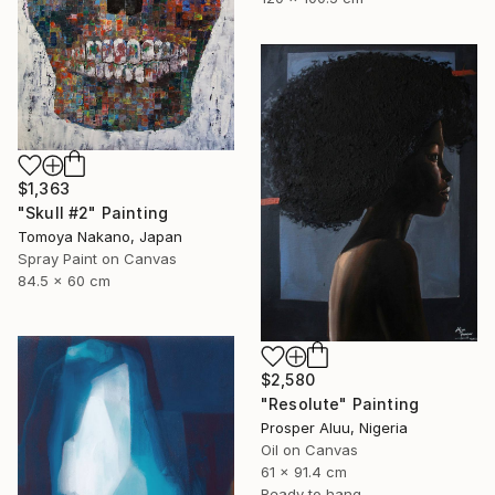
$1,363
"Skull #2" Painting
Tomoya Nakano, Japan
Spray Paint on Canvas
84.5 x 60 cm
$2,580
"Resolute" Painting
Prosper Aluu, Nigeria
Oil on Canvas
61 x 91.4 cm
Ready to hang