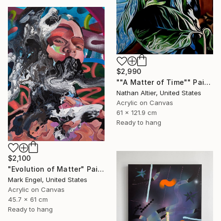
$2,990
""A Matter of Time"" Painting
Nathan Altier, United States
Acrylic on Canvas
61 x 121.9 cm
Ready to hang
$2,100
"Evolution of Matter" Painting
Mark Engel, United States
Acrylic on Canvas
45.7 x 61 cm
Ready to hang