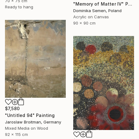
70 x 75 cm
"Memory of Matter IV" Painting
Ready to hang
Dominika Semen, Poland
Acrylic on Canvas
90 x 90 cm
$7,580
"Untitled 94" Painting
Jaroslaw Broitman, Germany
Mixed Media on Wood
92 x 115 cm