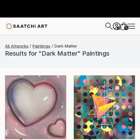
0
+
All Artworks
Paintings
Dark Matter
Results for "Dark Matter" Paintings