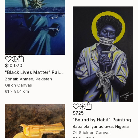
$10,070
"Black Lives Matter" Painting
Zohaib Ahmed, Pakistan
Oil on Canvas
61 x 91.4 cm
$725
"Bound by Habit" Painting
Babalola Iyanuoluwa, Nigeria
Oil Stick on Canvas