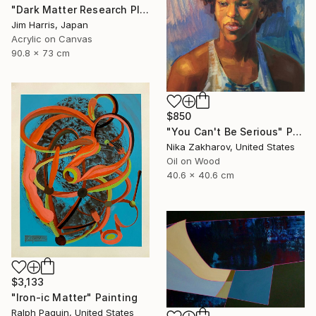
"Dark Matter Research Platform." Painting
Jim Harris, Japan
Acrylic on Canvas
90.8 x 73 cm
$850
"You Can't Be Serious" Painting
Nika Zakharov, United States
Oil on Wood
40.6 x 40.6 cm
$3,133
"Iron-ic Matter" Painting
Ralph Paquin, United States