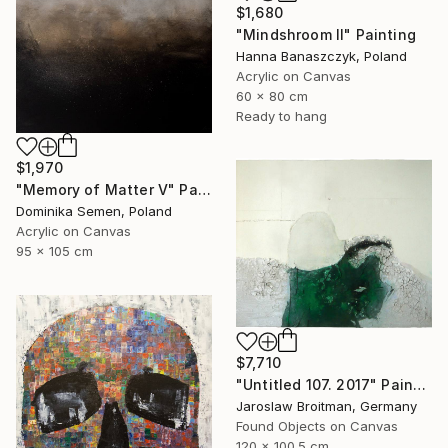
$1,680
"Mindshroom II" Painting
Hanna Banaszczyk, Poland
Acrylic on Canvas
60 x 80 cm
Ready to hang
$1,970
"Memory of Matter V" Painting
Dominika Semen, Poland
Acrylic on Canvas
95 x 105 cm
$7,710
"Untitled 107. 2017" Painting
Jaroslaw Broitman, Germany
Found Objects on Canvas
120 x 100.5 cm