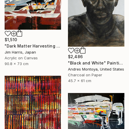
$1,510
"Dark Matter Harvesting Platform - β Draconis." Painting
Jim Harris, Japan
$2,486
Acrylic on Canvas
"Black and White" Painting
90.8 x 73 cm
Andres Montoya, United States
Charcoal on Paper
45.7 x 61 cm