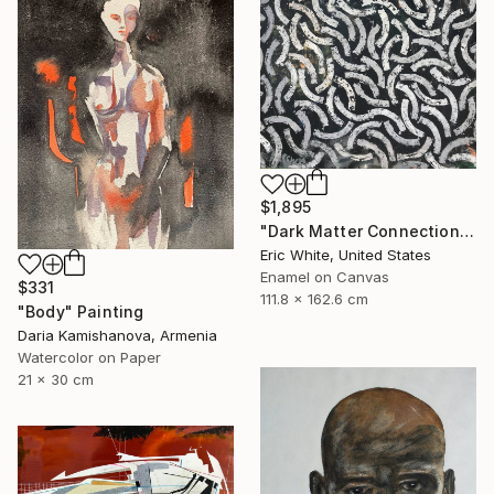
$1,895
"Dark Matter Connections" Painting
Eric White, United States
Enamel on Canvas
$331
111.8 x 162.6 cm
"Body" Painting
Daria Kamishanova, Armenia
Watercolor on Paper
21 x 30 cm