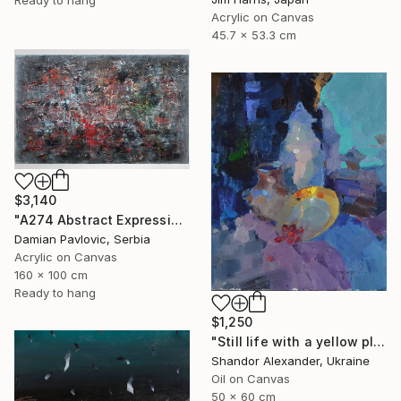
Acrylic on Canvas
45.7 x 53.3 cm
$3,140
"A274 Abstract Expressionism Informalism by Damian Pavlovic" Painting
Damian Pavlovic, Serbia
Acrylic on Canvas
160 x 100 cm
Ready to hang
$1,250
"Still life with a yellow plate" Painting
Shandor Alexander, Ukraine
Oil on Canvas
50 x 60 cm