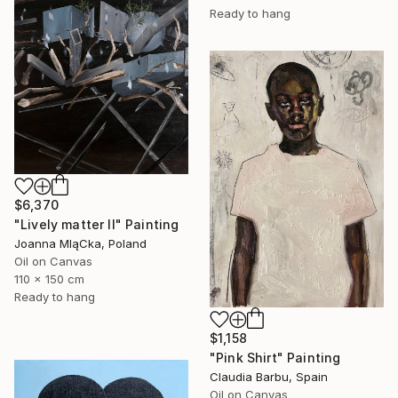
Ready to hang
$6,370
"Lively matter II" Painting
Joanna MląCka, Poland
Oil on Canvas
110 x 150 cm
Ready to hang
$1,158
"Pink Shirt" Painting
Claudia Barbu, Spain
Oil on Canvas