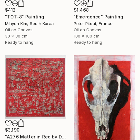
$412
$1,468
"TOT-8" Painting
"Emergence" Painting
Mihyun Kim, South Korea
Peter Pitout, France
Oil on Canvas
Oil on Canvas
30 x 30 cm
100 x 100 cm
Ready to hang
Ready to hang
$3,190
"A276 Matter in Red by Damian Pavlovic" Painting