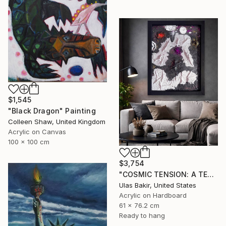
$1,545
"Black Dragon" Painting
Colleen Shaw, United Kingdom
Acrylic on Canvas
100 x 100 cm
$3,754
"COSMIC TENSION: A TEXTURED ABSTRACT BETWEEN SILENCE AND IMPACT" Painting
Ulas Bakir, United States
Acrylic on Hardboard
61 x 76.2 cm
Ready to hang