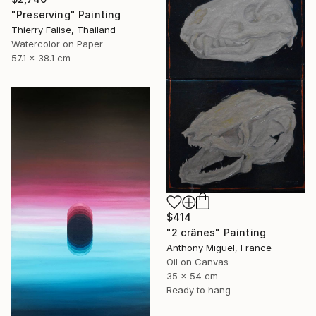
"Preserving" Painting
Thierry Falise, Thailand
Watercolor on Paper
57.1 x 38.1 cm
$414
"2 crânes" Painting
Anthony Miguel, France
Oil on Canvas
35 x 54 cm
Ready to hang