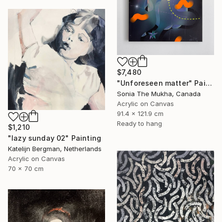
$7,480
"Unforeseen matter" Painting
Sonia The Mukha, Canada
Acrylic on Canvas
91.4 x 121.9 cm
Ready to hang
$1,210
"lazy sunday 02" Painting
Katelijn Bergman, Netherlands
Acrylic on Canvas
70 x 70 cm