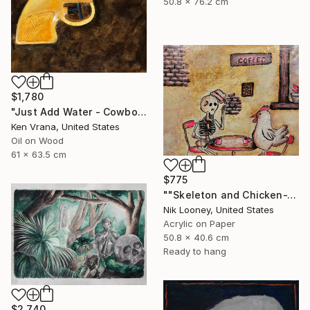
50.8 x 76.2 cm
$1,780
"Just Add Water - Cowboy" Painting
Ken Vrana, United States
Oil on Wood
61 x 63.5 cm
$775
""Skeleton and Chicken-The Roast"" Painting
Nik Looney, United States
Acrylic on Paper
50.8 x 40.6 cm
Ready to hang
$2,740