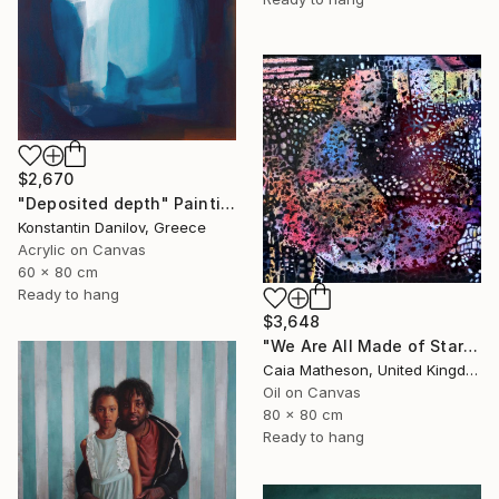
$2,670
"Deposited depth" Painting
Konstantin Danilov, Greece
Acrylic on Canvas
60 x 80 cm
Ready to hang
$3,648
"We Are All Made of Stars" Painting
Caia Matheson, United Kingdom
Oil on Canvas
80 x 80 cm
Ready to hang