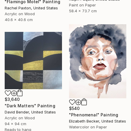
"Flamingo Motel" Painting
Paint on Paper
Rachel Paxton, United States
58.4 x 73.7 cm
Acrylic on Wood
40.6 x 40.6 cm
$3,640
"Dark Matters" Painting
$540
David Bender, United States
"Phenomenal" Painting
Acrylic on Wood
Elizabeth Becker, United States
94 x 94 cm
Watercolor on Paper
Ready to hang