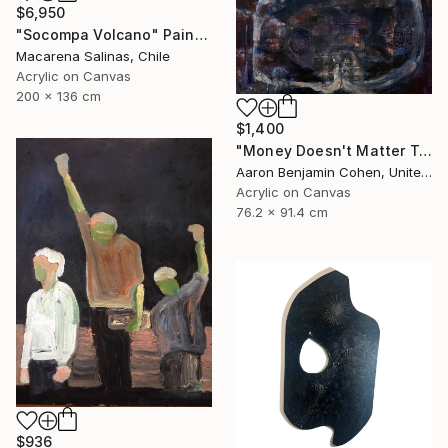
$6,950
"Socompa Volcano" Painting
Macarena Salinas, Chile
Acrylic on Canvas
200 x 136 cm
$1,400
"Money Doesn't Matter Tonight" Painting
Aaron Benjamin Cohen, United States
Acrylic on Canvas
76.2 x 91.4 cm
$936