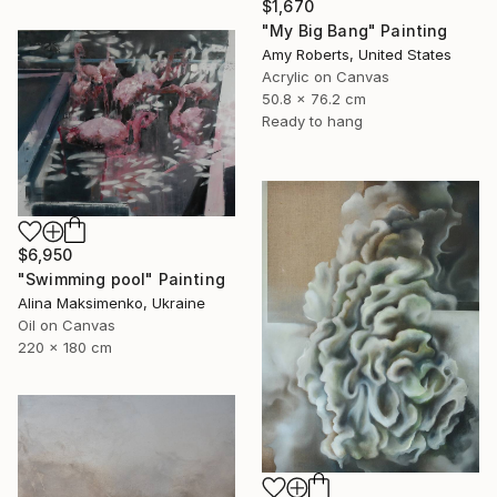
$1,670
"My Big Bang" Painting
Amy Roberts, United States
Acrylic on Canvas
50.8 x 76.2 cm
Ready to hang
$6,950
"Swimming pool" Painting
Alina Maksimenko, Ukraine
Oil on Canvas
220 x 180 cm