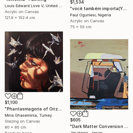
$1,534
Louis Edward Love V, United States
"você também importa(YOU MATTER TOO)" Painting
Acrylic on Canvas
Paul Ogunlesi, Nigeria
121.9 x 152.4 cm
Acrylic on Canvas
75 x 55 cm
$1,100
"Phantasmagoria of Orizuru" Painting
Mina Ghaseminia, Turkey
$605
Glazing on Canvas
"Dark Matter Conversion and Storage Facility." Painting
80 x 80 cm
Jim Harris, Japan
Ready to hang