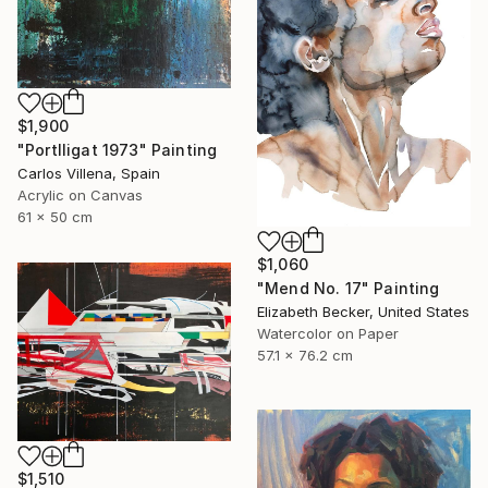
$1,900
"Portlligat 1973" Painting
Carlos Villena, Spain
Acrylic on Canvas
61 x 50 cm
$1,060
"Mend No. 17" Painting
Elizabeth Becker, United States
Watercolor on Paper
57.1 x 76.2 cm
$1,510