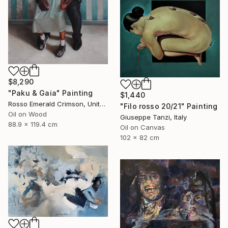
$8,290
"Paku & Gaia" Painting
$1,440
Rosso Emerald Crimson, United Kingdom
"Filo rosso 20/21" Painting
Oil on Wood
Giuseppe Tanzi, Italy
88.9 x 119.4 cm
Oil on Canvas
102 x 82 cm