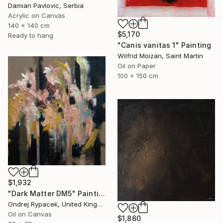
Damian Pavlovic, Serbia
Acrylic on Canvas
140 x 140 cm
$5,170
Ready to hang
"Canis vanitas 1" Painting
Wilfrid Moizan, Saint Martin
Oil on Paper
100 x 150 cm
$1,932
"Dark Matter DM5" Painting
Ondrej Rypacek, United Kingdom
Oil on Canvas
$1,860