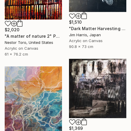
$1,510
"Dark Matter Harvesting Platform - Hydrus." Painting
$2,020
Jim Harris, Japan
"A matter of nature 2" Painting
Acrylic on Canvas
Nestor Toro, United States
90.8 x 73 cm
Acrylic on Canvas
61 x 76.2 cm
$1,369