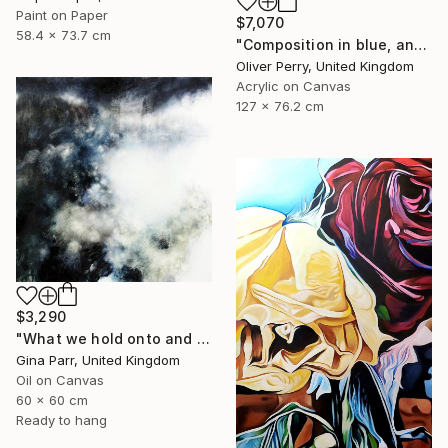
Paint on Paper
$7,070
58.4 x 73.7 cm
"Composition in blue, and the influence of organic matter." Painting
Oliver Perry, United Kingdom
Acrylic on Canvas
127 x 76.2 cm
$3,290
"What we hold onto and what we can let go II." Painting
Gina Parr, United Kingdom
Oil on Canvas
60 x 60 cm
Ready to hang