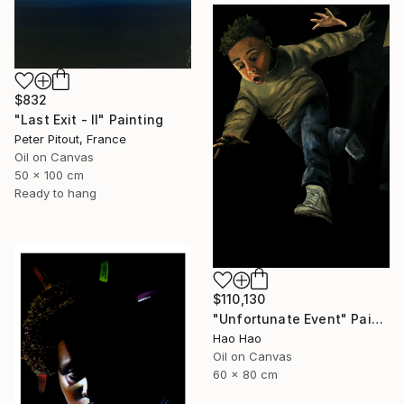
$832
"Last Exit - II" Painting
Peter Pitout, France
Oil on Canvas
50 x 100 cm
Ready to hang
$110,130
"Unfortunate Event" Painting
Hao Hao
Oil on Canvas
60 x 80 cm