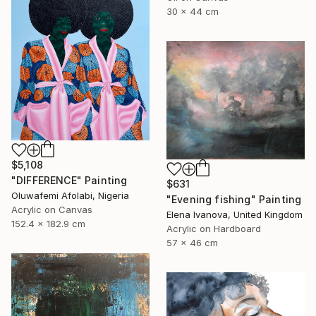
30 x 44 cm
$5,108
"DIFFERENCE" Painting
$631
Oluwafemi Afolabi, Nigeria
"Evening fishing" Painting
Acrylic on Canvas
Elena Ivanova, United Kingdom
152.4 x 182.9 cm
Acrylic on Hardboard
57 x 46 cm