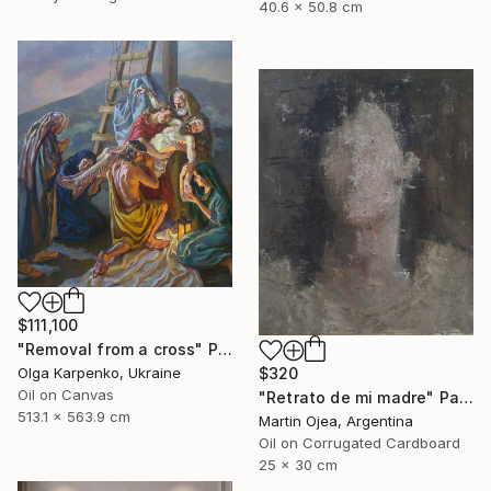
40.6 x 50.8 cm
$111,100
"Removal from a cross" Painting
Olga Karpenko, Ukraine
$320
Oil on Canvas
"Retrato de mi madre" Painting
513.1 x 563.9 cm
Martin Ojea, Argentina
Oil on Corrugated Cardboard
25 x 30 cm