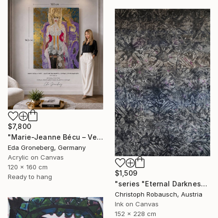
$7,800
"Marie-Jeanne Bécu – Versailles Reimagined" Painting
Eda Groneberg, Germany
Acrylic on Canvas
120 x 160 cm
$1,509
Ready to hang
"series "Eternal Darkness - No. 06" (228x152x3cm)" Painting
Christoph Robausch, Austria
Ink on Canvas
152 x 228 cm