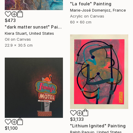
"La foule" Painting
Marie-José Domenjoz, France
Acrylic on Canvas
$473
60 x 60 cm
"dark matter sunset" Painting
Kiera Stuart, United States
Oil on Canvas
22.9 x 30.5 cm
$3,133
"Lithium Ignited" Painting
$1,100
Ralph Paquin, United States