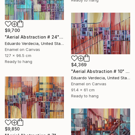
$9,700
"Aerial Abstraction # 24" Painting
Eduardo Verdecia, United States
Enamel on Canvas
127 x 96.5 cm
Ready to hang
$4,369
"Aerial Abstraction # 10" Painting
Eduardo Verdecia, United States
Enamel on Canvas
91.4 x 61 cm
Ready to hang
$9,850