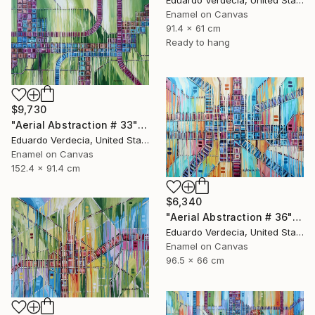
Enamel on Canvas
91.4 x 61 cm
Ready to hang
$9,730
"Aerial Abstraction # 33" Painting
Eduardo Verdecia, United States
Enamel on Canvas
152.4 x 91.4 cm
$6,340
"Aerial Abstraction # 36" Painting
Eduardo Verdecia, United States
Enamel on Canvas
96.5 x 66 cm