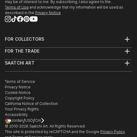
may be of interest to me. By subscribing, I also agree to the
Terms of Use
and acknowledge that my information will be used as
described in the
Privacy Notice
FOR COLLECTORS
Art Advisory
FOR THE TRADE
Help Center
About
Returns
SAATCHI ART
Trade Program
Commissions
About
Hospitality
Curated Collections
Saatchi Art Stories
Commercial
How to Buy Art
The Other Art Fair
Terms of Service
Healthcare
Gift Card
Privacy Notice
Sell on Saatchi Art
Multi Family & Residential
Cookie Notice
Affiliate Program
Contact Art Consultant
Copyright Policy
Careers
California Notice of Collection
Contact Support
Your Privacy Rights
Accessibility
/
/
Jordan
USD
Cm
© 2010-
2026
Saatchi Art. All Rights Reserved.
This site is protected by reCAPTCHA and the Google
Privacy Policy