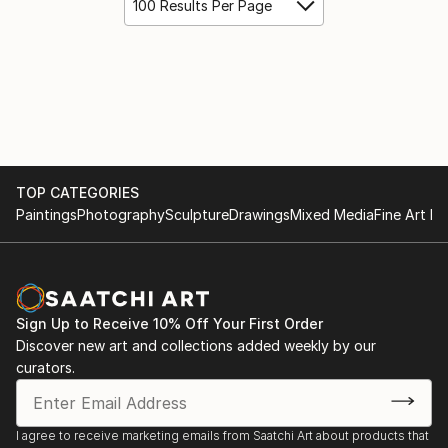
100 Results Per Page
TOP CATEGORIES
Paintings
Photography
Sculpture
Drawings
Mixed Media
Fine Art Pr
Sign Up to Receive 10% Off Your First Order
Discover new art and collections added weekly by our
curators.
I agree to receive marketing emails from Saatchi Art about products that