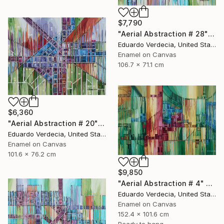
$7,790
"Aerial Abstraction # 28" Painting
Eduardo Verdecia, United States
Enamel on Canvas
106.7 x 71.1 cm
$6,360
"Aerial Abstraction # 20" Painting
Eduardo Verdecia, United States
Enamel on Canvas
101.6 x 76.2 cm
$9,850
"Aerial Abstraction # 4" Painting
Eduardo Verdecia, United States
Enamel on Canvas
152.4 x 101.6 cm
Ready to hang