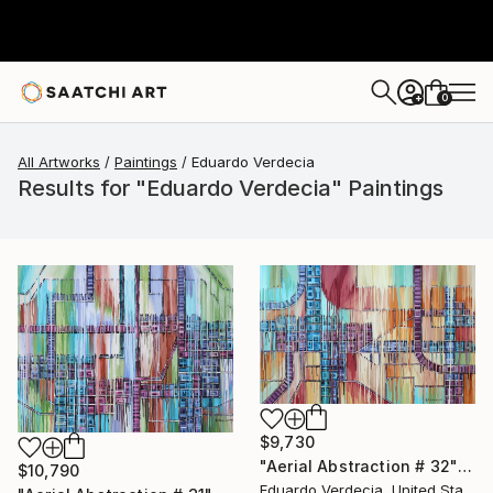
0
+
All Artworks
Paintings
Eduardo Verdecia
Results for "Eduardo Verdecia" Paintings
$9,730
"Aerial Abstraction # 32" Painting
$10,790
Eduardo Verdecia, United States