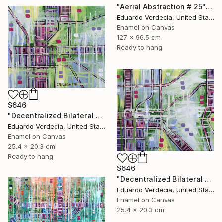
"Aerial Abstraction # 25" Painting
Eduardo Verdecia, United States
Enamel on Canvas
127 x 96.5 cm
Ready to hang
$646
"Decentralized Bilateral Aerial Teleoperation # 3" Painting
Eduardo Verdecia, United States
Enamel on Canvas
25.4 x 20.3 cm
Ready to hang
$646
"Decentralized Bilateral Aerial Teleoperation # 2" Painting
Eduardo Verdecia, United States
Enamel on Canvas
25.4 x 20.3 cm