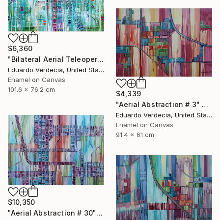
$6,360
"Bilateral Aerial Teleoperation # 5" Painting
Eduardo Verdecia, United States
Enamel on Canvas
101.6 x 76.2 cm
$4,339
"Aerial Abstraction # 3" Painting
Eduardo Verdecia, United States
Enamel on Canvas
91.4 x 61 cm
$10,350
"Aerial Abstraction # 30" Painting