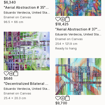
$6,340
"Aerial Abstraction # 35" Painting
Eduardo Verdecia, United States
Enamel on Canvas
96.5 x 66 cm
$18,425
"Aerial Abstraction # 37" Painting
Eduardo Verdecia, United States
Enamel on Canvas
254 x 121.9 cm
Ready to hang
$646
"Decentralized Bilateral Aerial Teleoperation # 1" Painting
Eduardo Verdecia, United States
Enamel on Canvas
25.4 x 20.3 cm
$9,700