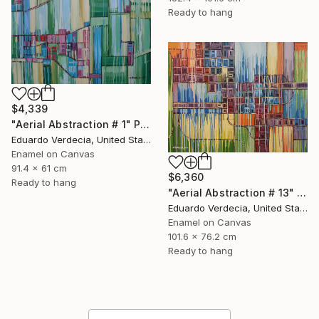
Ready to hang
$4,339
"Aerial Abstraction # 1" Painting
Eduardo Verdecia, United States
Enamel on Canvas
91.4 x 61 cm
$6,360
Ready to hang
"Aerial Abstraction # 13" Painting
Eduardo Verdecia, United States
Enamel on Canvas
101.6 x 76.2 cm
Ready to hang