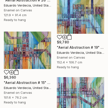
"Aerial Abstraction # 26" Painting
Eduardo Verdecia, United States
Enamel on Canvas
121.9 x 91.4 cm
Ready to hang
$9,780
"Aerial Abstraction # 19" Painting
Eduardo Verdecia, United States
Enamel on Canvas
152.4 x 106.7 cm
Ready to hang
$6,360
"Aerial Abstraction # 15" Painting
Eduardo Verdecia, United States
Enamel on Canvas
101.6 x 76.2 cm
Ready to hang