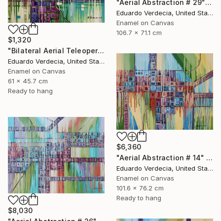
"Aerial Abstraction # 29" Painting
Eduardo Verdecia, United States
Enamel on Canvas
106.7 x 71.1 cm
$1,320
"Bilateral Aerial Teleoperation # 3" Painting
Eduardo Verdecia, United States
Enamel on Canvas
61 x 45.7 cm
Ready to hang
$6,360
"Aerial Abstraction # 14" Painting
Eduardo Verdecia, United States
Enamel on Canvas
101.6 x 76.2 cm
Ready to hang
$8,030