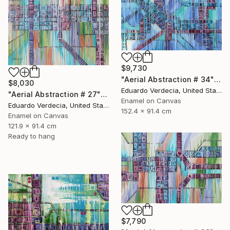
$9,730
"Aerial Abstraction # 34" Painting
$8,030
Eduardo Verdecia, United States
"Aerial Abstraction # 27" Painting
Enamel on Canvas
Eduardo Verdecia, United States
152.4 x 91.4 cm
Enamel on Canvas
121.9 x 91.4 cm
Ready to hang
$7,790