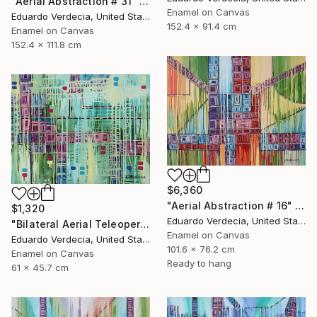
"Aerial Abstraction # 31" Painting
Enamel on Canvas
Eduardo Verdecia, United States
152.4 x 91.4 cm
Enamel on Canvas
152.4 x 111.8 cm
$6,360
"Aerial Abstraction # 16" Painting
$1,320
Eduardo Verdecia, United States
"Bilateral Aerial Teleoperation # 4" Painting
Enamel on Canvas
Eduardo Verdecia, United States
101.6 x 76.2 cm
Enamel on Canvas
Ready to hang
61 x 45.7 cm