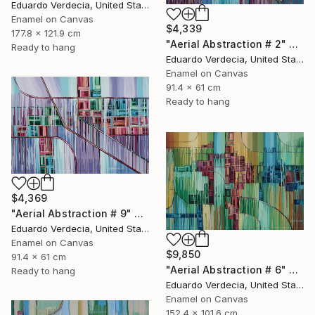
Eduardo Verdecia, United States
Enamel on Canvas
$4,339
177.8 x 121.9 cm
"Aerial Abstraction # 2" Painting
Ready to hang
Eduardo Verdecia, United States
Enamel on Canvas
91.4 x 61 cm
Ready to hang
$4,369
"Aerial Abstraction # 9" Painting
Eduardo Verdecia, United States
Enamel on Canvas
$9,850
91.4 x 61 cm
"Aerial Abstraction # 6" Painting
Ready to hang
Eduardo Verdecia, United States
Enamel on Canvas
152.4 x 101.6 cm