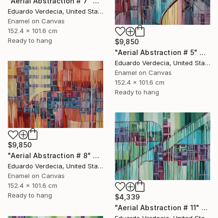
"Aerial Abstraction # 7" Painting
Eduardo Verdecia, United States
Enamel on Canvas
152.4 x 101.6 cm
Ready to hang
$9,850
"Aerial Abstraction # 5" Painting
Eduardo Verdecia, United States
Enamel on Canvas
152.4 x 101.6 cm
Ready to hang
$9,850
"Aerial Abstraction # 8" Painting
Eduardo Verdecia, United States
Enamel on Canvas
152.4 x 101.6 cm
Ready to hang
$4,339
"Aerial Abstraction # 11" Painting
Eduardo Verdecia, United States