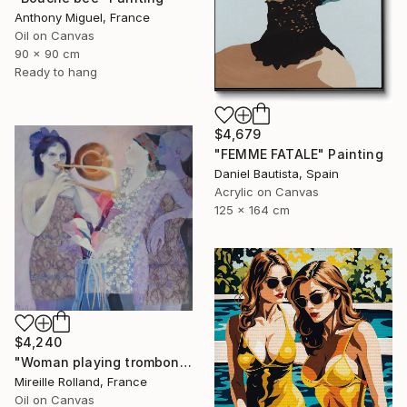
Anthony Miguel, France
Oil on Canvas
90 x 90 cm
Ready to hang
$4,679
"FEMME FATALE" Painting
Daniel Bautista, Spain
Acrylic on Canvas
125 x 164 cm
$4,240
"Woman playing trombone (Femme jouant du trombone)" Painting
Mireille Rolland, France
Oil on Canvas