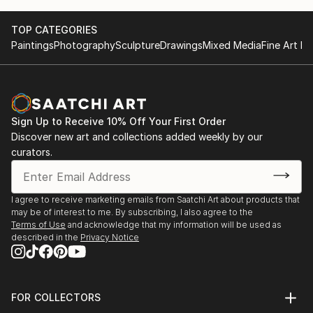
TOP CATEGORIES
Paintings
Photography
Sculpture
Drawings
Mixed Media
Fine Art Pr
Sign Up to Receive 10% Off Your First Order
Discover new art and collections added weekly by our
curators.
I agree to receive marketing emails from Saatchi Art about products that
may be of interest to me. By subscribing, I also agree to the
Terms of Use
and acknowledge that my information will be used as
described in the
Privacy Notice
FOR COLLECTORS
Art Advisory