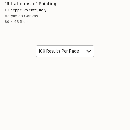
"Ritratto rosso" Painting
Giuseppe Valente, Italy
Acrylic on Canvas
80 x 63.5 cm
100 Results Per Page