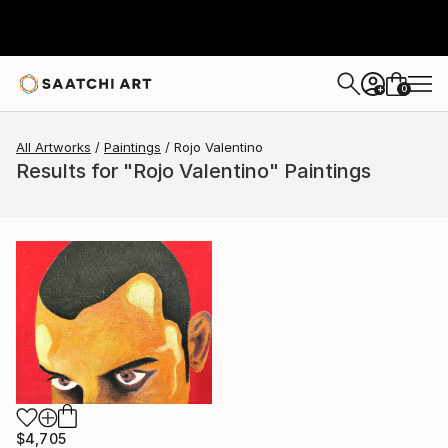
0
+
All Artworks
Paintings
Rojo Valentino
Results for "Rojo Valentino" Paintings
$4,705