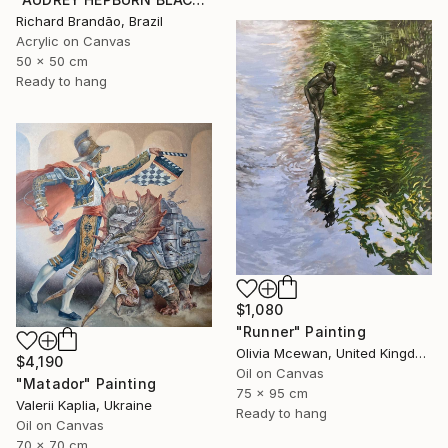
Richard Brandão, Brazil
Acrylic on Canvas
50 x 50 cm
Ready to hang
$1,080
"Runner" Painting
Olivia Mcewan, United Kingdom
$4,190
Oil on Canvas
"Matador" Painting
75 x 95 cm
Valerii Kaplia, Ukraine
Ready to hang
Oil on Canvas
70 x 70 cm