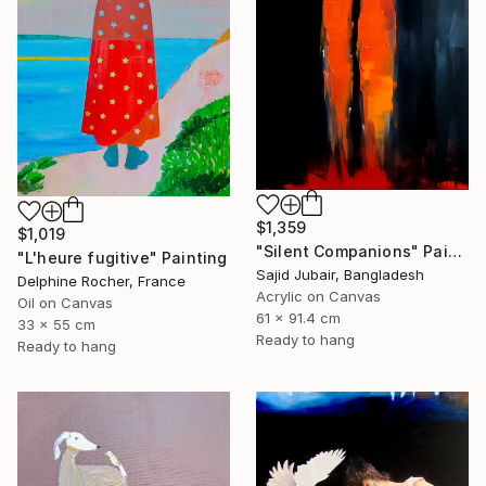
$1,359
$1,019
"Silent Companions" Painting
"L'heure fugitive" Painting
Sajid Jubair, Bangladesh
Delphine Rocher, France
Acrylic on Canvas
Oil on Canvas
61 x 91.4 cm
33 x 55 cm
Ready to hang
Ready to hang