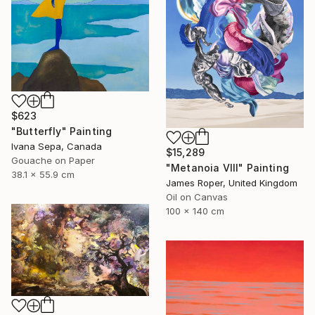
$623
"Butterfly" Painting
Ivana Sepa, Canada
$15,289
Gouache on Paper
"Metanoia VIII" Painting
38.1 x 55.9 cm
James Roper, United Kingdom
Oil on Canvas
100 x 140 cm