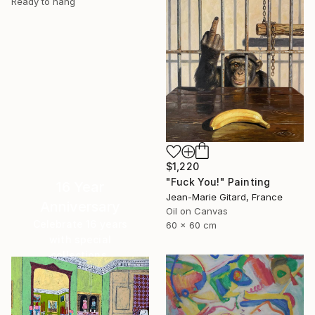
Ready to hang
$1,220
"Fuck You!" Painting
16 Year
Jean-Marie Gitard, France
Anniversary
Oil on Canvas
Celebrate 16 years
60 x 60 cm
with special
collections.
SHOP