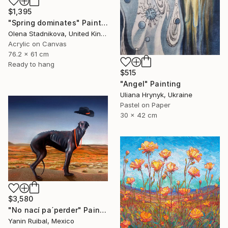
$1,395
"Spring dominates" Painting
Olena Stadnikova, United Kingdom
Acrylic on Canvas
76.2 x 61 cm
Ready to hang
$515
"Angel" Painting
Uliana Hrynyk, Ukraine
Pastel on Paper
30 x 42 cm
$3,580
"No nací pa´perder" Painting
Yanin Ruibal, Mexico