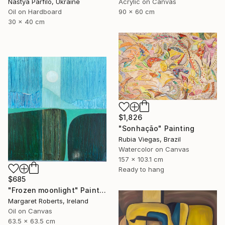
Nastya Parfilo, Ukraine
Acrylic on Canvas
Oil on Hardboard
90 x 60 cm
30 x 40 cm
$1,826
"Sonhação" Painting
Rubia Viegas, Brazil
Watercolor on Canvas
157 x 103.1 cm
Ready to hang
$685
"Frozen moonlight" Painting
Margaret Roberts, Ireland
Oil on Canvas
63.5 x 63.5 cm