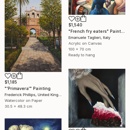
$1,540
"French fry eaters" Painting
Emanuele Taglieri, Italy
Acrylic on Canvas
100 x 70 cm
Ready to hang
$1,185
"'Primavera'" Painting
Frederick Phillips, United Kingdom
Watercolor on Paper
30.5 x 48.3 cm