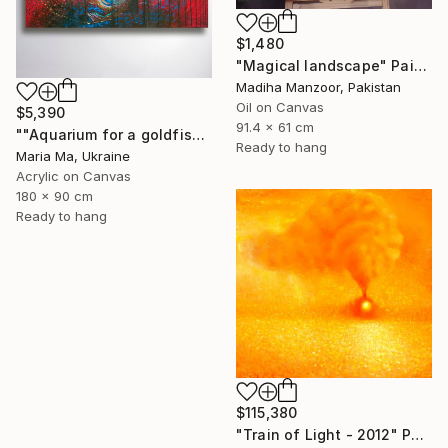
$1,480
"Magical landscape" Painting
Madiha Manzoor, Pakistan
Oil on Canvas
$5,390
91.4 x 61 cm
""Aquarium for a goldfish" triptych" Painting
Ready to hang
Maria Ma, Ukraine
Acrylic on Canvas
180 x 90 cm
Ready to hang
$115,380
"Train of Light - 2012" Painting