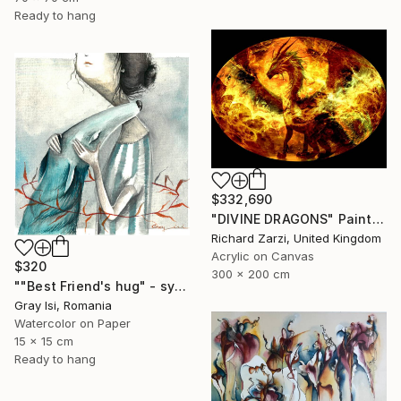
Ready to hang
$332,690
"DIVINE DRAGONS" Painting
Richard Zarzi, United Kingdom
Acrylic on Canvas
$320
300 x 200 cm
""Best Friend's hug" - symbolic surreal creature painting" Painting
Gray Isi, Romania
Watercolor on Paper
15 x 15 cm
Ready to hang