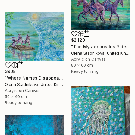
$2,120
"The Mysterious Iris Riders" Painting
Olena Stadnikova, United Kingdom
Acrylic on Canvas
80 x 60 cm
$908
Ready to hang
"Where Names Disappear. Исчезновение" Painting
Olena Stadnikova, United Kingdom
Acrylic on Canvas
50 x 40 cm
Ready to hang