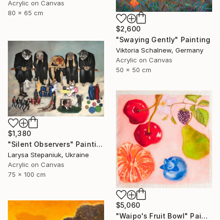
Acrylic on Canvas
80 x 65 cm
$2,600
"Swaying Gently" Painting
Viktoria Schalnew, Germany
Acrylic on Canvas
50 x 50 cm
$1,380
"Silent Observers" Painting
Larysa Stepaniuk, Ukraine
Acrylic on Canvas
75 x 100 cm
$5,060
"Waipo's Fruit Bowl" Painting