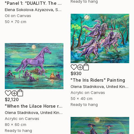
Ready to hang
"Panel 1: “DUALITY. The Weight of Unawareness”" Painting
Elena Sokolova Azyazova, Switzerland
Oil on Canvas
50 x 70 cm
$930
"The Iris Riders" Painting
Olena Stadnikova, United Kingdom
Acrylic on Canvas
50 x 40 cm
$2,120
Ready to hang
"When the Lilace Horse returns" Painting
Olena Stadnikova, United Kingdom
Acrylic on Canvas
80 x 60 cm
Ready to hang