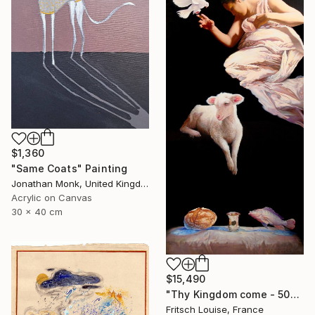
$1,360
"Same Coats" Painting
Jonathan Monk, United Kingdom
Acrylic on Canvas
30 x 40 cm
$15,490
"Thy Kingdom come - 508-15" Painting
Fritsch Louise, France