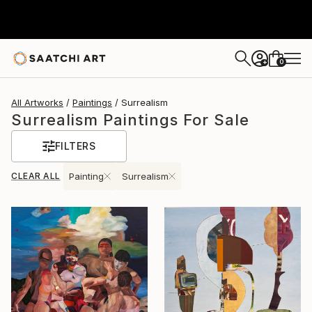
0
+
All Artworks
Paintings
Surrealism
Surrealism Paintings For Sale
FILTERS
CLEAR ALL
Painting
Surrealism