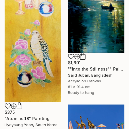
$1,601
""Into the Stillness"" Painting
Sajid Jubair, Bangladesh
Acrylic on Canvas
61 x 91.4 cm
Ready to hang
$375
"Atom no.18" Painting
Hyeyoung Yoon, South Korea