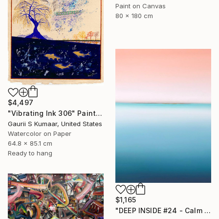
Paint on Canvas
80 x 180 cm
$4,497
"Vibrating Ink 306" Painting
Gaurii S Kumaar, United States
Watercolor on Paper
64.8 x 85.1 cm
Ready to hang
$1,165
"DEEP INSIDE #24 - Calm Abstract Seascape Oil Painting" Painting