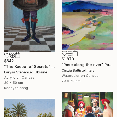
$1,870
$642
"Rose along the river" Painting
"The Keeper of Secrets" Painting
Cinzia Battistel, Italy
Larysa Stepaniuk, Ukraine
Watercolor on Canvas
Acrylic on Canvas
70 x 70 cm
30 x 50 cm
Ready to hang