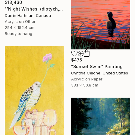
$13,430
"'Night Wishes' (diptych, now two separate paintings)" Painting
Darrin Hartman, Canada
Acrylic on Other
254 x 152.4 cm
Ready to hang
$475
"Sunset Swim" Painting
Cynthia Celone, United States
Acrylic on Paper
38.1 x 50.8 cm