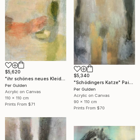
$5,620
$5,340
"ihr schönes neues Kleid" Painting
"Schödingers Katze" Painting
Per Gulden
Per Gulden
Acrylic on Canvas
Acrylic on Canvas
110 x 110 cm
90 x 110 cm
Prints From
$71
Prints From
$70