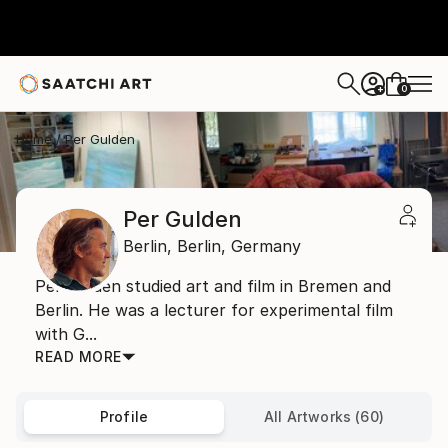
0
+
Home
Per Gulden
Per Gulden
Berlin,
Berlin,
Germany
Per Gulden studied art and film in Bremen and
Berlin. He was a lecturer for experimental film
with G...
READ MORE
Profile
All Artworks (60)