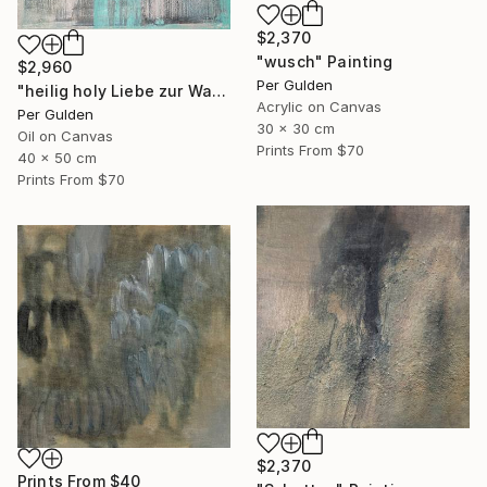
$2,370
"wusch" Painting
$2,960
Per Gulden
"heilig holy Liebe zur Wahrheit" Painting
Acrylic on Canvas
Per Gulden
30 x 30 cm
Oil on Canvas
Prints From
$70
40 x 50 cm
Prints From
$70
$2,370
Prints From
$40