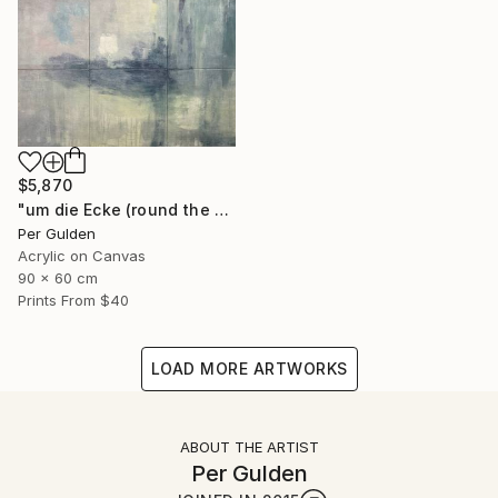
$5,870
"um die Ecke (round the corner)" Painting
Per Gulden
Acrylic on Canvas
90 x 60 cm
Prints From
$40
LOAD MORE ARTWORKS
ABOUT THE ARTIST
Per Gulden