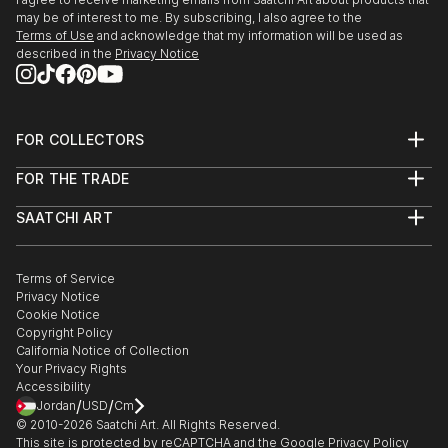
may be of interest to me. By subscribing, I also agree to the
Terms of Use
and acknowledge that my information will be used as
described in the
Privacy Notice
FOR COLLECTORS
Art Advisory
FOR THE TRADE
Help Center
About
Returns
SAATCHI ART
Trade Program
Commissions
About
Hospitality
Curated Collections
Saatchi Art Stories
Commercial
How to Buy Art
The Other Art Fair
Terms of Service
Healthcare
Gift Card
Privacy Notice
Sell on Saatchi Art
Multi Family & Residential
Cookie Notice
Affiliate Program
Contact Art Consultant
Copyright Policy
Careers
California Notice of Collection
Contact Support
Your Privacy Rights
Accessibility
/
/
Jordan
USD
Cm
© 2010-
2026
Saatchi Art. All Rights Reserved.
This site is protected by reCAPTCHA and the Google
Privacy Policy