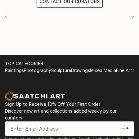
CONTACT OUR CURATORS
1995 Senatsverwaltung für Bauen (Berlin)
1991 KX Kunstgalerie, Kampnagelfabrik, (Hamburg)
1991 Galerie Gruppe Grün (Bremen)
1990 St. Jacobi-Kirche (Berlin)
1989 Kunsthaus am Moritzplatz (Berlin)
1987 Galerie Urban Art (Berlin)
1986 Galerie Waschsalon (Frankfurt)
1984 Galerie Avant (Berlin)
TOP CATEGORIES
1982 Atelierausstellung Münzweg (Hamburg)
Paintings
Photography
Sculpture
Drawings
Mixed Media
Fine Art Pr
Sign Up to Receive 10% Off Your First Order
Discover new art and collections added weekly by our
curators.
I agree to receive marketing emails from Saatchi Art about products that