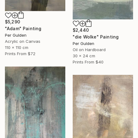
$5,290
"Adam" Painting
$2,440
Per Gulden
"die Wolke" Painting
Acrylic on Canvas
Per Gulden
110 x 110 cm
Oil on Hardboard
Prints From
$72
30 x 24 cm
Prints From
$40