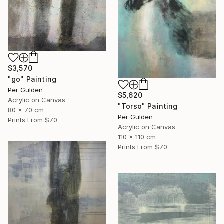
$3,570
"go" Painting
Per Gulden
$5,620
Acrylic on Canvas
"Torso" Painting
80 x 70 cm
Per Gulden
Prints From
$70
Acrylic on Canvas
110 x 110 cm
Prints From
$70