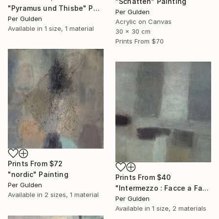
"Schatten" Painting
"Pyramus und Thisbe" Painting
Per Gulden
Per Gulden
Acrylic on Canvas
Available in
1 size, 1 material
30 x 30 cm
Prints From
$70
Prints From
$72
"nordic" Painting
Prints From
$40
Per Gulden
"Intermezzo : Facce a Facce" Painting
Available in
2 sizes, 1 material
Per Gulden
Available in
1 size, 2 materials