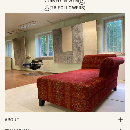
JOINED IN
2015
(26 FOLLOWERS)
ABOUT
Per Gulden studied art and film in Bremen and Berlin.