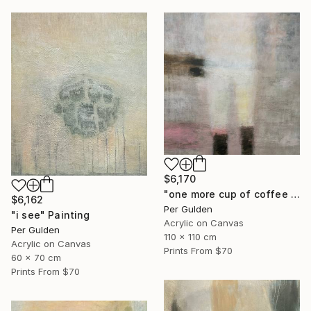
$6,170
"one more cup of coffee ..." Painting
$6,162
Per Gulden
"i see" Painting
Acrylic on Canvas
Per Gulden
110 x 110 cm
Acrylic on Canvas
Prints From
$70
60 x 70 cm
Prints From
$70