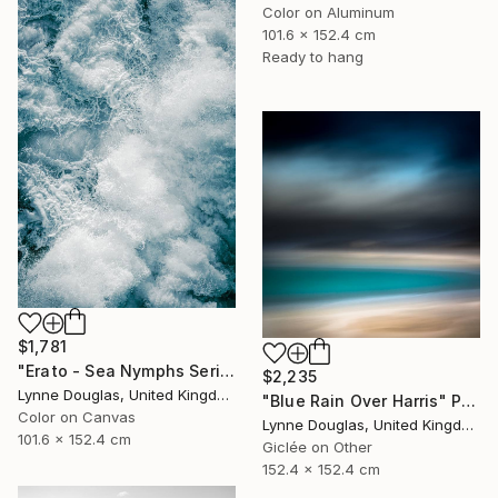
Color on Aluminum
101.6 x 152.4 cm
Ready to hang
$1,781
"Erato - Sea Nymphs Series - Limited Edition of 10" Photograph
$2,235
Lynne Douglas, United Kingdom
"Blue Rain Over Harris" Photograph
Color on Canvas
Lynne Douglas, United Kingdom
101.6 x 152.4 cm
Giclée on Other
152.4 x 152.4 cm