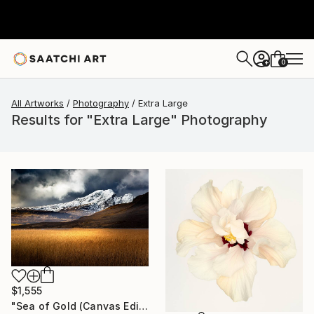
0
+
All Artworks
Photography
Extra Large
Results for "Extra Large" Photography
$1,555
"Sea of Gold (Canvas Edition) - Limited Edition of 10" Photograph