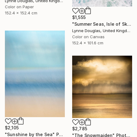
Lynne Douglas, United Kingdom
Color on Paper
152.4 x 152.4 cm
$1,555
"Summer Seas, Isle of Skye - Limited Edition of 10" Photograph
Lynne Douglas, United Kingdom
Color on Canvas
152.4 x 101.6 cm
$2,105
$2,785
"Sunshine by the Sea" Photograph
"The Snowmaiden" Photograph