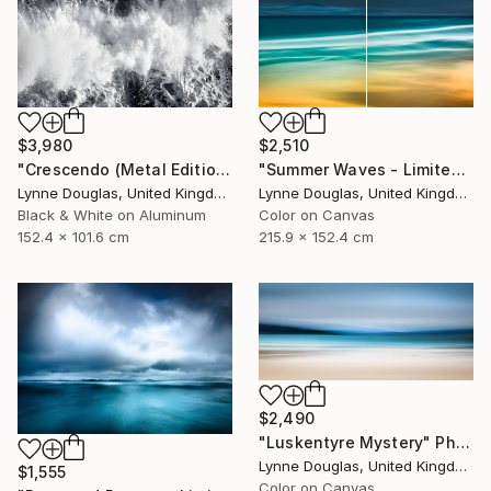
$3,980
$2,510
"Crescendo (Metal Edition) - Limited Edition 2 of 10" Photograph
"Summer Waves - Limited Edition of 10" Photograph
Lynne Douglas, United Kingdom
Lynne Douglas, United Kingdom
Black & White on Aluminum
Color on Canvas
152.4 x 101.6 cm
215.9 x 152.4 cm
$2,490
"Luskentyre Mystery" Photograph
Lynne Douglas, United Kingdom
$1,555
Color on Canvas