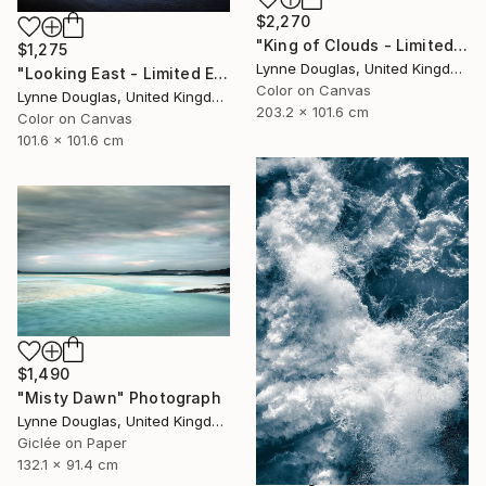
$2,270
"King of Clouds - Limited Edition of 10" Photograph
$1,275
Lynne Douglas, United Kingdom
"Looking East - Limited Edition of 10" Photograph
Color on Canvas
Lynne Douglas, United Kingdom
203.2 x 101.6 cm
Color on Canvas
101.6 x 101.6 cm
$1,490
"Misty Dawn" Photograph
Lynne Douglas, United Kingdom
Giclée on Paper
132.1 x 91.4 cm