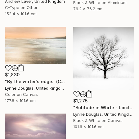
Andrew Lever, United Kingdom
Black & White on Aluminum
C-Type on Other
76.2 x 76.2 cm
152.4 x 101.6 cm
$1,830
"By the water's edge.. (Canvas Edition) - Limited Edition 1 of 10" Photograph
Lynne Douglas, United Kingdom
Color on Canvas
177.8 x 101.6 cm
$1,275
"Solitude in White - Limited Edition of 10" Photograph
Lynne Douglas, United Kingdom
Black & White on Canvas
101.6 x 101.6 cm