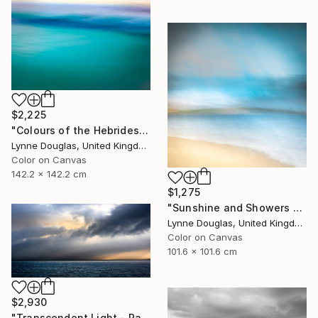
$2,225
"Colours of the Hebrides - Limited Edition of 10" Photograph
Lynne Douglas, United Kingdom
Color on Canvas
142.2 x 142.2 cm
$1,275
"Sunshine and Showers at Glimps Holm - Limited Edition of 10" Photograph
Lynne Douglas, United Kingdom
Color on Canvas
101.6 x 101.6 cm
$2,930
"Transcendent Light - Panorama - Limited Edition of 10" Photograph