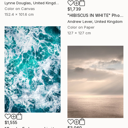
Lynne Douglas, United Kingdom
Color on Canvas
$1,739
152.4 x 101.6 cm
"HIBISCUS IN WHITE" Photograph
Andrew Lever, United Kingdom
Color on Paper
127 x 127 cm
$1,555
$3,060