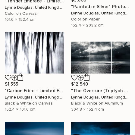
"Tender Embrace - Limited Edition 2 of 10" Photograph
"Painted in Silver" Photograph
Lynne Douglas, United Kingdom
Lynne Douglas, United Kingdom
Color on Canvas
Color on Paper
101.6 x 152.4 cm
152.4 x 203.2 cm
$1,555
$12,540
"Carbon Fibre - Limited Edition 1 of 10" Photograph
"The Overture (Triptych on Metal READY to HANG) - Limited Edition 2 of 5" Photograph
Lynne Douglas, United Kingdom
Lynne Douglas, United Kingdom
Black & White on Canvas
Black & White on Aluminum
152.4 x 101.6 cm
304.8 x 152.4 cm