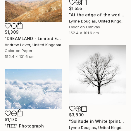
$1,555
"At the edge of the world.... - Limited Edition of 10" Photograph
Lynne Douglas, United Kingdom
Color on Canvas
$1,309
152.4 x 101.6 cm
"DREAMLAND - Limited Edition of 20" Photograph
Andrew Lever, United Kingdom
Color on Paper
152.4 x 101.6 cm
$3,800
$1,170
"Solitude in White (printed on Metal) - Limited Edition of 25" Photograph
"FIZZ" Photograph
Lynne Douglas, United Kingdom