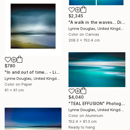
$2,345
"A walk in the waves... Diptych - Limited Edition 1 of 5" Photograph
Lynne Douglas, United Kingdom
Color on Canvas
208.3 x 152.4 cm
$780
"In and out of time... - Limited Edition of 50" Photograph
Lynne Douglas, United Kingdom
Color on Paper
61 x 61 cm
$4,040
"TEAL EFFUSION" Photograph
Lynne Douglas, United Kingdom
Color on Aluminum
152.4 x 81.3 cm
Ready to hang