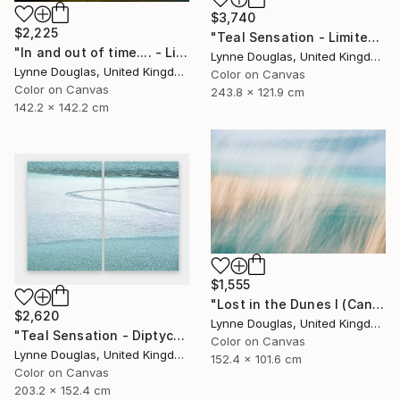
$3,740
$2,225
"Teal Sensation - Limited Edition of 5" Photograph
"In and out of time.... - Limited Edition of 10" Photograph
Lynne Douglas, United Kingdom
Lynne Douglas, United Kingdom
Color on Canvas
Color on Canvas
243.8 x 121.9 cm
142.2 x 142.2 cm
$1,555
"Lost in the Dunes I (Canvas Edition) - Limited Edition 2 of 10" Photograph
$2,620
Lynne Douglas, United Kingdom
"Teal Sensation - Diptych - Limited Edition of 10" Photograph
Color on Canvas
Lynne Douglas, United Kingdom
152.4 x 101.6 cm
Color on Canvas
203.2 x 152.4 cm