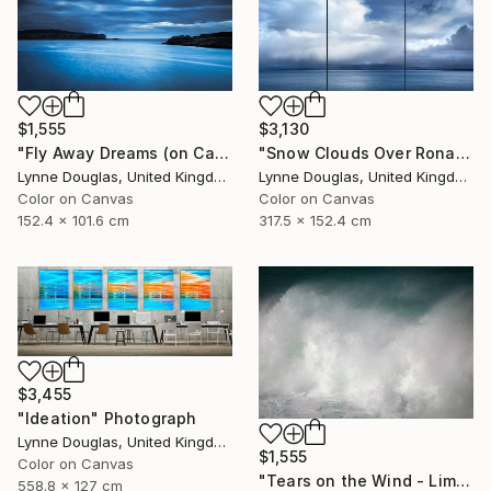
$1,555
$3,130
"Fly Away Dreams (on Canvas) - Limited Edition 2 of 10" Photograph
"Snow Clouds Over Rona - Limited Edition of 5" Photograph
Lynne Douglas, United Kingdom
Lynne Douglas, United Kingdom
Color on Canvas
Color on Canvas
152.4 x 101.6 cm
317.5 x 152.4 cm
$3,455
"Ideation" Photograph
Lynne Douglas, United Kingdom
$1,555
Color on Canvas
"Tears on the Wind - Limited Edition of 10" Photograph
558.8 x 127 cm