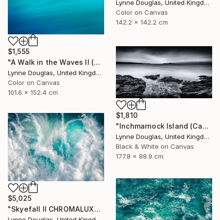
Lynne Douglas, United Kingdom
Color on Canvas
142.2 x 142.2 cm
$1,555
"A Walk in the Waves II (Canvas Edition) - Limited Edition 1 of 10" Photograph
Lynne Douglas, United Kingdom
Color on Canvas
101.6 x 152.4 cm
$1,810
"Inchmarnock Island (Canvas Edition) - Limited Edition of 10" Photograph
Lynne Douglas, United Kingdom
Black & White on Canvas
177.8 x 88.9 cm
$5,025
"Skyefall II CHROMALUXE METAL - Limited Edition 2 of 10" Photograph
Lynne Douglas, United Kingdom