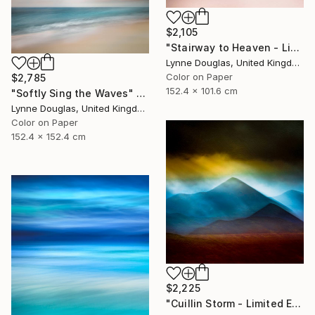
$2,105
"Stairway to Heaven - Limited Edition of 10" Photograph
Lynne Douglas, United Kingdom
Color on Paper
$2,785
152.4 x 101.6 cm
"Softly Sing the Waves" Photograph
Lynne Douglas, United Kingdom
Color on Paper
152.4 x 152.4 cm
$2,225
"Cuillin Storm - Limited Edition of 10" Photograph