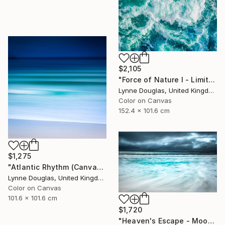
$2,105
"Force of Nature I - Limited Edition of 10" Photograph
Lynne Douglas, United Kingdom
Color on Canvas
152.4 x 101.6 cm
$1,275
"Atlantic Rhythm (Canvas version) - Limited Edition 2 of 10" Photograph
Lynne Douglas, United Kingdom
Color on Canvas
101.6 x 101.6 cm
$1,720
"Heaven's Escape - Moody Seascape" Photograph