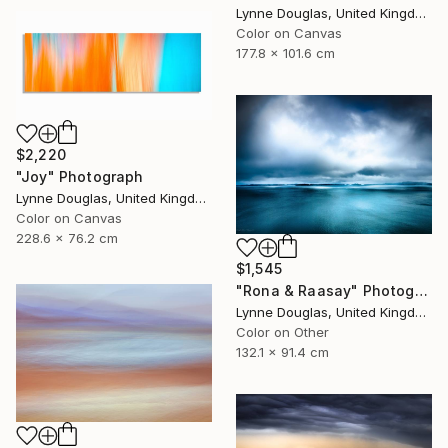
Lynne Douglas, United Kingdom
Color on Canvas
177.8 x 101.6 cm
$2,220
"Joy" Photograph
Lynne Douglas, United Kingdom
Color on Canvas
228.6 x 76.2 cm
$1,545
"Rona & Raasay" Photograph
Lynne Douglas, United Kingdom
Color on Other
132.1 x 91.4 cm