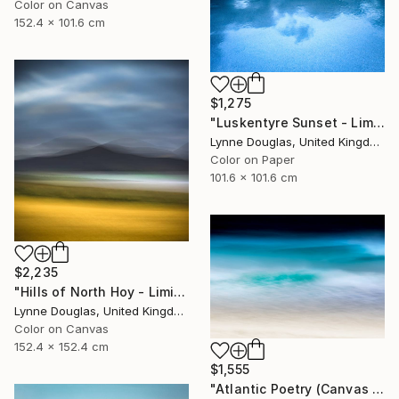
Color on Canvas
152.4 x 101.6 cm
$1,275
"Luskentyre Sunset - Limited Edition 1 of 10" Photograph
Lynne Douglas, United Kingdom
Color on Paper
101.6 x 101.6 cm
$2,235
"Hills of North Hoy - Limited Edition of 10" Photograph
Lynne Douglas, United Kingdom
Color on Canvas
152.4 x 152.4 cm
$1,555
"Atlantic Poetry (Canvas Edition) - Limited Edition 1 of 10" Photograph