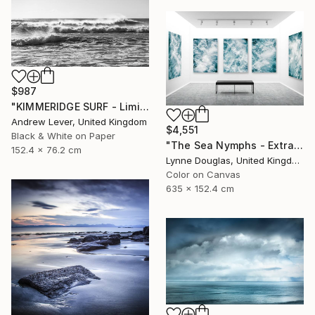
$987
"KIMMERIDGE SURF - Limited Edition of 20" Photograph
Andrew Lever, United Kingdom
$4,551
Black & White on Paper
"The Sea Nymphs - Extra Large Abstract - Limited Edition of 10" Photograph
152.4 x 76.2 cm
Lynne Douglas, United Kingdom
Color on Canvas
635 x 152.4 cm