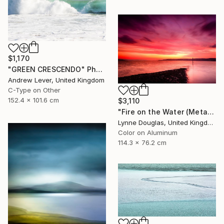
$1,170
"GREEN CRESCENDO" Photograph
Andrew Lever, United Kingdom
C-Type on Other
152.4 x 101.6 cm
$3,110
"Fire on the Water (Metal Edition) - Limited Edition 1 of 10" Photograph
Lynne Douglas, United Kingdom
Color on Aluminum
114.3 x 76.2 cm