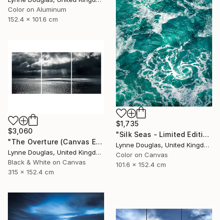
Color on Aluminum
152.4 x 101.6 cm
$1,735
$3,060
"Silk Seas - Limited Edition 1 of 10" Photograph
"The Overture (Canvas Edition) - Limited Edition 2 of 10" Photograph
Lynne Douglas, United Kingdom
Lynne Douglas, United Kingdom
Color on Canvas
Black & White on Canvas
101.6 x 152.4 cm
315 x 152.4 cm