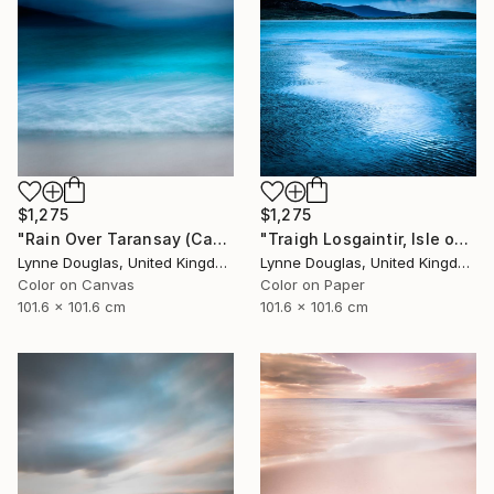
$1,275
$1,275
"Rain Over Taransay (Canvas Edition) - Limited Edition 2 of 10" Photograph
"Traigh Losgaintir, Isle of Harris - Limited Edition 1 of 10" Photograph
Lynne Douglas, United Kingdom
Lynne Douglas, United Kingdom
Color on Canvas
Color on Paper
101.6 x 101.6 cm
101.6 x 101.6 cm