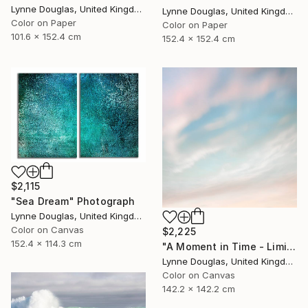
Lynne Douglas, United Kingdom
Lynne Douglas, United Kingdom
Color on Paper
Color on Paper
101.6 x 152.4 cm
152.4 x 152.4 cm
$2,115
"Sea Dream" Photograph
Lynne Douglas, United Kingdom
Color on Canvas
$2,225
152.4 x 114.3 cm
"A Moment in Time - Limited Edition of 10" Photograph
Lynne Douglas, United Kingdom
Color on Canvas
142.2 x 142.2 cm