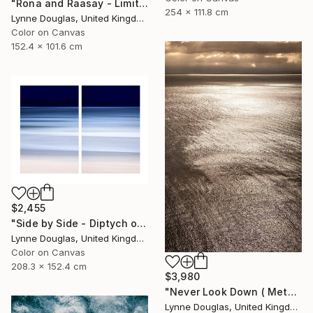
"Rona and Raasay - Limited Edition of 10" Photograph
254 x 111.8 cm
Lynne Douglas, United Kingdom
Color on Canvas
152.4 x 101.6 cm
$2,455
"Side by Side - Diptych on canvas - Limited Edition of 10" Photograph
Lynne Douglas, United Kingdom
Color on Canvas
208.3 x 152.4 cm
$3,980
"Never Look Down ( Metal Edition) - Limited Edition 1 of 10" Photograph
Lynne Douglas, United Kingdom