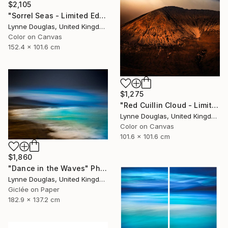
$2,105
"Sorrel Seas - Limited Edition of 10" Photograph
Lynne Douglas, United Kingdom
Color on Canvas
152.4 x 101.6 cm
$1,275
"Red Cuillin Cloud - Limited Edition 1 of 10" Photograph
Lynne Douglas, United Kingdom
Color on Canvas
101.6 x 101.6 cm
$1,860
"Dance in the Waves" Photograph
Lynne Douglas, United Kingdom
Giclée on Paper
182.9 x 137.2 cm