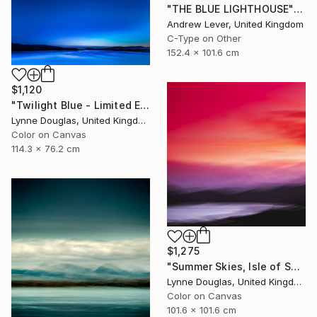
"THE BLUE LIGHTHOUSE" Photograph
Andrew Lever, United Kingdom
C-Type on Other
152.4 x 101.6 cm
$1,120
"Twilight Blue - Limited Edition of 25" Photograph
Lynne Douglas, United Kingdom
Color on Canvas
114.3 x 76.2 cm
$1,275
"Summer Skies, Isle of Skye - Limited Edition 1 of 10" Photograph
Lynne Douglas, United Kingdom
Color on Canvas
101.6 x 101.6 cm