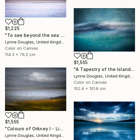
$1,225
"To see beyond the sea - Limited Edition 1 of 25" Photograph
Lynne Douglas, United Kingdom
Color on Canvas
114.3 x 76.2 cm
$1,555
"A Tapestry of the Islands - Limited Edition of 10" Photograph
Lynne Douglas, United Kingdom
Color on Canvas
152.4 x 101.6 cm
$1,555
"Colours of Orkney I - Limited Edition of 10" Photograph
Lynne Douglas, United Kingdom