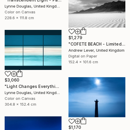
Lynne Douglas, United Kingdom
Color on Canvas
228.6 x 111.8 cm
$1,279
"COFETE BEACH - Limited Edition of 20" Photograph
Andrew Lever, United Kingdom
Digital on Paper
152.4 x 101.6 cm
$3,060
"Light Changes Everything (Triptych) - Limited Edition of 10" Photograph
Lynne Douglas, United Kingdom
Color on Canvas
304.8 x 152.4 cm
$1,170