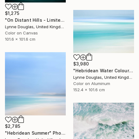
$1,275
"On Distant Hills - Limited Edition 2 of 10" Photograph
Lynne Douglas, United Kingdom
Color on Canvas
101.6 x 101.6 cm
$3,980
"Hebridean Water Colours - Limited Edition 1 of 10" Photograph
Lynne Douglas, United Kingdom
Color on Aluminum
152.4 x 101.6 cm
$2,785
"Hebridean Summer" Photograph