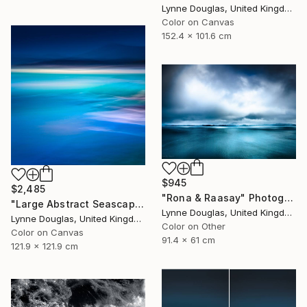
Lynne Douglas, United Kingdom
Color on Canvas
152.4 x 101.6 cm
$945
$2,485
"Rona & Raasay" Photograph
"Large Abstract Seascape - Endlessly Blue - Limited Edition of 10" Photograph
Lynne Douglas, United Kingdom
Lynne Douglas, United Kingdom
Color on Other
Color on Canvas
91.4 x 61 cm
121.9 x 121.9 cm