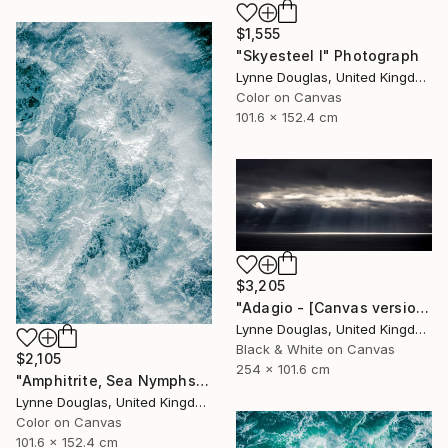
$1,555
"Skyesteel I" Photograph
Lynne Douglas, United Kingdom
Color on Canvas
101.6 x 152.4 cm
$3,205
"Adagio - [Canvas version] - Limited Edition 2 of 10" Photograph
Lynne Douglas, United Kingdom
Black & White on Canvas
$2,105
254 x 101.6 cm
"Amphitrite, Sea Nymphs Collection - Limited Edition of 10" Photograph
Lynne Douglas, United Kingdom
Color on Canvas
101.6 x 152.4 cm