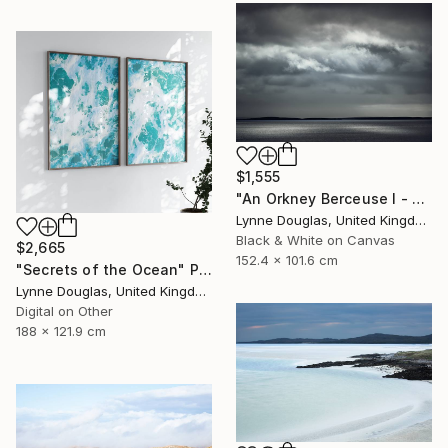
$1,555
"An Orkney Berceuse I - Limited Edition of 10" Photograph
Lynne Douglas, United Kingdom
Black & White on Canvas
$2,665
152.4 x 101.6 cm
"Secrets of the Ocean" Photograph
Lynne Douglas, United Kingdom
Digital on Other
188 x 121.9 cm