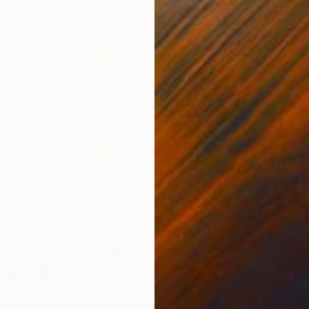
From
$
"Flower
Anastasi
Availabl