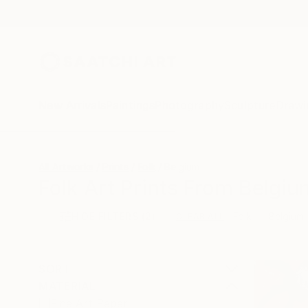
New Arrivals
Paintings
Photography
Sculpture
Drawi
All Artworks
Prints
Folk
Belgium
Folk Art Prints From Belgiu
HIDE FILTERS
(2)
Folk
Belgium
CLEAR ALL
SORT
MATERIAL
Fine Art Paper