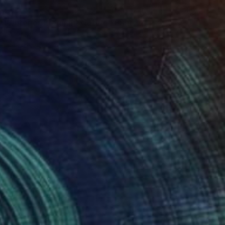
65
f Winter or Pregnant Nature" Print
e, Belgium
e in
3 sizes, 2 materials