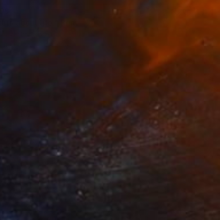
99
ts about life." Print
Viezielieva, Belgium
e in
5 sizes, 4 materials