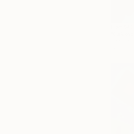
From
$40
"Dark eye
Alain Beauf
Available in