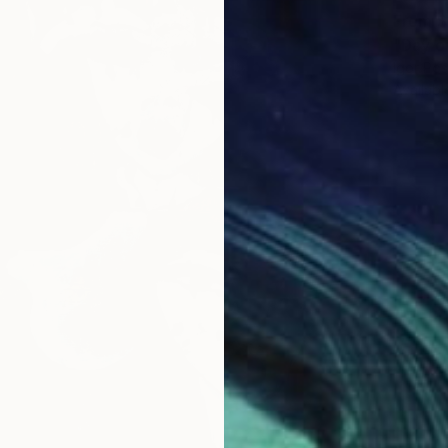
From
$
"Day o
Igor Pos
Availabl