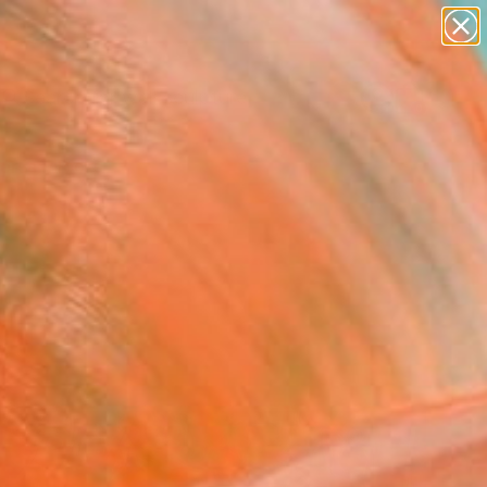
abstracts
figurative art
landscapes
wall sculpture
Search for
artist name
+
0
anything
paintings
ersary Picks