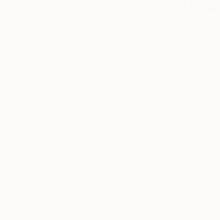
Illustration
Abstract
From
$60
Contemporary
"Midnight
SHOW MORE
Hanna Ilczy
SUBJECT
Available in
Floral
Graffiti
Botanic
Pop Culture/Celebrity
Landscape
Animal
SHOW MORE
ORIGINAL MEDIUM
COLOR
ARTIST COUNTRY
Belgium