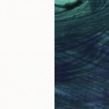
" Print
ays, Belgium
3 sizes, 2 materials
From
$
"The D
Igor Pos
Availabl