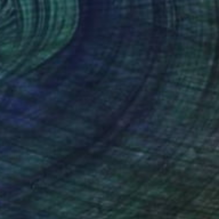
40
aughter of a Shaman" Print
e, Belgium
e in
4 sizes, 2 materials