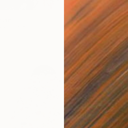
" Print
szyn, Belgium
3 sizes, 2 materials