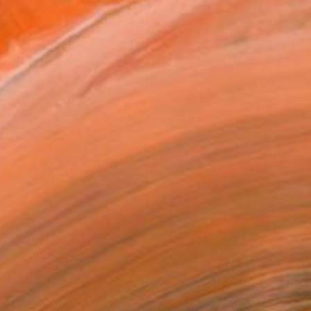
75
fly wing fire extinguishers" Print
Babenko, Belgium
e in
1 size, 1 material