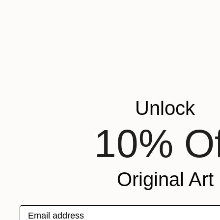
"I'll tell
Hanna Ilczy
Available in
Unlock
10% Of
Original Art
Email address