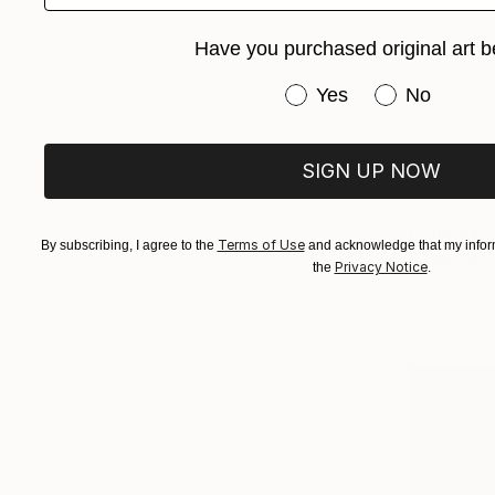
Have you purchased original art b
Have you purchased or
Yes
No
SIGN UP NOW
From
$40
Terms of Use
By subscribing, I agree to the
and acknowledge that my inform
Privacy Notice
the
.
Pierre Debr
Available in