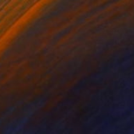
40
 1" Print
ia Tarasiuk, Belgium
e in
3 sizes, 1 material