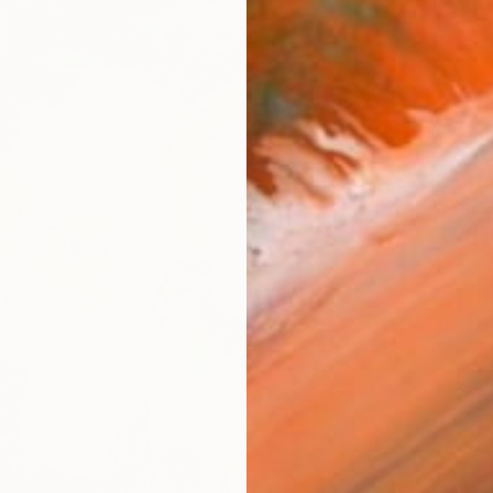
From
$
"Butter
Andrej 
Availabl