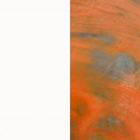
ngs
Prints
Inspiration
Art Advisory
Trade
Curated Deals
Anniv
m For Sale