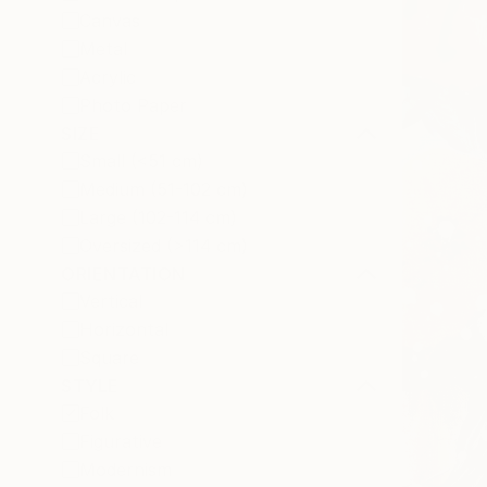
Canvas
Metal
Acrylic
Photo Paper
SIZE
Small (<51 cm)
Medium (51-102 cm)
Large (102-114 cm)
Oversized (>114 cm)
ORIENTATION
Vertical
Horizontal
Square
STYLE
Folk
Figurative
Modernism