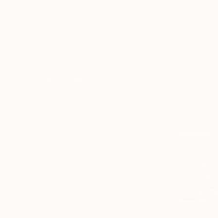
France
Egypt
Mexico
Canada
United Kingdom
SHOW MORE
FEATURED IN
From
$60