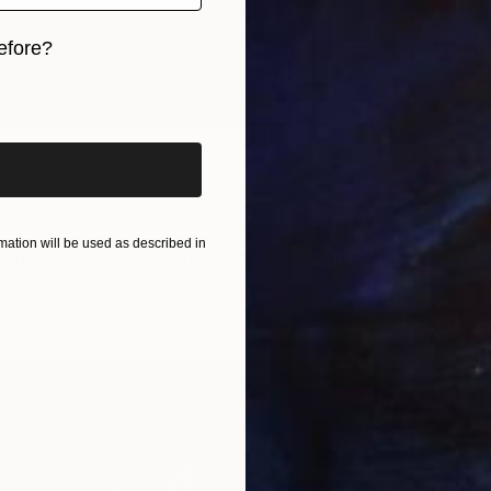
From
$
efore?
"Though
Tetiana 
iginal art before?
Availabl
ation will be used as described in
"Copy of America - olympic - landsscape 085 - Limited Edition of 3" Print
oux, Belgium
1 size, 2 materials