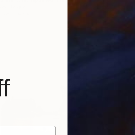
 you later what happened" Print
szyn, Belgium
1 size, 1 material
f