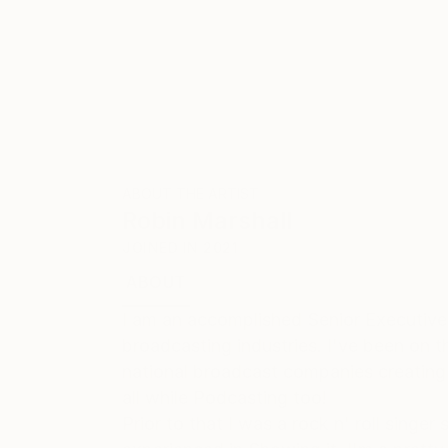
ABOUT THE ARTIST
Robin Marshall
JOINED IN
2021
ABOUT
EDUCATION
I am an accomplished Senior Executive
broadcasting industries. I've been on th
national broadcast companies creating
all while Podcasting too!
Prior to that I was a rock n' roll sing