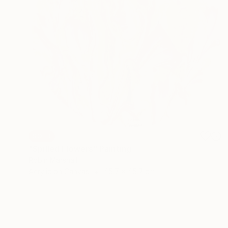
SOLD
"Spilled Flowers" Painting
Robin Marshall
Acrylic on Canvas
45.7 x 45.7 cm