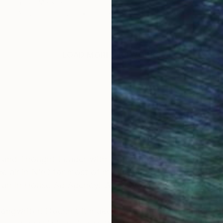
Robin Marshall
Acrylic on Canvas
55.9 x 55.9 cm
LOAD MORE ARTWORKS
 and Thought Leader with more than 35 years of succe
e air in NYC for most of my life and a Voice Artist! I c
 an In House Ad Agency! We serviced 500 radio statio
er songwriter! Doesn't it make sense that I fall back i