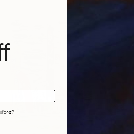
f
efore?
iginal art before?