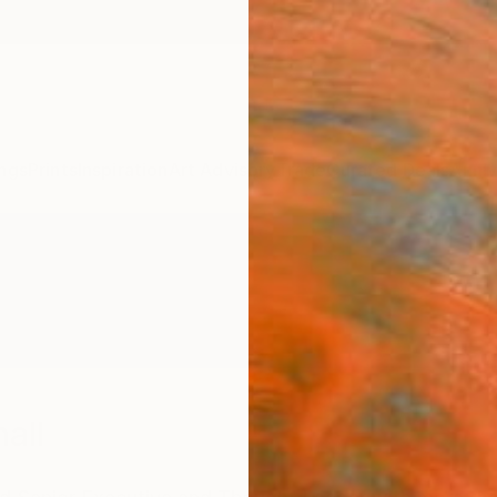
ngs
Prints
Inspiration
Art Advisory
Trade
Curated Deals
Anniv
all