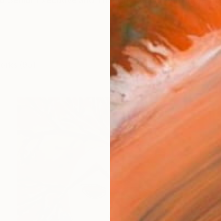
d Senior Executive and Thought Leader with more tha
works (95)