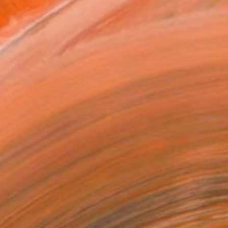
n 35 years of success in