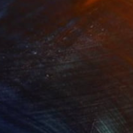
NOT AVAILABLE
"Goldielocks" Painting
Robin Marshall
Acrylic on Canvas
81.3 x 81.3 cm