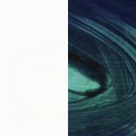
"Mixed Up Media" Painting
Robin Marshall
Available in
1 size, 1 material
SOLD
"Samy" Painting