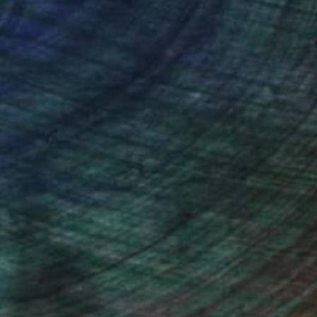
(6 FOLLOWERS)
ss in the media, journalism, and
reated a start-up division for two
ns and streams...
nto my HS passion of ART? While not very