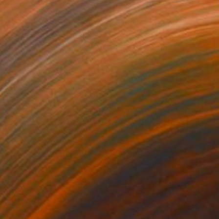
Prints From
$81
"Lily's Eyes" Painting
Robin Marshall
Available in
1 size, 1 material