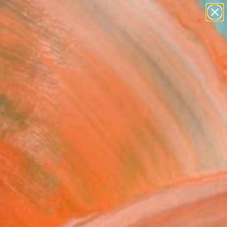
paintings
Search for
abstracts
+
0
figurative art
landscapes
ersary Picks
wall sculpture
artist name
anything
paintings
FOLLOW