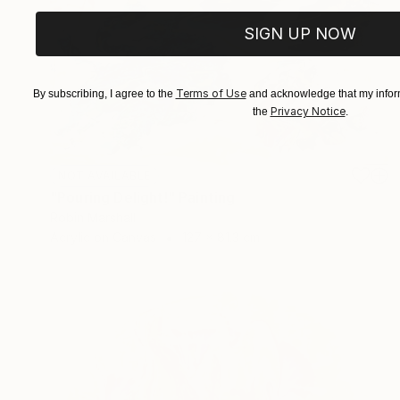
SIGN UP NOW
Terms of Use
By subscribing, I agree to the
and acknowledge that my inform
Privacy Notice
the
.
NOT AVAILABLE
"Pouring Delight!" Painting
Robin Marshall
Acrylic on Canvas
127 x 81.3 cm