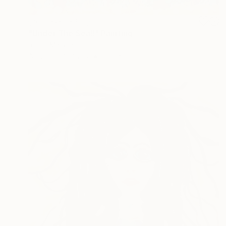
NOT AVAILABLE
"Under The Sea!!" Painting
Robin Marshall
Acrylic on Canvas
81.3 x 66 cm