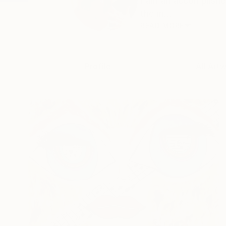
I am an accomplishe
the m...
READ MORE
Profile
All Art