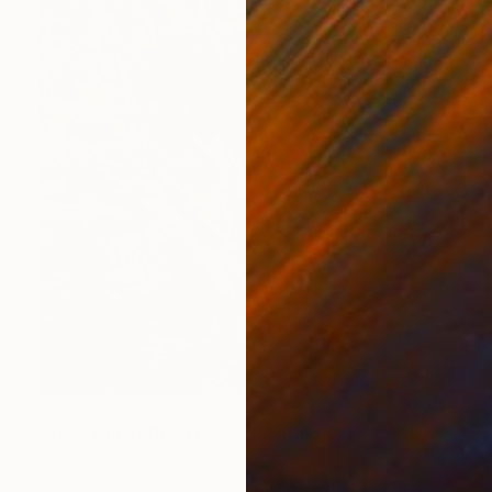
NOT AVAILABLE
"Tree Full of Blackbirds" Painting
Robin Marshall
Acrylic on Canvas
55.9 x 55.9 cm