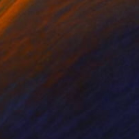
NOT AVAILABLE
"Political Chicks - 2 sides of the Line" Painting
Robin Marshall
Acrylic on Canvas
81.3 x 40.6 cm