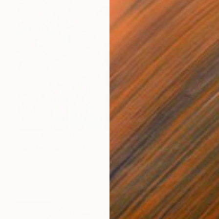
Prints From
$40
"Mother Nature" Painting
Robin Marshall
Available in
1 size, 3 materials