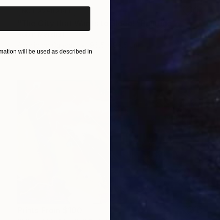
NOT AVAILABLE
"The City that Wants to Sleep!" Painting
Robin Marshall
Acrylic on Canvas
96.5 x 96.5 cm
ation will be used as described in
Prints From
$100