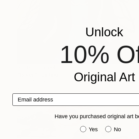
Unlock
10% Of
Prints From
$84
Original Art
"Raven" Painting
Robin Marshall
Available in
1 size, 1 material
Email address
Have you purchased original art b
Have you purchased or
Yes
No