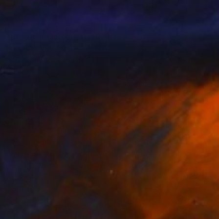
NOT AVAILABLE
"Butterfly Garden" Painting
Robin Marshall
Acrylic on Soft (Yarn, Cotton, Fabric)
40.6 x 40.6 cm