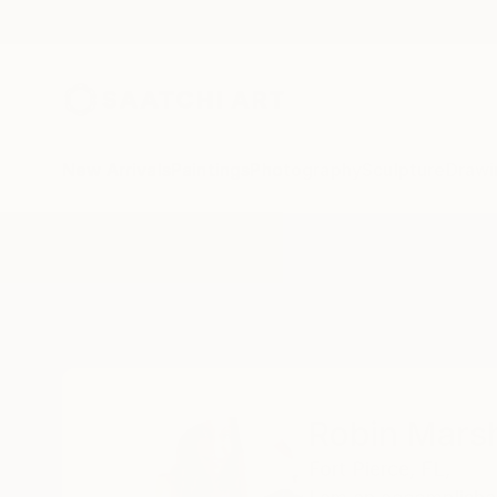
New Arrivals
Paintings
Photography
Sculpture
Drawi
Home
Robin Marshall
Robin Marsh
Fort Pierce,
FL,