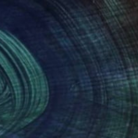
Prints From
$96
"Integration" Painting
Robin Marshall
Available in
1 size, 1 material