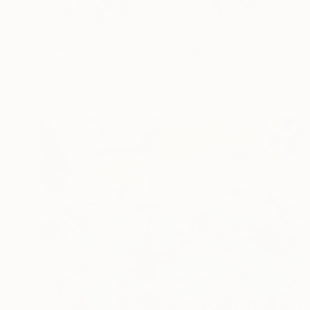
Prints From
$75
"Eye Got the Music in Me" Painting
Robin Marshall
Available in
1 size, 1 material