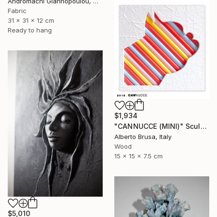
Andromachi Giannopoulou, Greece
Fabric
31 x 31 x 12 cm
Ready to hang
$1,934
"CANNUCCE (MINI)" Sculpture
Alberto Brusa, Italy
Wood
15 x 15 x 7.5 cm
$5,010