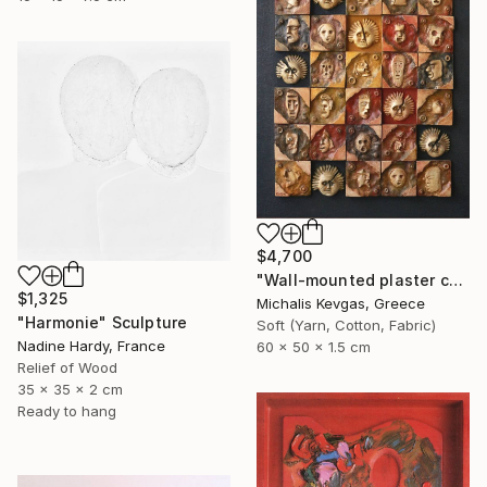
$4,700
"Wall-mounted plaster composition (ii)" Sculpture
$1,325
Michalis Kevgas, Greece
"Harmonie" Sculpture
Soft (Yarn, Cotton, Fabric)
Nadine Hardy, France
60 x 50 x 1.5 cm
Relief of Wood
35 x 35 x 2 cm
Ready to hang