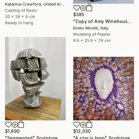
Katarina Crawford, United Kingdom
Casting of Resin
$385
20 x 28 x 6 cm
"Copy of Amy Winehouse" Sculpture
Ready to hang
Emilio Minotti, Italy
Modeling of Plaster
8.9 x 25.9 x 7.9 cm
$1,890
$12,030
"Segmented" Sculpture
"A star is born" Sculpture