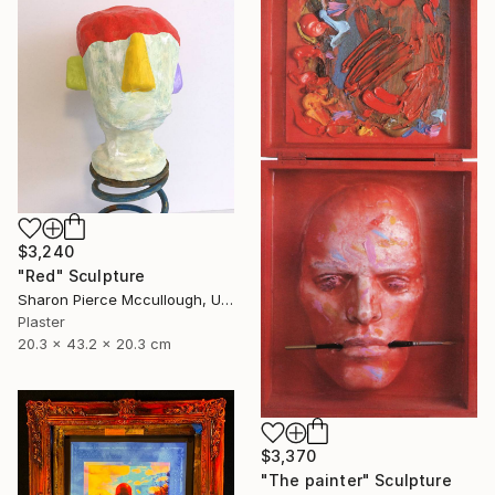
$3,240
"Red" Sculpture
Sharon Pierce Mccullough, United States
Plaster
20.3 x 43.2 x 20.3 cm
$3,370
"The painter" Sculpture