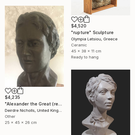
$4,520
"rupture" Sculpture
Olympia Letsiou, Greece
Ceramic
45 x 38 x 11 cm
Ready to hang
$4,235
"Alexander the Great (reconstruction)" Sculpture
Deirdre Nicholls, United Kingdom
Other
25 x 45 x 26 cm