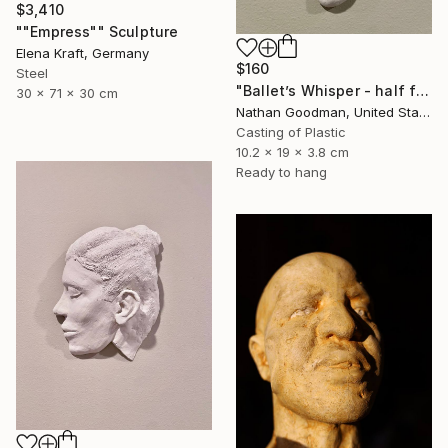
$3,410
""Empress"" Sculpture
Elena Kraft, Germany
$160
Steel
"Ballet’s Whisper - half face" Sculpture
30 x 71 x 30 cm
Nathan Goodman, United States
Casting of Plastic
10.2 x 19 x 3.8 cm
Ready to hang