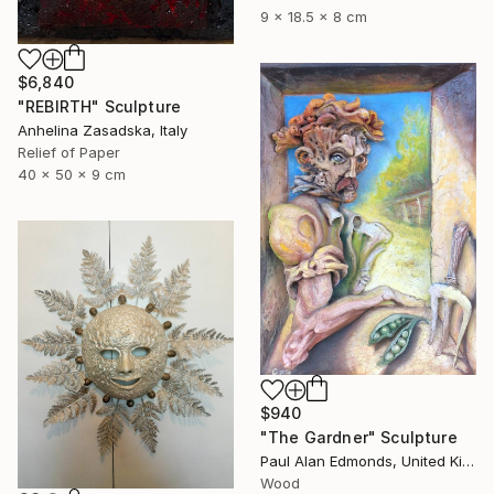
9 x 18.5 x 8 cm
$6,840
"REBIRTH" Sculpture
Anhelina Zasadska, Italy
Relief of Paper
40 x 50 x 9 cm
$940
"The Gardner" Sculpture
Paul Alan Edmonds, United Kingdom
Wood