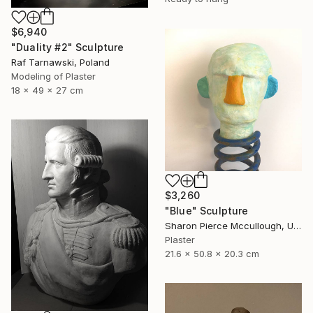
$6,940
"Duality #2" Sculpture
Raf Tarnawski, Poland
Modeling of Plaster
18 x 49 x 27 cm
$3,260
"Blue" Sculpture
Sharon Pierce Mccullough, United States
Plaster
21.6 x 50.8 x 20.3 cm