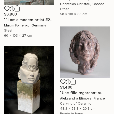
Christakis Christou, Greece
Other
$6,800
50 x 110 x 60 cm
""I am a modern artist #2"" Sculpture
Maxim Fomenko, Germany
Steel
60 x 103 x 27 cm
$1,400
"Une fille regardant au loin" Sculpture
Aleksandra Efimova, France
Carving of Ceramic
48.3 x 53.3 x 20.3 cm
Ready to hang