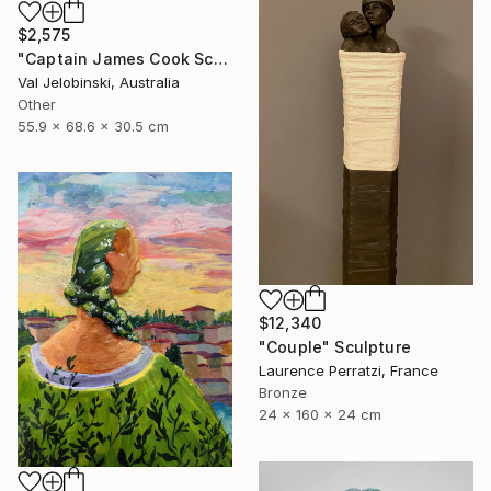
$2,575
"Captain James Cook Sculpture Bust Life Size Australia" Sculpture
Val Jelobinski, Australia
Other
55.9 x 68.6 x 30.5 cm
$12,340
"Couple" Sculpture
Laurence Perratzi, France
Bronze
24 x 160 x 24 cm