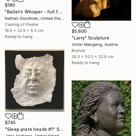
$180
"Ballet’s Whisper - full face" Sculpture
Nathan Goodman, United States
Casting of Plaster
16.5 x 22.9 x 6.3 cm
$5,600
Ready to hang
"Larry" Sculpture
Victor Mangeng, Austria
Bronze
20.3 x 53.3 x 22.9 cm
Ready to hang
$745
"Sleep plate heads #1" Sculpture
Jane Andrews, United Kingdom