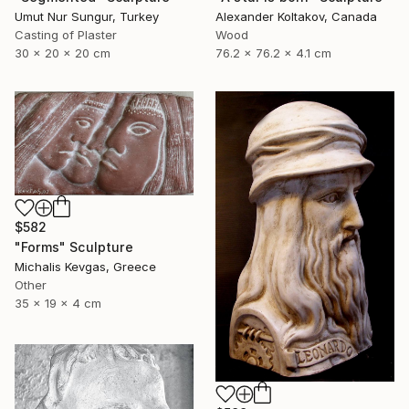
Umut Nur Sungur, Turkey
Alexander Koltakov, Canada
Casting of Plaster
Wood
30 x 20 x 20 cm
76.2 x 76.2 x 4.1 cm
$582
"Forms" Sculpture
Michalis Kevgas, Greece
Other
35 x 19 x 4 cm