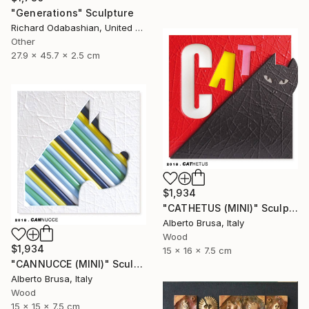
"Generations" Sculpture
Richard Odabashian, United States
Other
27.9 x 45.7 x 2.5 cm
$1,934
"CATHETUS (MINI)" Sculpture
Alberto Brusa, Italy
Wood
$1,934
15 x 16 x 7.5 cm
"CANNUCCE (MINI)" Sculpture
Alberto Brusa, Italy
Wood
15 x 15 x 7.5 cm