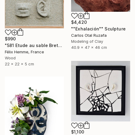
$4,420
""Exhalación"" Sculpture
Carlos Otal Ruzafa
$990
Modeling of Clay
"581 Etude au sable Breton" Sculpture
40.9 x 47 x 46 cm
Félix Hemme, France
Wood
22 x 22 x 5 cm
$1,100