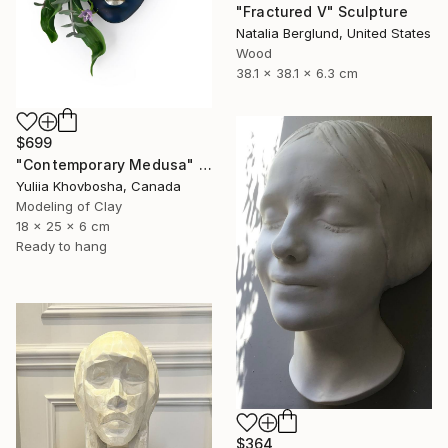
"Fractured V" Sculpture
Natalia Berglund, United States
Wood
38.1 x 38.1 x 6.3 cm
$699
"Contemporary Medusa" Sculpture
Yuliia Khovbosha, Canada
Modeling of Clay
18 x 25 x 6 cm
Ready to hang
$364