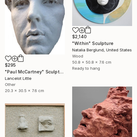
$2,140
"Within" Sculpture
Natalia Berglund, United States
Wood
50.8 x 50.8 x 7.6 cm
$295
Ready to hang
"Paul McCartney" Sculpture
Lancelot Little
Other
20.3 x 30.5 x 7.6 cm