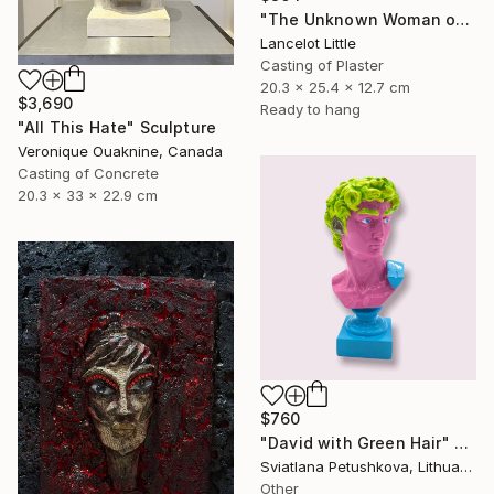
"The Unknown Woman of the Seine - L’inconnue de la seine." Sculpture
Lancelot Little
Casting of Plaster
20.3 x 25.4 x 12.7 cm
$3,690
Ready to hang
"All This Hate" Sculpture
Veronique Ouaknine, Canada
Casting of Concrete
20.3 x 33 x 22.9 cm
$760
"David with Green Hair" Sculpture
Sviatlana Petushkova, Lithuania
Other