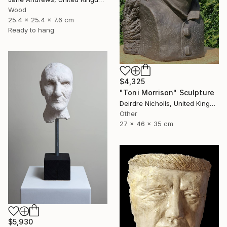
Wood
25.4 x 25.4 x 7.6 cm
Ready to hang
$4,325
"Toni Morrison" Sculpture
Deirdre Nicholls, United Kingdom
Other
27 x 46 x 35 cm
$5,930