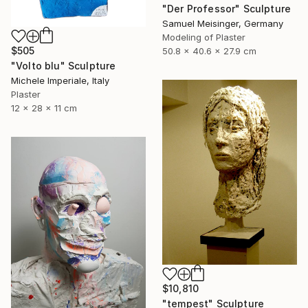
"Der Professor" Sculpture
Samuel Meisinger, Germany
Modeling of Plaster
$505
50.8 x 40.6 x 27.9 cm
"Volto blu" Sculpture
Michele Imperiale, Italy
Plaster
12 x 28 x 11 cm
$10,810
"tempest" Sculpture