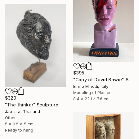
$395
"Copy of David Bowie" Sculpture
Emilio Minotti, Italy
Modeling of Plaster
$320
8.4 x 22.1 x 7.6 cm
"The thinker" Sculpture
Jab Jira, Thailand
Other
5 x 9.5 x 5 cm
Ready to hang