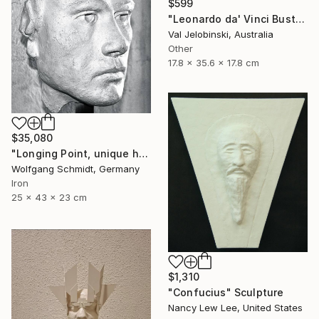
$599
"Leonardo da' Vinci Bust Sculpture Italian Style Val Jelobinski" Sculpture
Val Jelobinski, Australia
Other
17.8 x 35.6 x 17.8 cm
$35,080
"Longing Point, unique handmade work of art," Sculpture
Wolfgang Schmidt, Germany
Iron
25 x 43 x 23 cm
$1,310
"Confucius" Sculpture
Nancy Lew Lee, United States