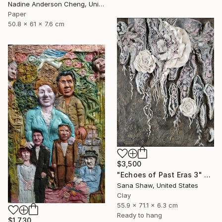
Nadine Anderson Cheng, United States
Paper
50.8 x 61 x 7.6 cm
$3,500
"Echoes of Past Eras 3" Sculpture
Sana Shaw, United States
Clay
55.9 x 71.1 x 6.3 cm
Ready to hang
$1,730