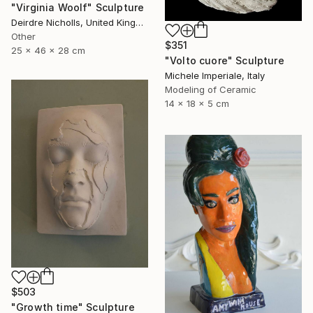
"Virginia Woolf" Sculpture
Deirdre Nicholls, United Kingdom
Other
$351
25 x 46 x 28 cm
"Volto cuore" Sculpture
Michele Imperiale, Italy
Modeling of Ceramic
14 x 18 x 5 cm
$503
"Growth time" Sculpture