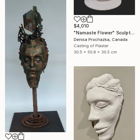
$4,010
"Namaste Flower" Sculpture
Denisa Prochazka, Canada
Casting of Plaster
30.5 x 50.8 x 30.5 cm