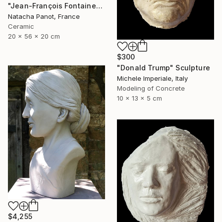
"Jean-François Fontaine" Sculpture
Natacha Panot, France
Ceramic
20 x 56 x 20 cm
$300
"Donald Trump" Sculpture
Michele Imperiale, Italy
Modeling of Concrete
10 x 13 x 5 cm
$4,255