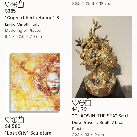
30.5 x 25.4 x 12.7 cm
$385
"Copy of Keith Haring" Sculpture
Emilio Minotti, Italy
Modeling of Plaster
9.4 x 22.6 x 7.9 cm
$4,179
"CHAOS IN THE SEA" Sculpture
Dora Prevost, South Africa
$4,580
Plaster
"Lost City" Sculpture
20.1 x 33 x 2 cm