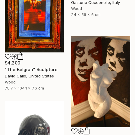
Gastone Cecconello, Italy
Wood
24 x 56 x 6 cm
$4,200
"The Belgian" Sculpture
David Gallo, United States
Wood
78.7 x 104.1 x 7.6 cm