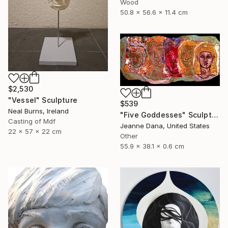
Wood
50.8 x 56.6 x 11.4 cm
$2,530
"Vessel" Sculpture
$539
Neal Burns, Ireland
"Five Goddesses" Sculpture
Casting of Mdf
Jeanne Dana, United States
22 x 57 x 22 cm
Other
55.9 x 38.1 x 0.6 cm