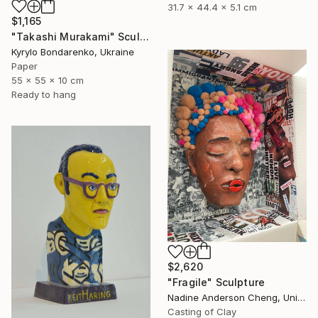
31.7 x 44.4 x 5.1 cm
$1,165
"Takashi Murakami" Sculpture
Kyrylo Bondarenko, Ukraine
Paper
55 x 55 x 10 cm
Ready to hang
$2,620
"Fragile" Sculpture
Nadine Anderson Cheng, United States
Casting of Clay