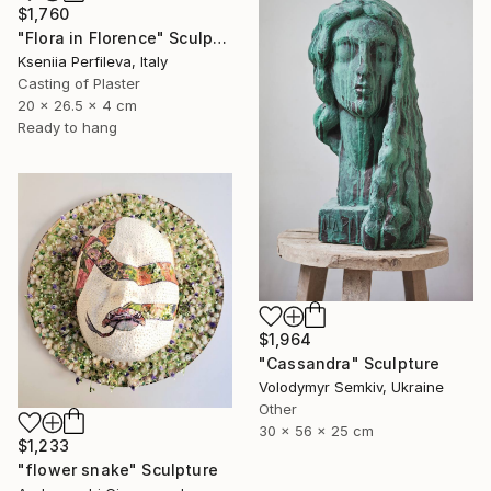
$1,760
"Flora in Florence" Sculpture
Kseniia Perfileva, Italy
Casting of Plaster
20 x 26.5 x 4 cm
Ready to hang
$1,964
"Cassandra" Sculpture
Volodymyr Semkiv, Ukraine
Other
30 x 56 x 25 cm
$1,233
"flower snake" Sculpture