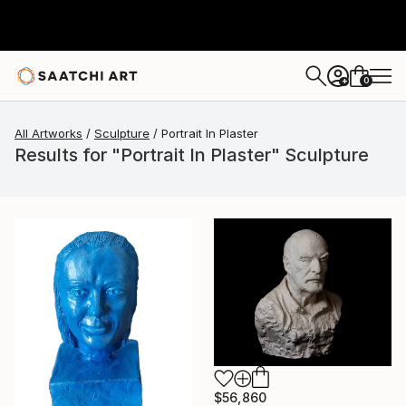
0
+
All Artworks
Sculpture
Portrait In Plaster
Results for "Portrait In Plaster" Sculpture
$56,860