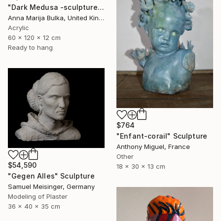
"Dark Medusa -sculpture portrait original portrait" Sculpture
Anna Marija Bulka, United Kingdom
Acrylic
60 x 120 x 12 cm
Ready to hang
$764
"Enfant-corail" Sculpture
Anthony Miguel, France
Other
$54,590
18 x 30 x 13 cm
"Gegen Alles" Sculpture
Samuel Meisinger, Germany
Modeling of Plaster
36 x 40 x 35 cm