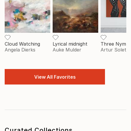
Cloud Watching
Lyrical midnight
Three Nymp
Angela Dierks
Auke Mulder
Artur Soletsk
View All Favorites
Curated Collections