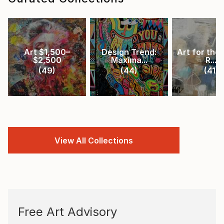
Art $1,500–
Design Trend:
Art for the 
$2,500
Maxima...
R...
(
49
)
(
44
)
(
41
)
View All Collections
Free Art Advisory