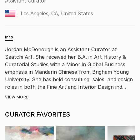
Assistant Curator
Los Angeles, CA, United States
Info
Jordan McDonough is an Assistant Curator at
Saatchi Art. She received her B.A. in Art History &
Curatorial Studies with a Minor in Global Business
emphasis in Mandarin Chinese from Brigham Young
University. She has held consulting, sales, and design
roles in both the Fine Art and Interior Design ind...
VIEW MORE
CURATOR FAVORITES