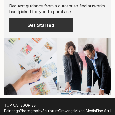
Request guidance from a curator to find artworks
handpicked for you to purchase.
Get Started
TOP CATEGORIES
Paintings
Photography
Sculpture
Drawings
Mixed Media
Fine Art Pr