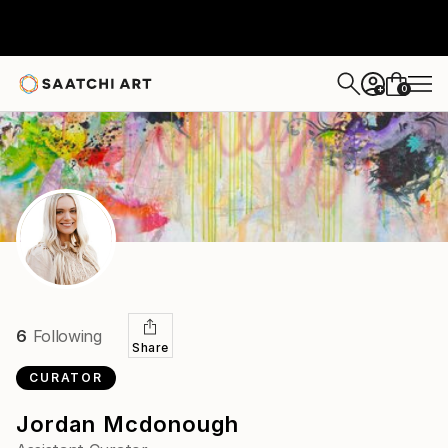
0
+
6
Following
Share
CURATOR
Jordan Mcdonough