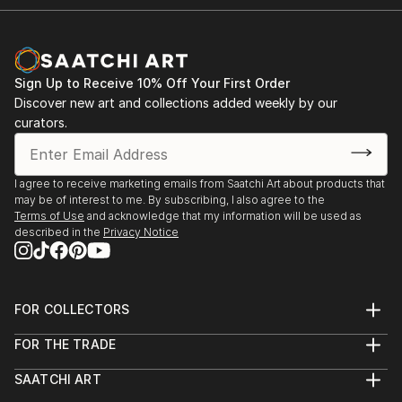
Sign Up to Receive 10% Off Your First Order
Discover new art and collections added weekly by our
curators.
I agree to receive marketing emails from Saatchi Art about products that
may be of interest to me. By subscribing, I also agree to the
Terms of Use
and acknowledge that my information will be used as
described in the
Privacy Notice
FOR COLLECTORS
Art Advisory
FOR THE TRADE
Help Center
About
Returns
SAATCHI ART
Trade Program
Commissions
About
Hospitality
Curated Collections