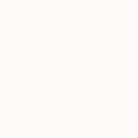
SELECT CUSTOM SIZE
PRICE
Under ₩703,875
₩703,875 - ₩1,407,750
₩1,407,750 - ₩2,815,500
₩2,815,500 - ₩7,038,750
₩7,038,750 - ₩14,077,500
Over ₩14,077,500
SELECT CUSTOM PRICE
ARTIST COUNTRY
ORIENTATION
MATERIAL
FEATURED IN
COLOR
READY TO HANG
FRAMED