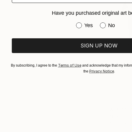
Have you purchased original art b
Have you purchased or
Yes
No
SIGN UP NOW
Terms of Use
By subscribing, I agree to the
and acknowledge that my inform
Privacy Notice
the
.
₩703,87
"freedom 
Anna Lukina,
Acrylic on 