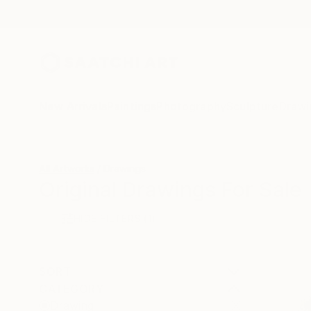
New Arrivals
Paintings
Photography
Sculpture
Drawi
All Artworks
Drawings
Original Drawings For Sale
HIDE FILTERS
(1)
SORT
CATEGORY
Drawing