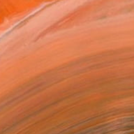
534
r freshness in Carpathians mountains" Drawing
ovalyk , Spain