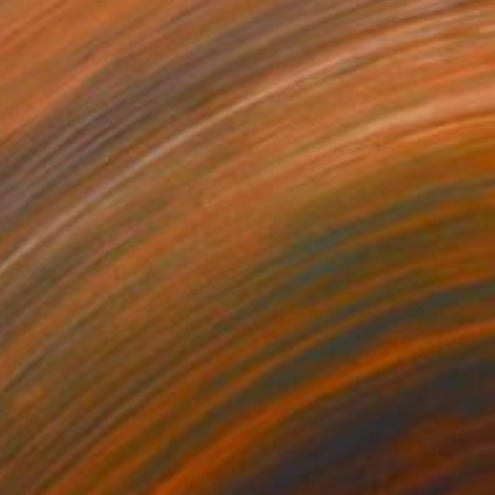
on Paper
50 x 50 cm