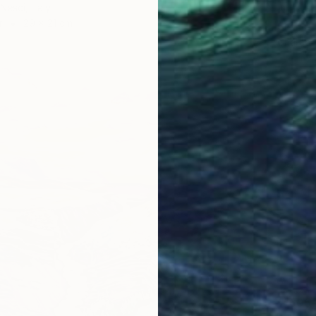
Nesci, Italy
"Lord 
r
29 x 21 cm
Chaitra
Charcoa
₩605,