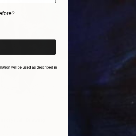
efore?
iginal art before?
₩267,
"In th
Lorna G
Pastel 
ation will be used as described in
5
in crystal" Drawing
 Italy
Paper
50 x 70 cm