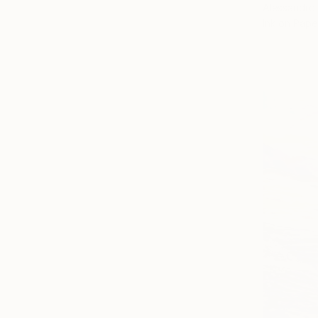
Alessandro 
Ink on Pape