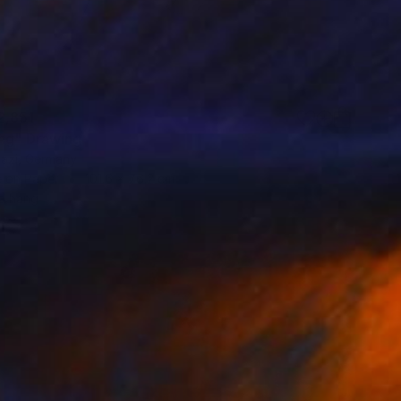
2,851
ng" Drawing
vazi, Germany
e on Paper
101.6 x 76.2 cm
o hang