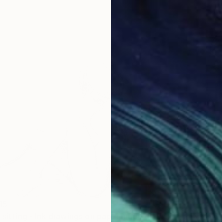
15
"Nude girl sitting - Ink drawings on paper, nude girls and models" Drawing
₩316,