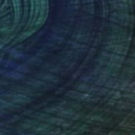
Ganesha – Original Charcoal Drawing" Drawing
 Ph
l on Paper
14.7 x 21.1 cm
333