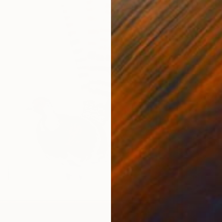
₩253,
"Surre
Frederic
Ink on P