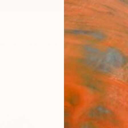
ngs
Prints
Inspiration
Art Advisory
Trade
Curated Deals
Anniv