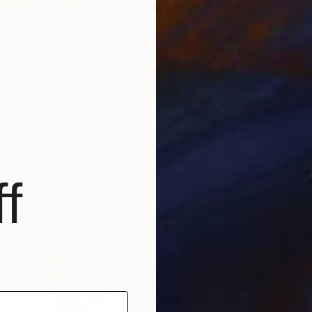
1
haesant Wild bird Soft Pastel" Drawing
apova
aper
31 x 47 cm
ang
₩1,06
"Drawi
Irfan Aj
Graphit
Ready t
f