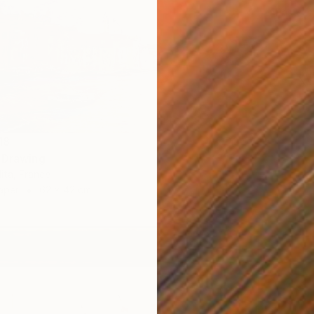
Pastel 
18
 Drawing
lita, France
aper
62 x 42 cm