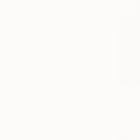
All
Painting
Photography
Sculpture
Mixed Media
SHOW MORE
STYLE
Realism
Portraiture
Surrealism
Black & White
₩1,055,8
Photorealism
"Morning 
Figurative
Valentina 
SHOW MORE
Pastel on P
SUBJECT
Pop Culture/Celebrity
Abstract
Fashion