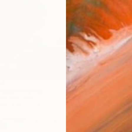
13
sunshine" Drawing
Zagvozdina, Oman
aper
30 x 22.5 cm
₩823,
"Winte
Andrii K