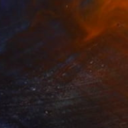
473
e Park" Drawing
reen, United Kingdom
on Paper
26 x 18 cm