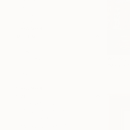
Nature
Animal
Rural Life
SHOW MORE
MEDIUM
Pencil
Pastel
₩1,365,5
Charcoal
"Venice1"
Graphite
Serge Gavri
Ballpoint Pen
Pastel on P
Colored Pencil
SHOW MORE
SIZE
Small (<51 cm)
Medium (51-97 cm)
Large (97-152 cm)
Oversized (>152 cm)