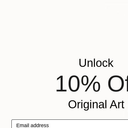
₩806,64
"Golden P
Yuliia Shar
Pastel on P
Ready to h
Unlock
10% Of
Original Art
Email address