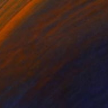
395
alist Square 21-3 The Lovers" Drawing
 Belaubre, France
aper
20 x 20 cm