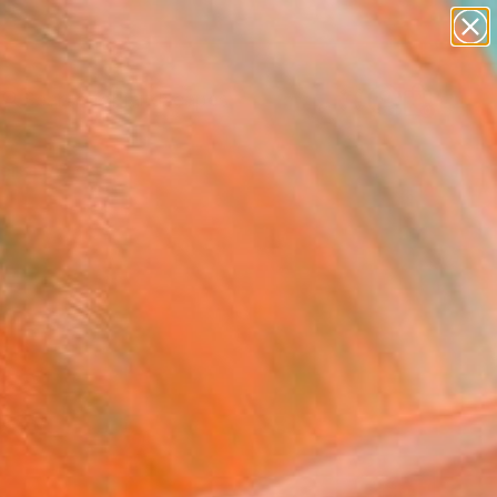
abstracts
figurative art
landscapes
wall sculpture
Search for
artist name
+
0
anything
paintings
ersary Picks