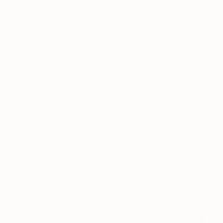
₩1,492,2