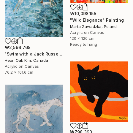
₩10,098,155
"Wild Elegance" Painting
Marta Zawadzka, Poland
Acrylic on Canvas
120 x 120 cm
Ready to hang
₩2,594,768
"Swim with a Jack Russell Terrier 2" Painting
Heun Oak Kim, Canada
Acrylic on Canvas
76.2 x 101.6 cm
₩798,390