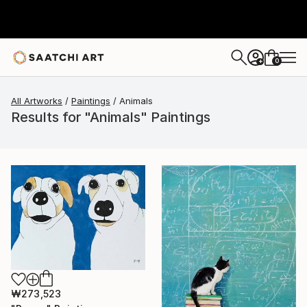
0
+
All Artworks
Paintings
Animals
Results for "Animals" Paintings
₩273,523