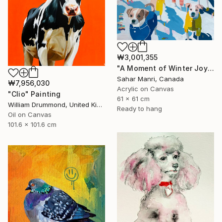
₩3,001,355
"A Moment of Winter Joy" Painting
Sahar Manri, Canada
₩7,956,030
Acrylic on Canvas
"Clio" Painting
61 x 61 cm
William Drummond, United Kingdom
Ready to hang
Oil on Canvas
101.6 x 101.6 cm