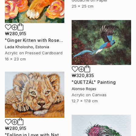
Gouache on Paper
25 x 25 cm
₩280,915
"Ginger Kitten with Roses" Painting
Lada Kholosho, Estonia
Acrylic on Pressed Cardboard
16 x 23 cm
₩320,835
"QUETZÁL" Painting
Alonso Rojas
Acrylic on Canvas
12.7 x 17.8 cm
₩280,915
"Falling in Love with Nature Series 2" Painting