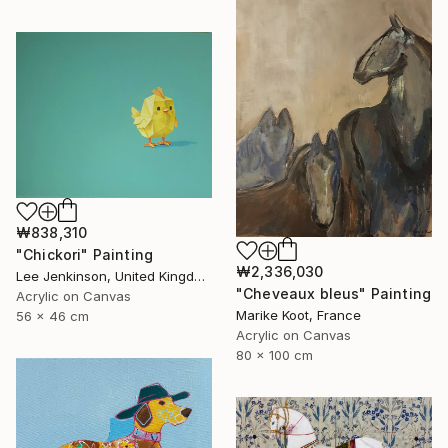
₩838,310
"Chickori" Painting
₩2,336,030
Lee Jenkinson, United Kingdom
"Cheveaux bleus" Painting
Acrylic on Canvas
Marike Koot, France
56 x 46 cm
Acrylic on Canvas
80 x 100 cm