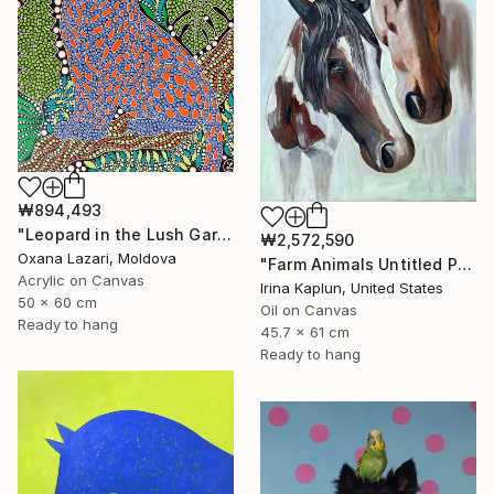
₩894,493
"Leopard in the Lush Garden 2" Painting
₩2,572,590
Oxana Lazari, Moldova
"Farm Animals Untitled Painting Horses" Painting
Acrylic on Canvas
Irina Kaplun, United States
50 x 60 cm
Oil on Canvas
Ready to hang
45.7 x 61 cm
Ready to hang