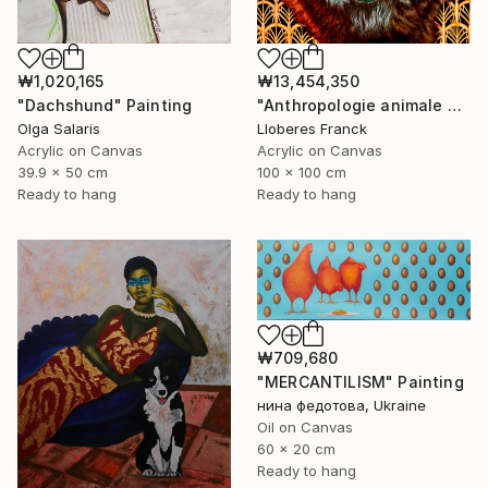
₩1,020,165
₩13,454,350
"Dachshund" Painting
"Anthropologie animale 7" Painting
Olga Salaris
Lloberes Franck
Acrylic on Canvas
Acrylic on Canvas
39.9 x 50 cm
100 x 100 cm
Ready to hang
Ready to hang
₩709,680
"MERCANTILISM" Painting
нина федотова, Ukraine
Oil on Canvas
60 x 20 cm
Ready to hang