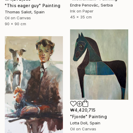
Endre Penovác, Serbia
"This eager guy" Painting
Ink on Paper
Thomas Saliot, Spain
45 x 35 cm
Oil on Canvas
90 x 90 cm
₩4,420,715
"Fjorde" Painting
Lotta Doll, Spain
Oil on Canvas