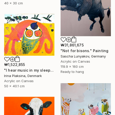
40 x 30 cm
₩31,861,675
"Not for bisons." Painting
Sascha Lunyakov, Germany
Acrylic on Canvas
₩1,522,855
119.9 x 160 cm
"I hear music in my sleep..." Painting
Ready to hang
Irina Plaksina, Denmark
Acrylic on Canvas
50 x 40.1 cm