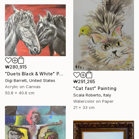
₩280,915
"Duets Black & White" Painting
Gigi Barrett, United States
₩291,265
Acrylic on Canvas
"Cat fast" Painting
50.8 x 40.6 cm
Scala Roberto, Italy
Watercolor on Paper
21 x 33 cm