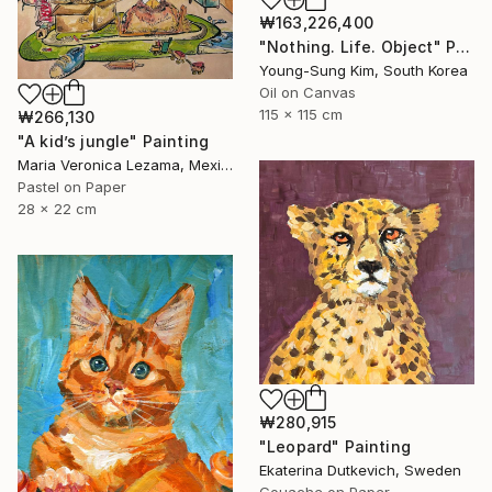
₩163,226,400
"Nothing. Life. Object" Painting
Young-Sung Kim, South Korea
Oil on Canvas
115 x 115 cm
₩266,130
"A kid’s jungle" Painting
Maria Veronica Lezama, Mexico
Pastel on Paper
28 x 22 cm
₩280,915
"Leopard" Painting
Ekaterina Dutkevich, Sweden