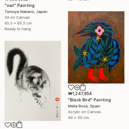
"owl" Painting
Tomoya Nakano, Japan
Oil on Canvas
65.3 x 65.3 cm
Ready to hang
₩1,247,854
"Black Bird" Painting
Mella Rosa, Spain
Acrylic on Canvas
40 x 50 cm