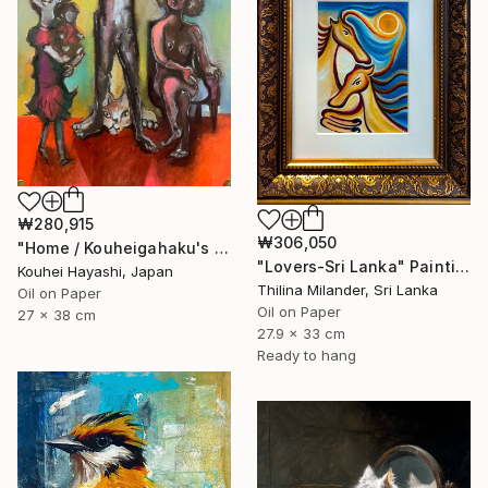
₩280,915
₩306,050
"Home / Kouheigahaku's Diary" Painting
"Lovers-Sri Lanka" Painting
Kouhei Hayashi, Japan
Thilina Milander, Sri Lanka
Oil on Paper
Oil on Paper
27 x 38 cm
27.9 x 33 cm
Ready to hang