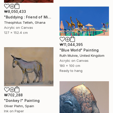
₩8,050,433
"Buddying : Friend of Mine 2" Painting
Theophilus Tetteh, Ghana
Acrylic on Canvas
127 x 152.4 cm
₩11,044,395
"Blue World" Painting
Ruth Mulvie, United Kingdom
Acrylic on Canvas
180 x 100 cm
Ready to hang
₩702,288
"Donkey I" Painting
Oliver Plehn, Spain
Ink on Paper