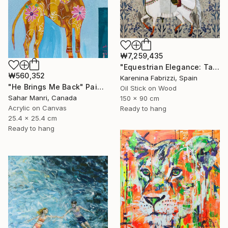
₩7,259,435
"Equestrian Elegance: Tapestries of Time /diptych Artwork" Painting
₩560,352
Karenina Fabrizzi, Spain
"He Brings Me Back" Painting
Oil Stick on Wood
Sahar Manri, Canada
150 x 90 cm
Acrylic on Canvas
Ready to hang
25.4 x 25.4 cm
Ready to hang