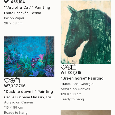
₩1,465,194
""Arc of a Cat"" Painting
Endre Penovác, Serbia
Ink on Paper
28 x 38 cm
₩5,307,815
"Green horse" Painting
Liubou Sas, Georgia
₩7,337,796
Acrylic on Canvas
"Dusk to dawn II" Painting
120 x 100 cm
Cécile Duchêne Malissin, France
Ready to hang
Acrylic on Canvas
116 x 89 cm
Ready to hang