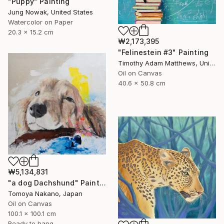
"Puppy" Painting
Jung Nowak, United States
Watercolor on Paper
20.3 x 15.2 cm
₩2,173,395
"Felinestein #3" Painting
Timothy Adam Matthews, United Kingdom
Oil on Canvas
40.6 x 50.8 cm
₩5,134,831
"a dog Dachshund" Painting
Tomoya Nakano, Japan
Oil on Canvas
100.1 x 100.1 cm
Ready to hang