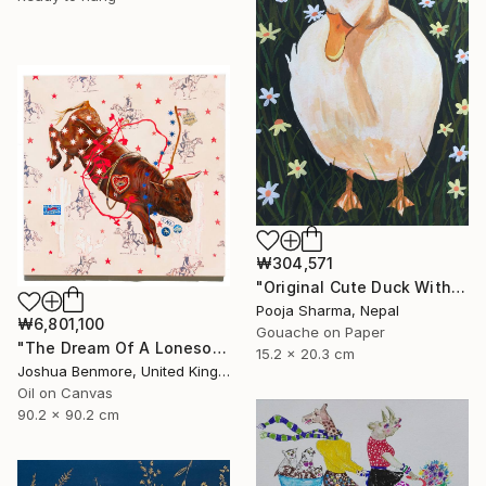
₩304,571
"Original Cute Duck With Hat Gouache Painting" Painting
Pooja Sharma, Nepal
₩6,801,100
Gouache on Paper
"The Dream Of A Lonesome Cowboy" Painting
15.2 x 20.3 cm
Joshua Benmore, United Kingdom
Oil on Canvas
90.2 x 90.2 cm