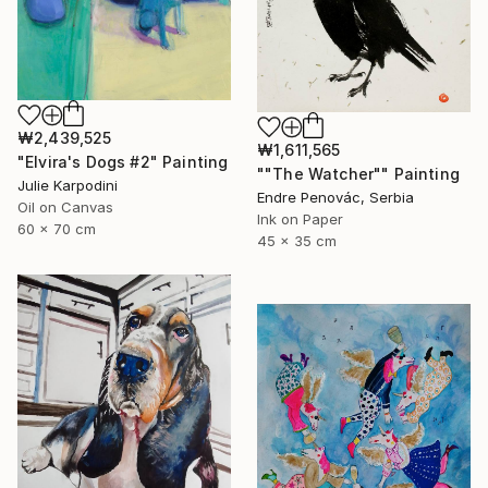
₩2,439,525
₩1,611,565
"Elvira's Dogs #2" Painting
""The Watcher"" Painting
Julie Karpodini
Endre Penovác, Serbia
Oil on Canvas
Ink on Paper
60 x 70 cm
45 x 35 cm