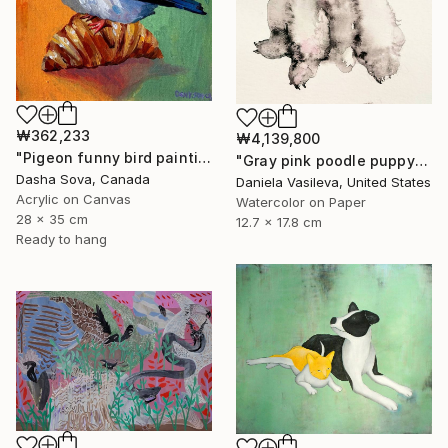
₩362,233
₩4,139,800
"Pigeon funny bird painting" Painting
"Gray pink poodle puppy" Painting
Dasha Sova, Canada
Daniela Vasileva, United States
Acrylic on Canvas
Watercolor on Paper
28 x 35 cm
12.7 x 17.8 cm
Ready to hang