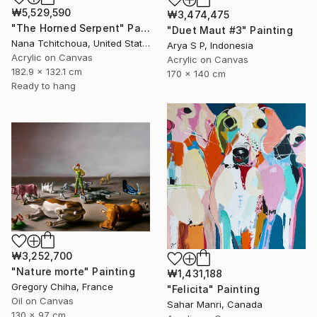
₩5,529,590
₩3,474,475
"The Horned Serpent" Painting
"Duet Maut #3" Painting
Nana Tchitchoua, United States
Arya S P, Indonesia
Acrylic on Canvas
Acrylic on Canvas
182.9 x 132.1 cm
170 x 140 cm
Ready to hang
₩3,252,700
"Nature morte" Painting
₩1,431,188
Gregory Chiha, France
"Felicita" Painting
Oil on Canvas
Sahar Manri, Canada
130 x 97 cm