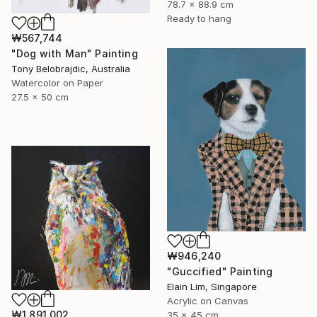
78.7 x 88.9 cm
Ready to hang
₩567,744
"Dog with Man" Painting
Tony Belobrajdic, Australia
Watercolor on Paper
27.5 x 50 cm
₩946,240
"Guccified" Painting
Elain Lim, Singapore
Acrylic on Canvas
₩1,891,002
35 x 45 cm