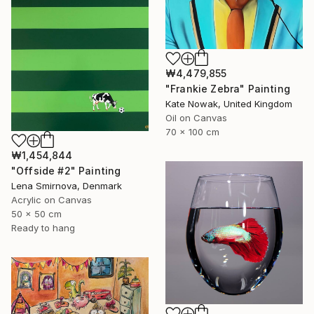
₩4,479,855
"Frankie Zebra" Painting
Kate Nowak, United Kingdom
Oil on Canvas
70 x 100 cm
₩1,454,844
"Offside #2" Painting
Lena Smirnova, Denmark
Acrylic on Canvas
50 x 50 cm
Ready to hang