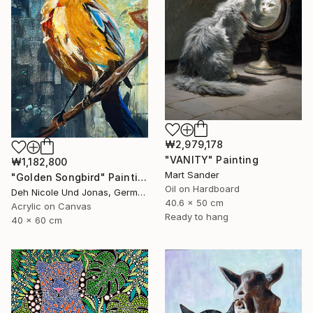
₩2,979,178
"VANITY" Painting
₩1,182,800
Mart Sander
"Golden Songbird" Painting
Oil on Hardboard
Deh Nicole Und Jonas, Germany
40.6 x 50 cm
Acrylic on Canvas
Ready to hang
40 x 60 cm