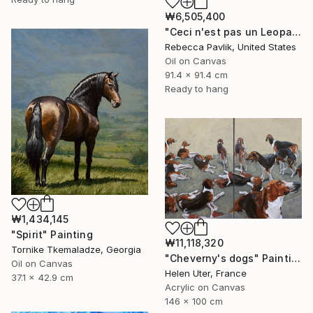
₩6,505,400
"Ceci n'est pas un Leopard" Painting
Rebecca Pavlik, United States
Oil on Canvas
91.4 x 91.4 cm
Ready to hang
₩1,434,145
"Spirit" Painting
₩11,118,320
Tornike Tkemaladze, Georgia
"Cheverny's dogs" Painting
Oil on Canvas
Helen Uter, France
37.1 x 42.9 cm
Acrylic on Canvas
146 x 100 cm