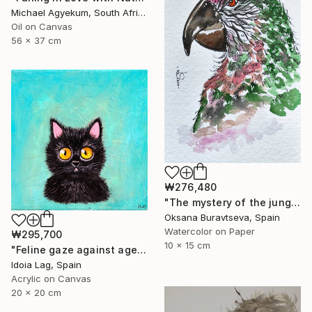
Michael Agyekum, South Africa
Oil on Canvas
56 x 37 cm
₩276,480
"The mystery of the jungle" Painting
Oksana Buravtseva, Spain
Watercolor on Paper
₩295,700
10 x 15 cm
"Feline gaze against aged blue" Painting
Idoia Lag, Spain
Acrylic on Canvas
20 x 20 cm