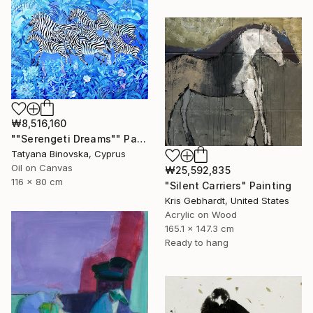
₩8,516,160
""Serengeti Dreams"" Painting
Tatyana Binovska, Cyprus
Oil on Canvas
₩25,592,835
116 x 80 cm
"Silent Carriers" Painting
Kris Gebhardt, United States
Acrylic on Wood
165.1 x 147.3 cm
Ready to hang