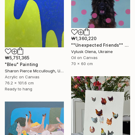
₩1,360,220
""Unexpected Friends"" Painting
Vylusk Olena, Ukraine
Oil on Canvas
₩5,751,365
70 x 60 cm
"Bleu" Painting
Sharon Pierce Mccullough, United States
Acrylic on Canvas
76.2 x 101.6 cm
Ready to hang