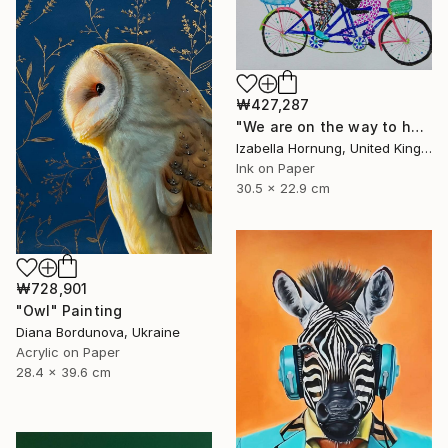
₩427,287
"We are on the way to happiness" Painting
Izabella Hornung, United Kingdom
Ink on Paper
30.5 x 22.9 cm
₩728,901
"Owl" Painting
Diana Bordunova, Ukraine
Acrylic on Paper
28.4 x 39.6 cm