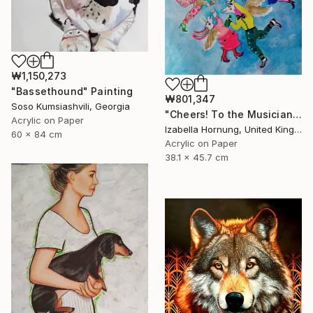
₩1,150,273
"Bassethound" Painting
₩801,347
Soso Kumsiashvili, Georgia
"Cheers! To the Musicians!" Painting
Acrylic on Paper
Izabella Hornung, United Kingdom
60 x 84 cm
Acrylic on Paper
38.1 x 45.7 cm