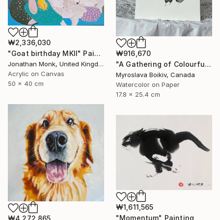
₩2,336,030
"Goat birthday MKII" Painting
₩916,670
Jonathan Monk, United Kingdom
"A Gathering of Colourful Chickens" Painting
Acrylic on Canvas
Myroslava Boikiv, Canada
50 x 40 cm
Watercolor on Paper
17.8 x 25.4 cm
₩1,611,565
"Momentum" Painting
₩4,272,865