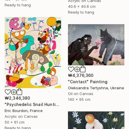
Acrylic on Canvas
Ready to hang
40.6 x 40.6 cm
Ready to hang
₩4,376,360
"Contact" Painting
Oleksandra Tertyshna, Ukraine
Oil on Canvas
₩2,346,380
140 x 95 cm
"Psychedelic Snail Hunting" Painting
Eric Bourdon, France
Acrylic on Canvas
50 x 61 cm
Ready to hang