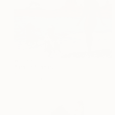
₩1,108,875
"Final Call" Painting
M L Sund, Spain
Oil on Canvas
80 x 60 cm