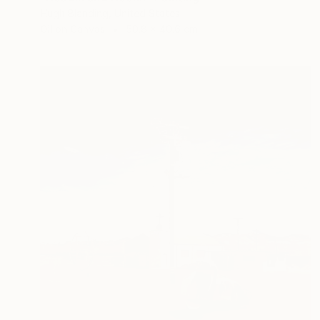
Hugh Blanding, United States
Oil on Canvas
50.8 x 40.6 cm