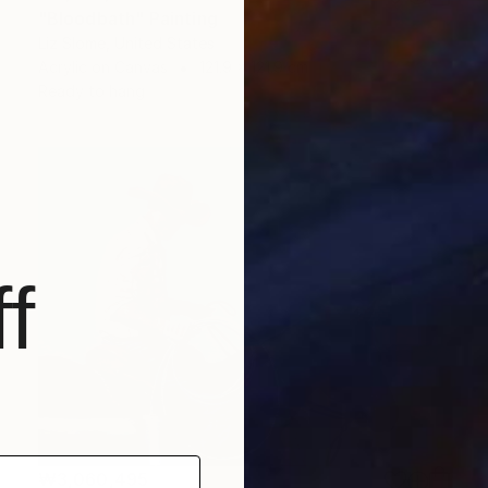
"Bloodbath" Painting
Liz Slome, United States
Acrylic on Canvas
121.9 x 121.9 cm
Ready to hang
f
₩3,060,495