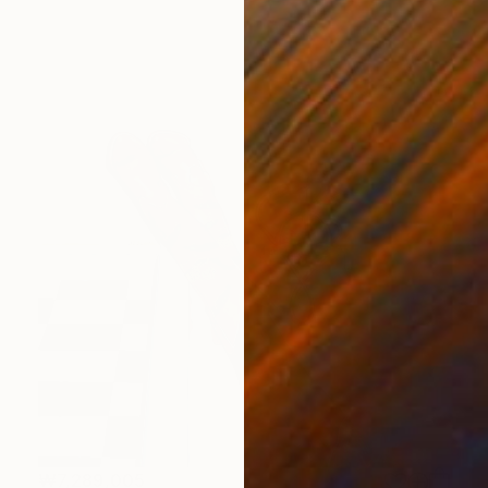
₩7,289,005