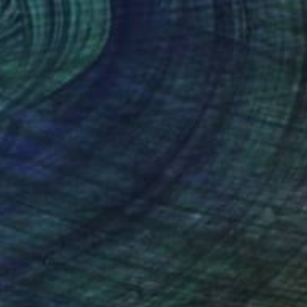
₩3,484,825
"Nighthawk" Painting
R K Jolley, United States
Oil on Canvas
45.7 x 35.6 cm