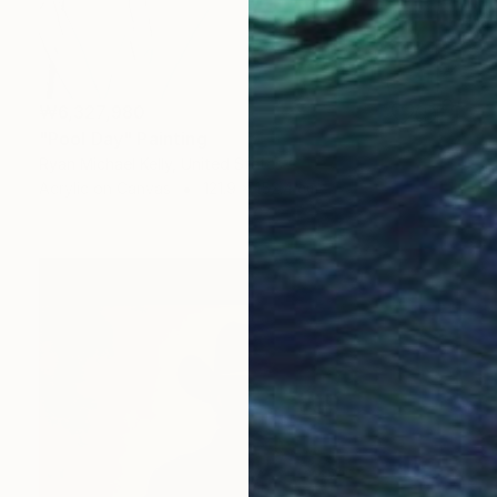
₩6,327,980
"Pool Day" Painting
Ryan Michael Kelly, United States
Acrylic on Canvas
121.9 x 152.4 cm