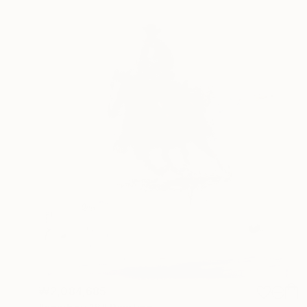
₩2,084,685