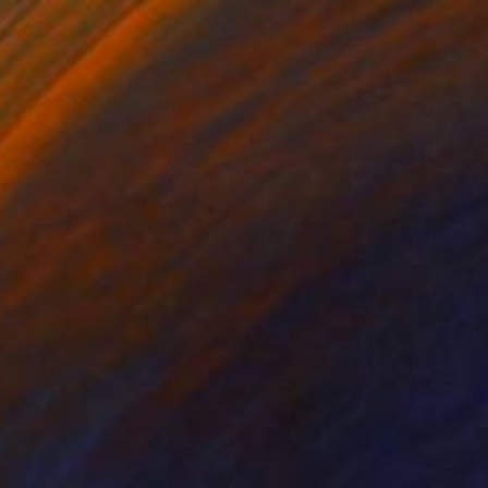
₩2,727,833
"Where the Sky Begins" Painting
Ilya Nimo, Spain
Oil on Canvas
89 x 130 cm