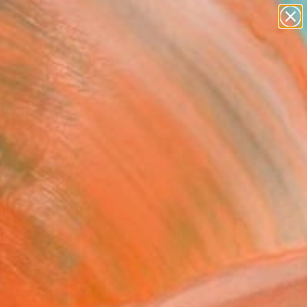
paintings
abstracts
figurative art
Search for
landscapes
+
0
wall sculpture
artist name
er Must-Haves
anything
paintings