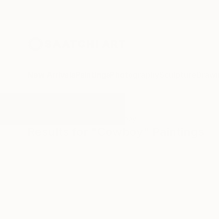
New Arrivals
Paintings
Photography
Sculpture
Drawi
All Artworks
Paintings
Cowboy
Results for "Cowboy" Paintings