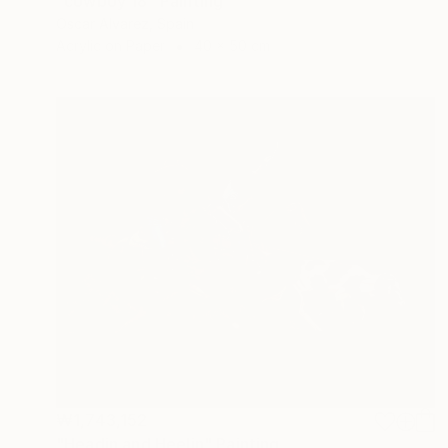
"cowboy 18" Painting
Oscar Alvarez, Spain
Acrylic on Paper
40 x 50 cm
₩1,743,152
"Headin and Heelin" Painting