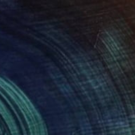
₩975,810
"Western Icon" Painting
Jason May, United States
Acrylic on Canvas
26.7 x 36.8 cm
Ready to hang