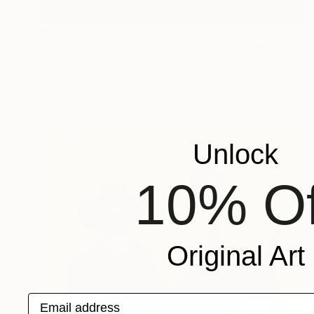
₩11,517,515
"COWBOY'S HEAD IN THE DESERT" Painting
Piotr Szczur, Poland
Oil on Canvas
130 x 130 cm
Ready to hang
Unlock
10% Of
Original Art
Email address