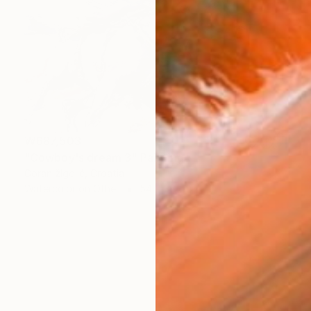
₩687,503
"Cowboy's dream 3" Painting
Goran žIgolić, Croatia
Watercolor on Other
54 x 36 cm