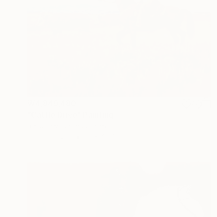
₩4,849,480
"Cattle Drive" Painting
R K Jolley, United States
Oil on Canvas
61 x 45.7 cm