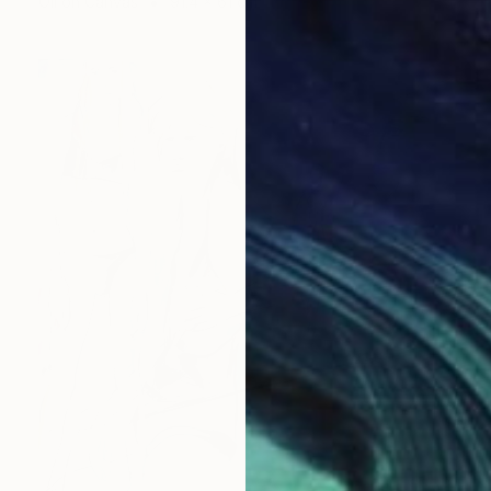
Oil on Canvas
91.4 x 61 cm