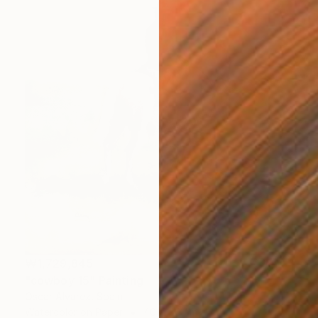
₩1,729,845
"cowboy 15" Painting
Oscar Alvarez, Spain
Watercolor on Paper
40 x 50 cm