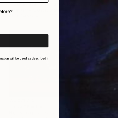
""Game Face", 24 X 18 " western original art of roper and horse, unframed, contemporary style with fine detail, vivid color" Painting
Sarah Kennedy, United States
efore?
Oil on Canvas
61 x 45.7 cm
iginal art before?
ation will be used as described in
₩5,071,255
"Posse" Painting
Hugh Blanding, United States