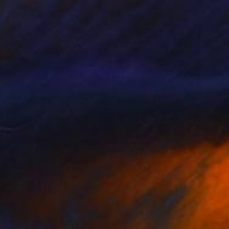
₩972,853
"Herd Check" Painting
Melinda Patrick, United States
Acrylic on Canvas
50.8 x 40.6 cm
Ready to hang