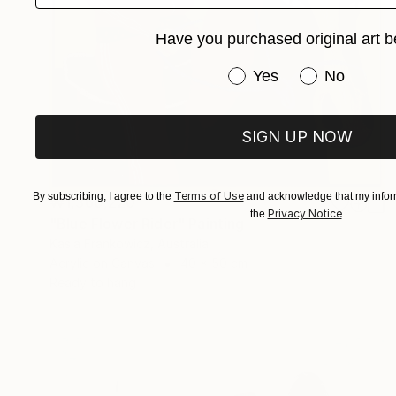
Have you purchased original art b
Have you purchased or
Yes
No
SIGN UP NOW
Terms of Use
By subscribing, I agree to the
and acknowledge that my inform
₩1,360,220
Privacy Notice
the
.
"Blue Flower Rider" Painting
Kasia Frankowicz, Australia
Acrylic on Canvas
40 x 50 cm
Ready to hang