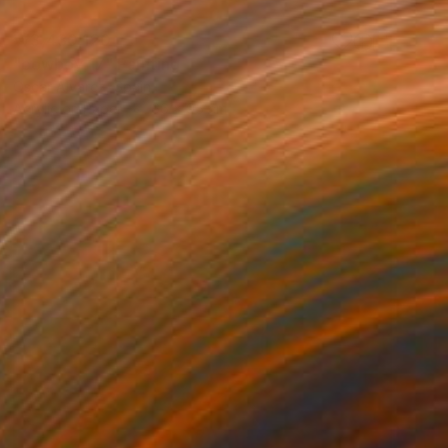
₩3,430,120
"cowboy 17" Painting
Oscar Alvarez, Spain
Acrylic on Paper
66 x 95 cm