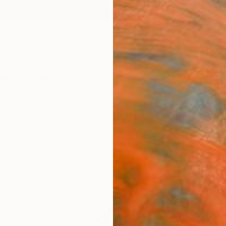
ngs
Prints
Inspiration
Art Advisory
Trade
Curated Deals
Summ