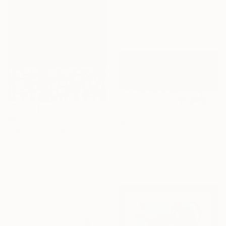
Trevisan Carlo, Italy
Oil on Canvas
80 x 80 cm
Ready to hang
₩5,544,375
₩5,869,645
"Optimistic Fusion" Painting
"Energetic Euphoria" Painting
Esteban Vera, Mexico
Esteban Vera, Mexico
Acrylic on Canvas
Acrylic on Canvas
90 x 110 cm
160 x 80 cm