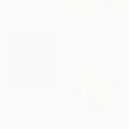
"Morning Mist" Painting
Vicki Disney, United Kingdom
Acrylic on Canvas
₩7,713,335
100 x 150 cm
"«Gold Kiss Mickey and Minnie» by ODARKA" Painting
Tuzov Gallery, Ukraine
Acrylic on Canvas
80 x 80 cm
₩2,402,563
"Darth Vader's Sister" Painting
Jean-Marie Gitard, France
Oil on Canvas
80 x 80 cm
₩5,171,793