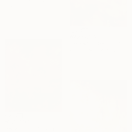
Vicki Disney, United Kingdom
Oil on Canvas
60 x 60 cm
Ready to hang
₩4,442,893
"Look what I became" Painting
Vicki Disney, United Kingdom
Acrylic on Canvas
100 x 120 cm
Ready to hang
₩3,232,001
"Golden light" Painting