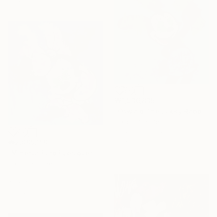
60 x 76 cm
₩1,936,835
"Oswald The Lucky Rabbit on blue" Painting
Carlos Pun, Peru
Acrylic on Canvas
50 x 50 cm
₩2,809,150
Ready to hang
"Minerva Euro Eyes over Blue" Painting
Carlos Pun, Peru
Acrylic on Canvas
70 x 70 cm
Ready to hang