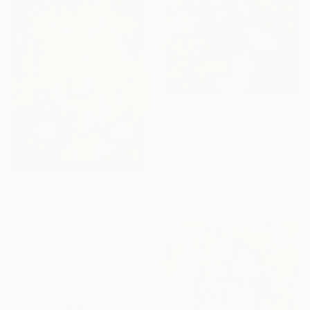
₩2,786,973
"Michael Mouse Mickey Jackson over brown" Painting
Carlos Pun, Peru
Acrylic on Canvas
70 x 90 cm
Ready to hang
₩4,104,316
"Oswald and Mickey - Happy Mickey Series" Painting
Carlos Pun, Peru
Acrylic on Canvas
70 x 90 cm
Ready to hang