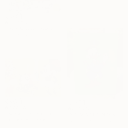
Acrylic on Canvas
25 x 30 cm
Ready to hang
₩3,518,830
"Uncle Scrooge - Space Miners Onboard" Painting
Moabit Saga, Spain
Acrylic on Other
59.7 x 50.8 cm
₩4,775,555
₩7,155,940
"Escape to Disneyland" Painting
"PAPERON DE PAPERONI" Painting
Garth Bowden, France
Alessandro Padovan, Italy
Acrylic on Other
Acrylic on Steel