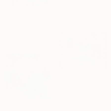
"HOLLYWOOD MOUSE #2" Painting
Jorge R Gutierrez, United States
Acrylic on Wood
₩7,762,125
76.2 x 101.6 cm
"Time is Always NOW – Original Painting on Paper" Painting
Gardani Art, United States
Oil on Paper
114.3 x 129.5 cm
₩1,064,520
"Uncle Scrooge - The Manual Currency Exchange" Painting
Moabit Saga, Spain
Paint on Paper
15.5 x 6.6 cm
₩7,584,705