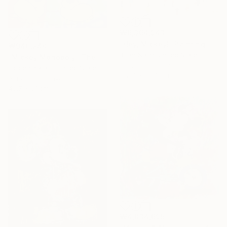
₩6,364,943
"Hey, Mickey!" Painting
₩946,240
Brian Nash, United States
"Mickey Monopoly "The Richest Mouse in the Room"" Painting
Acrylic on Canvas
Golden Karats, United States
152.4 x 91.4 cm
Acrylic on Canvas
45.7 x 61 cm
₩4,834,695