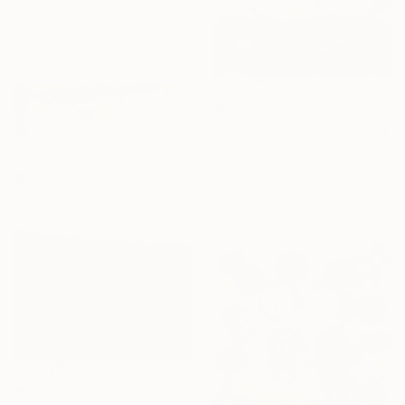
Vicki Disney, United Kingdom
Acrylic on Canvas
100 x 120 cm
₩2,816,543
"Into The Woods" Painting
Vicki Disney, United Kingdom
Acrylic on Canvas
100 x 120 cm
Ready to hang
₩2,557,805