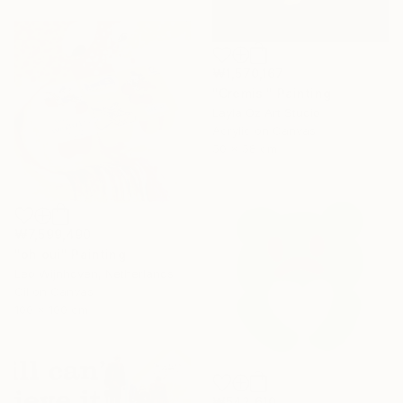
₩1,570,167
"Cremisi" Painting
Layla Oz Art Studio
Acrylic on Canvas
50 x 58 cm
₩7,599,490
"oh oui" Painting
Leo Wijnhoven, Netherlands
Oil on Canvas
100 x 100 cm
₩542,610