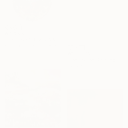
₩418,416
"THROUGH THE ROSES AND INTO THE RABBIT HOLE - ART PRINT" Painting
Kristjana S Williams, United Kingdom
Paper
₩1,163,580
40 x 40 cm
"Conjunction" Painting
Kai Ax, South Korea
Acrylic on Canvas
60 x 60 cm