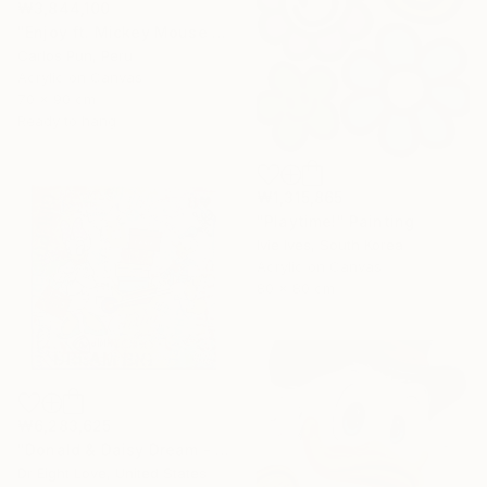
₩3,844,100
"Enjoy ft. Mickey Mouse and Minnie Mouse" Painting
Carlos Pun, Peru
Acrylic on Canvas
70 x 90 cm
Ready to hang
₩1,315,865
"Playtime!" Painting
Ivie Ives, South Korea
Acrylic on Canvas
80 x 80 cm
₩6,283,625
"Donald & Daisy Dream - Original Painting" Painting
Dr Eight Love, United States