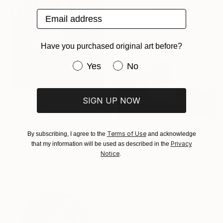
Acrylic on Canvas
Email address
61 x 91 cm
Have you purchased original art before?
Have you purchased original art be
Yes
No
SIGN UP NOW
₩1,482,936
"Bambi" Painting
Dagyeom Lee, South Korea
Terms of Use
By subscribing, I agree to the
and acknowledge
₩4,258,080
Acrylic on Canvas
Privacy
that my information will be used as described in the
"Disney Concert Hall" Painting
30 x 30 cm
Notice
.
Juan Carlos Vizcarra, United States
Acrylic on Canvas
91.4 x 61 cm