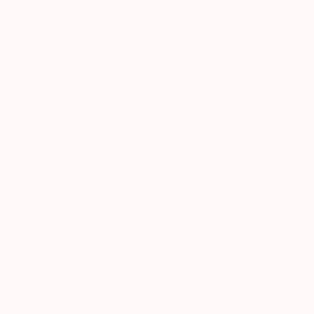
Francisco Palomares, United States
Acrylic on Other
₩7,052,445
43.2 x 73.7 cm
"HOLLYWOOD MOUSE #1" Painting
Ready to hang
Jorge R Gutierrez, United States
Acrylic on Wood
76.2 x 101.6 cm
₩9,211,055
"Love is Possible – Original Painting on canvas" Painting
Gardani Art, United States
Acrylic on Canvas
99.1 x 99.1 cm