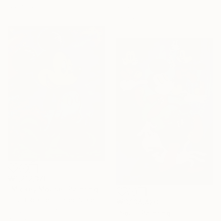
122 x 82 cm
70 x 100 cm
Ready to hang
₩1,212,370
"Mickey Mouse" Painting
Guy B Roames, United States
₩3,134,420
Acrylic on Canvas
"Soul" Painting
76.2 x 101.6 cm