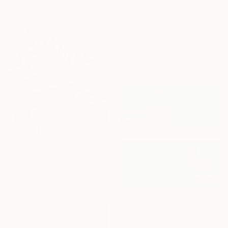
₩1,818,555
"Silver Hour (Disney Hall)" Painting
Gregg Chadwick, United States
Oil on Canvas
61 x 76.2 cm
Ready to hang
₩4,346,790
"'The End'" Painting
Hugh Lippe
Oil on Canvas
101.6 x 101.6 cm
₩6,568,976
"Donald Duck's Pool" Painting