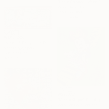
"Uncle Scrooge- When Supper Was Served" Painting
Moabit Saga, Spain
Acrylic on Other
30 x 25.4 cm
₩1,064,520
"Minnie & Daisy - Let The Magic Begin" Painting
Moabit Saga, Spain
Acrylic on Other
15.5 x 6.6 cm
₩298,657
"Minnie Singer" Painting
Maria Sabrina Viviani, Italy