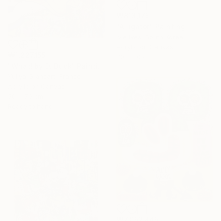
₩813,175
"Alligator" Painting
Ivie Ives, South Korea
Acrylic on Canvas
₩1,227,155
70 x 70 cm
"What! by D. Duck" Painting
Yuliya Gransart, France
Acrylic on Canvas
50 x 70 cm
Ready to hang
₩7,052,445