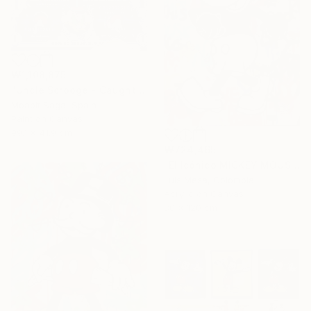
₩1,108,875
"Uncle Scrooge - Caught Up In Money (Oversized)" Painting
Moabit Saga, Spain
Paint on Canvas
99.1 x 41.9 cm
₩724,465
"El Icónico MICKEY MOUSE" Painting
Luis Mesa, Colombia
Acrylic on Canvas
80 x 120 cm