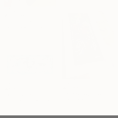
₩2,720,440
"It's fun inside" Painting
Maria Umanets, Switzerland
Acrylic on Canvas
50 x 70.1 cm
₩1,108,875
₩458,335
"Uncle Scrooge - Going Underground 3D (Oversized)" Painting
"Disney Dollars 03 (Tiffany Blue)" Painting
Moabit Saga, Spain
Chu Currency, United States
Paint on Canvas
Acrylic on Canvas
41.9 x 99.1 cm
83.8 x 35.6 cm