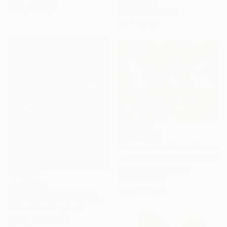
Igor Sytnyk
Ready to hang
Acrylic on Canvas
80 x 120 cm
₩8,057,825
"Some Ladies from the 40's" Painting
Jerome Taverna, United States
Acrylic on Hardboard
107 x 76.2 cm
₩8,170,191
Ready to hang
"MINIE LOUIS VUITTON (Hypnotic Series) - Pop Art" Painting
Richard Brandão, Brazil
Acrylic on Canvas