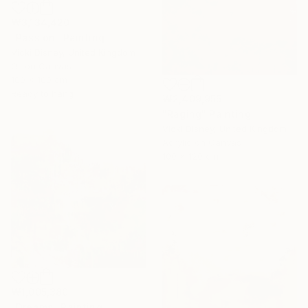
₩3,134,420
"Passion" Painting
Vicki Disney, United Kingdom
Oil on Canvas
100 x 100 cm
Ready to hang
₩2,409,955
"Raging" Painting
Vicki Disney, United Kingdom
Acrylic on Canvas
100 x 120 cm
₩1,005,380
"Dreams" Painting