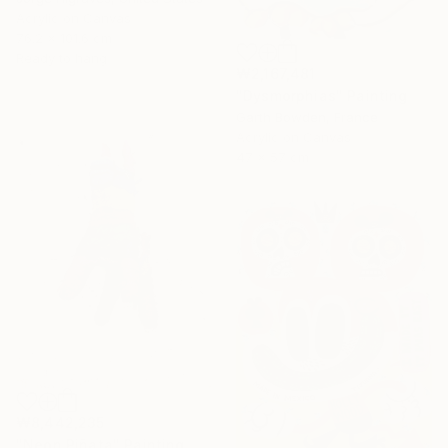
Acrylic on Canvas
76.2 x 101.6 cm
Ready to hang
₩2,167,481
"Dysmorphias" Painting
Garth Bowden, France
Acrylic on Canvas
47 x 57 cm
₩8,442,235
"Neon Piñata" Painting