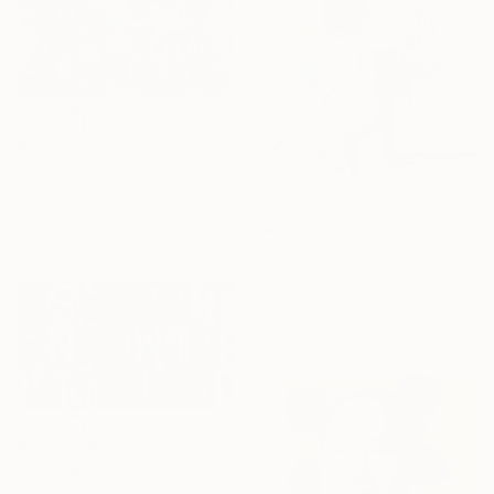
₩3,489,260
"Luchador" Painting
Severo S, United States
Acrylic on Other
₩2,498,665
266.7 x 172.7 cm
"From Disney to Poe" Painting
Fabienne Jenny Jacquet, United Kingdom
Oil on Canvas
40 x 50 cm
₩2,897,860
"SnowWhite!" Painting