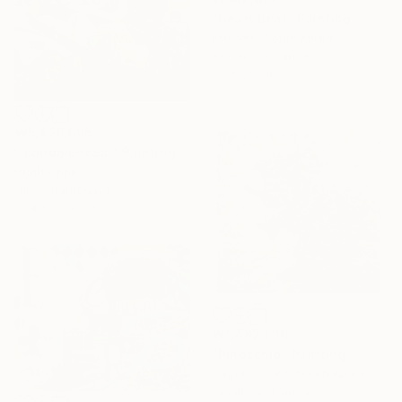
"Heart Bear" Painting
Ivie Ives, South Korea
Acrylic on Canvas
30 x 30 cm
₩5,426,095
"'condolences'" Painting
Hugh Lippe
Oil on Hardboard
91.4 x 76.2 cm
₩1,482,936
"Pinocchio" Painting
Dagyeom Lee, South Korea
Acrylic on Canvas