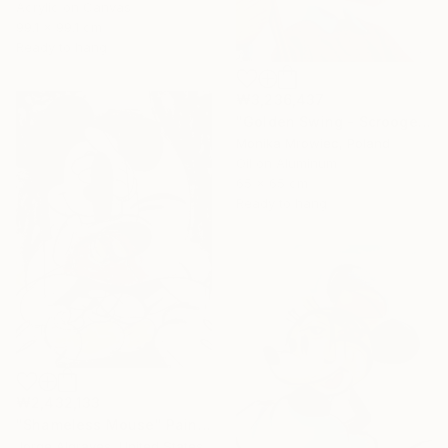
Acrylic on Canvas
99.1 x 99.1 cm
Ready to hang
₩3,236,437
"Golden Swing - Scrooge McDuck" Painting
Monika Mrowiec, Poland
Oil on Aluminum
65 x 65 cm
Ready to hang
₩2,432,133
"Shameless Mouse" Painting
Jorge Algraves, United States