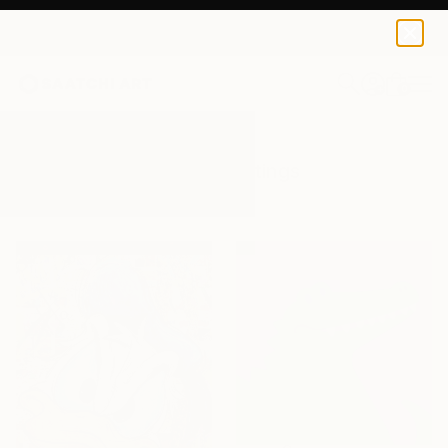
0
+
All Artworks
Paintings
Disney
Results for "Disney" Paintings