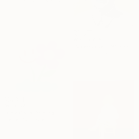
Sharon Farrelly, United Kingdom
Other on Wood
98 x 54 cm
Ready to hang
₩10,216,435
"Supermaose (23K)" Painting
Antti Eklund, Finland
Oil on Canvas
91.4 x 91.4 cm
₩606,185
"On a Cloud" Painting
Ivie Ives, South Korea
Acrylic on Canvas
50 x 50 cm