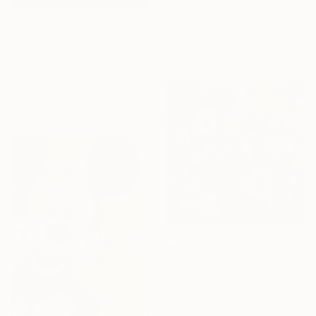
"Mickey & Minnie from Amsterdam with love" Painting
Natalie Otalora, Netherlands
Acrylic on Canvas
₩3,193,560
100 x 100 cm
"Copy of Michael Mouse Mickey Jackson over brown" Painting
Carlos Pun, Peru
Acrylic on Canvas
70 x 90 cm
Ready to hang
₩7,861,185
"«Love Burberry» by ODARKA" Painting
Tuzov Gallery, Ukraine
Acrylic on Canvas
90 x 90 cm