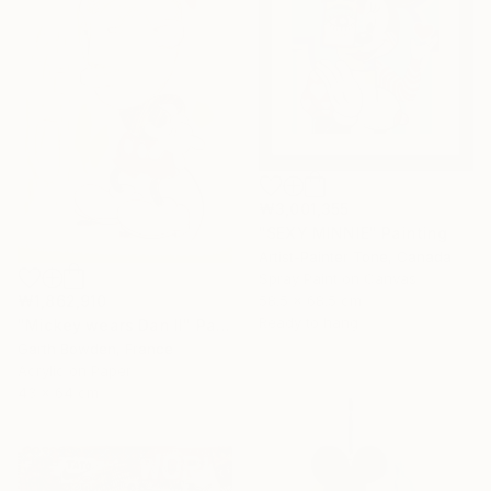
₩3,001,355
"SEXY MINNIE" Painting
Artist-Painter Tone, Canada
Spray Paint on Canvas
₩1,862,910
58.5 x 68.5 cm
Ready to hang
"Mickey wears Dan II" Painting
Garth Bowden, France
Acrylic on Paper
43 x 64 cm