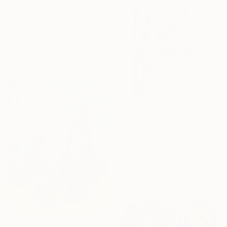
"McDuck-Dream" Painting
Gardani Art, United States
Acrylic on Canvas
99.1 x 99.1 cm
Ready to hang
₩2,897,860
"Always Happy Mickey" Painting
Gardani Art, United States
Acrylic on Canvas
47 x 59.7 cm
Ready to hang