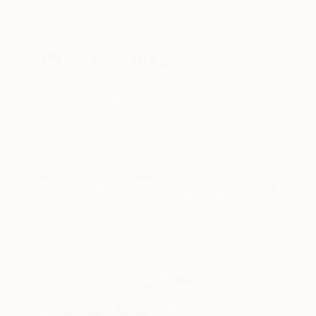
New Arrivals
Paintings
Photography
Sculpture
Drawi
All Artworks
Paintings
Femme
Results for "Femme" Paintings