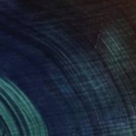
₩1,404,575
"La femme au chapeau jaune" Painting
Patricia Gitenay, France
Other on Canvas
50.8 x 71.1 cm
Ready to hang