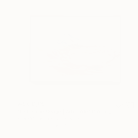
₩5,012,115
"La Femme Nuage | Artemide" Painting
Yuliya Martynova, United Kingdom
Oil on Hardboard
74 x 54 cm