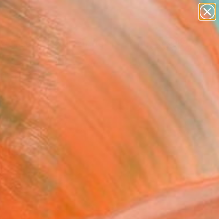
figurative art
landscapes
wall sculpture
artist name
Search for
anything
+
0
paintings
ersary Picks