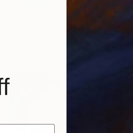
₩1,907,265
"La Femme Nuage | Niala" Painting
Yuliya Martynova, United Kingdom
Oil on Canvas
61 x 61 cm
Ready to hang
f