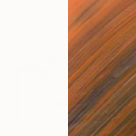
Anthony Miguel, France
Oil on Canvas
60 x 73 cm
Ready to hang