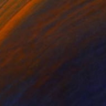
₩4,258,080
"La Femme Nuage | Athena" Painting
Yuliya Martynova, United Kingdom
Oil on Wood
64 x 89 cm
Ready to hang