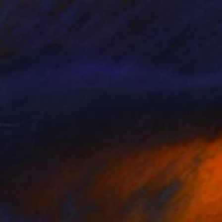
₩6,815,885
"Force intérieure" Painting
Rose Soria, France
Acrylic on Canvas
100 x 100 cm
Ready to hang