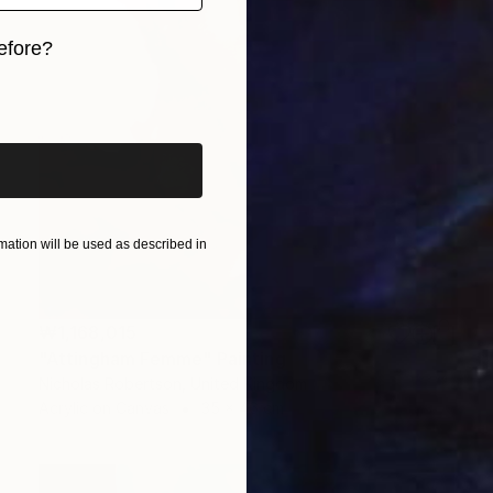
efore?
iginal art before?
ation will be used as described in
₩1,168,015
"Attingham Femme" Painting
Nicholas Robertson, United Kingdom
Acrylic on Canvas
35 x 46 cm