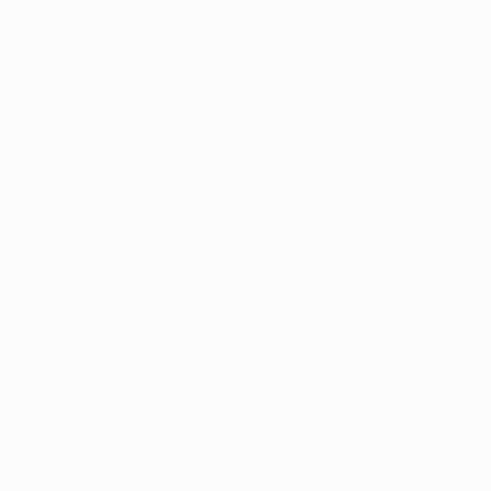
₩10,674,770
"La Femme Nuage | Marina" Painting
Yuliya Martynova, United Kingdom
Oil on Canvas
120 x 100 cm
Ready to hang