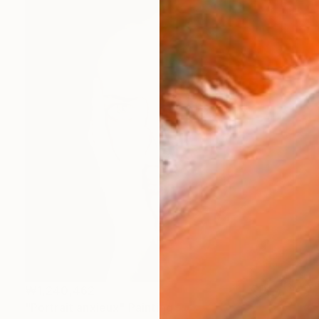
₩1,240,462
"Portrait anxieux" Painting