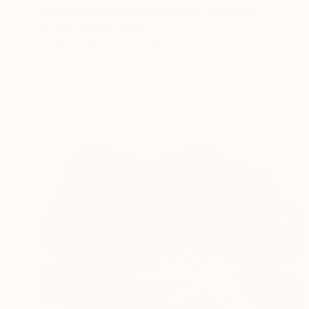
"Femmes nues dans un champ" Painting
Anthony Miguel, France
Oil on Canvas
97 x 130 cm
Ready to hang