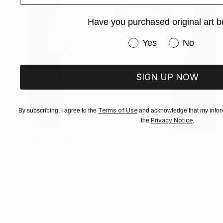
Have you purchased original art b
Have you purchased or
Yes
No
SIGN UP NOW
Terms of Use
By subscribing, I agree to the
and acknowledge that my inform
Privacy Notice
the
.
₩696,374
"Portrait douloureux" Painting
Anthony Miguel, France
Oil on Canvas
38 x 46 cm
Ready to hang