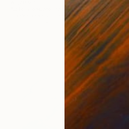
₩3,711,035
"La Femme Nuage | Annabelle" Painting
Yuliya Martynova, United Kingdom
Oil on Hardboard
75 x 55 cm
Ready to hang