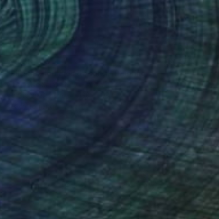
₩9,551,110
"Fille aux foulards de soleil" Painting
Albane De Saint Remy, France
Acrylic on Canvas
100 x 100 cm
Ready to hang