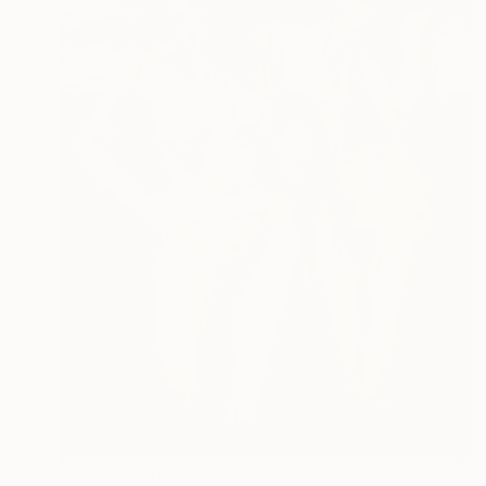
₩2,309,417