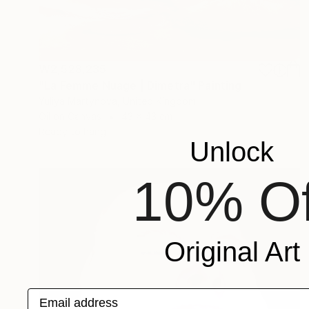
₩2,528,235
"La Femme Nuage | Dimetra" Painting
Yuliya Martynova, United Kingdom
Oil on Canvas
43 x 43 cm
Ready to hang
Unlock
10% Of
Original Art
Email address