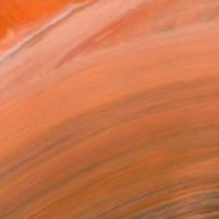
₩2,328,638
"La Femme Nuage | Lala" Painting
Yuliya Martynova, United Kingdom
Oil on Canvas
50 x 50 cm
Ready to hang