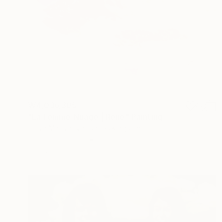
₩4,036,305
"La Femme Nuage | Rene" Painting
Yuliya Martynova, United Kingdom
Oil on Hardboard
75 x 55 cm
Ready to hang