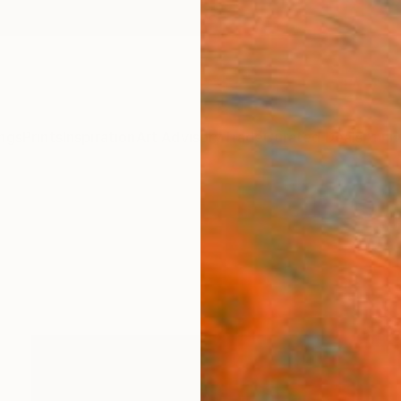
ngs
Prints
Inspiration
Art Advisory
Trade
Curated Deals
Anniv