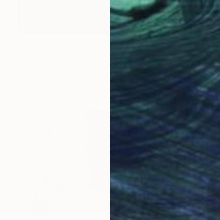
₩2,350,815
"cherche la femme dans le monde, et aide-la" Painting
Cinzia Battistel, Italy
Watercolor on Paper
76 x 110 cm