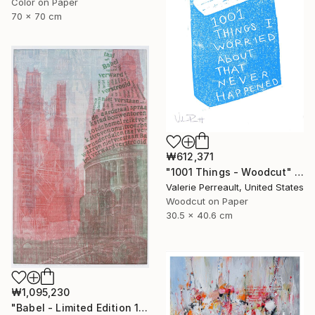
Color on Paper
70 x 70 cm
₩612,371
"1001 Things - Woodcut" Print
Valerie Perreault, United States
Woodcut on Paper
30.5 x 40.6 cm
₩1,095,230
"Babel - Limited Edition 1 of 25" Print