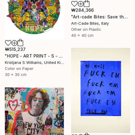
₩284,366
"Art-cade Bites: Save the Quack - Luxury series 008" Print
Art-Cade Bites, Italy
Other on Plastic
40 x 40 cm
₩515,237
"HOPE - ART PRINT - S - Limited Edition of 125" Print
Kristjana S Williams, United Kingdom
Color on Paper
30 x 30 cm