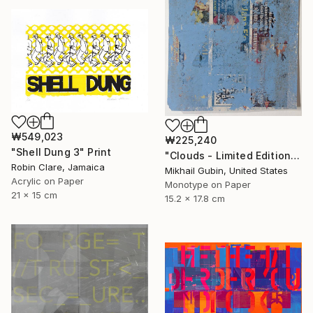
₩549,023
₩225,240
"Shell Dung 3" Print
"Clouds - Limited Edition of 1" Print
Robin Clare, Jamaica
Mikhail Gubin, United States
Acrylic on Paper
Monotype on Paper
21 x 15 cm
15.2 x 17.8 cm