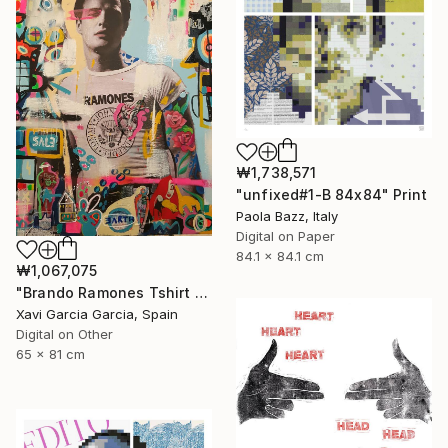
₩1,738,571
"unfixed#1-B 84x84" Print
Paola Bazz, Italy
Digital on Paper
84.1 x 84.1 cm
₩1,067,075
"Brando Ramones Tshirt - Limited Edition 1 of 20" Print
Xavi Garcia Garcia, Spain
Digital on Other
65 x 81 cm