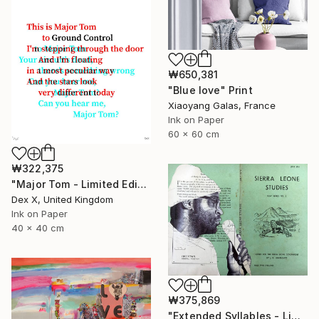
₩650,381
"Blue love" Print
Xiaoyang Galas, France
Ink on Paper
60 x 60 cm
₩322,375
"Major Tom - Limited Edition of 25" Print
Dex X, United Kingdom
Ink on Paper
40 x 40 cm
₩375,869
"Extended Syllables - Limited Edition of 50" Print