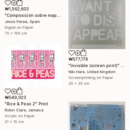
₩1,562,603
"Composición sobre mapa n129 - Limited Edition (2 of 20)" Print
Jesús Perea, Spain
Digital on Paper
70 x 100 cm
₩577,178
"Invisible (screen print)" Print
Niki Hare, United Kingdom
Screenprinting on Paper
25 x 35 cm
₩549,023
"Rice & Peas 2" Print
Robin Clare, Jamaica
Acrylic on Paper
21 x 15 cm