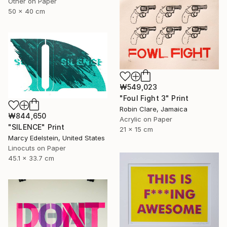
Other on Paper
50 x 40 cm
₩549,023
"Foul Fight 3" Print
Robin Clare, Jamaica
₩844,650
Acrylic on Paper
"SILENCE" Print
21 x 15 cm
Marcy Edelstein, United States
Linocuts on Paper
45.1 x 33.7 cm