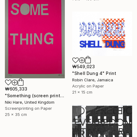
₩549,023
"Shell Dung 4" Print
Robin Clare, Jamaica
Acrylic on Paper
₩605,333
21 x 15 cm
"Something (screen print)" Print
Niki Hare, United Kingdom
Screenprinting on Paper
25 x 35 cm