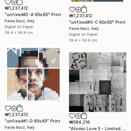
₩1,237,412
"unfixed#2-A 60x60" Print
₩1,237,412
Paola Bazz, Italy
"unfixed#3-C 60x60" Print
Digital on Paper
Paola Bazz, Italy
59.4 x 59.4 cm
Digital on Paper
59.4 x 59.4 cm
₩1,237,412
"unfixed#1-D 60x60" Print
₩584,216
Paola Bazz, Italy
"Atomic Love 5 - Limited Edition of 1" Print