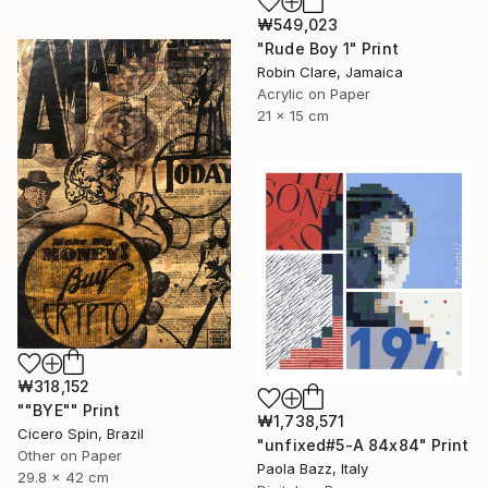
₩549,023
"Rude Boy 1" Print
Robin Clare, Jamaica
Acrylic on Paper
21 x 15 cm
₩318,152
""BYE"" Print
₩1,738,571
Cicero Spin, Brazil
"unfixed#5-A 84x84" Print
Other on Paper
Paola Bazz, Italy
29.8 x 42 cm