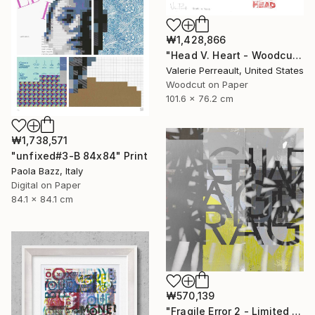
₩1,428,866
"Head V. Heart - Woodcut" Print
Valerie Perreault, United States
Woodcut on Paper
101.6 x 76.2 cm
₩1,738,571
"unfixed#3-B 84x84" Print
Paola Bazz, Italy
Digital on Paper
84.1 x 84.1 cm
₩570,139
"Fragile Error 2 - Limited Edition of 1" Print