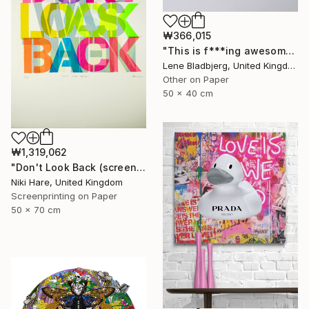
₩366,015
"This is f***ing awesome" Print
Lene Bladbjerg, United Kingdom
Other on Paper
50 x 40 cm
₩1,319,062
"Don't Look Back (screen print)" Print
Niki Hare, United Kingdom
Screenprinting on Paper
50 x 70 cm