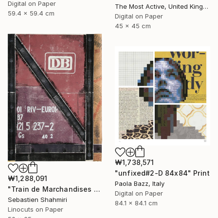
Digital on Paper
The Most Active, United Kingdom
59.4 x 59.4 cm
Digital on Paper
45 x 45 cm
₩1,738,571
"unfixed#2-D 84x84" Print
₩1,288,091
Paola Bazz, Italy
"Train de Marchandises No.03" Print
Digital on Paper
Sebastien Shahmiri
84.1 x 84.1 cm
Linocuts on Paper