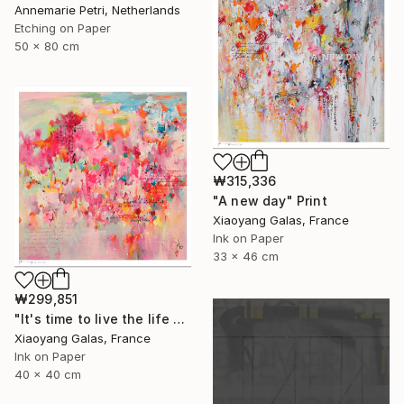
Annemarie Petri, Netherlands
Etching on Paper
50 x 80 cm
₩315,336
"A new day" Print
Xiaoyang Galas, France
Ink on Paper
33 x 46 cm
₩299,851
"It's time to live the life you've imagined" Print
Xiaoyang Galas, France
Ink on Paper
40 x 40 cm