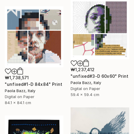
₩1,237,412
"unfixed#3-D 60x60" Print
₩1,738,571
Paola Bazz, Italy
"unfixed#1-D 84x84" Print
Digital on Paper
Paola Bazz, Italy
59.4 x 59.4 cm
Digital on Paper
84.1 x 84.1 cm