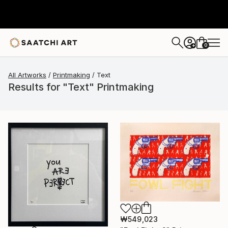
0
+
All Artworks
Printmaking
Text
Results for "Text" Printmaking
₩549,023