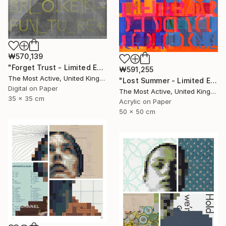
₩570,139
"Forget Trust - Limited Edition of 1" Print
₩591,255
The Most Active, United Kingdom
"Lost Summer - Limited Edition of 1" Print
Digital on Paper
The Most Active, United Kingdom
35 x 35 cm
Acrylic on Paper
50 x 50 cm