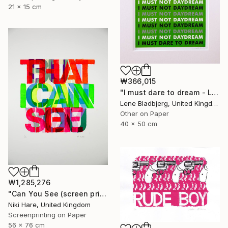
21 x 15 cm
₩366,015
"I must dare to dream - Limited Edition of 100" Print
Lene Bladbjerg, United Kingdom
Other on Paper
40 x 50 cm
₩1,285,276
"Can You See (screen print)" Print
Niki Hare, United Kingdom
Screenprinting on Paper
56 x 76 cm