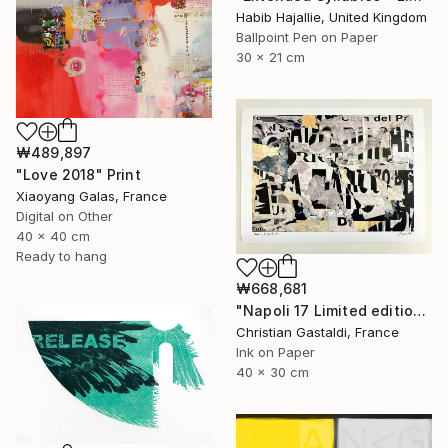
Habib Hajallie, United Kingdom
Ballpoint Pen on Paper
30 x 21 cm
₩489,897
"Love 2018" Print
Xiaoyang Galas, France
Digital on Other
40 x 40 cm
Ready to hang
₩668,681
"Napoli 17 Limited edition print (#2/10)" Print
Christian Gastaldi, France
Ink on Paper
40 x 30 cm