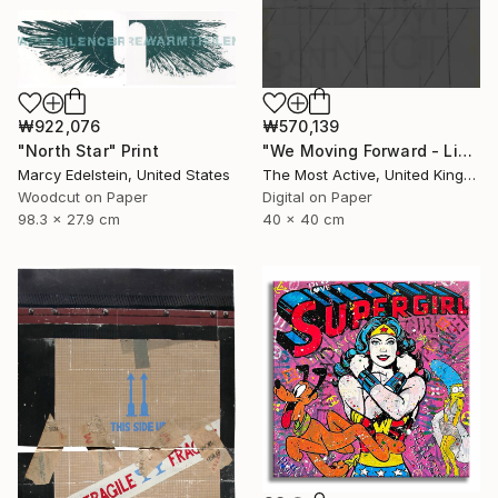
₩922,076
₩570,139
"North Star" Print
"We Moving Forward - Limited Edition of 1" Print
Marcy Edelstein, United States
The Most Active, United Kingdom
Woodcut on Paper
Digital on Paper
98.3 x 27.9 cm
40 x 40 cm