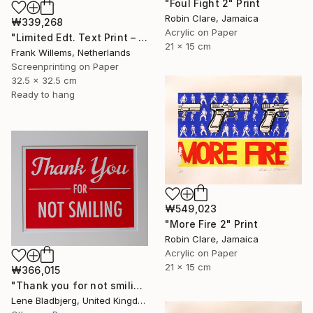
"Foul Fight 2" Print
Robin Clare, Jamaica
₩339,268
Acrylic on Paper
"Limited Edt. Text Print – YOU ARE PERFECT" Print
21 x 15 cm
Frank Willems, Netherlands
Screenprinting on Paper
32.5 x 32.5 cm
Ready to hang
₩549,023
"More Fire 2" Print
Robin Clare, Jamaica
Acrylic on Paper
21 x 15 cm
₩366,015
"Thank you for not smiling" Print
Lene Bladbjerg, United Kingdom