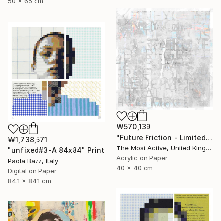
50 x 65 cm
₩570,139
"Future Friction - Limited Edition of 1" Print
₩1,738,571
The Most Active, United Kingdom
"unfixed#3-A 84x84" Print
Acrylic on Paper
Paola Bazz, Italy
40 x 40 cm
Digital on Paper
84.1 x 84.1 cm