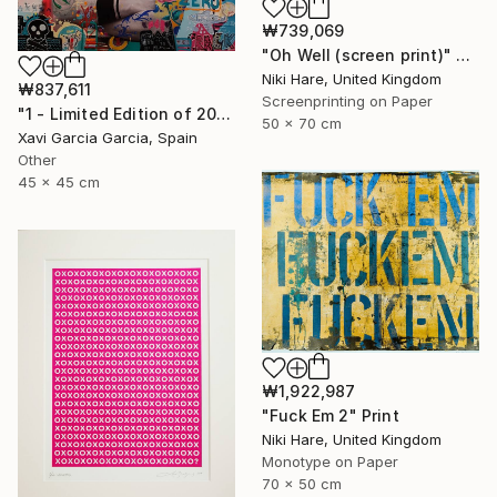
₩739,069
"Oh Well (screen print)" Print
Niki Hare, United Kingdom
₩837,611
Screenprinting on Paper
"1 - Limited Edition of 20" Print
50 x 70 cm
Xavi Garcia Garcia, Spain
Other
45 x 45 cm
₩1,922,987
"Fuck Em 2" Print
Niki Hare, United Kingdom
Monotype on Paper
70 x 50 cm