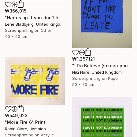
₩366,015
"Hands up if you don't know what you're doing" Print
Lene Bladbjerg, United Kingdom
Screenprinting on Other
40 x 50 cm
₩1,257,121
"I Do Believe (screen print)" Print
Niki Hare, United Kingdom
Screenprinting on Paper
50 x 70 cm
₩549,023
"More Fire 6" Print
Robin Clare, Jamaica
Screenprinting on Acrylic