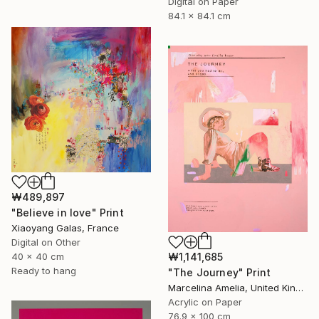
Digital on Paper
84.1 x 84.1 cm
₩489,897
"Believe in love" Print
Xiaoyang Galas, France
Digital on Other
40 x 40 cm
₩1,141,685
Ready to hang
"The Journey" Print
Marcelina Amelia, United Kingdom
Acrylic on Paper
76.9 x 100 cm