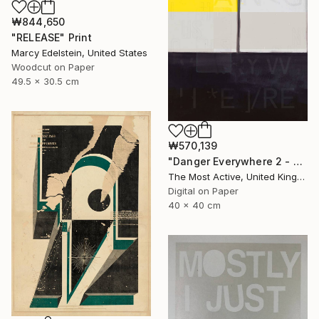
₩844,650
"RELEASE" Print
Marcy Edelstein, United States
Woodcut on Paper
49.5 x 30.5 cm
₩570,139
"Danger Everywhere 2 - Limited Edition of 1" Print
The Most Active, United Kingdom
Digital on Paper
40 x 40 cm