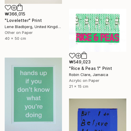
₩366,015
"Loveletter" Print
Lene Bladbjerg, United Kingdom
Other on Paper
40 x 50 cm
₩549,023
"Rice & Peas 1" Print
Robin Clare, Jamaica
Acrylic on Paper
21 x 15 cm