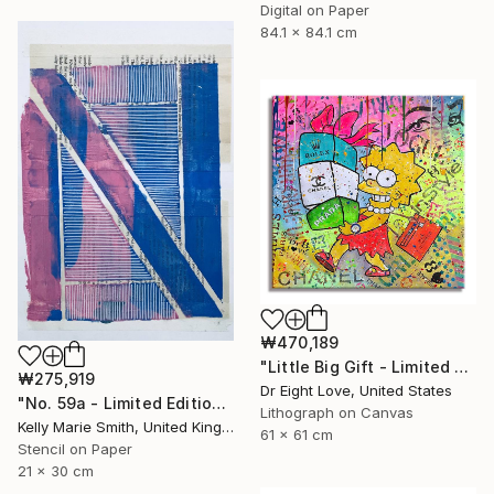
Digital on Paper
84.1 x 84.1 cm
₩470,189
"Little Big Gift - Limited Edition Giclee Canvas" Print
₩275,919
Dr Eight Love, United States
"No. 59a - Limited Edition 1 of 1" Print
Lithograph on Canvas
Kelly Marie Smith, United Kingdom
61 x 61 cm
Stencil on Paper
21 x 30 cm