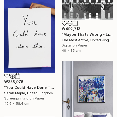
₩492,713
"Maybe Thats Wrong - Limited Edition of 1" Print
The Most Active, United Kingdom
Digital on Paper
40 x 35 cm
₩358,976
"You Could Have Done This - Limited Edition of 250" Print
Sarah Maple, United Kingdom
Screenprinting on Paper
40.6 x 58.4 cm