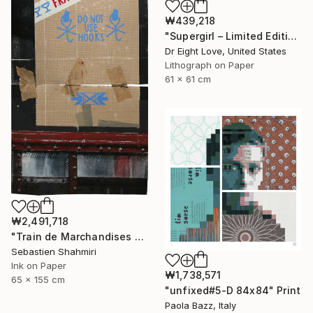
₩439,218
"Supergirl – Limited Edition Giclee Paper" Print
Dr Eight Love, United States
Lithograph on Paper
61 x 61 cm
₩2,491,718
"Train de Marchandises No.12" Print
Sebastien Shahmiri
Ink on Paper
₩1,738,571
65 x 155 cm
"unfixed#5-D 84x84" Print
Paola Bazz, Italy