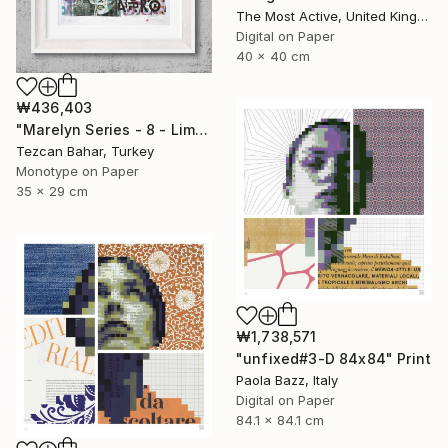
The Most Active, United Kingdom
Digital on Paper
40 x 40 cm
₩436,403
"Marelyn Series - 8 - Limited Edition 1 of 1" Print
Tezcan Bahar, Turkey
Monotype on Paper
35 x 29 cm
₩1,738,571
"unfixed#3-D 84x84" Print
Paola Bazz, Italy
Digital on Paper
84.1 x 84.1 cm