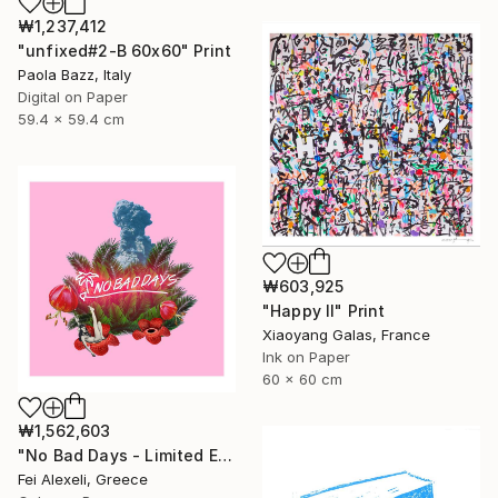
₩1,237,412
"unfixed#2-B 60x60" Print
Paola Bazz, Italy
Digital on Paper
59.4 x 59.4 cm
₩603,925
"Happy II" Print
Xiaoyang Galas, France
Ink on Paper
60 x 60 cm
₩1,562,603
"No Bad Days - Limited Edition 16 of 20" Print
Fei Alexeli, Greece