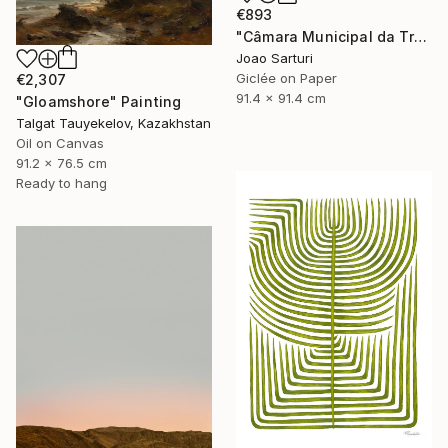
€893
"Câmara Municipal da Trofa" Photograph
Joao Sarturi
Giclée on Paper
€2,307
91.4 x 91.4 cm
"Gloamshore" Painting
Talgat Tauyekelov, Kazakhstan
Oil on Canvas
91.2 x 76.5 cm
Ready to hang