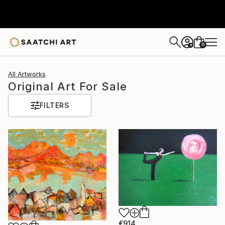
0
+
All Artworks
Original Art For Sale
FILTERS
€914