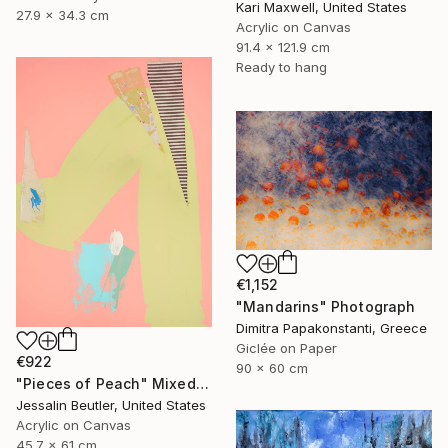
Kari Maxwell, United States
27.9 x 34.3 cm
Acrylic on Canvas
91.4 x 121.9 cm
Ready to hang
€1,152
"Mandarins" Photograph
Dimitra Papakonstanti, Greece
Giclée on Paper
€922
90 x 60 cm
"Pieces of Peach" Mixed Media
Jessalin Beutler, United States
Acrylic on Canvas
45.7 x 61 cm