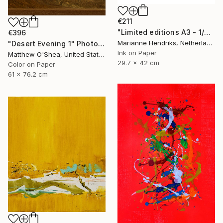
€211
"Limited editions A3 - 1/30 - Sursus" Print
€396
Marianne Hendriks, Netherlands
"Desert Evening 1" Photograph
Ink on Paper
Matthew O'Shea, United States
29.7 x 42 cm
Color on Paper
61 x 76.2 cm