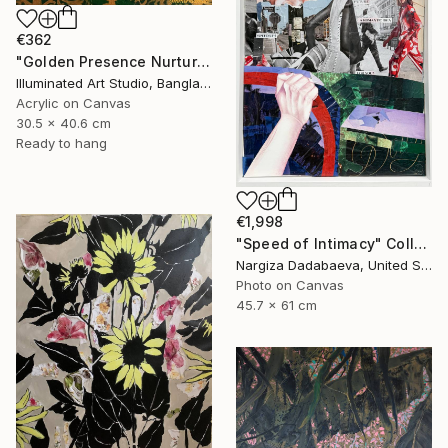
€362
"Golden Presence Nurtures Green Grace" Painting
Illuminated Art Studio, Bangladesh
Acrylic on Canvas
30.5 x 40.6 cm
Ready to hang
€1,998
"Speed of Intimacy" Collage
Nargiza Dadabaeva, United States
Photo on Canvas
45.7 x 61 cm