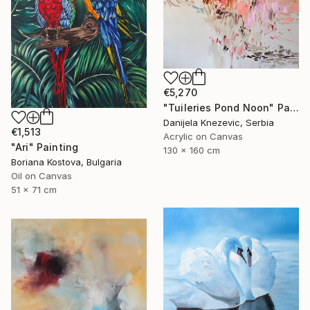
€5,270
"Tuileries Pond Noon" Painting
Danijela Knezevic, Serbia
€1,513
Acrylic on Canvas
"Ari" Painting
130 x 160 cm
Boriana Kostova, Bulgaria
Oil on Canvas
51 x 71 cm