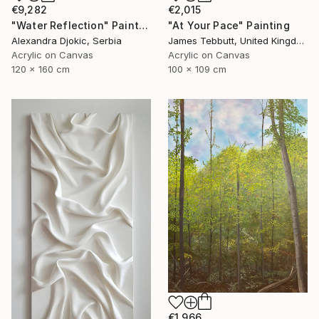
€9,282
€2,015
"Water Reflection" Painting
"At Your Pace" Painting
Alexandra Djokic, Serbia
James Tebbutt, United Kingdom
Acrylic on Canvas
Acrylic on Canvas
120 x 160 cm
100 x 109 cm
€1,966