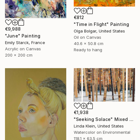
€812
"Time in Flight" Painting
€9,988
Olga Bolgar, United States
"June" Painting
Oil on Canvas
Emily Starck, France
40.6 x 50.8 cm
Acrylic on Canvas
Ready to hang
200 x 200 cm
€1,938
"Seeking Solace" Mixed Media
Linda Klein, United States
Watercolor on Environmental
118.1 x 63.5 cm