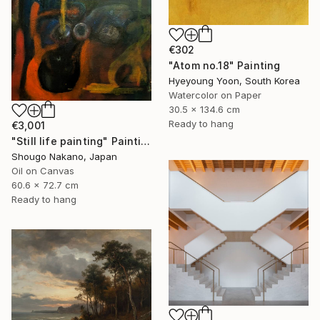
€302
"Atom no.18" Painting
Hyeyoung Yoon, South Korea
Watercolor on Paper
30.5 x 134.6 cm
Ready to hang
€3,001
"Still life painting" Painting
Shougo Nakano, Japan
Oil on Canvas
60.6 x 72.7 cm
Ready to hang