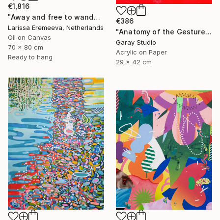
€1,816
"Away and free to wander" Painting
€386
Larissa Eremeeva, Netherlands
"Anatomy of the Gesture 01" Painting
Oil on Canvas
Garay Studio
70 x 80 cm
Acrylic on Paper
Ready to hang
29 x 42 cm