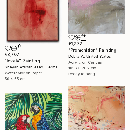
€1,377
"Premonition" Painting
€3,707
Debra W, United States
"lovely" Painting
Acrylic on Canvas
Shayan Afshari Azad, Germany
101.6 x 76.2 cm
Watercolor on Paper
Ready to hang
50 x 65 cm