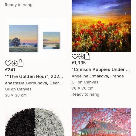
Ready to hang
€1,335
"Crimson Poppies Under Stormy Skies." Painting
€241
Angelina Ermakova, France
""The Golden Hour", 2025 diptych, oil painting, canvas" Painting
Oil on Canvas
Anastasiia Gorbunova, Georgia
70 x 70 cm
Oil on Canvas
Ready to hang
30 x 30 cm