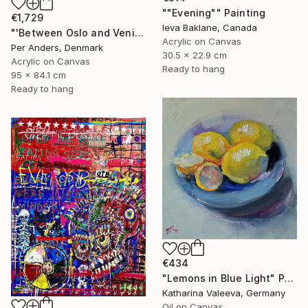
""Evening"" Painting
€1,729
Ieva Baklane, Canada
"'Between Oslo and Venice'" Painting
Acrylic on Canvas
Per Anders, Denmark
30.5 x 22.9 cm
Acrylic on Canvas
Ready to hang
95 x 84.1 cm
Ready to hang
€434
"Lemons in Blue Light" Painting
Katharina Valeeva, Germany
Oil on Canvas