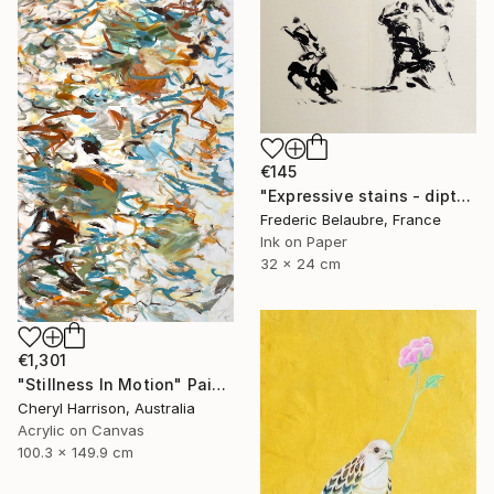
€145
"Expressive stains - diptych" Drawing
Frederic Belaubre, France
Ink on Paper
32 x 24 cm
€1,301
"Stillness In Motion" Painting
Cheryl Harrison, Australia
Acrylic on Canvas
100.3 x 149.9 cm