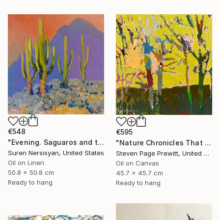
€548
€595
"Evening. Saguaros and the Mountains." Painting
"Nature Chronicles That Independence Day Heat Wave" Painting
Suren Nersisyan, United States
Steven Page Prewitt, United States
Oil on Linen
Oil on Canvas
50.8 x 50.8 cm
45.7 x 45.7 cm
Ready to hang
Ready to hang