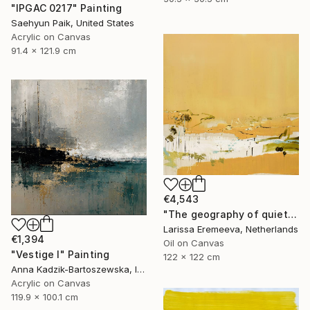
"IPGAC 0217" Painting
Saehyun Paik, United States
Acrylic on Canvas
91.4 x 121.9 cm
€4,543
"The geography of quiet" Painting
Larissa Eremeeva, Netherlands
€1,394
Oil on Canvas
"Vestige I" Painting
122 x 122 cm
Anna Kadzik-Bartoszewska, Ireland
Acrylic on Canvas
119.9 x 100.1 cm