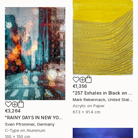
€1,356
"257 Exhales in Black on Darkened Yellow" Painting
Mark Rebennack, United States
Acrylic on Paper
€3,264
67.3 x 91.4 cm
"RAINY DAYS IN NEW YORK X - 150x100cm" Photograph
Sven Pfrommer, Germany
C-Type on Aluminum
100 x 150 cm