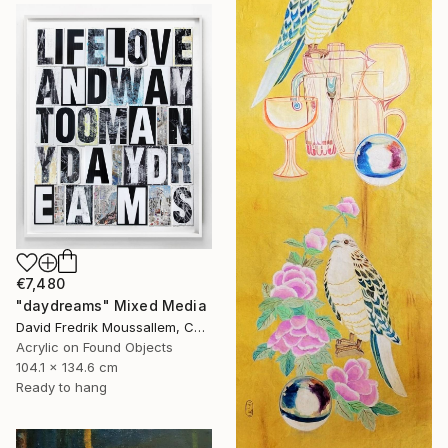
€7,480
"daydreams" Mixed Media
David Fredrik Moussallem, Canada
Acrylic on Found Objects
104.1 x 134.6 cm
Ready to hang