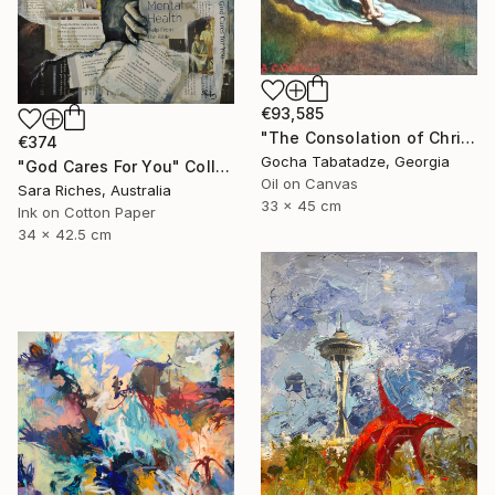
€93,585
"The Consolation of Christ" Painting
€374
Gocha Tabatadze, Georgia
"God Cares For You" Collage
Oil on Canvas
Sara Riches, Australia
33 x 45 cm
Ink on Cotton Paper
34 x 42.5 cm