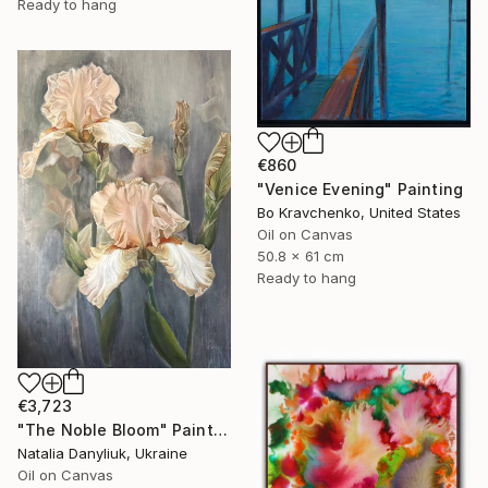
Ready to hang
€860
"Venice Evening" Painting
Bo Kravchenko, United States
Oil on Canvas
50.8 x 61 cm
Ready to hang
€3,723
"The Noble Bloom" Painting
Natalia Danyliuk, Ukraine
Oil on Canvas