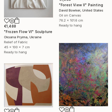
"Forest View II" Painting
David Bowker, United States
Oil on Canvas
76.2 x 101.6 cm
Ready to hang
€1,488
"Frozen Flow Vl" Sculpture
Oksana Pryima, Ukraine
Relief of Fabric
45 x 100 x 7 cm
Ready to hang