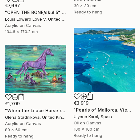
€7,667
30 x 30 cm
Ready to hang
"OPEN THE BONE/skull5" Painting
Louis Edward Love V, United States
Acrylic on Canvas
134.6 x 170.2 cm
€3,919
€1,709
"Pearls of Mallorca. View from the bird’s eye." Painting
"When the Lilace Horse returns" Painting
Ulyana Korol, Spain
Olena Stadnikova, United Kingdom
Oil on Canvas
Acrylic on Canvas
100 x 100 cm
80 x 60 cm
Ready to hang
Ready to hang