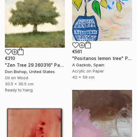
€561
€310
"Positanos lemon tree" Painting
"Zen Tree 29 260316" Painting
A Gazkob, Spain
Acrylic on Paper
Don Bishop, United States
42 x 59 cm
Oil on Wood
30.5 x 30.5 cm
Ready to hang