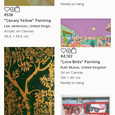
Ready to hang
€538
"Canary Yellow" Painting
Lee Jenkinson, United Kingdom
Acrylic on Canvas
45.5 x 55.5 cm
€4,182
"Love Birds" Painting
Ruth Mulvie, United Kingdom
Oil on Canvas
150 x 80 cm
Ready to hang