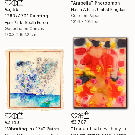
"Arabella" Photograph
€5,189
Nadia Attura, United Kingdom
Color on Paper
"383x479" Painting
101.6 x 101.6 cm
Ejae Park, South Korea
Gouache on Canvas
130.3 x 162.2 cm
€3,707
€2,140
"Tea and cake with my lover in the afternoon" Painting
"Vibrating Ink 17a" Painting