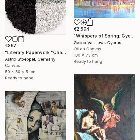
€2,594
"Whispers of Spring. Gyeongbokgung Palace. Seoul" Painting
Galina Vasiljeva, Cyprus
€867
Oil on Canvas
"Literary Paperwork "Chart"" Sculpture
100 x 73 cm
Astrid Stoeppel, Germany
Ready to hang
Canvas
50 x 50 x 5 cm
Ready to hang