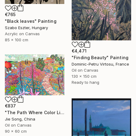
€765
"Black leaves" Painting
Szabo Eszter, Hungary
Acrylic on Canvas
85 x 100 cm
€4,471
"Finding Beauty" Painting
Dominic-Petru Virtosu, France
Oil on Canvas
130 x 150 cm
Ready to hang
€837
"The Path Where Color Lives" Painting
Jie Song, China
Oil on Canvas
90 x 60 cm