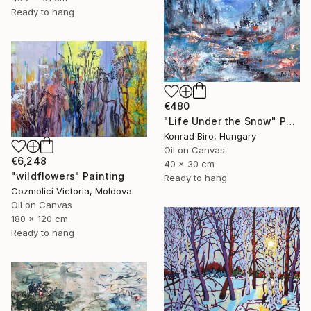
Ready to hang
€480
"Life Under the Snow" Painting
Konrad Biro, Hungary
Oil on Canvas
€6,248
40 x 30 cm
"wildflowers" Painting
Ready to hang
Cozmolici Victoria, Moldova
Oil on Canvas
180 x 120 cm
Ready to hang