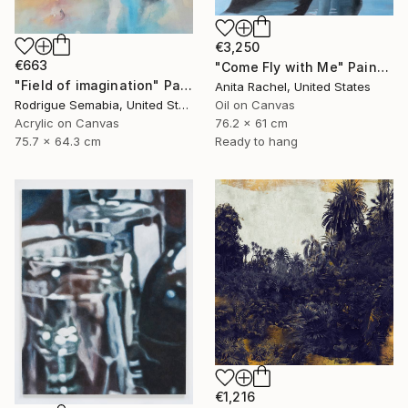
€3,250
€663
"Come Fly with Me" Painting
"Field of imagination" Painting
Anita Rachel, United States
Rodrigue Semabia, United States
Oil on Canvas
Acrylic on Canvas
76.2 x 61 cm
75.7 x 64.3 cm
Ready to hang
€1,216