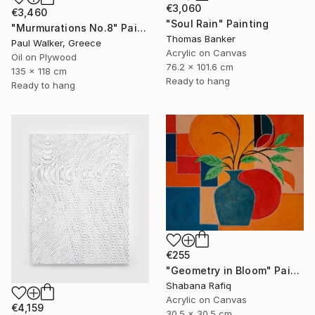
€3,060
€3,460
"Soul Rain" Painting
"Murmurations No.8" Painting
Thomas Banker
Paul Walker, Greece
Acrylic on Canvas
Oil on Plywood
76.2 x 101.6 cm
135 x 118 cm
Ready to hang
Ready to hang
€255
"Geometry in Bloom" Painting
Shabana Rafiq
Acrylic on Canvas
€4,159
30.5 x 30.5 cm