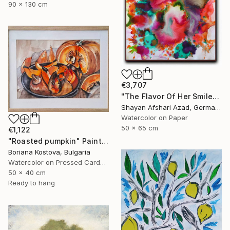
90 x 130 cm
€3,707
"The Flavor Of Her Smile" Painting
Shayan Afshari Azad, Germany
Watercolor on Paper
50 x 65 cm
€1,122
"Roasted pumpkin" Painting
Boriana Kostova, Bulgaria
Watercolor on Pressed Cardboard
50 x 40 cm
Ready to hang