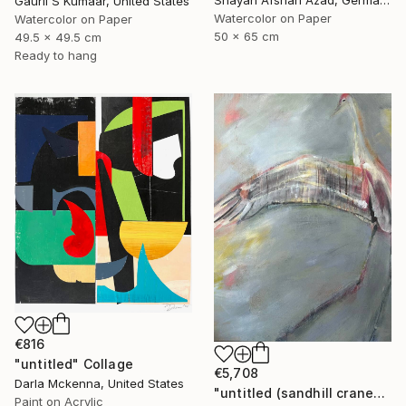
Shayan Afshari Azad, Germany
Gaurii S Kumaar, United States
Watercolor on Paper
Watercolor on Paper
50 x 65 cm
49.5 x 49.5 cm
Ready to hang
€816
"untitled" Collage
€5,708
Darla Mckenna, United States
"untitled (sandhill cranes)" Painting
Paint on Acrylic