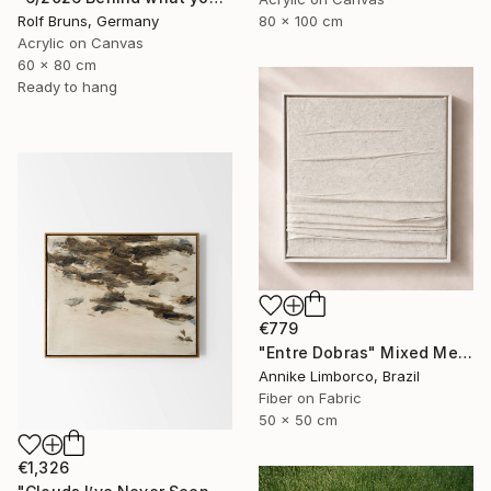
80 x 100 cm
Rolf Bruns, Germany
Acrylic on Canvas
60 x 80 cm
Ready to hang
€779
"Entre Dobras" Mixed Media
Annike Limborco, Brazil
Fiber on Fabric
50 x 50 cm
€1,326