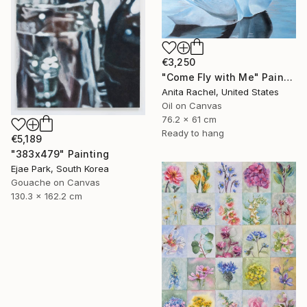
€3,250
"Come Fly with Me" Painting
Anita Rachel, United States
Oil on Canvas
76.2 x 61 cm
Ready to hang
€5,189
"383x479" Painting
Ejae Park, South Korea
Gouache on Canvas
130.3 x 162.2 cm