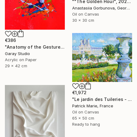
""The Golden Hour", 2025 diptych, oil painting, canvas" Painting
Anastasiia Gorbunova, Georgia
Oil on Canvas
30 x 30 cm
€386
"Anatomy of the Gesture 01" Painting
Garay Studio
Acrylic on Paper
29 x 42 cm
€1,972
"Le jardin des Tuileries - Paris" Painting
Patrick Marie, France
Oil on Canvas
65 x 50 cm
Ready to hang