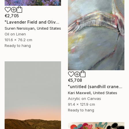
€2,705
"Lavender Field and Olive Trees" Painting
Suren Nersisyan, United States
Oil on Linen
101.6 x 76.2 cm
Ready to hang
€5,708
"untitled (sandhill cranes)" Painting
Kari Maxwell, United States
Acrylic on Canvas
91.4 x 121.9 cm
Ready to hang