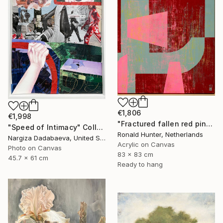
€1,806
€1,998
"Fractured fallen red pink" Painting
"Speed of Intimacy" Collage
Ronald Hunter, Netherlands
Nargiza Dadabaeva, United States
Acrylic on Canvas
Photo on Canvas
83 x 83 cm
45.7 x 61 cm
Ready to hang