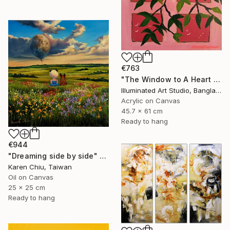
€763
"The Window to A Heart Loved Beyond Measure" Painting
Illuminated Art Studio, Bangladesh
Acrylic on Canvas
45.7 x 61 cm
Ready to hang
€944
"Dreaming side by side" Painting
Karen Chiu, Taiwan
Oil on Canvas
25 x 25 cm
Ready to hang