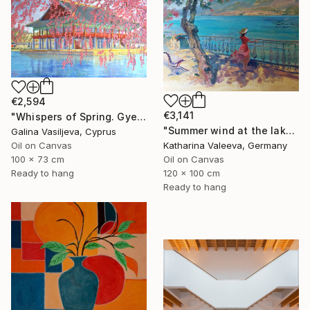
€2,594
€3,141
"Whispers of Spring. Gyeongbokgung Palace. Seoul" Painting
"Summer wind at the lake" Painting
Galina Vasiljeva, Cyprus
Oil on Canvas
Katharina Valeeva, Germany
100 x 73 cm
Oil on Canvas
Ready to hang
120 x 100 cm
Ready to hang