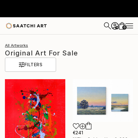
0
+
All Artworks
Original Art For Sale
FILTERS
€241