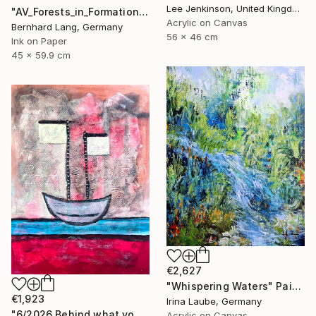
Lee Jenkinson, United Kingdom
"AV_Forests_in_Formation_002" Photograph
Acrylic on Canvas
Bernhard Lang, Germany
56 x 46 cm
Ink on Paper
45 x 59.9 cm
€2,627
"Whispering Waters" Painting
€1,923
Irina Laube, Germany
"6/2026 Behind what you see, there's a smile" Painting
Acrylic on Canvas