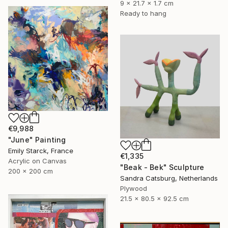
9 x 21.7 x 1.7 cm
Ready to hang
€9,988
"June" Painting
Emily Starck, France
€1,335
Acrylic on Canvas
"Beak - Bek" Sculpture
200 x 200 cm
Sandra Catsburg, Netherlands
Plywood
21.5 x 80.5 x 92.5 cm