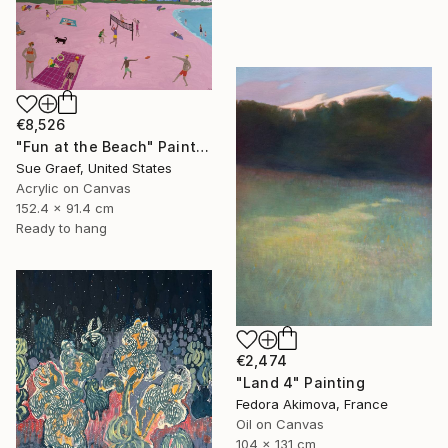
€8,526
"Fun at the Beach" Painting
Sue Graef, United States
Acrylic on Canvas
152.4 x 91.4 cm
Ready to hang
€2,474
"Land 4" Painting
Fedora Akimova, France
Oil on Canvas
104 x 131 cm