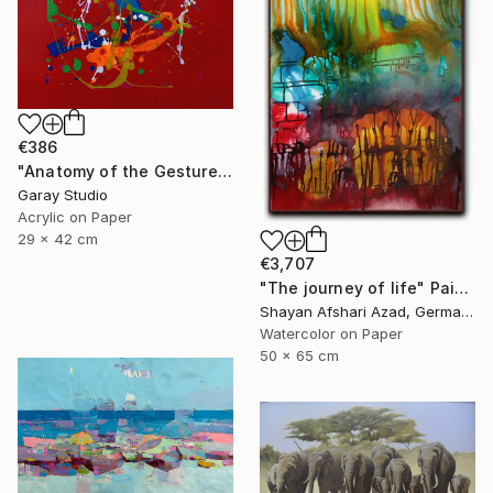
€386
"Anatomy of the Gesture 05" Painting
Garay Studio
Acrylic on Paper
29 x 42 cm
€3,707
"The journey of life" Painting
Shayan Afshari Azad, Germany
Watercolor on Paper
50 x 65 cm