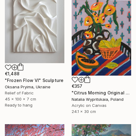
€1,488
"Frozen Flow Vl" Sculpture
€357
Oksana Pryima, Ukraine
"Citrus Morning Original Acrylic Painting, Acrylic on Canvas" Painting
Relief of Fabric
45 x 100 x 7 cm
Natalia Wypritskaia, Poland
Ready to hang
Acrylic on Canvas
24.1 x 30 cm