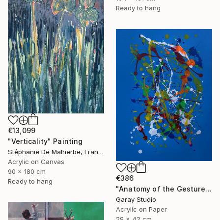
Ready to hang
€13,099
"Verticality" Painting
Stéphanie De Malherbe, France
Acrylic on Canvas
90 x 180 cm
€386
Ready to hang
"Anatomy of the Gesture 06" Painting
Garay Studio
Acrylic on Paper
29 x 42 cm