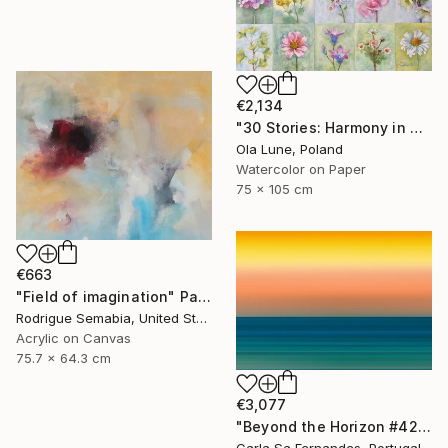
€2,134
"30 Stories: Harmony in Diversity" Painting
Ola Lune, Poland
Watercolor on Paper
75 x 105 cm
€663
"Field of imagination" Painting
Rodrigue Semabia, United States
Acrylic on Canvas
75.7 x 64.3 cm
€3,077
"Beyond the Horizon #42" Photograph
Carla Sa Fernandes, Portugal