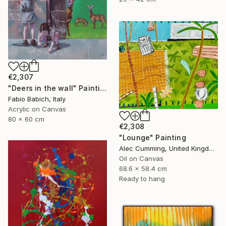
€2,307
"Deers in the wall" Painting
Fabio Babich, Italy
Acrylic on Canvas
80 x 60 cm
€2,308
"Lounge" Painting
Alec Cumming, United Kingdom
Oil on Canvas
68.6 x 58.4 cm
Ready to hang