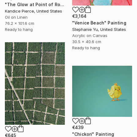
"The Glow at Point of Rocks" Painting
Kandice Pierce, United States
€3,164
Oil on Linen
"Venice Beach" Painting
76.2 x 101.6 cm
Stephanie Yu, United States
Ready to hang
Acrylic on Canvas
30.5 x 40.6 cm
Ready to hang
€439
"Chickori" Painting
€645