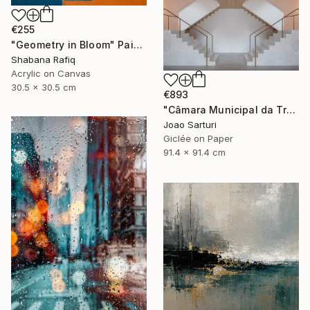
€255
"Geometry in Bloom" Painting
Shabana Rafiq
Acrylic on Canvas
30.5 x 30.5 cm
€893
"Câmara Municipal da Trofa" Photograph
Joao Sarturi
Giclée on Paper
91.4 x 91.4 cm