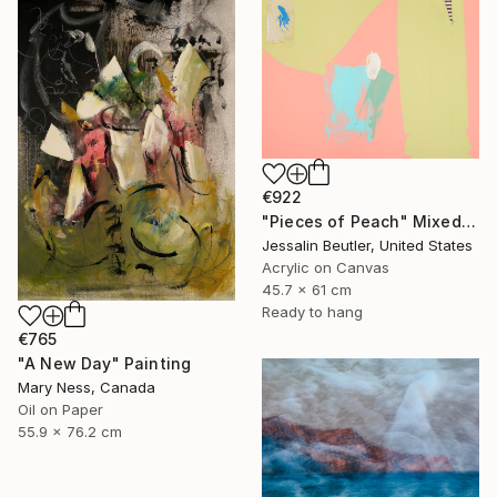
€922
"Pieces of Peach" Mixed Media
Jessalin Beutler, United States
Acrylic on Canvas
45.7 x 61 cm
Ready to hang
€765
"A New Day" Painting
Mary Ness, Canada
Oil on Paper
55.9 x 76.2 cm