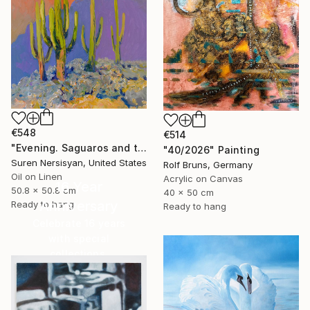
€548
€514
"Evening. Saguaros and the Mountains." Painting
"40/2026" Painting
Suren Nersisyan, United States
Rolf Bruns, Germany
Oil on Linen
Acrylic on Canvas
16 Year
50.8 x 50.8 cm
40 x 50 cm
Anniversary
Ready to hang
Ready to hang
Celebrate 16 years
with special
collections.
SHOP