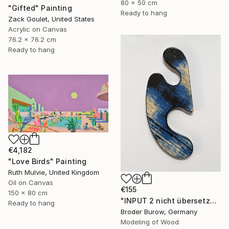
80 x 50 cm
"Gifted" Painting
Ready to hang
Zack Goulet, United States
Acrylic on Canvas
76.2 x 76.2 cm
Ready to hang
€4,182
"Love Birds" Painting
Ruth Mulvie, United Kingdom
Oil on Canvas
€155
150 x 80 cm
"INPUT 2 nicht übersetzen" Sculpture
Ready to hang
Broder Burow, Germany
Modeling of Wood