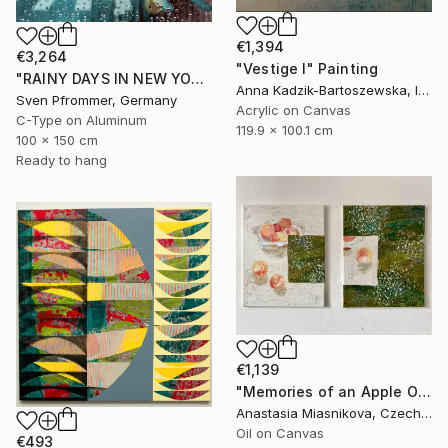
€1,394
€3,264
"Vestige I" Painting
"RAINY DAYS IN NEW YORK X - 150x100cm" Photograph
Anna Kadzik-Bartoszewska, Ireland
Sven Pfrommer, Germany
Acrylic on Canvas
C-Type on Aluminum
119.9 x 100.1 cm
100 x 150 cm
Ready to hang
€1,139
"Memories of an Apple Orchard" Painting
Anastasia Miasnikova, Czech Republic
Oil on Canvas
€493