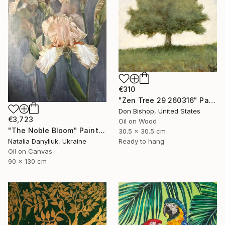
€310
"Zen Tree 29 260316" Painting
Don Bishop, United States
€3,723
Oil on Wood
"The Noble Bloom" Painting
30.5 x 30.5 cm
Ready to hang
Natalia Danyliuk, Ukraine
Oil on Canvas
90 x 130 cm