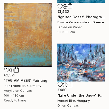
€1,432
"Ignited Coast" Photograph
Dimitra Papakonstanti, Greece
Giclée on Paper
90 x 60 cm
€2,321
"TAG AM MEER" Painting
Inez Froehlich, Germany
€480
Acrylic on Canvas
"Life Under the Snow" Painting
100 x 130 cm
Ready to hang
Konrad Biro, Hungary
Oil on Canvas