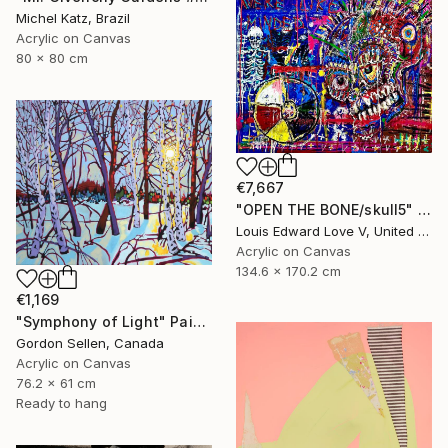
Michel Katz, Brazil
Acrylic on Canvas
80 x 80 cm
€7,667
"OPEN THE BONE/skull5" Painting
Louis Edward Love V, United States
Acrylic on Canvas
134.6 x 170.2 cm
€1,169
"Symphony of Light" Painting
Gordon Sellen, Canada
Acrylic on Canvas
76.2 x 61 cm
Ready to hang