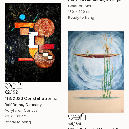
Color on Metal
150 x 100 cm
Ready to hang
€2,192
"18/2026 Constellation in black" Painting
Rolf Bruns, Germany
Acrylic on Canvas
70 x 100 cm
Ready to hang
€8,109