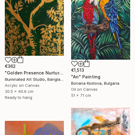
€362
€1,513
"Golden Presence Nurtures Green Grace" Painting
"Ari" Painting
Illuminated Art Studio, Bangladesh
Boriana Kostova, Bulgaria
Acrylic on Canvas
Oil on Canvas
30.5 x 40.6 cm
51 x 71 cm
Ready to hang