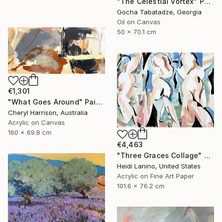
"The Celestial Vortex" Painting
Gocha Tabatadze, Georgia
Oil on Canvas
50 x 70.1 cm
€1,301
"What Goes Around" Painting
Cheryl Harrison, Australia
Acrylic on Canvas
160 x 69.8 cm
€4,463
"Three Graces Collage" Mixed Media
Heidi Lanino, United States
Acrylic on Fine Art Paper
101.6 x 76.2 cm