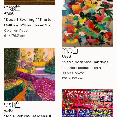
€396
"Desert Evening 1" Photograph
Matthew O'Shea, United States
Color on Paper
61 x 76.2 cm
€833
"Neón botanical landscape" Painting
Eduardo Escobar, Spain
Oil on Canvas
100 x 100 cm
€510
"Mr. Givenchy Gardens #2" Mixed Media