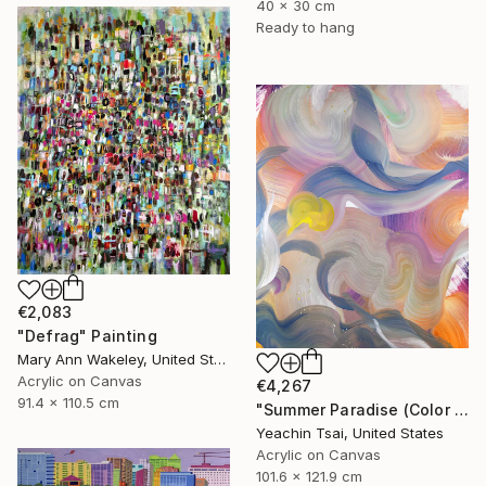
40 x 30 cm
Ready to hang
€2,083
"Defrag" Painting
Mary Ann Wakeley, United States
Acrylic on Canvas
€4,267
91.4 x 110.5 cm
"Summer Paradise (Color Symphony)" Painting
Yeachin Tsai, United States
Acrylic on Canvas
101.6 x 121.9 cm