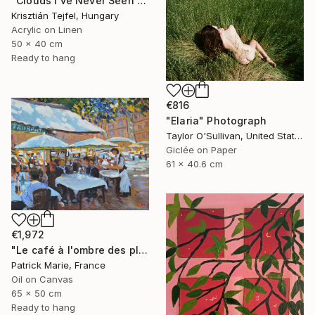
"Clouds I’ve Never Seen Before" Painting
Krisztián Tejfel, Hungary
Acrylic on Linen
50 x 40 cm
Ready to hang
€816
"Elaria" Photograph
Taylor O'Sullivan, United States
Giclée on Paper
61 x 40.6 cm
€1,972
"Le café à l'ombre des platanes" Painting
Patrick Marie, France
Oil on Canvas
65 x 50 cm
Ready to hang