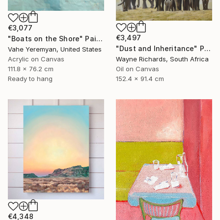
€3,077
€3,497
"Boats on the Shore" Painting
"Dust and Inheritance" Painting
Vahe Yeremyan, United States
Acrylic on Canvas
Wayne Richards, South Africa
111.8 x 76.2 cm
Oil on Canvas
Ready to hang
152.4 x 91.4 cm
€4,348