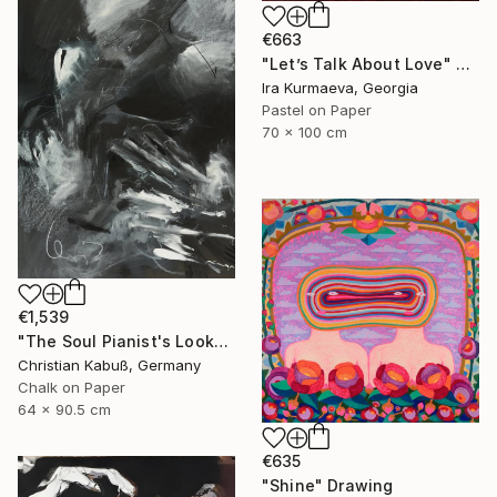
€663
"Let’s Talk About Love" Drawing
Ira Kurmaeva, Georgia
Pastel on Paper
70 x 100 cm
€1,539
"The Soul Pianist's Look" Drawing
Christian Kabuß, Germany
Chalk on Paper
64 x 90.5 cm
€635
"Shine" Drawing