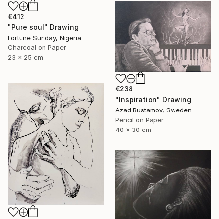
€412
"Pure soul" Drawing
Fortune Sunday, Nigeria
Charcoal on Paper
23 x 25 cm
€238
"Inspiration" Drawing
Azad Rustamov, Sweden
Pencil on Paper
40 x 30 cm