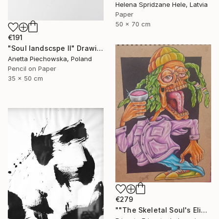
Helena Spridzane Hele, Latvia
Paper
50 x 70 cm
€191
"Soul landscspe II" Drawing
Anetta Piechowska, Poland
Pencil on Paper
35 x 50 cm
€279
""The Skeletal Soul's Elixir"" Drawing