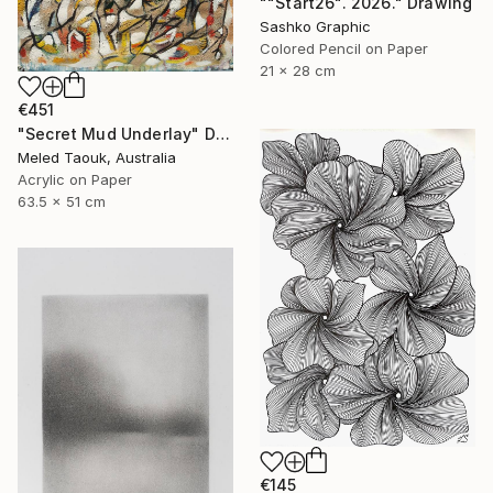
""Start26". 2026." Drawing
Sashko Graphic
Colored Pencil on Paper
21 x 28 cm
€451
"Secret Mud Underlay" Drawing
Meled Taouk, Australia
Acrylic on Paper
63.5 x 51 cm
€145