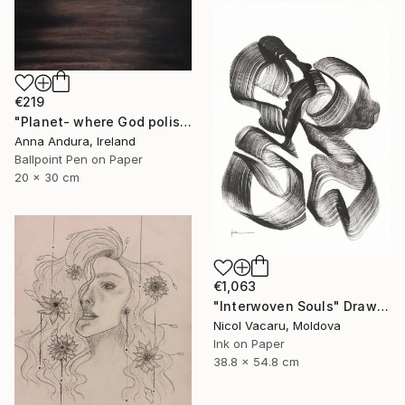
€219
"Planet- where God polishes souls" Drawing
Anna Andura, Ireland
Ballpoint Pen on Paper
20 x 30 cm
€1,063
"Interwoven Souls" Drawing
Nicol Vacaru, Moldova
Ink on Paper
38.8 x 54.8 cm