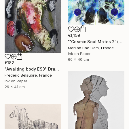
€1,159
"'Cosmic Soul Mates 2' (Diptych)" Drawing
Marijah Bac Cam, France
Ink on Paper
60 x 40 cm
€182
"Awaiting body ES3" Drawing
Frederic Belaubre, France
Ink on Paper
29 x 41 cm