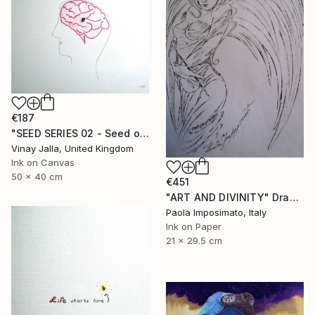
€187
"SEED SERIES 02 - Seed of doubt" Drawing
Vinay Jalla, United Kingdom
Ink on Canvas
50 x 40 cm
€451
"ART AND DIVINITY" Drawing
Paola Imposimato, Italy
Ink on Paper
21 x 29.5 cm