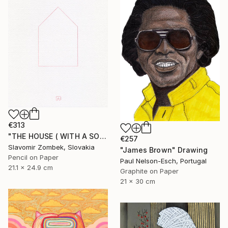
€313
"THE HOUSE ( WITH A SOUL) BY CONCEPT OF MA 間 N°02" Drawing
€257
Slavomir Zombek, Slovakia
"James Brown" Drawing
Pencil on Paper
Paul Nelson-Esch, Portugal
21.1 x 24.9 cm
Graphite on Paper
21 x 30 cm