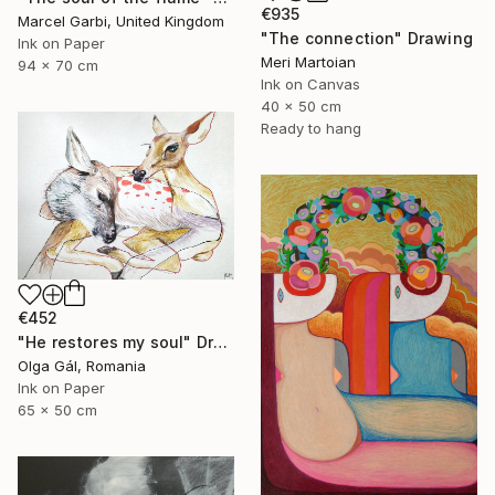
€935
Marcel Garbi, United Kingdom
"The connection" Drawing
Ink on Paper
Meri Martoian
94 x 70 cm
Ink on Canvas
40 x 50 cm
Ready to hang
€452
"He restores my soul" Drawing
Olga Gál, Romania
Ink on Paper
65 x 50 cm