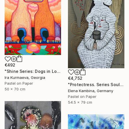
€492
"Shine Series: Dogs in Love" Drawing
Ira Kurmaeva, Georgia
€4,752
Pastel on Paper
"Protectress. Series Soul" Drawing
50 x 70 cm
Elena Kambina, Germany
Pastel on Paper
54.5 x 79 cm