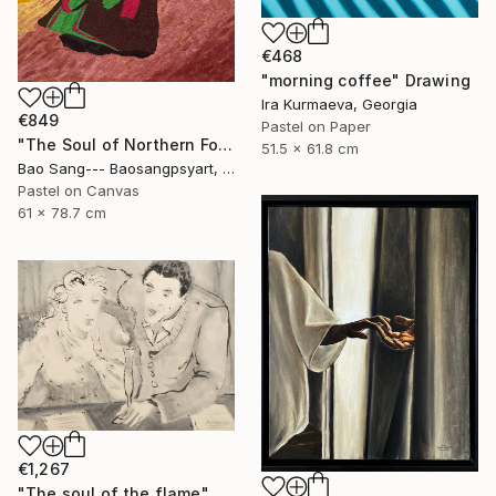
€468
"morning coffee" Drawing
Ira Kurmaeva, Georgia
€849
Pastel on Paper
"The Soul of Northern Folk" Drawing
51.5 x 61.8 cm
Bao Sang--- Baosangpsyart, Vietnam
Pastel on Canvas
61 x 78.7 cm
€1,267
"The soul of the flame" Drawing