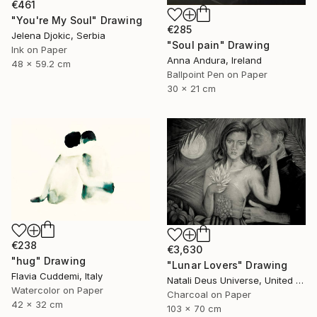
€461
"You're My Soul" Drawing
€285
Jelena Djokic, Serbia
"Soul pain" Drawing
Ink on Paper
Anna Andura, Ireland
48 x 59.2 cm
Ballpoint Pen on Paper
30 x 21 cm
€238
€3,630
"hug" Drawing
"Lunar Lovers" Drawing
Flavia Cuddemi, Italy
Natali Deus Universe, United Kingdom
Watercolor on Paper
Charcoal on Paper
42 x 32 cm
103 x 70 cm