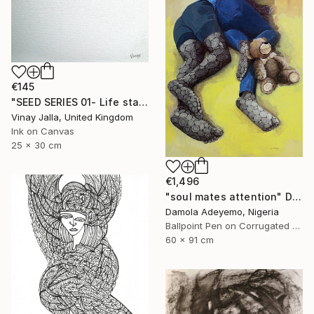
€145
"SEED SERIES 01- Life starts here" Drawing
Vinay Jalla, United Kingdom
Ink on Canvas
25 x 30 cm
€1,496
"soul mates attention" Drawing
Damola Adeyemo, Nigeria
Ballpoint Pen on Corrugated Cardboard
60 x 91 cm