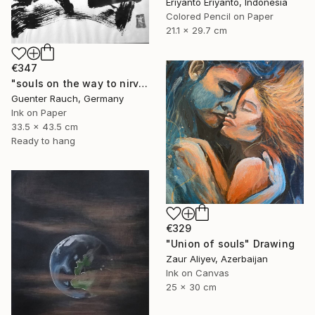
Eriyanto Eriyanto, Indonesia
Colored Pencil on Paper
21.1 x 29.7 cm
€347
"souls on the way to nirvana" Drawing
Guenter Rauch, Germany
Ink on Paper
33.5 x 43.5 cm
Ready to hang
€329
"Union of souls" Drawing
Zaur Aliyev, Azerbaijan
Ink on Canvas
25 x 30 cm