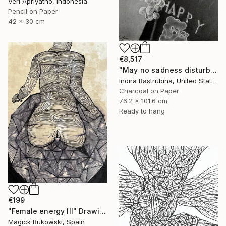
Veri Apriyatno, Indonesia
Pencil on Paper
42 x 30 cm
€8,517
"May no sadness disturb your young soul" Drawing
Indira Rastrubina, United States
Charcoal on Paper
76.2 x 101.6 cm
Ready to hang
€199
"Female energy III" Drawing
Magick Bukowski, Spain