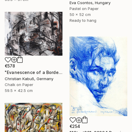
Eva Csontos, Hungary
Pastel on Paper
50 x 52 cm
Ready to hang
€578
"Evanescence of a Border Between the Soul and a Street Corner" Drawing
Christian Kabuß, Germany
Chalk on Paper
59.5 x 42.5 cm
€254