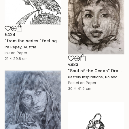
€424
"from the series "feelings of war" (2022-11-26__05__Album 17)" Drawing
Ira Repey, Austria
Ink on Paper
21 x 29.8 cm
€983
"Soul of the Ocean" Drawing
Pastels Inspirations, Poland
Pastel on Paper
30 x 41.9 cm