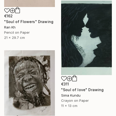
€162
"Soul of Flowers" Drawing
Ran Kh
Pencil on Paper
21 x 29.7 cm
€311
"Soul of love" Drawing
Sima Kundu
Crayon on Paper
11 x 13 cm