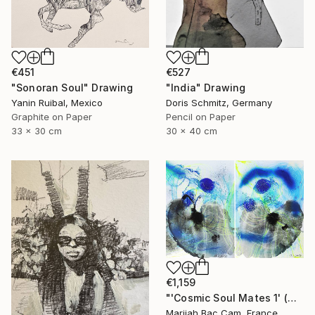
€451
€527
"Sonoran Soul" Drawing
"India" Drawing
Yanin Ruibal, Mexico
Doris Schmitz, Germany
Graphite on Paper
Pencil on Paper
33 x 30 cm
30 x 40 cm
€1,159
"'Cosmic Soul Mates 1' (Diptych)" Drawing
Marijah Bac Cam, France