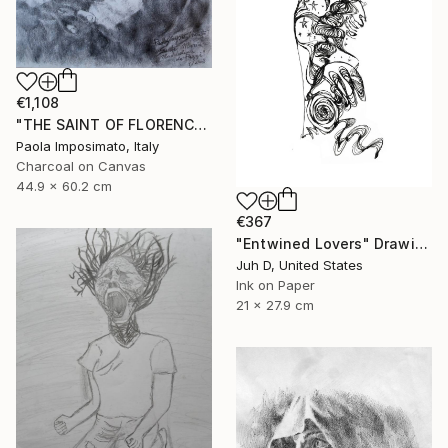
€1,108
"THE SAINT OF FLORENCE" Drawing
Paola Imposimato, Italy
Charcoal on Canvas
44.9 x 60.2 cm
€367
"Entwined Lovers" Drawing
Juh D, United States
Ink on Paper
21 x 27.9 cm