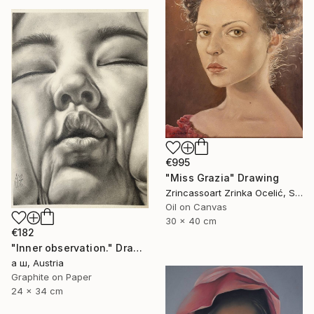
€995
"Miss Grazia" Drawing
Zrincassoart Zrinka Ocelić, Slovenia
Oil on Canvas
30 x 40 cm
€182
"Inner observation." Drawing
а ш, Austria
Graphite on Paper
24 x 34 cm