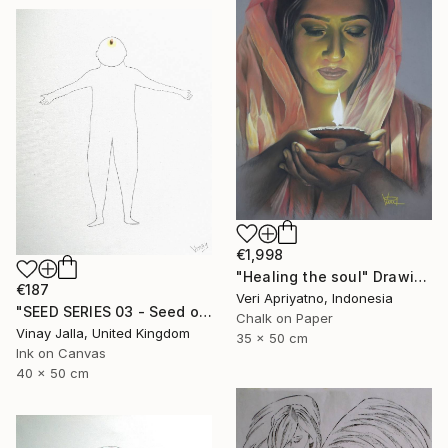
€1,998
"Healing the soul" Drawing
€187
Veri Apriyatno, Indonesia
"SEED SERIES 03 - Seed of consciousness" Drawing
Chalk on Paper
Vinay Jalla, United Kingdom
35 x 50 cm
Ink on Canvas
40 x 50 cm