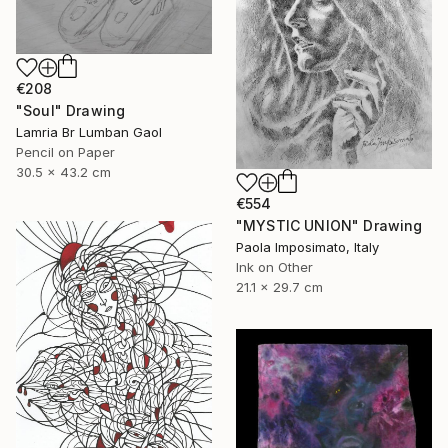
€208
"Soul" Drawing
Lamria Br Lumban Gaol
Pencil on Paper
30.5 x 43.2 cm
€554
"MYSTIC UNION" Drawing
Paola Imposimato, Italy
Ink on Other
21.1 x 29.7 cm