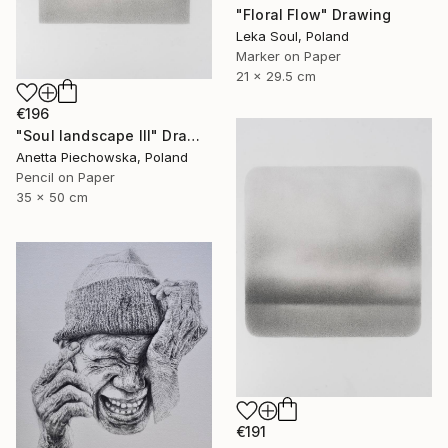
"Floral Flow" Drawing
Leka Soul, Poland
Marker on Paper
21 x 29.5 cm
€196
"Soul landscape III" Drawing
Anetta Piechowska, Poland
Pencil on Paper
35 x 50 cm
€191