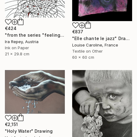
€424
€837
"from the series "feelings of war" (2022-11-26__17__Album 17)" Drawing
"Elle chante le jazz" Drawing
Ira Repey, Austria
Louise Caroline, France
Ink on Paper
Textile on Other
21 x 29.8 cm
60 x 60 cm
€2,151
"Holy Water" Drawing