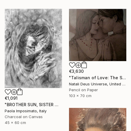
€3,630
"Talisman of Love: The Sacred Bond of Souls" Drawing
Natali Deus Universe, United Kingdom
Pencil on Paper
103 x 70 cm
€1,091
"BROTHER SUN, SISTER MOON" Drawing
Paola Imposimato, Italy
Charcoal on Canvas
45 x 60 cm