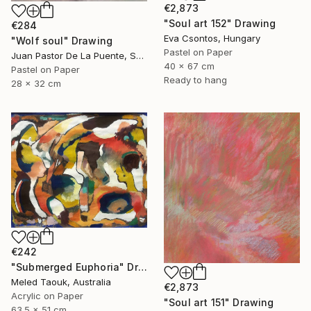
€2,873
"Soul art 152" Drawing
€284
Eva Csontos, Hungary
"Wolf soul" Drawing
Pastel on Paper
Juan Pastor De La Puente, Spain
40 x 67 cm
Pastel on Paper
Ready to hang
28 x 32 cm
€242
"Submerged Euphoria" Drawing
Meled Taouk, Australia
€2,873
Acrylic on Paper
"Soul art 151" Drawing
63.5 x 51 cm