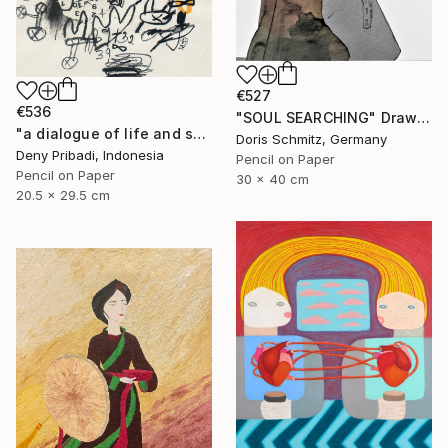
€527
€536
"SOUL SEARCHING" Drawing
"a dialogue of life and soul series b (4 pieces)" Drawing
Doris Schmitz, Germany
Deny Pribadi, Indonesia
Pencil on Paper
Pencil on Paper
30 x 40 cm
20.5 x 29.5 cm