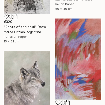
Ink on Paper
60 x 40 cm
€320
"Roots of the soul" Drawing
Marco Ortolan, Argentina
Pencil on Paper
15 x 21 cm