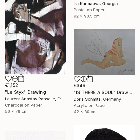
Ira Kurmaeva, Georgia
Pastel on Paper
92 x 90.5 cm
€1,152
€349
"Le Styx" Drawing
"IS THERE A SOUL" Drawing
Laurent Anastay Ponsolle, France
Doris Schmitz, Germany
Charcoal on Paper
Acrylic on Paper
56 x 76 cm
42 x 30 cm