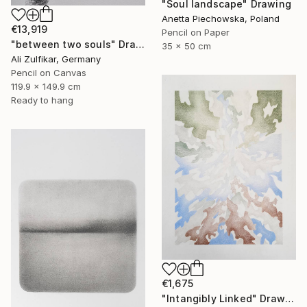
"Soul landscape" Drawing
Anetta Piechowska, Poland
€13,919
Pencil on Paper
"between two souls" Drawing
35 x 50 cm
Ali Zulfikar, Germany
Pencil on Canvas
119.9 x 149.9 cm
Ready to hang
€1,675
"Intangibly Linked" Drawing