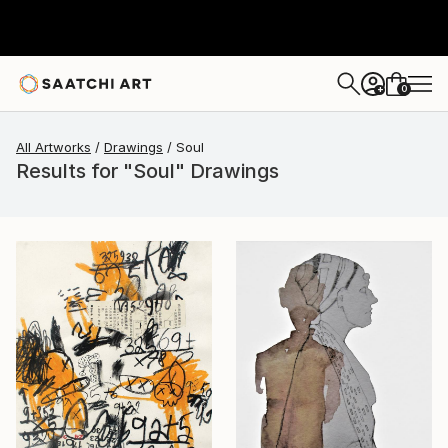
0
+
All Artworks
Drawings
Soul
Results for "Soul" Drawings