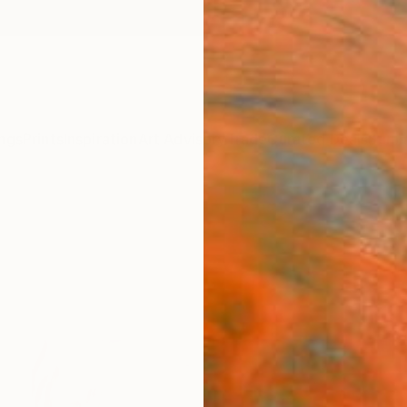
ngs
Prints
Inspiration
Art Advisory
Trade
Curated Deals
Summ