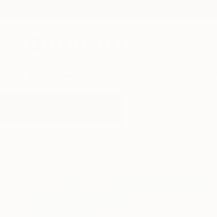
New Arrivals
Paintings
Photography
Sculpture
Drawi
All Artworks
Paintings
Artnow
Results for "Artnow" Paintings