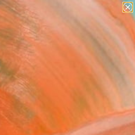
paintings
abstracts
Search for
figurative art
+
0
landscapes
wall sculpture
er Must-Haves
artist name
anything
paintings