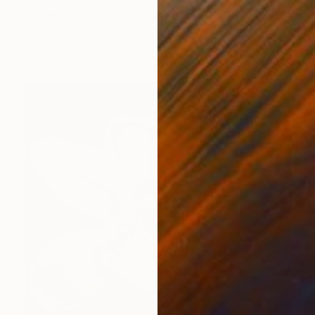
"Time is Always NOW – Original Painting on Paper" Painting
Gardani Art, United States
Oil on Paper
114.3 x 129.5 cm