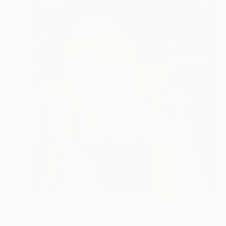
€1,403
"NOW'S THE TIME" Painting