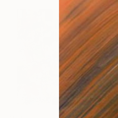
€4,718