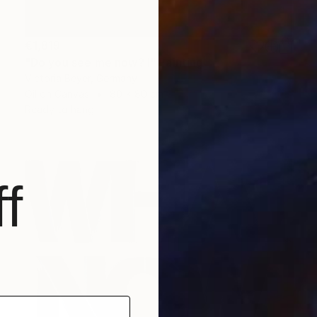
€1,819
"Do you see me now? I" Painting
Victoria Beyer, Germany
Oil on Canvas
80 x 80 cm
Ready to hang
f