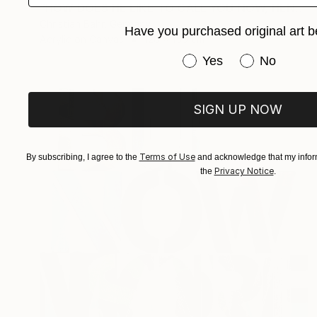
"HOW DOES HE LIKE TO CALL YOU NOW, HENRIETTE VOGEL?" Painting
Christian Bahr, Germany
Have you purchased original art b
Acrylic on Canvas
120 x 150 cm
Have you purchased or
Yes
No
SIGN UP NOW
Terms of Use
By subscribing, I agree to the
and acknowledge that my inform
Privacy Notice
the
.