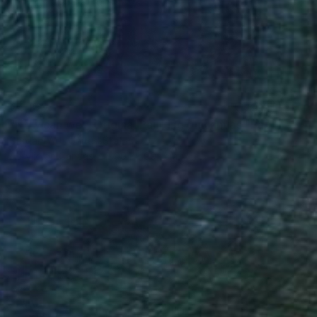
€4,327
"Now can we – Original Painting on canvas" Painting
Gardani Art, United States
Acrylic on Canvas
99.1 x 99.1 cm