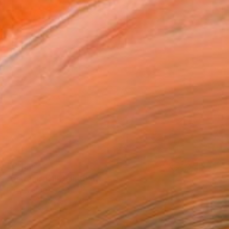
€2,123
"ostracism II" Painting
Rafa Mateo, Spain
Acrylic on Canvas
80 x 80 cm