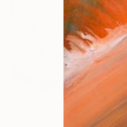
€1,751
"I used to float, Now I just fall down" Painting
Nik Macey, United Kingdom
Oil on Canvas
130 x 130 cm