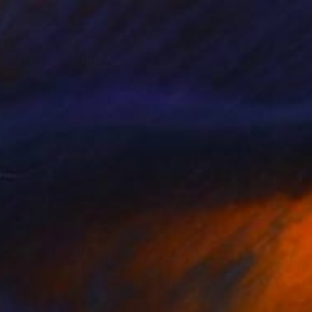
€327
"Flowers for Now" Painting
Mister Artsy Graffiti Streeart Amsterdam, Netherlands
Watercolor on Paper
39 x 56 cm