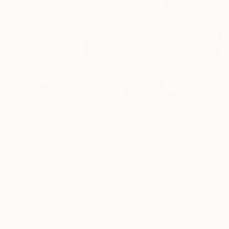
€751
"She was never bored because she wasn't boring" Painting
Olha Trykolich, Ukraine
Oil on Canvas
50 x 60 cm
Ready to hang