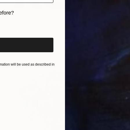
efore?
€4,361
iginal art before?
"What Now" Painting
Niki Hare, United Kingdom
Acrylic on Canvas
102 x 76 cm
Ready to hang
ation will be used as described in