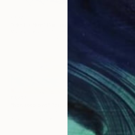
€497
"Oke For Now" Painting
Mister Artsy Graffiti Streeart Amsterdam, Netherlands
Spray Paint on Paper
100 x 70 cm
€1,743
"Now recording" Painting
Jinhui Lee, South Korea
Acrylic on Canvas
149.9 x 49.8 cm
Ready to hang