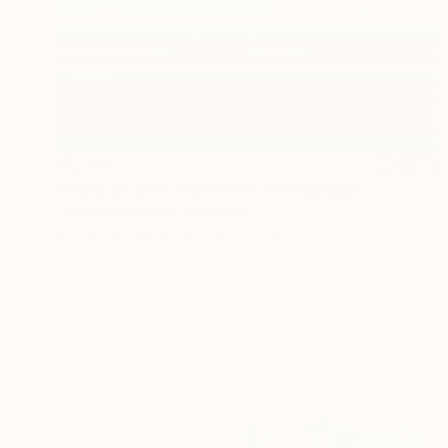
€5,304
"Color of the Earth Series #1" Painting
Zulkarnaini Rustam, Indonesia
Acrylic on Canvas
150 x 87 cm