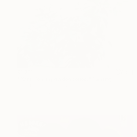
€1,391
"Plant (fom my garden series)" Painting
Iulian-Augustin Iftodiu, Romania
Oil on Canvas
50 x 50 cm
Ready to hang