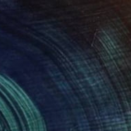
€5,621
"Virgin Mary and other tattoo suggestions for the modern female" Painting
Colby Edwards, United States
Acrylic on Canvas
106.7 x 213.4 cm