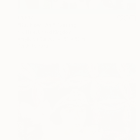
€1,917
"But Now I Am" Painting
Niki Hare, United Kingdom
Acrylic on Canvas
50 x 50 cm
Ready to hang