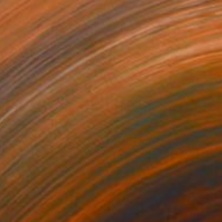
€2,482
"Don't stop me now" Painting
Chantal Proulx, Canada
Acrylic on Canvas
152.4 x 91.4 cm