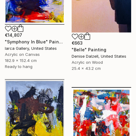
€14,807
"Symphony In Blue" Painting
€663
Iarca Gallery, United States
"Belle" Painting
Acrylic on Canvas
Denise Dalzell, United States
182.9 x 152.4 cm
Acrylic on Wood
Ready to hang
25.4 x 43.2 cm