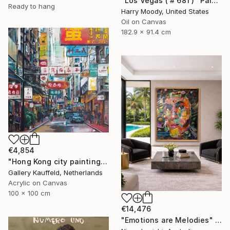
"Los Vegas ( # 681 )" Painting
Ready to hang
Harry Moody, United States
Oil on Canvas
182.9 x 91.4 cm
€4,854
"Hong Kong city painting 100x100 cm" Painting
Gallery Kauffeld, Netherlands
Acrylic on Canvas
100 x 100 cm
€14,476
"Emotions are Melodies" Painting