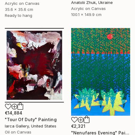
Anatolii Zhuk, Ukraine
Acrylic on Canvas
Acrylic on Canvas
35.6 x 35.6 cm
100.1 x 149.9 cm
Ready to hang
€14,884
"Tour Of Duty" Painting
€2,321
Iarca Gallery, United States
Oil on Canvas
"Nenufares Evening" Painting