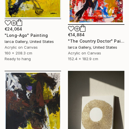
€24,064
€14,884
"Long-Ago" Painting
"The Country Doctor" Painting
Iarca Gallery, United States
Acrylic on Canvas
Iarca Gallery, United States
160 x 208.3 cm
Acrylic on Canvas
Ready to hang
152.4 x 182.9 cm