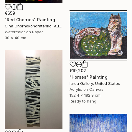
€659
"Red Cherries" Painting
Olha Chornokondratenko, Austria
Watercolor on Paper
30 x 40 cm
€19,202
"Horses" Painting
Iarca Gallery, United States
Acrylic on Canvas
152.4 x 182.9 cm
Ready to hang