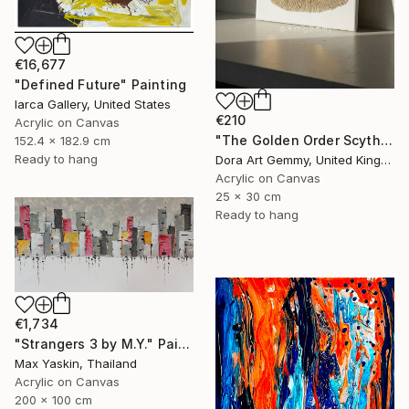
€16,677
"Defined Future" Painting
Iarca Gallery, United States
€210
Acrylic on Canvas
"The Golden Order Scythian Pectoral Reimagined" Painting
152.4 x 182.9 cm
Ready to hang
Dora Art Gemmy, United Kingdom
Acrylic on Canvas
25 x 30 cm
Ready to hang
€1,734
"Strangers 3 by M.Y." Painting
Max Yaskin, Thailand
Acrylic on Canvas
200 x 100 cm