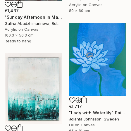
Acrylic on Canvas
€1,437
80 x 60 cm
"Sunday Afternoon in May-II" Painting
Galina Abadzhimarinova, Bulgaria
Acrylic on Canvas
100.3 x 50.3 cm
Ready to hang
€1,717
"Lady with Waterlily" Painting
Jolanta Johnsson, Sweden
Oil on Canvas
65 x 81 cm