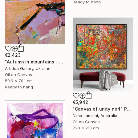
Ready to hang
€2,423
"Autumn in mountains - ROMAN NAIDON" Painting
Artidea Gallery, Ukraine
Oil on Canvas
59.9 x 70.1 cm
Ready to hang
€5,942
"Canvas of unity no4" Painting
Nima Jamishi, Australia
Oil on Canvas
220 x 210 cm