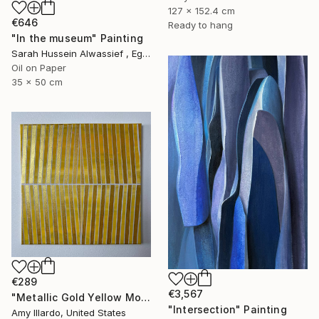
127 x 152.4 cm
€646
Ready to hang
"In the museum" Painting
Sarah Hussein Alwassief , Egypt
Oil on Paper
35 x 50 cm
€289
€3,567
"Metallic Gold Yellow Monochromatic Geometric Painting 14x14" Painting
"Intersection" Painting
Amy Illardo, United States