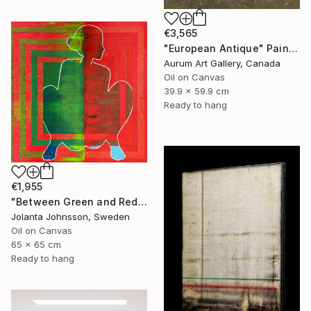
€3,565
"European Antique" Painting
Aurum Art Gallery, Canada
Oil on Canvas
39.9 x 59.9 cm
Ready to hang
€1,955
"Between Green and Red" Painting
Jolanta Johnsson, Sweden
Oil on Canvas
65 x 65 cm
Ready to hang