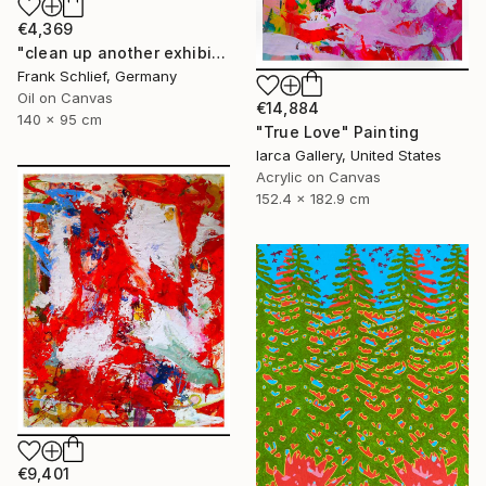
€4,369
"clean up another exhibition in baden baden" Painting
Frank Schlief, Germany
Oil on Canvas
€14,884
140 x 95 cm
"True Love" Painting
Iarca Gallery, United States
Acrylic on Canvas
152.4 x 182.9 cm
€9,401