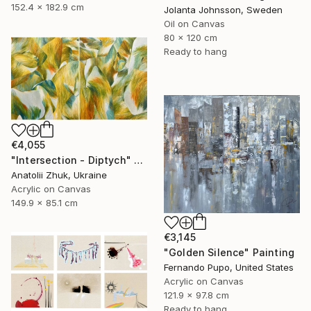
152.4 x 182.9 cm
Jolanta Johnsson, Sweden
Oil on Canvas
80 x 120 cm
Ready to hang
€4,055
"Intersection - Diptych" Painting
Anatolii Zhuk, Ukraine
Acrylic on Canvas
149.9 x 85.1 cm
€3,145
"Golden Silence" Painting
Fernando Pupo, United States
Acrylic on Canvas
121.9 x 97.8 cm
Ready to hang