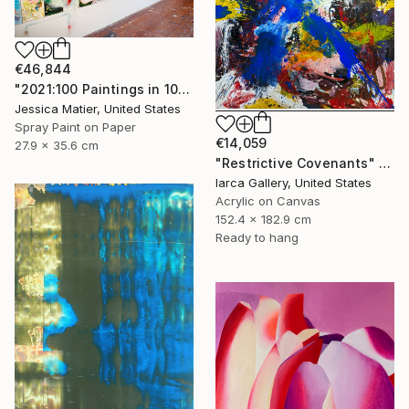
€46,844
"2021:100 Paintings in 100 Days (99) 11 x 14 inch mixed media on paper" Painting
Jessica Matier, United States
Spray Paint on Paper
€14,059
27.9 x 35.6 cm
"Restrictive Covenants" Painting
Iarca Gallery, United States
Acrylic on Canvas
152.4 x 182.9 cm
Ready to hang