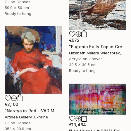
Oil on Canvas
59.9 x 50 cm
Ready to hang
€672
"Eugenia Falls Top in Green" Painting
Elizabeth Malara Wieczorek, Canada
Acrylic on Canvas
30.5 x 30.5 cm
Ready to hang
€2,100
"Nastya in Red - VADIM SUVOROV" Painting
Artidea Gallery, Ukraine
Oil on Canvas
€13,464
35.1 x 39.9 cm