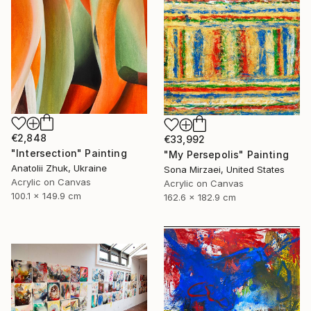
€2,848
€33,992
"Intersection" Painting
"My Persepolis" Painting
Anatolii Zhuk, Ukraine
Sona Mirzaei, United States
Acrylic on Canvas
Acrylic on Canvas
100.1 x 149.9 cm
162.6 x 182.9 cm