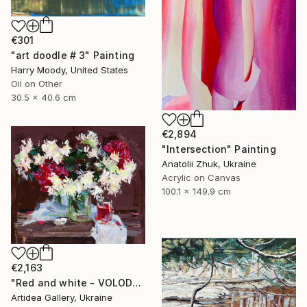
€301
"art doodle # 3" Painting
Harry Moody, United States
Oil on Other
30.5 x 40.6 cm
€2,894
"Intersection" Painting
Anatolii Zhuk, Ukraine
Acrylic on Canvas
100.1 x 149.9 cm
€2,163
"Red and white - VOLODYMYR KOVALOV" Painting
Artidea Gallery, Ukraine