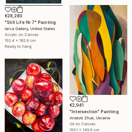
€28,280
"Still Life Nr 7" Painting
Iarca Gallery, United States
Acrylic on Canvas
152.4 x 182.9 cm
Ready to hang
€2,941
"Intersection" Painting
Anatolii Zhuk, Ukraine
Oil on Canvas
100.1 x 149.9 cm