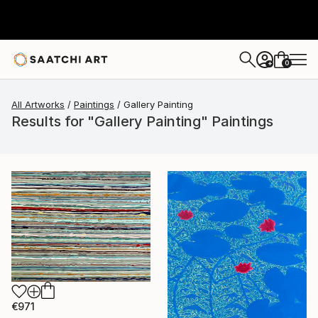
0
+
All Artworks
Paintings
Gallery Painting
Results for "Gallery Painting" Paintings
€971