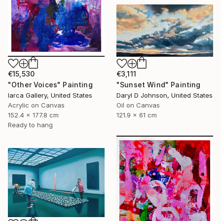
€15,530
€3,111
"Other Voices" Painting
"Sunset Wind" Painting
Iarca Gallery, United States
Daryl D Johnson, United States
Acrylic on Canvas
Oil on Canvas
152.4 x 177.8 cm
121.9 x 61 cm
Ready to hang