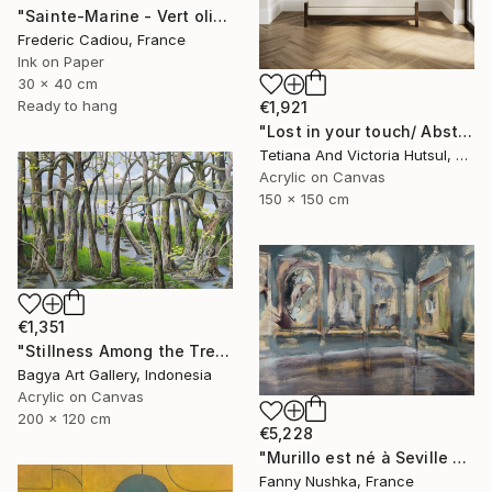
"Sainte-Marine - Vert olive" Painting
Frederic Cadiou, France
Ink on Paper
30 x 40 cm
Ready to hang
€1,921
"Lost in your touch/ Abstract Square Landscape Painting" Painting
Tetiana And Victoria Hutsul, Ukraine
Acrylic on Canvas
150 x 150 cm
€1,351
"Stillness Among the Trees" Painting
Bagya Art Gallery, Indonesia
Acrylic on Canvas
200 x 120 cm
€5,228
"Murillo est né à Seville en 1617" Painting
Fanny Nushka, France