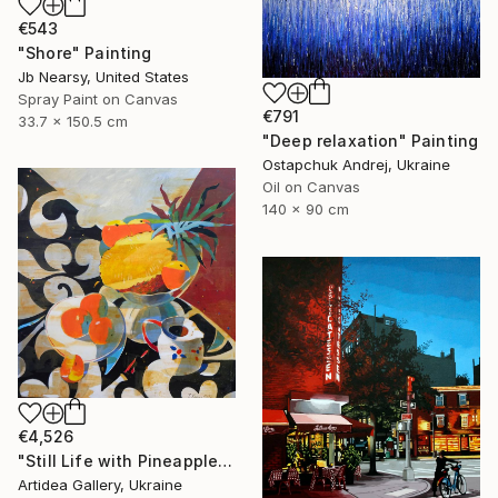
€543
"Shore" Painting
Jb Nearsy, United States
Spray Paint on Canvas
€791
33.7 x 150.5 cm
"Deep relaxation" Painting
Ostapchuk Andrej, Ukraine
Oil on Canvas
140 x 90 cm
€4,526
"Still Life with Pineapple - IHOR KHILKO" Painting
Artidea Gallery, Ukraine