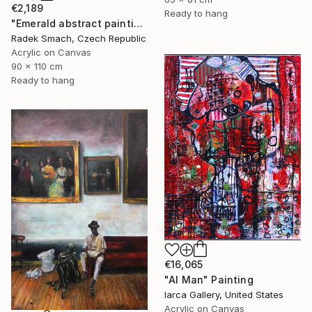
€2,189
Ready to hang
"Emerald abstract painting UT417" Painting
Radek Smach, Czech Republic
Acrylic on Canvas
90 x 110 cm
Ready to hang
€16,065
"AI Man" Painting
Iarca Gallery, United States
Acrylic on Canvas