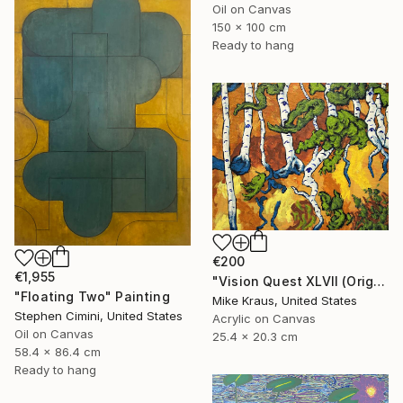
Oil on Canvas
150 x 100 cm
Ready to hang
€200
€1,955
"Vision Quest XLVII (Original Acrylic Painting) 8" x 10" by Mike Kraus - art birch aspen trees forest woods nature abstract surreal beautiful" Painting
"Floating Two" Painting
Mike Kraus, United States
Stephen Cimini, United States
Acrylic on Canvas
Oil on Canvas
25.4 x 20.3 cm
58.4 x 86.4 cm
Ready to hang