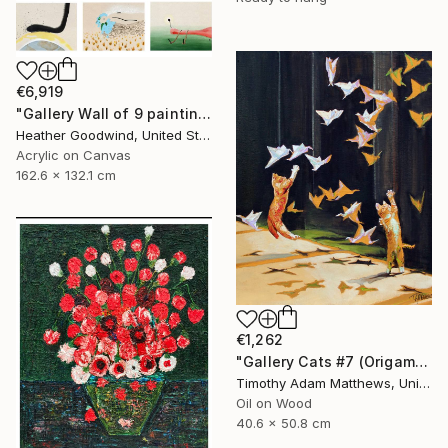
€6,919
"Gallery Wall of 9 paintings" Painting
Heather Goodwind, United States
Acrylic on Canvas
162.6 x 132.1 cm
€1,262
"Gallery Cats #7 (Origami Birds)" Painting
Timothy Adam Matthews, United Kingdom
Oil on Wood
40.6 x 50.8 cm