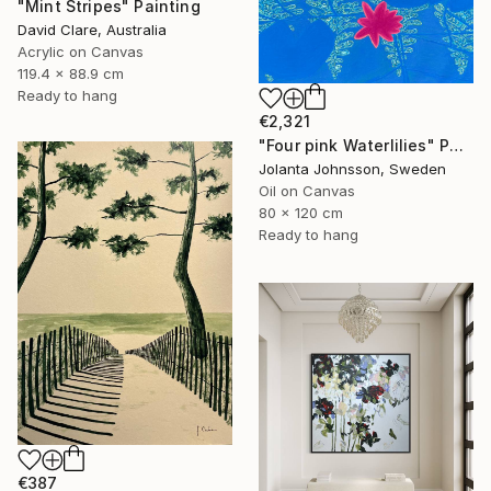
"Mint Stripes" Painting
David Clare, Australia
Acrylic on Canvas
119.4 x 88.9 cm
Ready to hang
€2,321
"Four pink Waterlilies" Painting
Jolanta Johnsson, Sweden
Oil on Canvas
80 x 120 cm
Ready to hang
€387