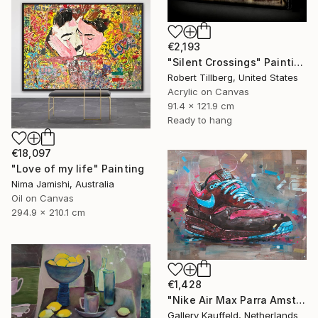
€2,193
"Silent Crossings" Painting
Robert Tillberg, United States
Acrylic on Canvas
91.4 x 121.9 cm
Ready to hang
€18,097
"Love of my life" Painting
Nima Jamishi, Australia
Oil on Canvas
294.9 x 210.1 cm
€1,428
"Nike Air Max Parra Amsterdam painting 80x60 cm" Painting
Gallery Kauffeld, Netherlands