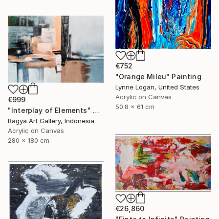
€752
"Orange Mileu" Painting
Lynne Logan, United States
Acrylic on Canvas
€999
50.8 x 61 cm
"Interplay of Elements" Painting
Bagya Art Gallery, Indonesia
Acrylic on Canvas
280 x 180 cm
€26,860