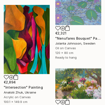
€2,321
"Nenufares Bouquet" Painting
Jolanta Johnsson, Sweden
Oil on Canvas
120 x 80 cm
Ready to hang
€2,894
"Intersection" Painting
Anatolii Zhuk, Ukraine
Acrylic on Canvas
100.1 x 149.9 cm