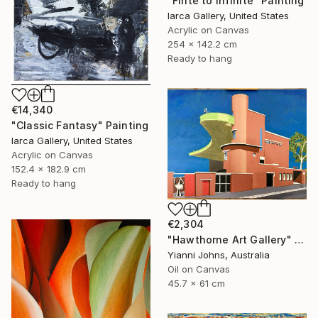
"Finte to Infinite" Painting
Iarca Gallery, United States
Acrylic on Canvas
254 x 142.2 cm
Ready to hang
€14,340
"Classic Fantasy" Painting
Iarca Gallery, United States
Acrylic on Canvas
152.4 x 182.9 cm
Ready to hang
€2,304
"Hawthorne Art Gallery" Painting
Yianni Johns, Australia
Oil on Canvas
45.7 x 61 cm