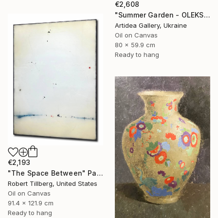
€2,608
"Summer Garden - OLEKSIY DMITRIEV" Painting
Artidea Gallery, Ukraine
Oil on Canvas
80 x 59.9 cm
Ready to hang
€2,193
"The Space Between" Painting
Robert Tillberg, United States
Oil on Canvas
91.4 x 121.9 cm
Ready to hang