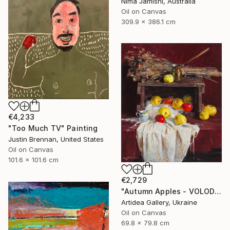
Nima Jamishi, Australia
Oil on Canvas
309.9 x 386.1 cm
€4,233
"Too Much TV" Painting
Justin Brennan, United States
Oil on Canvas
101.6 x 101.6 cm
€2,729
"Autumn Apples - VOLODYMYR KOVALOV" Painting
Artidea Gallery, Ukraine
Oil on Canvas
69.8 x 79.8 cm