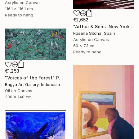
Acrylic on Canvas
116.1 x 116.1 cm
Ready to hang
€2,652
"Arthur & Sons. New York." Painting
Rosana Sitcha, Spain
Acrylic on Canvas
60 x 73 cm
Ready to hang
€1,253
"Voices of the Forest" Painting
Bagya Art Gallery, Indonesia
Oil on Canvas
300 x 140 cm