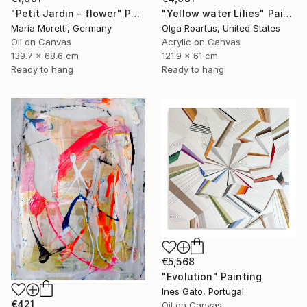
"Petit Jardin - flower" Painting
"Yellow water Lilies" Painting
Maria Moretti, Germany
Olga Roartus, United States
Oil on Canvas
Acrylic on Canvas
139.7 x 68.6 cm
121.9 x 61 cm
Ready to hang
Ready to hang
€5,568
"Evolution" Painting
Ines Gato, Portugal
€421
Oil on Canvas