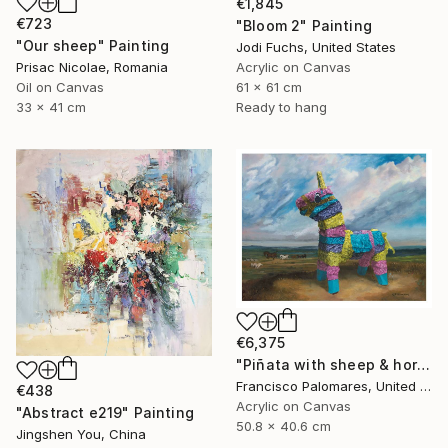
€1,845
€723
"Bloom 2" Painting
"Our sheep" Painting
Jodi Fuchs, United States
Prisac Nicolae, Romania
Acrylic on Canvas
Oil on Canvas
61 x 61 cm
33 x 41 cm
Ready to hang
€6,375
"Piñata with sheep & horses in landscape - Original Oil Painting" Painting
Francisco Palomares, United States
€438
Acrylic on Canvas
"Abstract e219" Painting
50.8 x 40.6 cm
Jingshen You, China