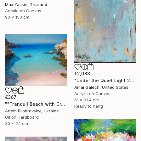
Max Yaskin, Thailand
Acrylic on Canvas
90 x 150 cm
€2,083
"Under the Quiet Light 24x36 inches Acrylic Painting on Canvas" Painting
Amai Galech, United States
Acrylic on Canvas
€367
61 x 91.4 cm
""Tranquil Beach with Crystal Blue Sea and Rocky Shores"" Painting
Ready to hang
Artem Bilobrovskyi, Ukraine
Oil on Hardboard
30 x 24 cm