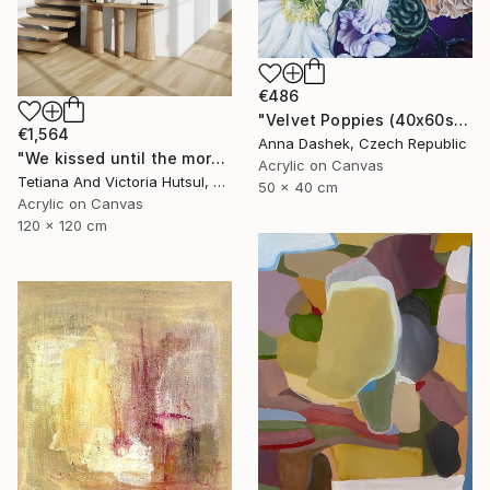
€486
"Velvet Poppies (40x60sm)" Painting
€1,564
Anna Dashek, Czech Republic
"We kissed until the morning light/ Set of 2 Water Lilies Painting" Painting
Acrylic on Canvas
Tetiana And Victoria Hutsul, Ukraine
50 x 40 cm
Acrylic on Canvas
120 x 120 cm