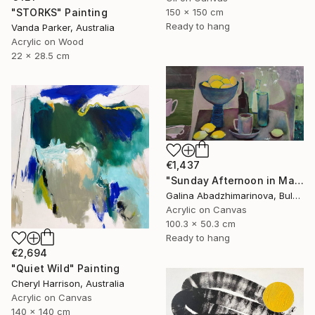
150 x 150 cm
"STORKS" Painting
Ready to hang
Vanda Parker, Australia
Acrylic on Wood
22 x 28.5 cm
€1,437
"Sunday Afternoon in May-II" Painting
Galina Abadzhimarinova, Bulgaria
Acrylic on Canvas
100.3 x 50.3 cm
Ready to hang
€2,694
"Quiet Wild" Painting
Cheryl Harrison, Australia
Acrylic on Canvas
140 x 140 cm