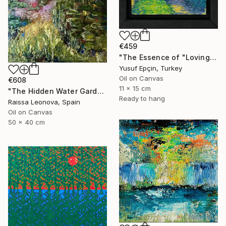
€459
"The Essence of "Loving the Path"" Painting
Yusuf Epçin, Turkey
Oil on Canvas
€608
11 x 15 cm
"The Hidden Water Garden – Original Impressionist Oil Painting" Painting
Ready to hang
Raissa Leonova, Spain
Oil on Canvas
50 x 40 cm