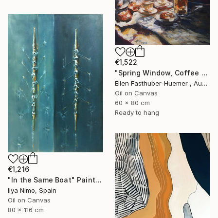
€1,522
"Spring Window, Coffee Time" Painting
Ellen Fasthuber-Huemer , Austria
Oil on Canvas
60 x 80 cm
Ready to hang
€1,216
"In the Same Boat" Painting
Ilya Nimo, Spain
Oil on Canvas
80 x 116 cm