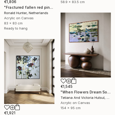
€1,806
58.9 x 83.5 cm
"Fractured fallen red pink" Painting
Ronald Hunter, Netherlands
Acrylic on Canvas
83 x 83 cm
Ready to hang
€1,545
"When Flowers Dream Softly / Colorful Water Lilies Painting" Painting
Tetiana And Victoria Hutsul, Ukraine
Acrylic on Canvas
154 x 95 cm
€1,921