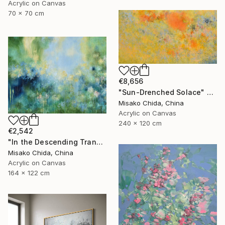
Acrylic on Canvas
70 x 70 cm
€8,656
"Sun-Drenched Solace" Painting
Misako Chida, China
Acrylic on Canvas
240 x 120 cm
€2,542
"In the Descending Translucence" Painting
Misako Chida, China
Acrylic on Canvas
164 x 122 cm