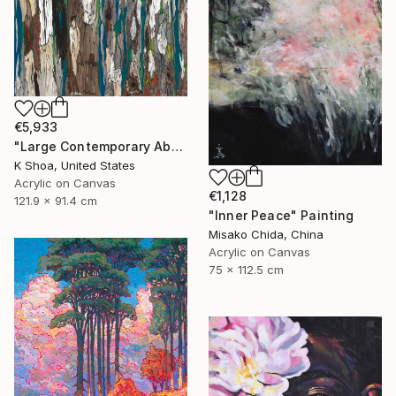
€5,933
"Large Contemporary Abstract Tree Art / Landscape Original Teal Blue White Brown Black Mixed Media Colorful Wall artwork" Painting
K Shoa, United States
Acrylic on Canvas
€1,128
121.9 x 91.4 cm
"Inner Peace" Painting
Misako Chida, China
Acrylic on Canvas
75 x 112.5 cm