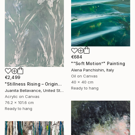
€684
"“Soft Motion”" Painting
Alena Panchishin, Italy
Oil on Canvas
€2,499
40 x 40 cm
"Stillness Rising – Original Abstract Botanical Painting" Painting
Ready to hang
Juanita Bellavance, United States
Acrylic on Canvas
76.2 x 101.6 cm
Ready to hang