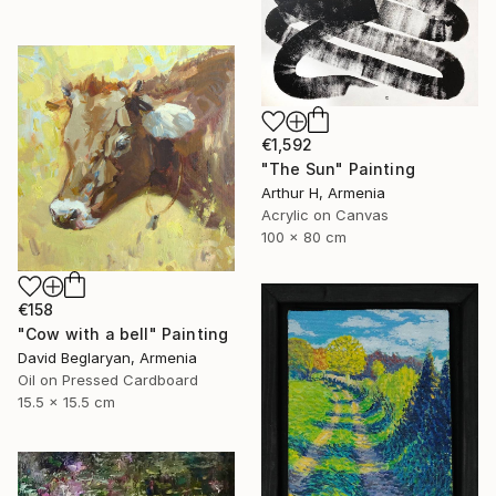
€1,592
"The Sun" Painting
Arthur H, Armenia
Acrylic on Canvas
100 x 80 cm
€158
"Cow with a bell" Painting
David Beglaryan, Armenia
Oil on Pressed Cardboard
15.5 x 15.5 cm