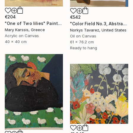
€204
€542
"One of Two lilies" Painting
"Color Field No.3, Abstract Landscape" Painting
Mary Karssis, Greece
Norkys Tavarez, United States
Acrylic on Canvas
Oil on Canvas
40 x 40 cm
61 x 76.2 cm
Ready to hang