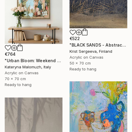
€522
"BLACK SANDS - Abstract Acrylic Painting, Black & Gold" Painting
Krist Sergeeva, Finland
€764
Acrylic on Canvas
"Urban Bloom: Weekend Outside the City - abstract painting" Painting
50 x 70 cm
Kateryna Malomuzh, Italy
Ready to hang
Acrylic on Canvas
70 x 70 cm
Ready to hang