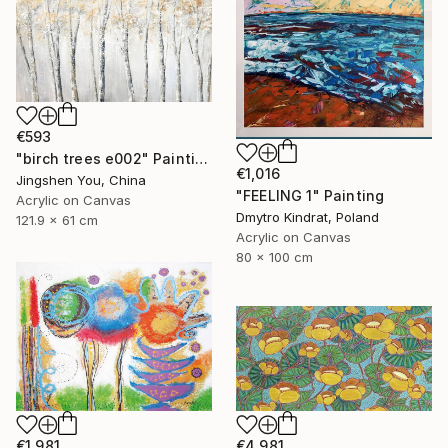
€593
"birch trees e002" Painting
€1,016
Jingshen You, China
"FEELING 1" Painting
Acrylic on Canvas
Dmytro Kindrat, Poland
121.9 x 61 cm
Acrylic on Canvas
80 x 100 cm
€1,981
€4,981