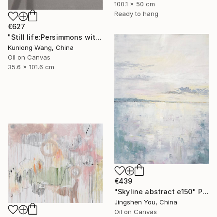
100.1 x 50 cm
Ready to hang
€627
"Still life:Persimmons with dragonflies t202" Painting
Kunlong Wang, China
Oil on Canvas
35.6 x 101.6 cm
€439
"Skyline abstract e150" Painting
Jingshen You, China
Oil on Canvas