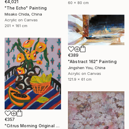
€4,021
60 x 80 cm
"The Echo" Painting
Misako Chida, China
Acrylic on Canvas
201 x 161 cm
€389
"Abstract 162" Painting
Jingshen You, China
Acrylic on Canvas
121.9 x 61 cm
€357
"Citrus Morning Original Acrylic Painting, Acrylic on Canvas" Painting