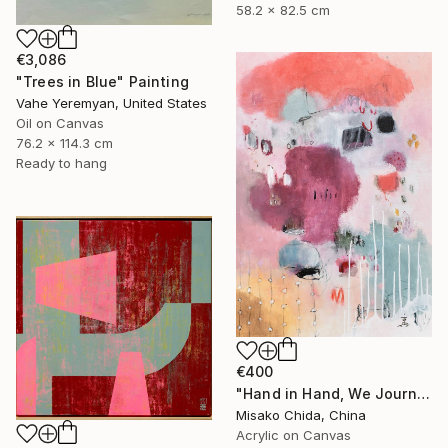
58.2 x 82.5 cm
€3,086
"Trees in Blue" Painting
Vahe Yeremyan, United States
Oil on Canvas
76.2 x 114.3 cm
Ready to hang
€400
"Hand in Hand, We Journey Upward" Painting
Misako Chida, China
Acrylic on Canvas