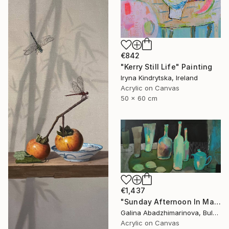
€842
"Kerry Still Life" Painting
Iryna Kindrytska, Ireland
Acrylic on Canvas
50 x 60 cm
€1,437
"Sunday Afternoon In May - I" Painting
Galina Abadzhimarinova, Bulgaria
Acrylic on Canvas