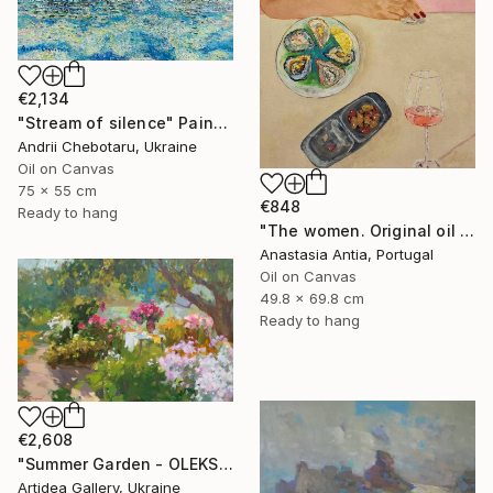
€2,134
"Stream of silence" Painting
Andrii Chebotaru, Ukraine
Oil on Canvas
75 x 55 cm
€848
Ready to hang
"The women. Original oil painting with frame" Painting
Anastasia Antia, Portugal
Oil on Canvas
49.8 x 69.8 cm
Ready to hang
€2,608
"Summer Garden - OLEKSIY DMITRIEV" Painting
Artidea Gallery, Ukraine