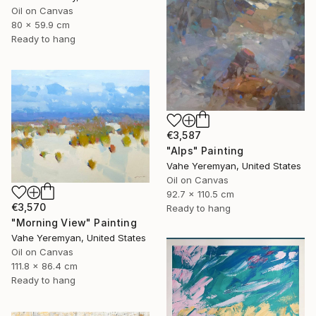
Oil on Canvas
80 x 59.9 cm
Ready to hang
€3,587
"Alps" Painting
Vahe Yeremyan, United States
Oil on Canvas
92.7 x 110.5 cm
€3,570
Ready to hang
"Morning View" Painting
Vahe Yeremyan, United States
Oil on Canvas
111.8 x 86.4 cm
Ready to hang