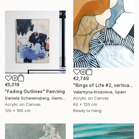
€2,749
€5,019
"Rings of Life #2, vertical wood texture abstract painting" Painting
"Fading Outlines" Painting
Valentyna Kniazieva, Spain
Acrylic on Canvas
Daniela Schweinsberg, Germany
60 x 120 cm
Acrylic on Canvas
Ready to hang
120 x 160 cm