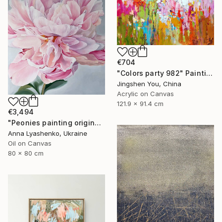
€704
"Colors party 982" Painting
Jingshen You, China
Acrylic on Canvas
121.9 x 91.4 cm
€3,494
"Peonies painting original, Flowers art canvas painting" Painting
Anna Lyashenko, Ukraine
Oil on Canvas
80 x 80 cm