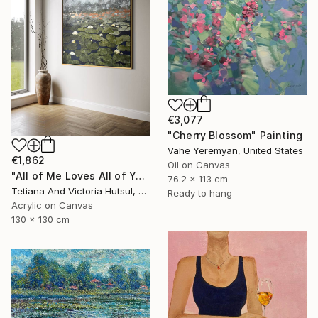
€3,077
"Cherry Blossom" Painting
Vahe Yeremyan, United States
€1,862
Oil on Canvas
"All of Me Loves All of You/ XL Square Water Lilies Painting" Painting
76.2 x 113 cm
Tetiana And Victoria Hutsul, Ukraine
Ready to hang
Acrylic on Canvas
130 x 130 cm