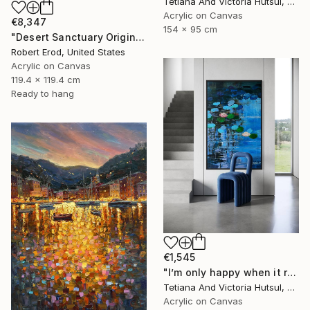
Tetiana And Victoria Hutsul, Ukraine
Acrylic on Canvas
€8,347
154 x 95 cm
"Desert Sanctuary Original One of a Kind - Minimalism" Painting
Robert Erod, United States
Acrylic on Canvas
119.4 x 119.4 cm
Ready to hang
€1,545
"I’m only happy when it rains / Blue Water Lilies Painting" Painting
Tetiana And Victoria Hutsul, Ukraine
Acrylic on Canvas