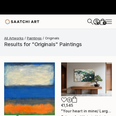
0
+
All Artworks
Paintings
Originals
Results for "Originals" Paintings
€1,545
"Your heart in mine/ Large Water Lilies Painting" Painting