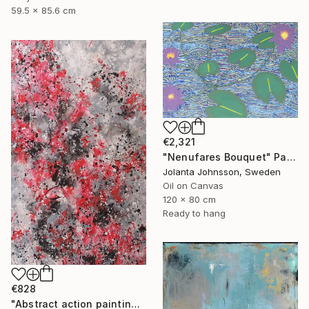
59.5 x 85.6 cm
€2,321
"Nenufares Bouquet" Painting
Jolanta Johnsson, Sweden
Oil on Canvas
120 x 80 cm
Ready to hang
€828
"Abstract action painting on canvas by M.Y." Painting