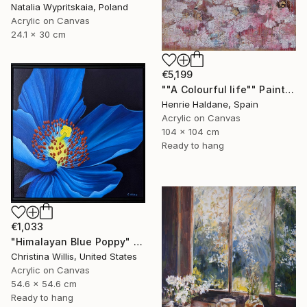
Natalia Wypritskaia, Poland
Acrylic on Canvas
24.1 x 30 cm
€5,199
""A Colourful life"" Painting
Henrie Haldane, Spain
Acrylic on Canvas
104 x 104 cm
Ready to hang
€1,033
"Himalayan Blue Poppy" Painting
Christina Willis, United States
Acrylic on Canvas
54.6 x 54.6 cm
Ready to hang