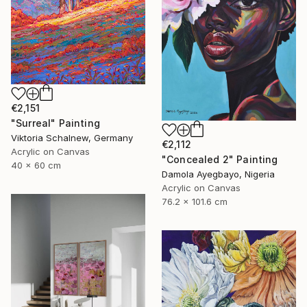
€2,151
"Surreal" Painting
Viktoria Schalnew, Germany
€2,112
Acrylic on Canvas
"Concealed 2" Painting
40 x 60 cm
Damola Ayegbayo, Nigeria
Acrylic on Canvas
76.2 x 101.6 cm