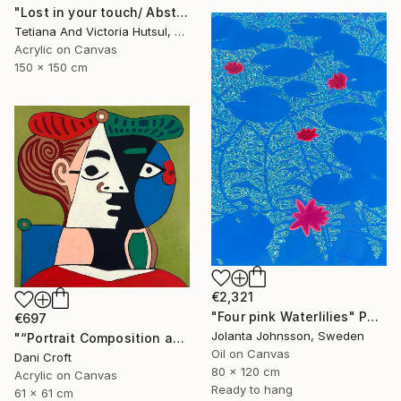
"Lost in your touch/ Abstract Square Landscape Painting" Painting
Tetiana And Victoria Hutsul, Ukraine
Acrylic on Canvas
150 x 150 cm
€2,321
"Four pink Waterlilies" Painting
€697
Jolanta Johnsson, Sweden
"“Portrait Composition after Pablo”" Painting
Oil on Canvas
Dani Croft
80 x 120 cm
Acrylic on Canvas
Ready to hang
61 x 61 cm