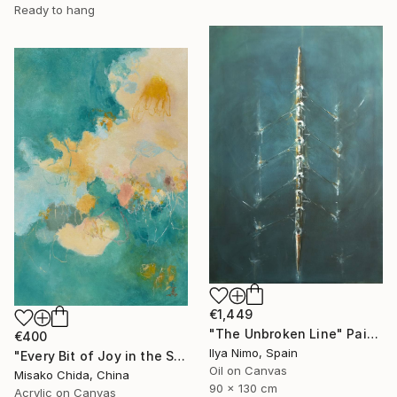
Ready to hang
€1,449
"The Unbroken Line" Painting
€400
Ilya Nimo, Spain
"Every Bit of Joy in the Spring Morning" Painting
Oil on Canvas
Misako Chida, China
90 x 130 cm
Acrylic on Canvas