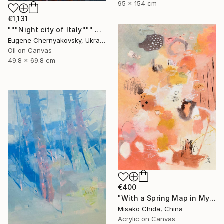
95 x 154 cm
€1,131
"""Night city of Italy""" Painting
Eugene Chernyakovsky, Ukraine
Oil on Canvas
49.8 x 69.8 cm
€400
"With a Spring Map in My Hands" Painting
Misako Chida, China
Acrylic on Canvas