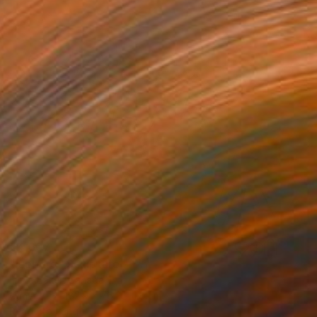
€4,607
"Iceberg" Sculpture
Elena Baker, Canada
Canvas
182.9 x 76.2 x 1.8 cm
Ready to hang