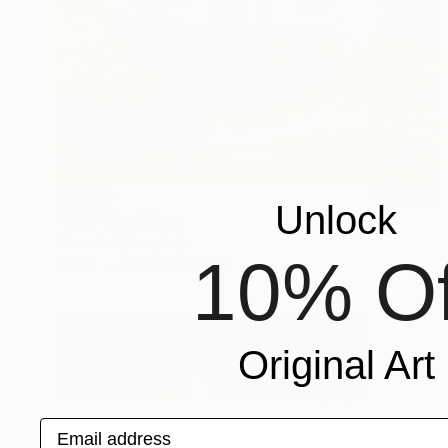
€4,990
Unlock
"Call" Sculpture
Cornelis Rijken, Italy
10% Of
Stone
61 x 61 x 26 cm
Original Art
Email address