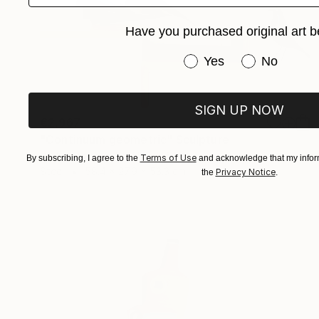
Have you purchased original art b
Have you purchased or
Yes
No
SIGN UP NOW
€2,967
"Continuum geometric" Sculpture
Vadim Kharchenko, United States
Terms of Use
By subscribing, I agree to the
and acknowledge that my inform
Steel
58.4 x 27.9 x 53.3 cm
Privacy Notice
the
.