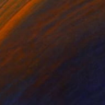
€2,525