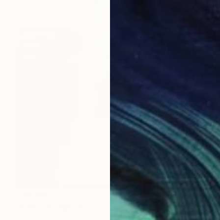
€90,865
"Links" Sculpture
Kamen Tanev, Bulgaria