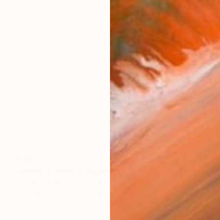
€1,173
"untitled 11 36" Sculpture
Jan Hendriks, Netherlands
Corrugated Cardboard
40 x 40 x 8 cm
Ready to hang