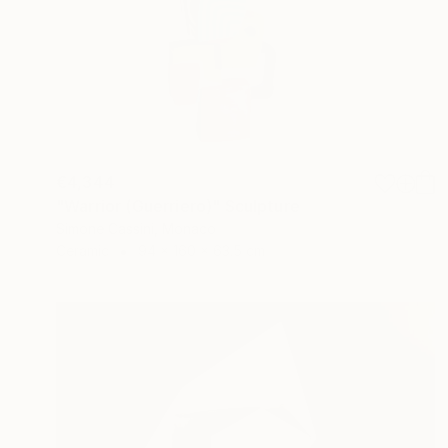
€4,344
"Warrior (Guerriero)" Sculpture
Simone Cassini, Monaco
Ceramic
94 x 160 x 63.5 cm