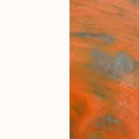
ngs
Prints
Inspiration
Art Advisory
Trade
Curated Deals
Anniv
re