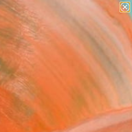
paintings
abstracts
Search for
figurative art
+
0
landscapes
wall sculpture
ersary Picks
artist name
anything
paintings