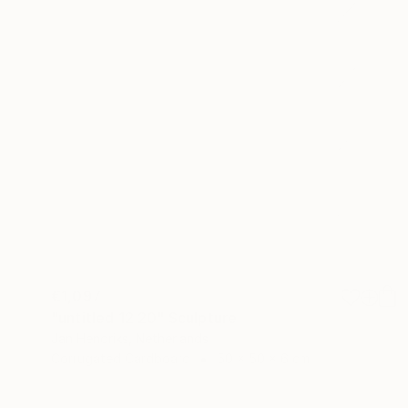
€1,097
"untitled 12 20" Sculpture
Jan Hendriks, Netherlands
Corrugated Cardboard
50 x 50 x 6 cm