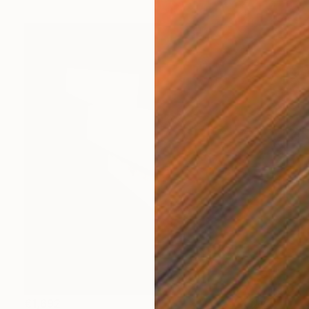
€1,692