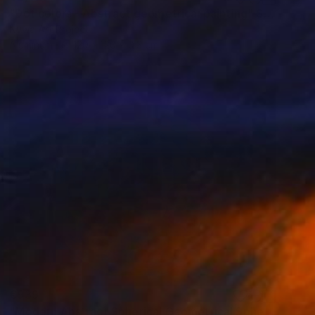
"Dot colors - Abstract geometrical painting" Sculpture
Nywa Art Project
Aluminum
120 x 120 x 0.3 cm
€939
"Modern Abstract Spherical Geometrical Sphere Orb Sculpture 3D" Sculpture