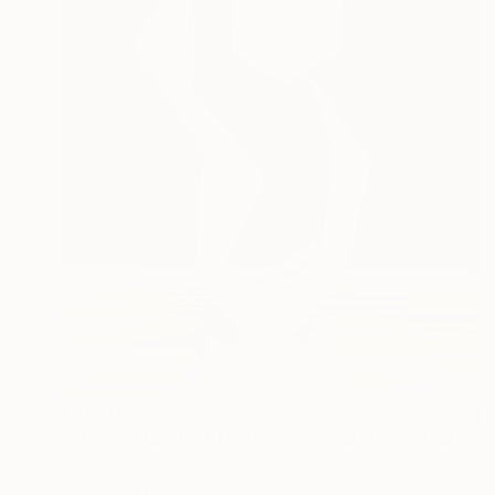
€26,342
"Eclipse Abstract Oversized Sculpture" Sculpture
Vadim Kharchenko, United States
Aluminum
121.9 x 248.9 x 40.6 cm