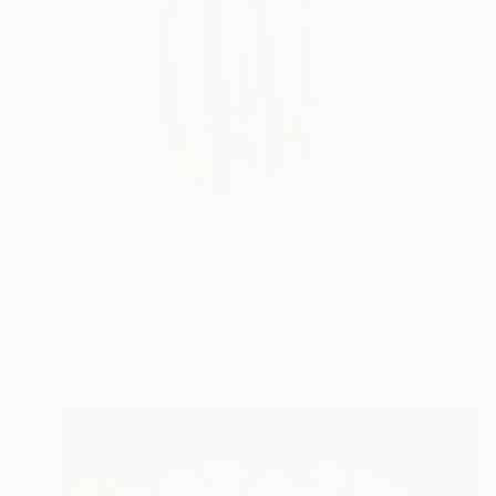
€791
"Trittico" Sculpture
Matteo Cecchinato, Italy
Modeling of Iron
20 x 60 x 20 cm