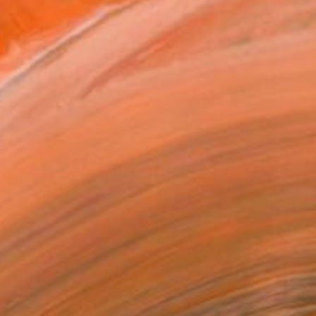
€6,460
"COMPOSITION IN WHITE (back side)" Sculpture
Amelia Errazuriz T, Chile
Wood
60 x 60 x 10 cm