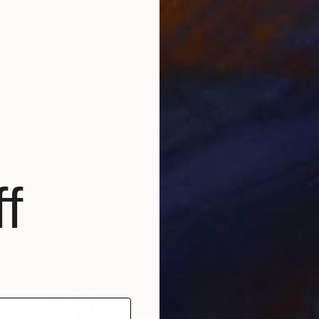
Peter Van De Vijver, Belgium
Bronze
15 x 15 x 15 cm
f