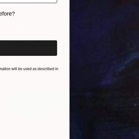
efore?
iginal art before?
€9,877
"Jubilee geometrical abstract sculpture" Sculpture
Vadim Kharchenko, United States
ation will be used as described in
Iron
27.9 x 132.1 x 22.9 cm