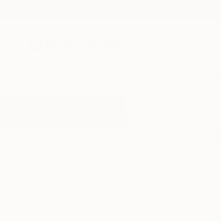
New Arrivals
Paintings
Photography
Sculpture
Drawi
All Artworks
Sculpture
Geometrical
Results for "Geometrical" Sculptu