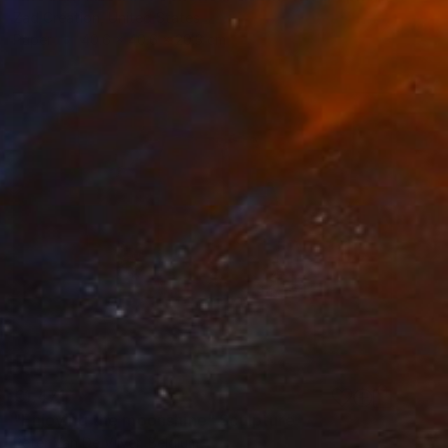
Zad Creation, United States
Paper
40.6 x 40.6 x 20.3 cm
€1,471
"Enjoying the moonshine" Sculpture
Peter Van De Vijver, Belgium