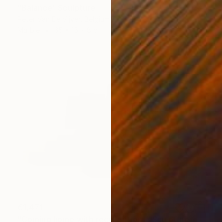
"Balance" Sculpture
Peter Van De Vijver, Belgium
Marble
65 x 15 x 8 cm
€1,471
"Coming home with recollections" Sculpture