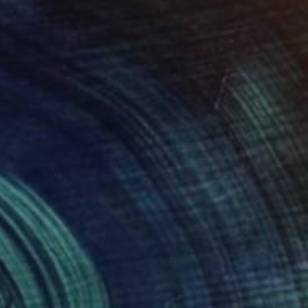
Bronze
14 x 14 x 14 cm