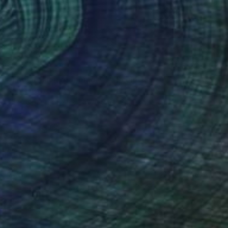
€2,520
"The erosion of memory I." Sculpture
Sejben Lajos, Hungary
3d Sculpting of Stone
30.5 x 25.4 x 12.2 cm