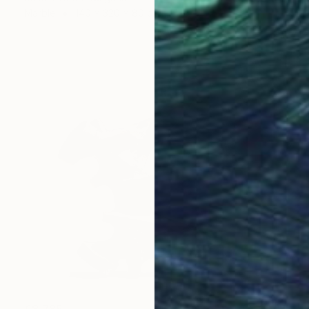
Marble
140 x 320 x 80 cm
€8,785