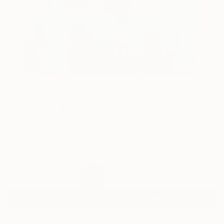
97
AR
FIND SIMILAR
"Journeys Between- Heaven" Painting
Yasaman Mollasalehi, United Kingdom
Painting, Oil on Canvas
120 W x 149.9 H cm
Ready to Hang
€2,312
SOLD
REQUEST COMMISSION
VIEW PRINTS