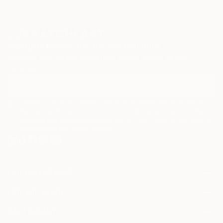
Sign Up to Receive 10% Off Your First Order
Discover new art and collections added weekly by our
curators.
I agree to receive marketing emails from Saatchi Art about products
that may be of interest to me. By subscribing, I also agree to the
Terms of Use
and acknowledge that my information will be used as
described in the
Privacy Notice
FOR COLLECTORS
Art Advisory
FOR THE TRADE
Help Center
About
Returns
SAATCHI ART
Trade Program
Commissions
About
Hospitality