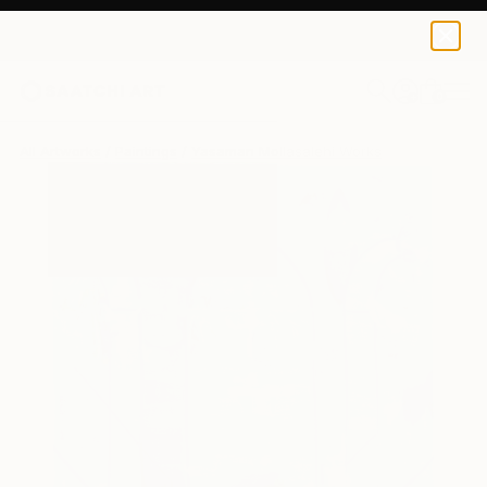
0
+
All Artworks
Paintings
Yasaman Mollasalehi Works