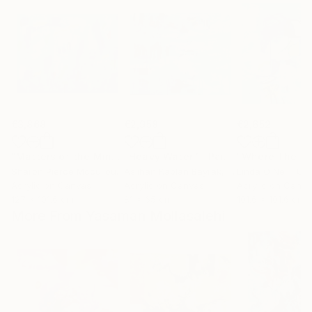
€3,868
€2,958
€2,652
"Matters of the Mind"
"Heavy Water 1"
Painting
Painting
Sharon Pierce Mccullough
Aslihan Kaplan Bayrak
, United States
, Turkey
Linda O'Neill
, Unit
Acrylic on Canvas
Acrylic on Canvas
Acrylic on Canv
127 x 101.6 cm
81 x 65 cm
101.6 x 101.6 cm
More From Yasaman Mollasalehi