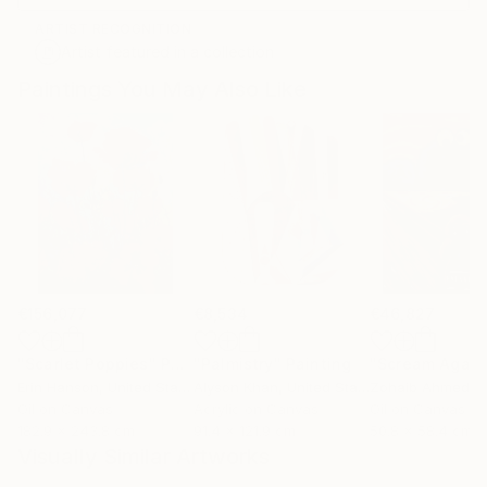
ARTIST RECOGNITION
Artist featured in a collection
Paintings You May Also Like
€156,077
€8,534
€46,827
"Scarlet Poppies"
Painting
"Palmistry"
Painting
"Scream Again
Erin Hanson
, United States
Alyson Khan
, United States
Zohaib Ahmed
, 
Oil on Canvas
Acrylic on Canvas
Oil on Canvas
182.9 x 243.8 cm
91.4 x 121.9 cm
50.8 x 58.4 cm
Visually Similar Artworks