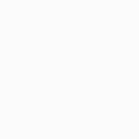
India Balyejusa, Senior Curator
Our free art advisory service pairs you with a
knowledgeable curator who will guide you
through a seamless, stress-free process to find
artwork that fits your style and needs.
WORK WITH A CURATOR
Related Searches
Heaven
modern painting
Persian painting
oil painting
British artists
abstract painting
TOP CATEGORIES
Paintings
Photography
Sculpture
Drawings
Mixed Media
Fine Art Pr