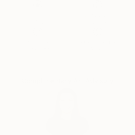
Her paintings serve as a meditative space, balancing
the material with the emotional and inviting viewers
Thousands of
Global Selection of
5-Star Reviews
Original Art
to reflect on the connections that unite us all.
Yasaman’s art is a celebration of shared experiences,
offering a universal sense of wonder and connection.
Satisfaction
Support Emerging
Guaranteed
Artists
Complimentary Art Advisory