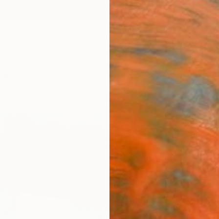
ngs
Prints
Inspiration
Art Advisory
Trade
Curated Deals
Anniv
"Zipo
James 
Paintin
45.7 W
Ships i
€1,
Pay over
checkout