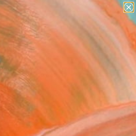
paintings
abstracts
figurative art
landscapes
Search for
wall sculpture
+
0
artist name
anything
ersary Picks
paintings
lite" Painting
Lipsius
g, Oil on Canvas
 x 61 H cm
n a Box
955
Affirm
 time with
. See if you qualify at
.