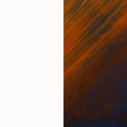
Oil on Canvas
Oil 
45.7 x 61 cm
45.7
ONS
SHIPPING AND RETURNS
ast of Oaxaca, Mexico.
Impressionism
,
Other
,
Painterly Abstraction