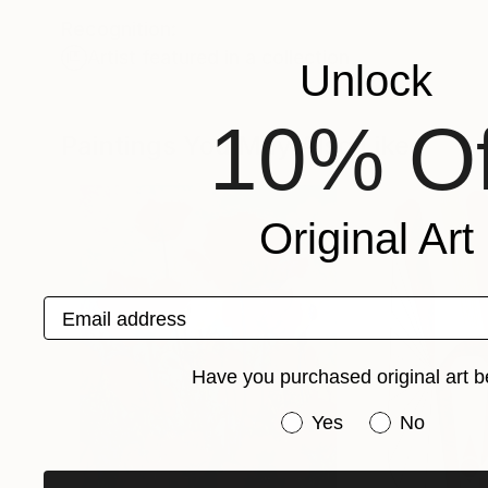
Recognition:
Artist featured in a collection
Unlock
10% Of
Paintings You May Also Like
Original Art
Email address
Have you purchased original art b
Have you purchased or
Yes
No