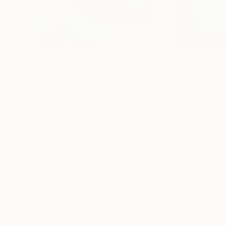
€2,950
€1,968
"Leda"
Painting
"Rust & salt"
Pa
Inna Skidan
, United States
Simona Messina
, I
Acrylic on Canvas
Acrylic on Canvas
91.4 x 121.9 cm
90 x 130 cm
Thousands of
Gl
5-Star Reviews
We deliver world-class
Expl
customer service to all of
art