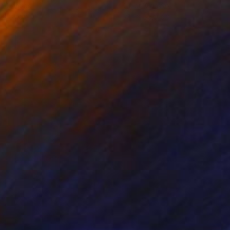
on Canvas
Oil on Canvas
 x 61 cm
71.1 x 55.9 cm