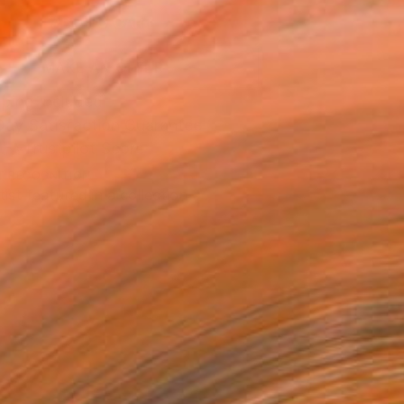
ADD TO CART
MAKE AN OFFER
ping Included
Day Satisfaction Guarantee
Trustpilot Score
T RECOGNITION
tist featured in a collection