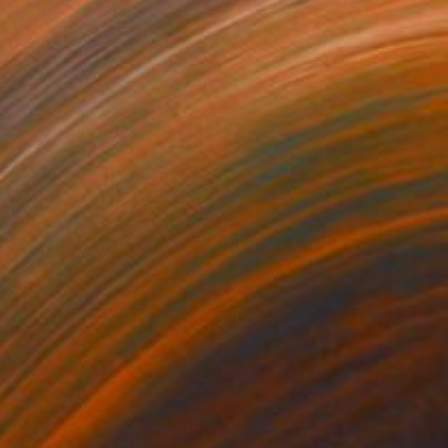
1
€612
clining by a Window"
Painting
"Prayer to the Sea"
Painti