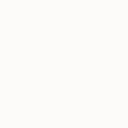
Oil on Canvas
Oil on Canvas
45.7 x 61 cm
61 x 76.2 cm
ABOUT THE ARTWORK
DETAILS AND DIMENSI
A joyous and abstract interpretation of the co
Year Created:
2025
Subject:
Beach
Styles:
Abstract
,
Contemporary
,
Mediums:
Oil
,
Canvas
Need more information?
Contact us.
ABOUT THE ARTIST
James Lipsius
VIEW ARTIST PROFILE
FOLLOW