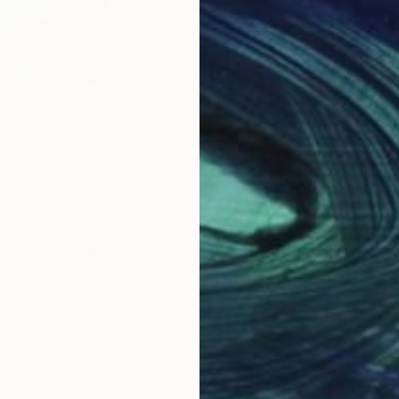
€2,652
€1,
inting
"Landscape of life"
Painting
"Me
taly
Aradhna Tandon
, India
Gail
Acrylic on Canvas
Enam
61 x 61 cm
101.
Why Saatchi Art?
obal Selection of
Satisfaction Guara
Original Art
Our 14-day satisfa
ore an unparalleled
guarantee allows y
work selection from
buy with confiden