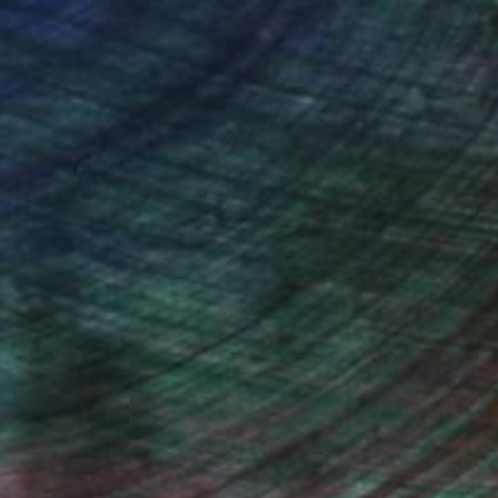
drey Wolfe, Assistant Curator