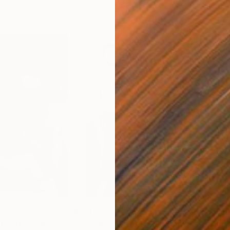
€561
€56
 II"
Painting
"Armada Portrait"
Painting
"Re