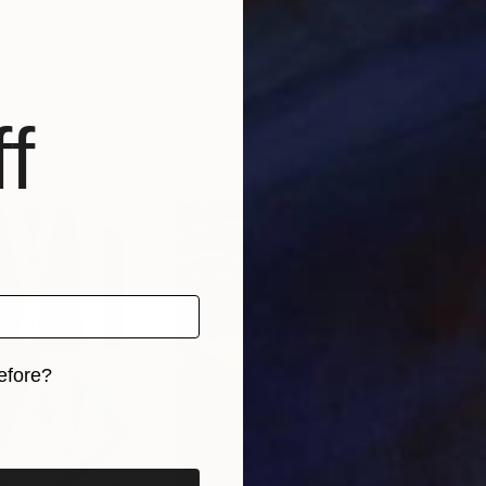
f
efore?
iginal art before?