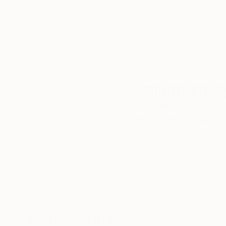
our art buyers.
a
Complimentary
Our free art advisory se
will guide you through a 
fits your style and needs
WORK WITH A CURATOR
Related Searches