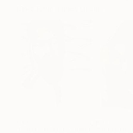
More From James Lipsius
€561
€961
"Portrait with Sardines"
Painting
"Diving for Pearl