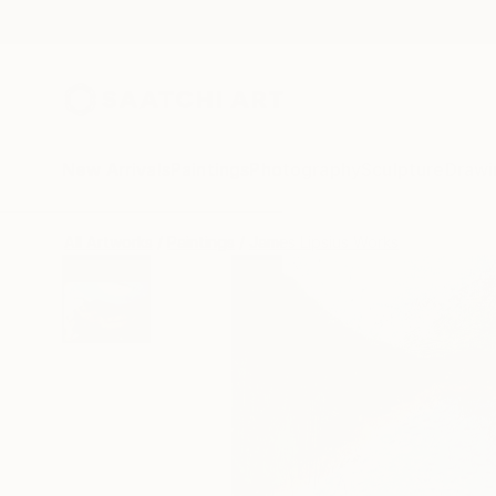
New Arrivals
Paintings
Photography
Sculpture
Drawi
All Artworks
Paintings
James Lipsius Works