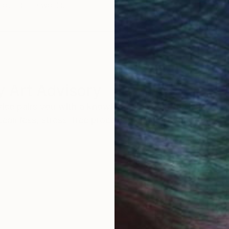
round the world.
 Art Advisory
rvice pairs you with a knowledgeable curator who
seamless, stress-free process to find artwork that
.
Au