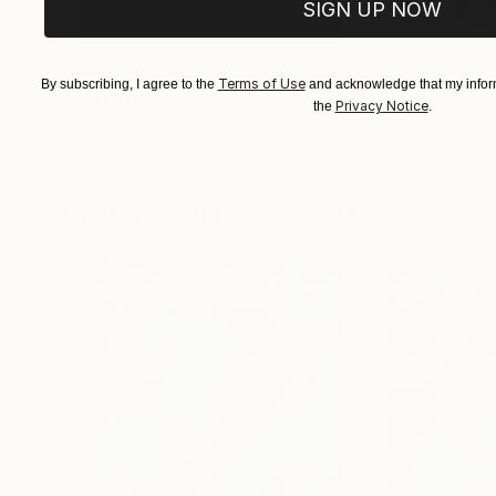
SIGN UP NOW
€155,329
€8,500
Terms of Use
By subscribing, I agree to the
and acknowledge that my inform
"Scarlet Poppies"
Painting
"Palmistry"
Pai
Privacy Notice
the
.
Erin Hanson
, United States
Alyson Khan
, Unit
Oil on Canvas
Acrylic on Canvas
182.9 x 243.8 cm
91.4 x 121.9 cm
Visually Similar Artworks