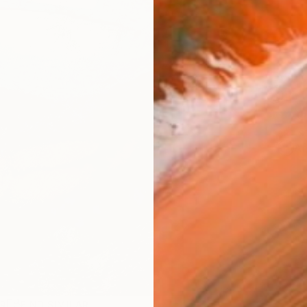
Ship
14-
ARTIS
Ar
R
FIND SIMILAR