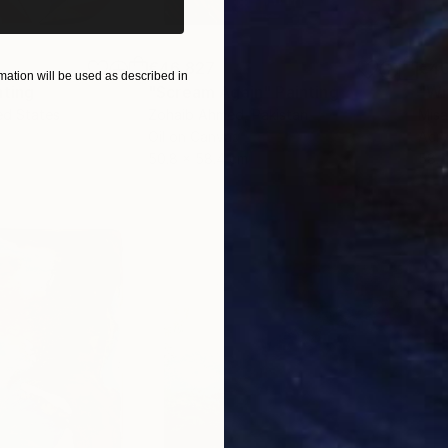
€46,827
€4
ation will be used as described in
nting
"Scream Again"
Painting
ed States
Zohaib Ahmed
, Pakistan
Misa
Oil on Canvas
Acry
50.8 x 58.4 cm
58.2