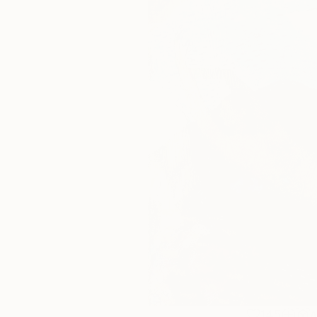
145
A