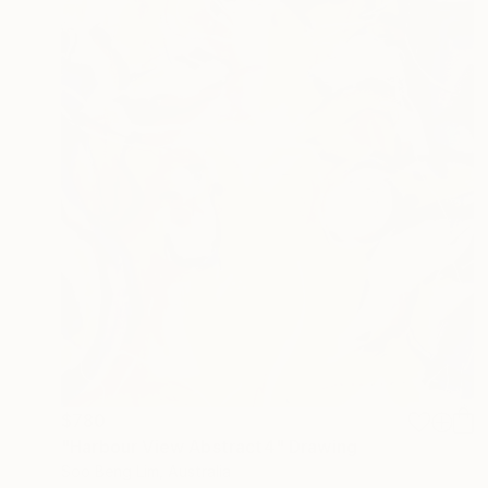
$780
"Harbour View Abstract4" Drawing
Soo Beng Lim, Australia