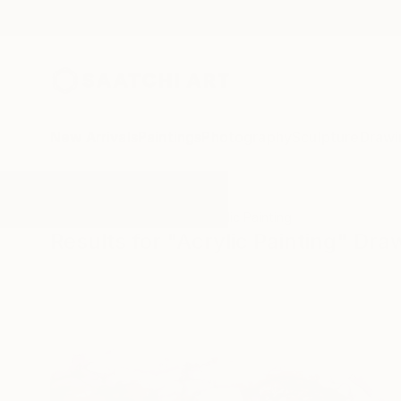
New Arrivals
Paintings
Photography
Sculpture
Drawi
All Artworks
Drawings
Acrylic Painting
Results for "Acrylic Painting" Dra