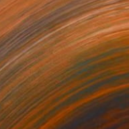
"Urban Nature 1" Drawing
Sander Steins, Netherlands
Acrylic on Paper
32 x 41 cm