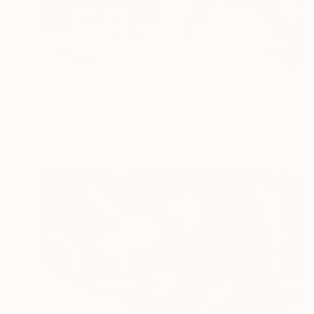
$475
"THROUGH THE CLOUDS 90 CM X 43 CM / ABSTRACT PAINTING" Drawing
Anna Sidi-Yacoub, Ireland
Acrylic on Paper
90 x 43 cm