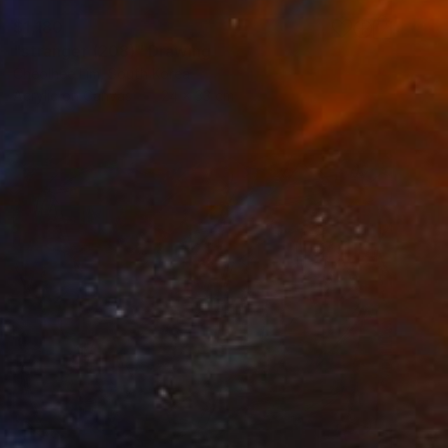
$1,180
"stranger (208)" Drawing
Cheolhee Lim, South Korea
Acrylic on Canvas
24 x 33 cm