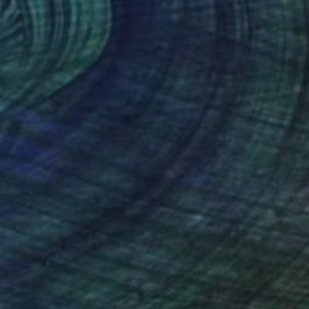
$1,239
"Night Watch, Series 22 #30" Drawing
Heather Goodwind, United States
Ink on Paper
45.7 x 61 cm