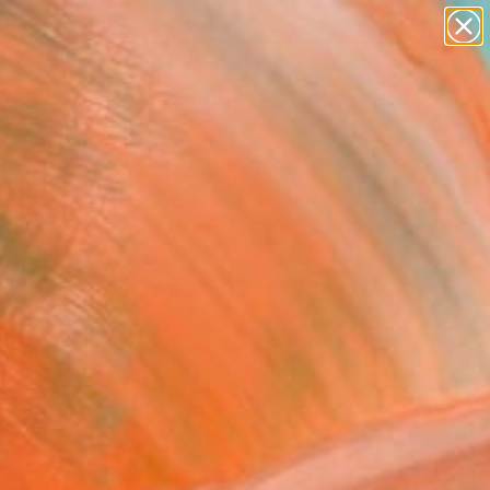
paintings
abstracts
Search for
+
0
figurative art
landscapes
ersary Picks
wall sculpture
artist name
anything
paintings