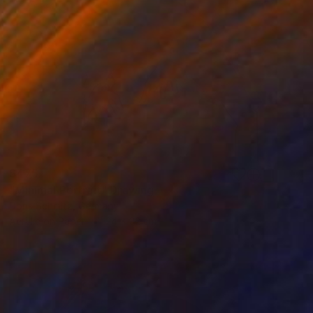
$475
"Minimal Portrait" Drawing
Doris Schmitz, Germany
Acrylic on Paper
24 x 32 cm