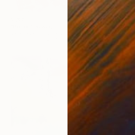
$1,830
"Riptide" Drawing
Rebecca Jacoby, United States
Acrylic on Paper
94 x 66 cm