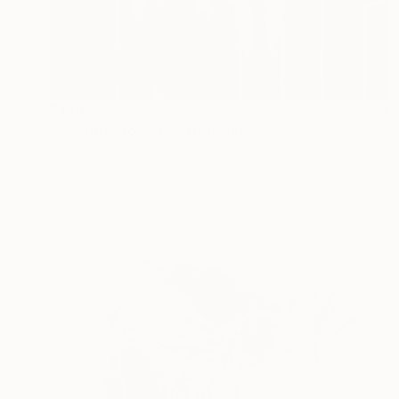
$1,065
"Essential love 02" Drawing
Karenina Fabrizzi, Spain
Pastel on Paper
54 x 74 cm