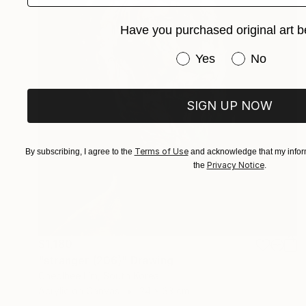
Have you purchased original art b
Have you purchased or
Yes
No
SIGN UP NOW
Terms of Use
By subscribing, I agree to the
and acknowledge that my inform
Privacy Notice
the
.
$1,180
"stranger (206)" Drawing
Cheolhee Lim, South Korea
Acrylic on Canvas
24 x 33 cm