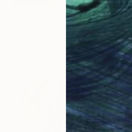
$960
"stranger (195)" Drawing
Cheolhee Lim, South Korea
Acrylic on Canvas
24 x 33 cm