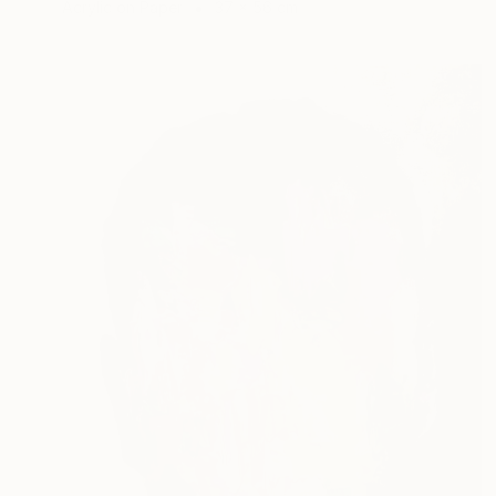
Acrylic on Paper
37 x 56 cm