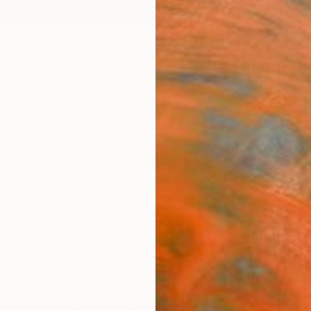
ngs
Prints
Inspiration
Art Advisory
Trade
Curated Deals
Anniv
wings