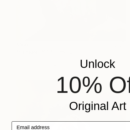
$960
"stranger (192)" Drawing
Cheolhee Lim, South Korea
Unlock
Acrylic on Canvas
24 x 33 cm
10% Of
Original Art
Email address