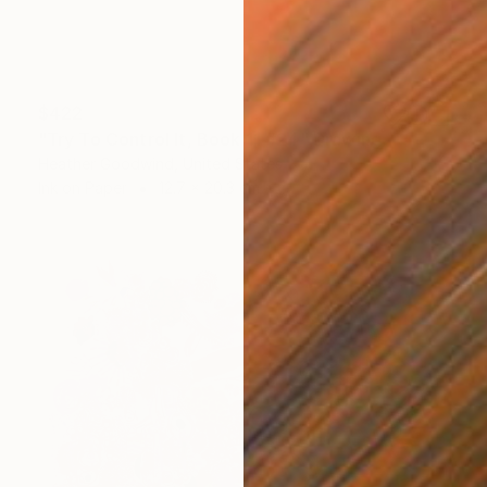
$422
"Try To Control It, Book 11 #24" Drawing
Heather Goodwind, United States
Ink on Paper
12.7 x 20.3 cm