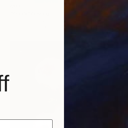
$855
"Woods" Drawing
Roberta Rose Cavallari, Italy
Acrylic on Paper
140 x 100 cm
f