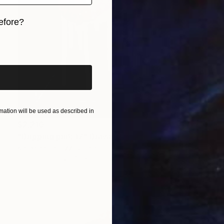
efore?
iginal art before?
ation will be used as described in
$2,210
"Dripping pink 17" Drawing
Karenina Fabrizzi, Spain
Oil on Paper
70 x 100 cm