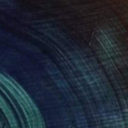
$265
"Snake Skin Brain" Drawing
Meled Taouk, Australia
Acrylic on Paper
63.5 x 51 cm