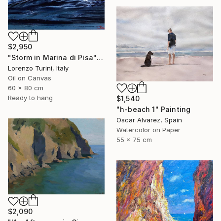
$2,950
"Storm in Marina di Pisa" Painting
Lorenzo Turini, Italy
Oil on Canvas
60 x 80 cm
Ready to hang
$1,540
"h-beach 1" Painting
Oscar Alvarez, Spain
Watercolor on Paper
55 x 75 cm
$2,090