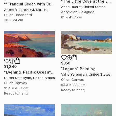
"The Little Cove at the End of the Trail" Painting
""Tranquil Beach with Crystal Blue Sea and Rocky Shores"" Painting
Anne Ducrot, United States
Artem Bilobrovskyi, Ukraine
Acrylic on Plexiglass
Oil on Hardboard
61 x 45.7 cm
30 x 24 cm
$850
$1,240
"Laguna" Painting
"Evening. Pacific Ocean" Painting
Vahe Yeremyan, United States
Suren Nersisyan, United States
Oil on Canvas
Oil on Canvas
53.3 x 22.9 cm
91.4 x 45.7 cm
Ready to hang
Ready to hang