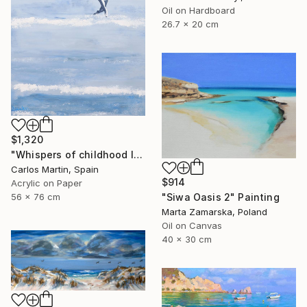
Oil on Hardboard
26.7 x 20 cm
$1,320
"Whispers of childhood II" Painting
Carlos Martin, Spain
$914
Acrylic on Paper
56 x 76 cm
"Siwa Oasis 2" Painting
Marta Zamarska, Poland
Oil on Canvas
40 x 30 cm