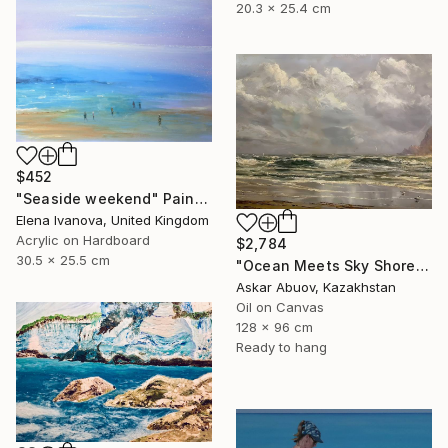
20.3 x 25.4 cm
$452
"Seaside weekend" Painting
Elena Ivanova, United Kingdom
Acrylic on Hardboard
$2,784
30.5 x 25.5 cm
"Ocean Meets Sky Shoreline" Painting
Askar Abuov, Kazakhstan
Oil on Canvas
128 x 96 cm
Ready to hang