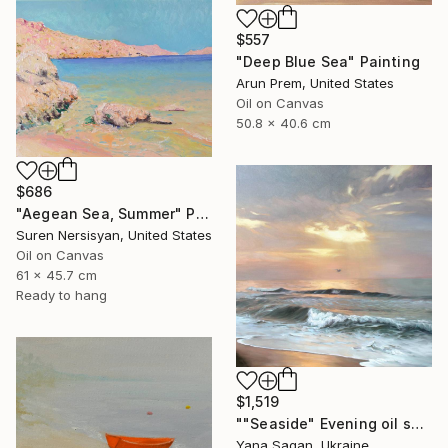
$557
"Deep Blue Sea" Painting
Arun Prem, United States
Oil on Canvas
50.8 x 40.6 cm
$686
"Aegean Sea, Summer" Painting
Suren Nersisyan, United States
Oil on Canvas
61 x 45.7 cm
Ready to hang
$1,519
""Seaside" Evening oil seascape" Painting
Yana Sagan, Ukraine