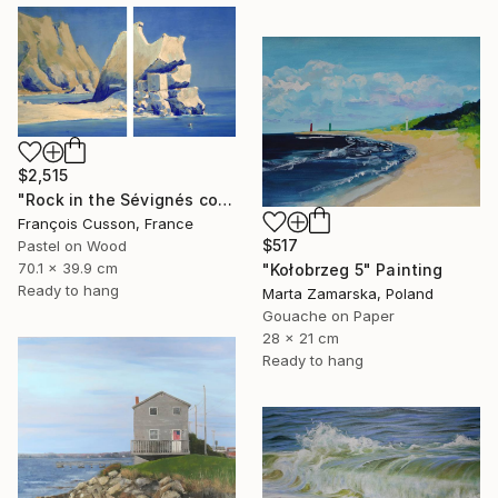
$2,515
"Rock in the Sévignés cove, Cap Fréhel" Painting
François Cusson, France
$517
Pastel on Wood
70.1 x 39.9 cm
"Kołobrzeg 5" Painting
Ready to hang
Marta Zamarska, Poland
Gouache on Paper
28 x 21 cm
Ready to hang