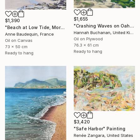
$1,655
$1,390
"Crashing Waves on Oahu, Hawaii" Painting
"Beach at Low Tide, Morning Glow" Painting
Hannah Buchanan, United Kingdom
Anne Baudequin, France
Oil on Plywood
Oil on Canvas
76.3 x 61 cm
73 x 50 cm
Ready to hang
Ready to hang
$3,420
"Safe Harbor" Painting
Renée Zangara, United States