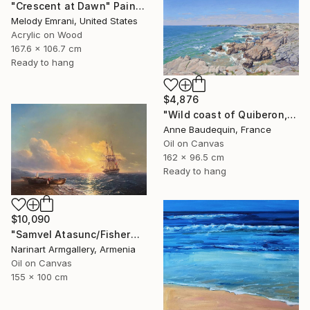
"Crescent at Dawn" Painting
Melody Emrani, United States
Acrylic on Wood
167.6 x 106.7 cm
Ready to hang
$4,876
"Wild coast of Quiberon, Port Bara" Painting
Anne Baudequin, France
Oil on Canvas
162 x 96.5 cm
Ready to hang
$10,090
"Samvel Atasunc/Fishermen by the Sea" Painting
Narinart Armgallery, Armenia
Oil on Canvas
155 x 100 cm