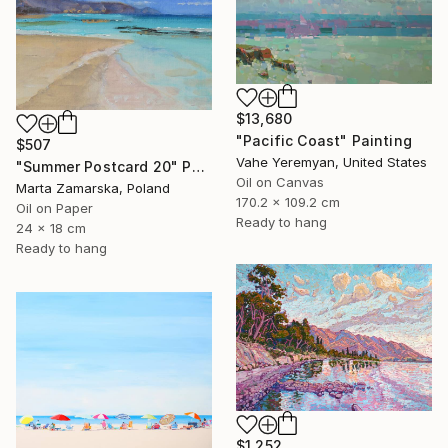
$13,680
"Pacific Coast" Painting
$507
Vahe Yeremyan, United States
"Summer Postcard 20" Painting
Oil on Canvas
Marta Zamarska, Poland
170.2 x 109.2 cm
Oil on Paper
Ready to hang
24 x 18 cm
Ready to hang
$1,252