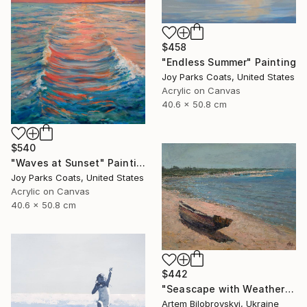
$458
"Endless Summer" Painting
Joy Parks Coats, United States
Acrylic on Canvas
40.6 x 50.8 cm
$540
"Waves at Sunset" Painting
Joy Parks Coats, United States
Acrylic on Canvas
40.6 x 50.8 cm
$442
"Seascape with Weathered Boat on a Sandy Quiet Shore and Blue Sea" Painting
Artem Bilobrovskyi, Ukraine