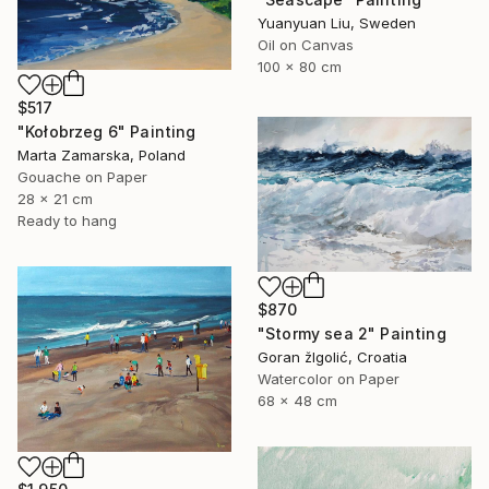
Yuanyuan Liu, Sweden
Oil on Canvas
100 x 80 cm
$517
"Kołobrzeg 6" Painting
Marta Zamarska, Poland
Gouache on Paper
28 x 21 cm
Ready to hang
$870
"Stormy sea 2" Painting
Goran žIgolić, Croatia
Watercolor on Paper
68 x 48 cm