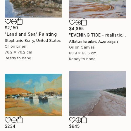
$2,150
$4,865
"Land and Sea" Painting
"EVENING TIDE - realistic uplifting seascape oil painting" Painting
Stephanie Berry, United States
Aflatun Israilov, Azerbaijan
Oil on Linen
Oil on Canvas
76.2 x 76.2 cm
88.9 x 63.5 cm
Ready to hang
Ready to hang
$234
$945