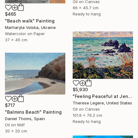
Oil on Canvas
66 x 45.7 cm
$465
Ready to hang
"Beach walk" Painting
Marharyta Volska, Ukraine
Watercolor on Paper
37 x 45 cm
$5,930
"Feeling Peaceful at Jenner Beach, Sonoma County, CA" Painting
Therese Legere, United States
$717
Oil on Canvas
"Balmins Beach" Painting
101.6 x 76.2 cm
Daniel Thoms, Spain
Ready to hang
Oil on Mdf
30 x 20 cm