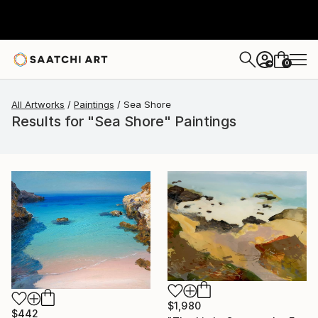
0
+
All Artworks
Paintings
Sea Shore
Results for "Sea Shore" Paintings
$1,980
$442