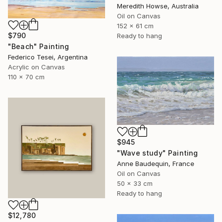
Meredith Howse, Australia
Oil on Canvas
152 x 61 cm
$790
Ready to hang
"Beach" Painting
Federico Tesei, Argentina
Acrylic on Canvas
110 x 70 cm
$945
"Wave study" Painting
Anne Baudequin, France
Oil on Canvas
50 x 33 cm
Ready to hang
$12,780