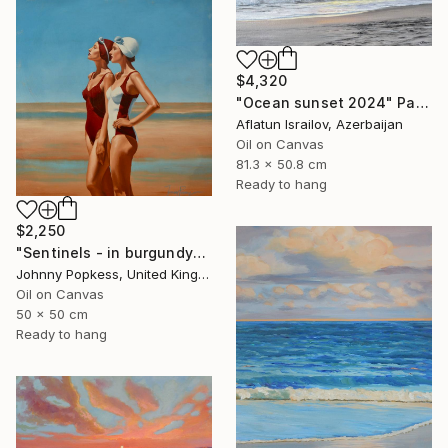
$4,320
"Ocean sunset 2024" Painting
Aflatun Israilov, Azerbaijan
Oil on Canvas
81.3 x 50.8 cm
Ready to hang
$2,250
"Sentinels - in burgundy" Painting
Johnny Popkess, United Kingdom
Oil on Canvas
50 x 50 cm
Ready to hang