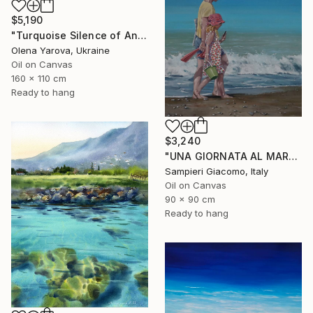
$5,190
"Turquoise Silence of Antipaxos Greek Island Seascape 160x110 cm" Painting
Olena Yarova, Ukraine
Oil on Canvas
160 x 110 cm
Ready to hang
$3,240
"UNA GIORNATA AL MARE # 12" Painting
Sampieri Giacomo, Italy
Oil on Canvas
90 x 90 cm
Ready to hang