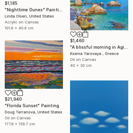
$1,185
"Nighttime Dunes" Painting
Linda Olsen, United States
Acrylic on Canvas
101.6 x 40.6 cm
$1,460
"A blissful morning in Agios Nikitas. Lefkada" Painting
Ksenia Yarovaya , Greece
Oil on Canvas
40 x 30 cm
$21,940
"Florida Sunset" Painting
Doug Terranova, United States
Oil on Canvas
177.8 x 139.7 cm