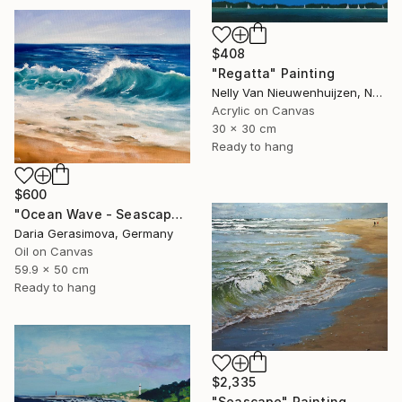
$408
"Regatta" Painting
Nelly Van Nieuwenhuijzen, Netherlands
Acrylic on Canvas
30 x 30 cm
Ready to hang
$600
"Ocean Wave - Seascape Coastal Beach" Painting
Daria Gerasimova, Germany
Oil on Canvas
59.9 x 50 cm
Ready to hang
$2,335
"Seascape" Painting