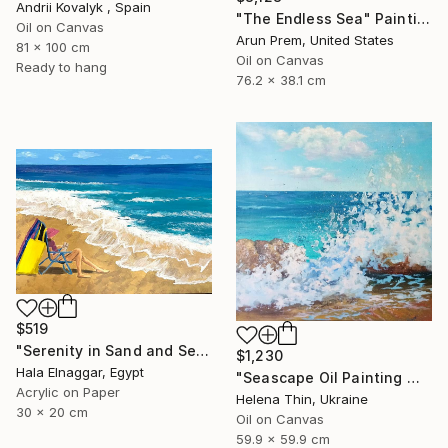
Andrii Kovalyk , Spain
"The Endless Sea" Painting
Oil on Canvas
Arun Prem, United States
81 x 100 cm
Oil on Canvas
Ready to hang
76.2 x 38.1 cm
$519
"Serenity in Sand and Sea" Painting
$1,230
Hala Elnaggar, Egypt
"Seascape Oil Painting Wave Sea Foam Spray water" Painting
Acrylic on Paper
Helena Thin, Ukraine
30 x 20 cm
Oil on Canvas
59.9 x 59.9 cm