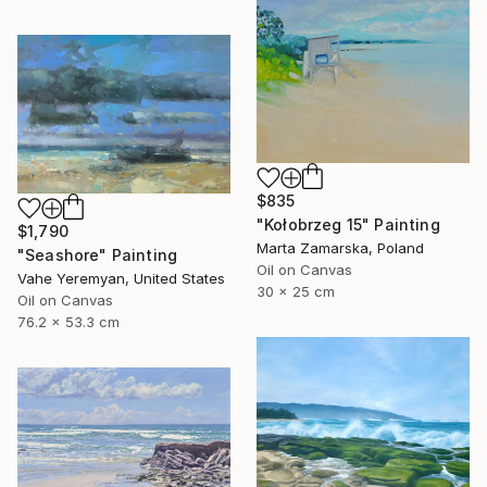
$835
"Kołobrzeg 15" Painting
$1,790
Marta Zamarska, Poland
"Seashore" Painting
Oil on Canvas
Vahe Yeremyan, United States
30 x 25 cm
Oil on Canvas
76.2 x 53.3 cm