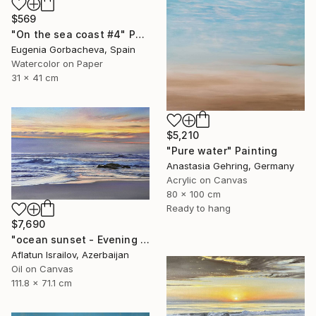
$569
"On the sea coast #4" Painting
Eugenia Gorbacheva, Spain
Watercolor on Paper
31 x 41 cm
$5,210
"Pure water" Painting
Anastasia Gehring, Germany
Acrylic on Canvas
80 x 100 cm
Ready to hang
$7,690
"ocean sunset - Evening at the beach" Painting
Aflatun Israilov, Azerbaijan
Oil on Canvas
111.8 x 71.1 cm