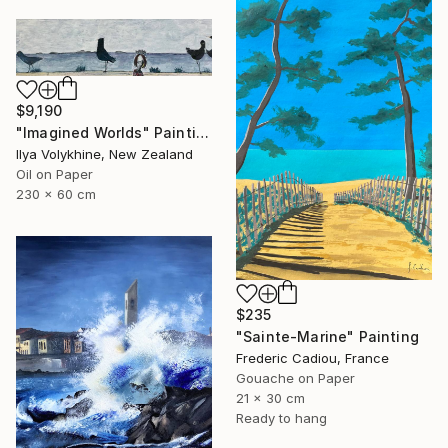
$9,190
"Imagined Worlds" Painting
Ilya Volykhine, New Zealand
Oil on Paper
230 x 60 cm
$235
"Sainte-Marine" Painting
Frederic Cadiou, France
Gouache on Paper
21 x 30 cm
Ready to hang