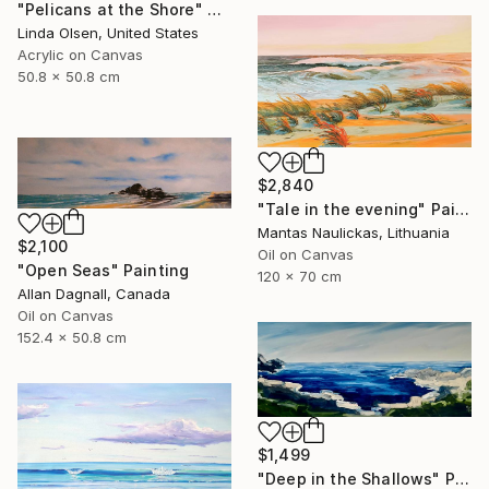
"Pelicans at the Shore" Painting
Linda Olsen, United States
Acrylic on Canvas
50.8 x 50.8 cm
$2,840
"Tale in the evening" Painting
Mantas Naulickas, Lithuania
$2,100
Oil on Canvas
"Open Seas" Painting
120 x 70 cm
Allan Dagnall, Canada
Oil on Canvas
152.4 x 50.8 cm
$1,499
"Deep in the Shallows" Painting