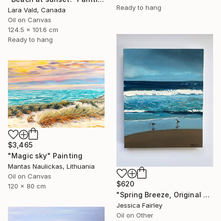
Ready to hang
Lara Vald, Canada
Oil on Canvas
124.5 x 101.6 cm
Ready to hang
$3,465
"Magic sky" Painting
Mantas Naulickas, Lithuania
Oil on Canvas
$620
120 x 80 cm
"Spring Breeze, Original oil painting by Jessica Fairley" Painting
Jessica Fairley
Oil on Other