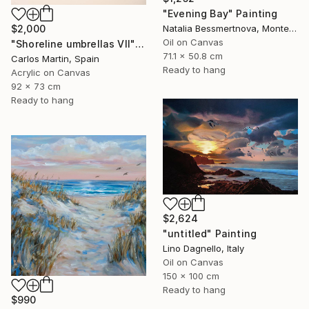
"Evening Bay" Painting
Natalia Bessmertnova, Montenegro
$2,000
Oil on Canvas
"Shoreline umbrellas VII" Painting
71.1 x 50.8 cm
Carlos Martin, Spain
Ready to hang
Acrylic on Canvas
92 x 73 cm
Ready to hang
$2,624
"untitled" Painting
Lino Dagnello, Italy
Oil on Canvas
150 x 100 cm
Ready to hang
$990