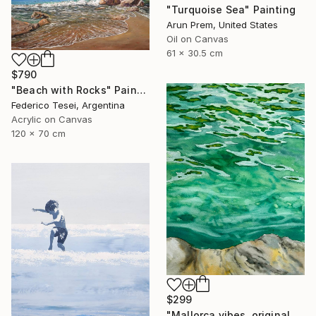
"Turquoise Sea" Painting
Arun Prem, United States
Oil on Canvas
61 x 30.5 cm
$790
"Beach with Rocks" Painting
Federico Tesei, Argentina
Acrylic on Canvas
120 x 70 cm
$299
"Mallorca vibes, original watercolor seascape painting" Painting