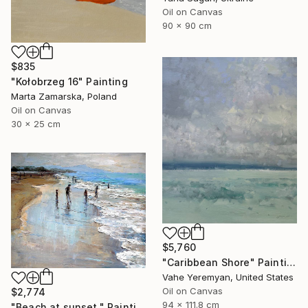
Oil on Canvas
90 x 90 cm
$835
"Kołobrzeg 16" Painting
Marta Zamarska, Poland
Oil on Canvas
30 x 25 cm
$5,760
"Caribbean Shore" Painting
Vahe Yeremyan, United States
Oil on Canvas
$2,774
94 x 111.8 cm
"Beach at sunset." Painting