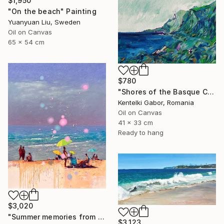
$1,950
"On the beach" Painting
Yuanyuan Liu, Sweden
Oil on Canvas
65 x 54 cm
$780
"Shores of the Basque Country VI." Painting
Kentelki Gabor, Romania
Oil on Canvas
41 x 33 cm
Ready to hang
$3,020
"Summer memories from vacations in the south of Spain" Painting
$3,123