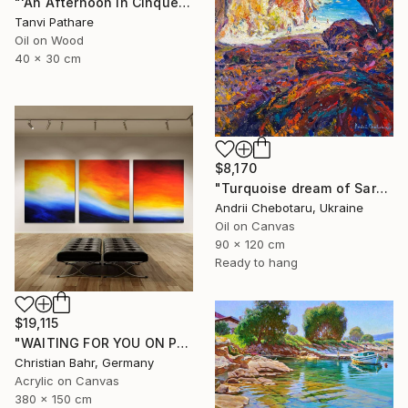
"'An Afternoon in Cinqueterre, Italy'" Painting
Tanvi Pathare
Oil on Wood
40 x 30 cm
$8,170
"Turquoise dream of Sardinia" Painting
Andrii Chebotaru, Ukraine
Oil on Canvas
90 x 120 cm
Ready to hang
$19,115
"WAITING FOR YOU ON PRISTINE SHORES II" Painting
Christian Bahr, Germany
Acrylic on Canvas
380 x 150 cm