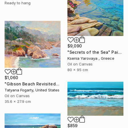
Ready to hang
$9,090
"Secrets of the Sea" Painting
Ksenia Yarovaya , Greece
Oil on Canvas
80 x 95 cm
$1,060
"Gibson Beach Revisited" Painting
Tatyana Fogarty, United States
Oil on Canvas
35.6 x 27.9 cm
$859