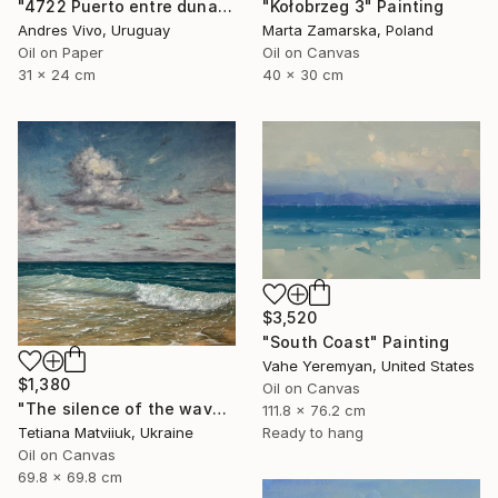
"4722 Puerto entre dunas" Painting
"Kołobrzeg 3" Painting
Andres Vivo, Uruguay
Marta Zamarska, Poland
Oil on Paper
Oil on Canvas
31 x 24 cm
40 x 30 cm
$3,520
"South Coast" Painting
Vahe Yeremyan, United States
$1,380
Oil on Canvas
"The silence of the waves" Painting
111.8 x 76.2 cm
Tetiana Matviiuk, Ukraine
Ready to hang
Oil on Canvas
69.8 x 69.8 cm