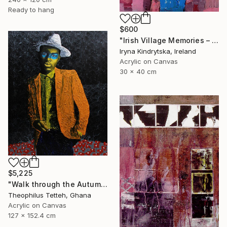
Ready to hang
$600
"Irish Village Memories – Blue Jug of Wildflowers" Painting
Iryna Kindrytska, Ireland
Acrylic on Canvas
30 x 40 cm
$5,225
"Walk through the Autumn Forest" Painting
Theophilus Tetteh, Ghana
Acrylic on Canvas
127 x 152.4 cm