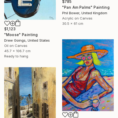
$785
"Pan Am Palms" Painting
Phil Bower, United Kingdom
Acrylic on Canvas
30.5 x 61 cm
$1,123
"Moose" Painting
Drew Goings, United States
Oil on Canvas
45.7 x 106.7 cm
Ready to hang