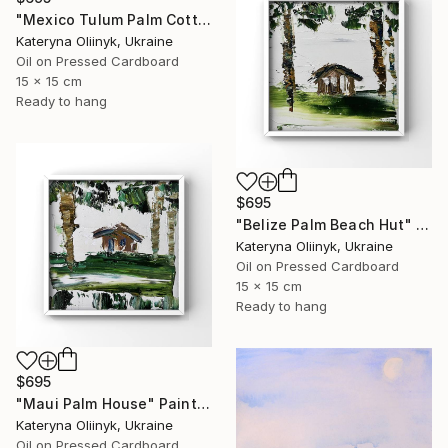
"Mexico Tulum Palm Cottage" Painting
Kateryna Oliinyk, Ukraine
Oil on Pressed Cardboard
15 x 15 cm
Ready to hang
$695
"Belize Palm Beach Hut" Painting
Kateryna Oliinyk, Ukraine
Oil on Pressed Cardboard
15 x 15 cm
Ready to hang
$695
"Maui Palm House" Painting
Kateryna Oliinyk, Ukraine
Oil on Pressed Cardboard