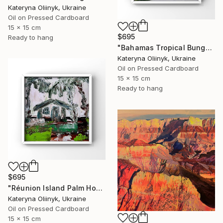
Kateryna Oliinyk, Ukraine
Oil on Pressed Cardboard
15 x 15 cm
$695
Ready to hang
"Bahamas Tropical Bungalow" Painting
Kateryna Oliinyk, Ukraine
Oil on Pressed Cardboard
15 x 15 cm
Ready to hang
$695
"Réunion Island Palm House" Painting
Kateryna Oliinyk, Ukraine
Oil on Pressed Cardboard
15 x 15 cm