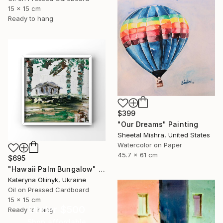
15 x 15 cm
Ready to hang
$399
"Our Dreams" Painting
Sheetal Mishra, United States
Watercolor on Paper
45.7 x 61 cm
$695
"Hawaii Palm Bungalow" Painting
Kateryna Oliinyk, Ukraine
Oil on Pressed Cardboard
15 x 15 cm
Under $500
Ready to hang
Shop affordable