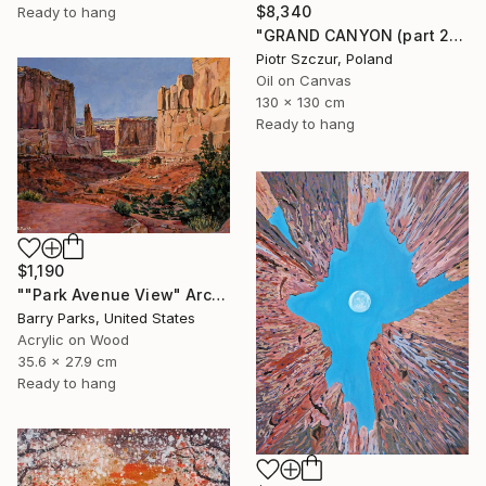
$8,340
Ready to hang
"GRAND CANYON (part 2)" Painting
Piotr Szczur, Poland
Oil on Canvas
130 x 130 cm
Ready to hang
$1,190
""Park Avenue View" Arches National Park" Painting
Barry Parks, United States
Acrylic on Wood
35.6 x 27.9 cm
Ready to hang