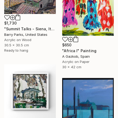
$1,730
"Summit Talks - Siena, Italy" Painting
Barry Parks, United States
Acrylic on Wood
$650
30.5 x 30.5 cm
Ready to hang
"Africa I" Painting
A Gazkob, Spain
Acrylic on Paper
30 x 42 cm