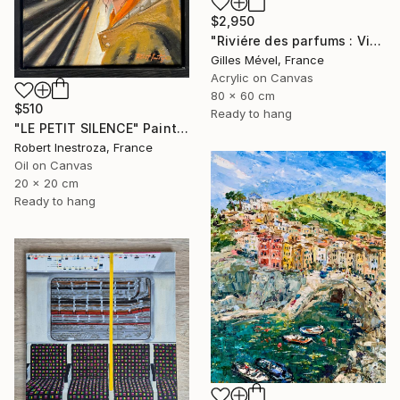
$2,950
"Riviére des parfums : Vietnam" Painting
Gilles Mével, France
Acrylic on Canvas
80 x 60 cm
$510
Ready to hang
"LE PETIT SILENCE" Painting
Robert Inestroza, France
Oil on Canvas
20 x 20 cm
Ready to hang