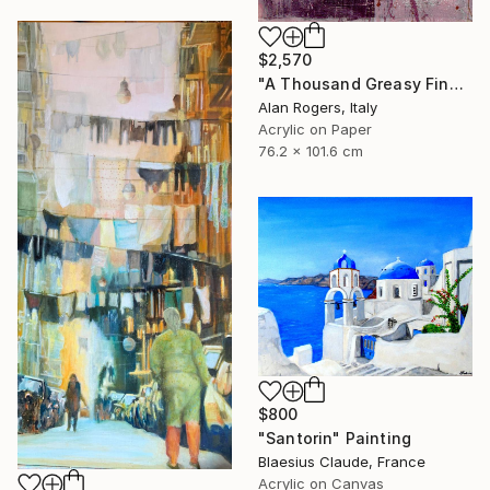
$2,570
"A Thousand Greasy Fingers" Painting
Alan Rogers, Italy
Acrylic on Paper
76.2 x 101.6 cm
$800
"Santorin" Painting
Blaesius Claude, France
Acrylic on Canvas