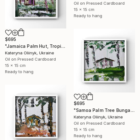
Oil on Pressed Cardboard
15 x 15 cm
Ready to hang
$695
"Jamaica Palm Hut, Tropical Island Beach House" Painting
Kateryna Oliinyk, Ukraine
Oil on Pressed Cardboard
15 x 15 cm
Ready to hang
$695
"Samoa Palm Tree Bungalow" Painting
Kateryna Oliinyk, Ukraine
Oil on Pressed Cardboard
15 x 15 cm
Ready to hang