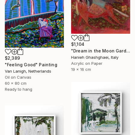
$1,104
"Dream in the Moon Garden" Painting
Hanieh Ghashghaei, Italy
$2,389
Acrylic on Paper
"Feeling Good" Painting
19 x 16 cm
Van Lanigh, Netherlands
Oil on Canvas
60 x 80 cm
Ready to hang