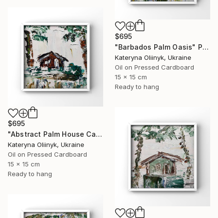
$695
"Barbados Palm Oasis" Painting
Kateryna Oliinyk, Ukraine
Oil on Pressed Cardboard
15 x 15 cm
Ready to hang
$695
"Abstract Palm House Caribbean Beach Modern Island Art" Painting
Kateryna Oliinyk, Ukraine
Oil on Pressed Cardboard
15 x 15 cm
Ready to hang