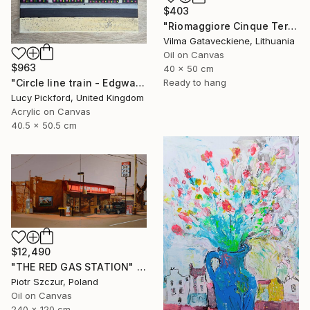
$403
"Riomaggiore Cinque Terre Oil Painting On Canvas Italy Coast" Painting
Vilma Gataveckiene, Lithuania
Oil on Canvas
$963
40 x 50 cm
"Circle line train - Edgware Road" Painting
Ready to hang
Lucy Pickford, United Kingdom
Acrylic on Canvas
40.5 x 50.5 cm
$12,490
"THE RED GAS STATION" Painting
Piotr Szczur, Poland
Oil on Canvas
240 x 120 cm