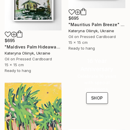
$695
"Mauritius Palm Breeze" Painting
Kateryna Oliinyk, Ukraine
Oil on Pressed Cardboard
$695
15 x 15 cm
"Maldives Palm Hideaway" Painting
Ready to hang
Kateryna Oliinyk, Ukraine
Oil on Pressed Cardboard
16 Year
15 x 15 cm
Anniversary
Ready to hang
Celebrate 16 years
with special
collections.
SHOP