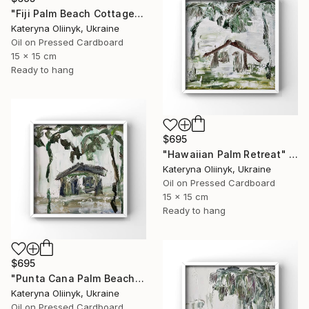
"Fiji Palm Beach Cottage" Painting
Kateryna Oliinyk, Ukraine
Oil on Pressed Cardboard
15 x 15 cm
Ready to hang
$695
"Hawaiian Palm Retreat" Painting
Kateryna Oliinyk, Ukraine
Oil on Pressed Cardboard
15 x 15 cm
Ready to hang
$695
"Punta Cana Palm Beach House" Painting
Kateryna Oliinyk, Ukraine
Oil on Pressed Cardboard