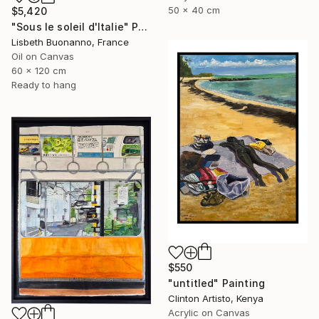
50 x 40 cm
$5,420
"Sous le soleil d'Italie" Painting
Lisbeth Buonanno, France
Oil on Canvas
60 x 120 cm
Ready to hang
$550
"untitled" Painting
Clinton Artisto, Kenya
Acrylic on Canvas