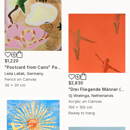
$1,220
"Postcard from Cairo" Painting
Leila Lallali, Germany
Pencil on Canvas
$2,830
30 x 30 cm
"Drei Fliegende Männer (Three Flying Men)" Painting
Gj Wielinga, Netherlands
Acrylic on Canvas
100 x 100 cm
Ready to hang