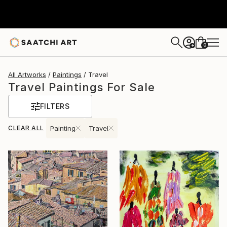
0
+
All Artworks
Paintings
Travel
Travel Paintings For Sale
FILTERS
CLEAR ALL
Painting
Travel