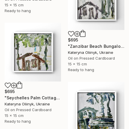
15 x 15 cm
Ready to hang
$695
"Zanzibar Beach Bungalow" Painting
Kateryna Oliinyk, Ukraine
Oil on Pressed Cardboard
15 x 15 cm
Ready to hang
$695
"Seychelles Palm Cottage" Painting
Kateryna Oliinyk, Ukraine
Oil on Pressed Cardboard
15 x 15 cm
Ready to hang