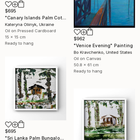
$695
"Canary Islands Palm Cottage" Painting
Kateryna Oliinyk, Ukraine
Oil on Pressed Cardboard
15 x 15 cm
$962
Ready to hang
"Venice Evening" Painting
Bo Kravchenko, United States
Oil on Canvas
50.8 x 61 cm
Ready to hang
$695
"Sri Lanka Palm Bungalow" Painting