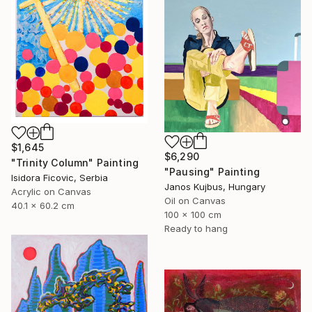
$1,645
$6,290
"Trinity Column" Painting
"Pausing" Painting
Isidora Ficovic, Serbia
Janos Kujbus, Hungary
Acrylic on Canvas
Oil on Canvas
40.1 x 60.2 cm
100 x 100 cm
Ready to hang