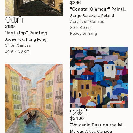
$296
"Coastal Glamour" Painting
Serge Bereziac, Poland
Acrylic on Canvas
$180
30 x 40 cm
"last stop" Painting
Ready to hang
Jodee Fok, Hong Kong
Oil on Canvas
24.9 x 30 cm
$3,100
"Volcanic Dust on the Mediterranean" Painting
Marous Artist, Canada