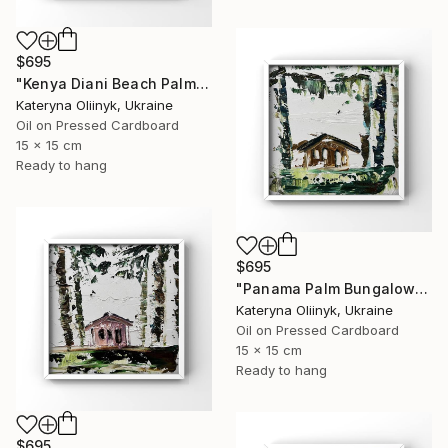
$695
"Kenya Diani Beach Palm Hut" Painting
Kateryna Oliinyk, Ukraine
Oil on Pressed Cardboard
15 x 15 cm
Ready to hang
$695
"Panama Palm Bungalow" Painting
Kateryna Oliinyk, Ukraine
Oil on Pressed Cardboard
15 x 15 cm
Ready to hang
$695