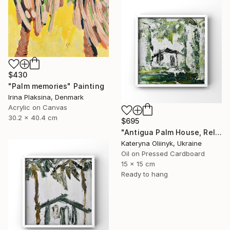
$430
"Palm memories" Painting
Irina Plaksina, Denmark
Acrylic on Canvas
30.2 x 40.4 cm
$695
"Antigua Palm House, Relaxing Coastal Abstraction" Painting
Kateryna Oliinyk, Ukraine
Oil on Pressed Cardboard
15 x 15 cm
Ready to hang