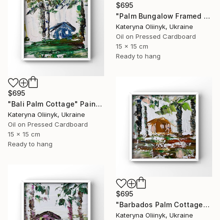
$695
"Palm Bungalow Framed Tropical Coastal Abstraction" Painting
Kateryna Oliinyk, Ukraine
Oil on Pressed Cardboard
15 x 15 cm
Ready to hang
$695
"Bali Palm Cottage" Painting
Kateryna Oliinyk, Ukraine
Oil on Pressed Cardboard
15 x 15 cm
Ready to hang
$695
"Barbados Palm Cottage" Painting
Kateryna Oliinyk, Ukraine