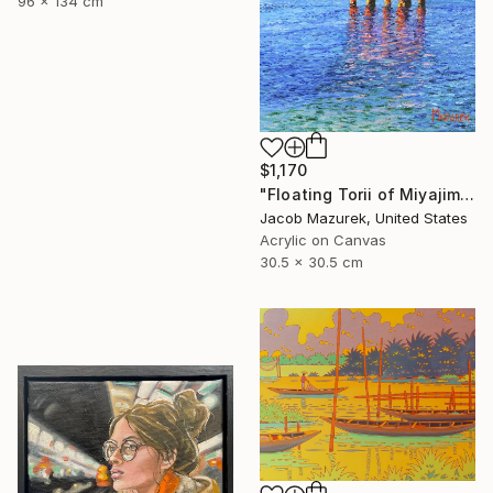
96 x 134 cm
$1,170
"Floating Torii of Miyajima" Painting
Jacob Mazurek, United States
Acrylic on Canvas
30.5 x 30.5 cm