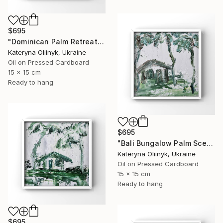
$695
"Dominican Palm Retreat" Painting
Kateryna Oliinyk, Ukraine
Oil on Pressed Cardboard
15 x 15 cm
Ready to hang
$695
"Bali Bungalow Palm Scene" Painting
Kateryna Oliinyk, Ukraine
Oil on Pressed Cardboard
15 x 15 cm
Ready to hang
$695