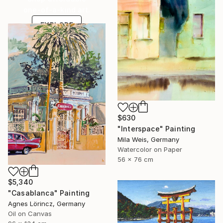
one-of-a-kind art.
EXPLORE
$630
"Interspace" Painting
Mila Weis, Germany
Watercolor on Paper
56 x 76 cm
$5,340
"Casablanca" Painting
Agnes Lörincz, Germany
Oil on Canvas