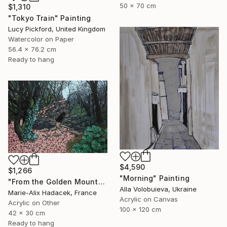
50 x 70 cm
$1,310
"Tokyo Train" Painting
Lucy Pickford, United Kingdom
Watercolor on Paper
56.4 x 76.2 cm
Ready to hang
$4,590
$1,266
"Morning" Painting
"From the Golden Mounts /1" Painting
Alla Volobuieva, Ukraine
Marie-Alix Hadacek, France
Acrylic on Canvas
Acrylic on Other
100 x 120 cm
42 x 30 cm
Ready to hang