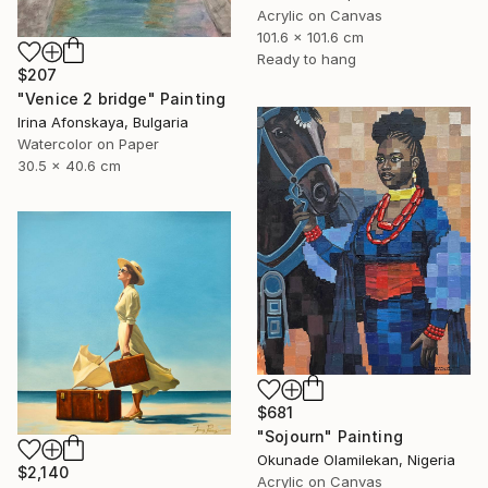
Acrylic on Canvas
101.6 x 101.6 cm
Ready to hang
$207
"Venice 2 bridge" Painting
Irina Afonskaya, Bulgaria
Watercolor on Paper
30.5 x 40.6 cm
$681
"Sojourn" Painting
Okunade Olamilekan, Nigeria
$2,140
Acrylic on Canvas