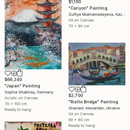
$1,100
"Canyon" Painting
Zulfiya Mukhamadeyeva, Kazakhstan
Oil on Canvas
70 x 90 cm
$66,240
"Japan" Painting
Sophia Shabhay, Germany
$2,700
Acrylic on Canvas
"Rialto Bridge" Painting
70 x 100 cm
Shandor Alexander, Ukraine
Ready to hang
Oil on Canvas
80 x 60 cm
Ready to hang