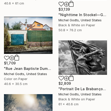
40.6 x 61 cm
$3,139
"Nighttime In Stockel—Gate - 1/1 Limited Single Edition 20x30" Photograph
Michel Godts, United States
Black & White on Paper
50.8 x 76.2 cm
$1,709
"Rue Jean Baptiste Dumoulin - 1/1 Limited Single Edition 16x12" Photograph
Michel Godts, United States
Color on Paper
$2,809
40.6 x 30.5 cm
"Portrait De La Brabançonne - 1/1 Limited Single Edition 24x16" Photograph
Michel Godts, United States
Black & White on Paper
61 x 40.6 cm