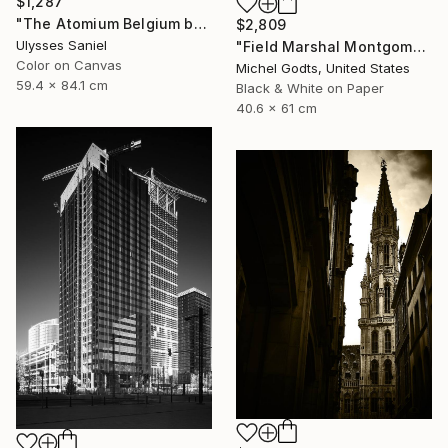
$1,287
"The Atomium Belgium by Ulysses Saniel 'Palm Trees in Europe'" Photograph
$2,809
Ulysses Saniel
"Field Marshal Montgomery - 1/1 Limited Single Edition 16x24" Photograph
Color on Canvas
Michel Godts, United States
59.4 x 84.1 cm
Black & White on Paper
40.6 x 61 cm