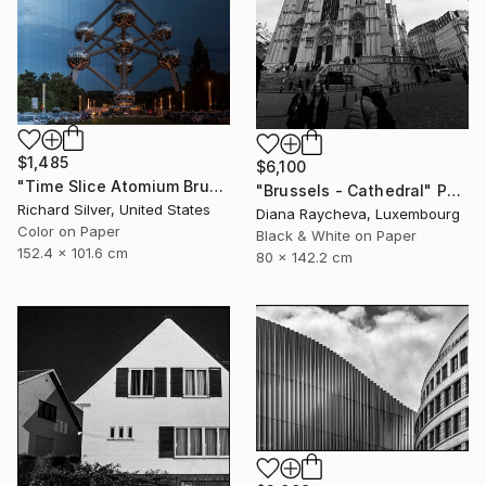
$1,485
$6,100
"Time Slice Atomium Brussels, Belgium" Photograph
"Brussels - Cathedral" Photograph
Richard Silver, United States
Diana Raycheva, Luxembourg
Color on Paper
Black & White on Paper
152.4 x 101.6 cm
80 x 142.2 cm