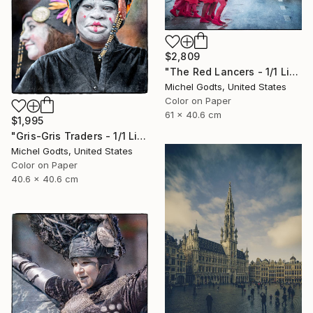
$2,809
"The Red Lancers - 1/1 Limited Single Edition 24x16" Photograph
Michel Godts, United States
Color on Paper
61 x 40.6 cm
$1,995
"Gris-Gris Traders - 1/1 Limited Single Edition 16x16" Photograph
Michel Godts, United States
Color on Paper
40.6 x 40.6 cm