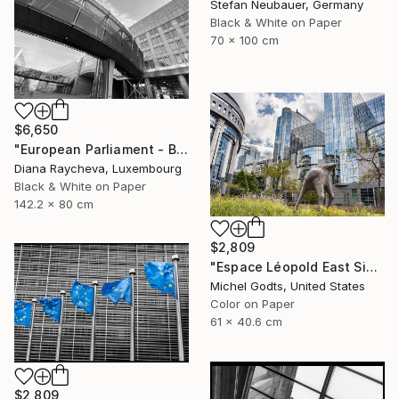
Stefan Neubauer, Germany
Black & White on Paper
70 x 100 cm
$6,650
"European Parliament - Brussels" Photograph
Diana Raycheva, Luxembourg
Black & White on Paper
142.2 x 80 cm
$2,809
"Espace Léopold East Side - 1/1 Limited Single Edition 24x16" Photograph
Michel Godts, United States
Color on Paper
61 x 40.6 cm
$2,809