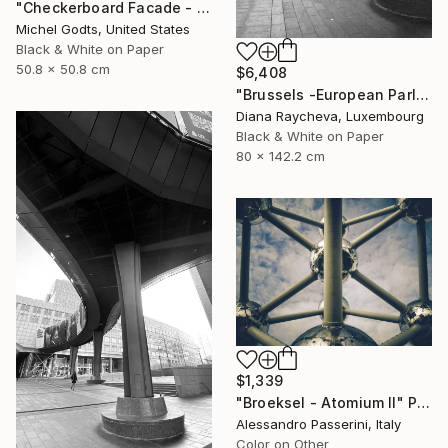
"Checkerboard Facade - 1/1 Limited Single Edition 20x20" Photograph
Michel Godts, United States
Black & White on Paper
50.8 x 50.8 cm
$6,408
"Brussels -European Parliament" Photograph
Diana Raycheva, Luxembourg
Black & White on Paper
80 x 142.2 cm
$1,339
"Broeksel - Atomium II" Photograph
Alessandro Passerini, Italy
Color on Other