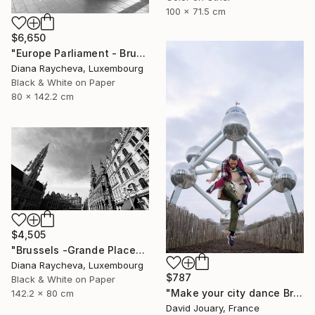
100 x 71.5 cm
$6,650
"Europe Parliament - Brussels" Photograph
Diana Raycheva, Luxembourg
Black & White on Paper
80 x 142.2 cm
$4,505
"Brussels -Grande Place" Photograph
Diana Raycheva, Luxembourg
$787
Black & White on Paper
"Make your city dance Bruxells 2" Photograph
142.2 x 80 cm
David Jouary, France