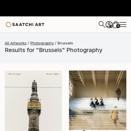
0
+
All Artworks
Photography
Brussels
Results for "Brussels" Photography