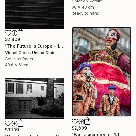
Color on Acrylic
60 x 40 cm
Ready to hang
$2,809
"The Future Is Europe - 1/1 Limited Single Edition 16x24" Photograph
Michel Godts, United States
Color on Paper
40.6 x 61 cm
$2,809
$3,139
"Fantasmaqueen - 1/1 Limited Single Edition 16x24" Photograph