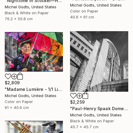
"Nighttime In Stockel—House #1 - 1/1 Limited Single Edition 30x20" Photograph
Michel Godts, United States
Michel Godts, United States
Color on Paper
Black & White on Paper
40.6 x 61 cm
76.2 x 50.8 cm
$2,809
"Madame Lumière - 1/1 Limited Single Edition 24x16" Photograph
Michel Godts, United States
Color on Paper
$2,259
61 x 40.6 cm
"Paul-Henry Spaak Dome - 1/1 Limited Single Edition 18x18" Photograph
Michel Godts, United States
Black & White on Paper
45.7 x 45.7 cm