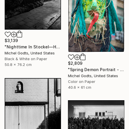
$3,139
"Nighttime In Stockel—House #5 - 1/1 Limited Single Edition 20x30" Photograph
Michel Godts, United States
Black & White on Paper
$2,809
50.8 x 76.2 cm
"Spring Demon Portrait - 1/1 Limited Single Edition 16x24" Photograph
Michel Godts, United States
Color on Paper
40.6 x 61 cm