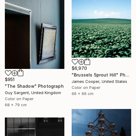
$6,970
"Brussels Sprout Hill" Photograph
$951
James Cooper, United States
"The Shadow" Photograph
Color on Paper
Guy Sargent, United Kingdom
66 x 66 cm
Color on Paper
68 x 79 cm