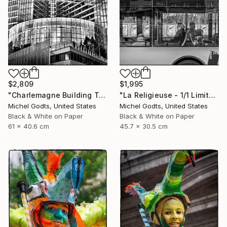
$2,809
$1,995
"Charlemagne Building Texture - 1/1 Limited Single Edition 24x16" Photograph
"La Religieuse - 1/1 Limited Single Edition 18x12" Photograph
Michel Godts, United States
Michel Godts, United States
Black & White on Paper
Black & White on Paper
61 x 40.6 cm
45.7 x 30.5 cm