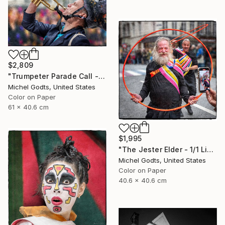
$2,809
"Trumpeter Parade Call - 1/1 Limited Single Edition 24x16" Photograph
Michel Godts, United States
Color on Paper
61 x 40.6 cm
$1,995
"The Jester Elder - 1/1 Limited Single Edition 16x16" Photograph
Michel Godts, United States
Color on Paper
40.6 x 40.6 cm