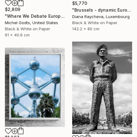
$5,770
$2,809
"Brussels - dynamic European Parliament" Photograph
"Where We Debate Europe - 1/1 Limited Single Edition 24x16" Photograph
Diana Raycheva, Luxembourg
Black & White on Paper
Michel Godts, United States
142.2 x 80 cm
Black & White on Paper
61 x 40.6 cm