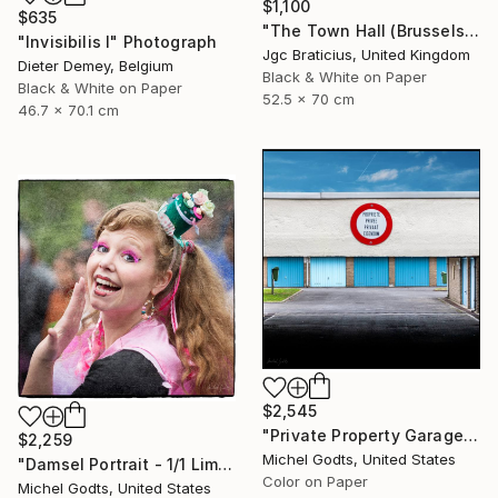
$1,100
$635
"The Town Hall (Brussels) - limited edition, signed giclee print (1 of 23)" Photograph
"Invisibilis I" Photograph
Jgc Braticius, United Kingdom
Dieter Demey, Belgium
Black & White on Paper
Black & White on Paper
52.5 x 70 cm
46.7 x 70.1 cm
$2,545
"Private Property Garages - 1/1 Limited Single Edition 20x20" Photograph
$2,259
Michel Godts, United States
"Damsel Portrait - 1/1 Limited Single Edition 18x18" Photograph
Color on Paper
Michel Godts, United States