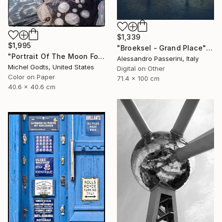
$1,339
$1,995
"Broeksel - Grand Place" Photograph
"Portrait Of The Moon Folk - 1/1 Limited Single Edition 16x16" Photograph
Alessandro Passerini, Italy
Michel Godts, United States
Digital on Other
Color on Paper
71.4 x 100 cm
40.6 x 40.6 cm