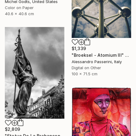
Michel Godts, United States
Color on Paper
40.6 x 40.6 cm
$1,339
"Broeksel - Atomium III" Photograph
Alessandro Passerini, Italy
Digital on Other
100 x 71.5 cm
$2,809
"Statue De La Brabançonne - 1/1 Limited Single Edition 16x24" Photograph