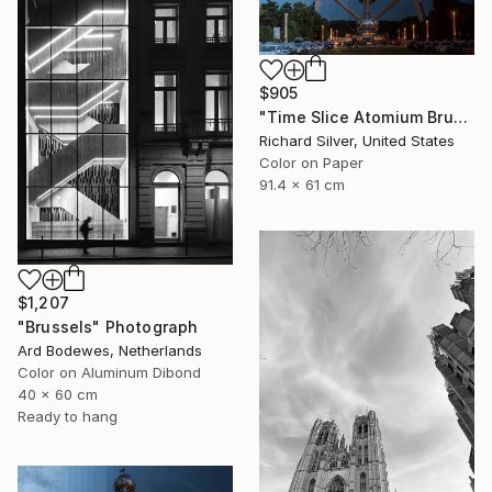
$905
"Time Slice Atomium Brussels, Belgium" Photograph
Richard Silver, United States
Color on Paper
91.4 x 61 cm
$1,207
"Brussels" Photograph
Ard Bodewes, Netherlands
Color on Aluminum Dibond
40 x 60 cm
Ready to hang