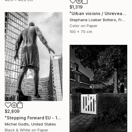
$1,319
"Urban visions / Unrevealed cities #1 - Limited Edition of 4" Photograph
Stephane Loeber Bottero, France
Color on Paper
100 x 70 cm
$2,809
"Stepping Forward EU - 1/1 Limited Single Edition 16x24" Photograph
Michel Godts, United States
Black & White on Paper