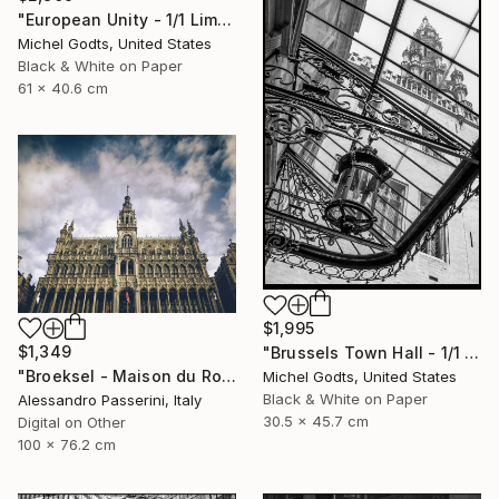
"European Unity - 1/1 Limited Single Edition 24x16" Photograph
Michel Godts, United States
Black & White on Paper
61 x 40.6 cm
$1,995
$1,349
"Brussels Town Hall - 1/1 Limited Single Edition 12x18" Photograph
"Broeksel - Maison du Roi" Photograph
Michel Godts, United States
Black & White on Paper
Alessandro Passerini, Italy
30.5 x 45.7 cm
Digital on Other
100 x 76.2 cm