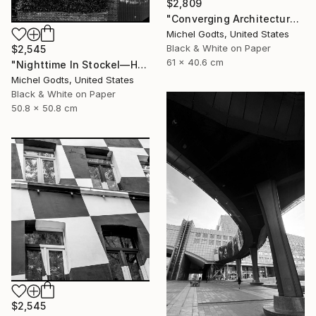
$2,809
"Converging Architectures - 1/1 Limited Single Edition 24x16" Photograph
Michel Godts, United States
Black & White on Paper
$2,545
61 x 40.6 cm
"Nighttime In Stockel—House #3 - 1/1 Limited Single Edition 20x20" Photograph
Michel Godts, United States
Black & White on Paper
50.8 x 50.8 cm
$2,545