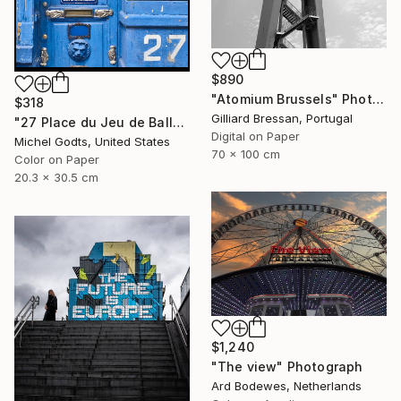
$890
"Atomium Brussels" Photograph
$318
Gilliard Bressan, Portugal
"27 Place du Jeu de Balle" Photograph
Digital on Paper
Michel Godts, United States
70 x 100 cm
Color on Paper
20.3 x 30.5 cm
$1,240
"The view" Photograph
Ard Bodewes, Netherlands