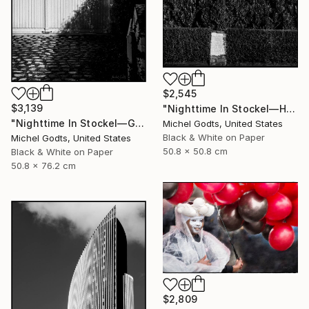
$2,545
$3,139
"Nighttime In Stockel—House #6 - 1/1 Limited Single Edition 20x20" Photograph
"Nighttime In Stockel—Garage - 1/1 Limited Single Edition 20x30" Photograph
Michel Godts, United States
Black & White on Paper
Michel Godts, United States
50.8 x 50.8 cm
Black & White on Paper
50.8 x 76.2 cm
$2,809