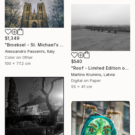
$1,349
"Broeksel - St. Michael's Cathedral" Photograph
Alessandro Passerini, Italy
Color on Other
$540
100 x 77.2 cm
"Roof - Limited Edition of 10" Photograph
Martins Krumins, Latvia
Digital on Paper
55 x 41 cm