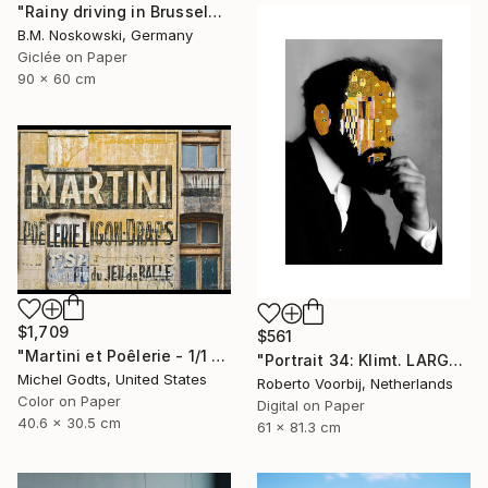
"Rainy driving in Brussels" Photograph
B.M. Noskowski, Germany
Giclée on Paper
90 x 60 cm
$1,709
$561
"Martini et Poêlerie - 1/1 Limited Single Edition 16x12" Photograph
"Portrait 34: Klimt. LARGE - Limited Edition of 6" Photograph
Michel Godts, United States
Roberto Voorbij, Netherlands
Color on Paper
Digital on Paper
40.6 x 30.5 cm
61 x 81.3 cm