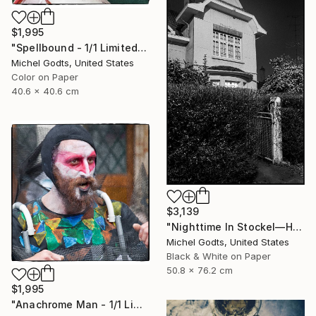
$1,995
"Spellbound - 1/1 Limited Single Edition 16x16" Photograph
Michel Godts, United States
Color on Paper
40.6 x 40.6 cm
$3,139
"Nighttime In Stockel—House #7 - 1/1 Limited Single Edition 20x30" Photograph
Michel Godts, United States
Black & White on Paper
50.8 x 76.2 cm
$1,995
"Anachrome Man - 1/1 Limited Single Edition 16x16" Photograph