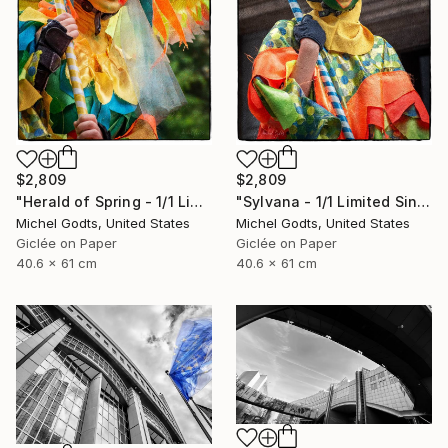
$2,809
$2,809
"Herald of Spring - 1/1 Limited Single Edition 16x24" Photograph
"Sylvana - 1/1 Limited Single Edition 16x24" Photograph
Michel Godts, United States
Michel Godts, United States
Giclée on Paper
Giclée on Paper
40.6 x 61 cm
40.6 x 61 cm