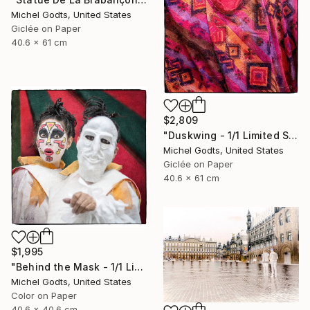
Michel Godts, United States
Giclée on Paper
40.6 x 61 cm
$2,809
"Duskwing - 1/1 Limited Single Edition 16x24" Photograph
Michel Godts, United States
Giclée on Paper
40.6 x 61 cm
$1,995
"Behind the Mask - 1/1 Limited Single Edition 16x16" Photograph
Michel Godts, United States
Color on Paper
40.6 x 40.6 cm