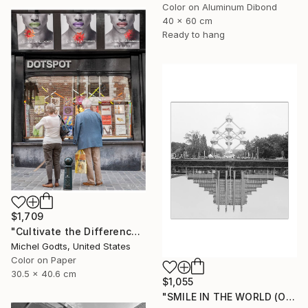
Color on Aluminum Dibond
40 x 60 cm
Ready to hang
$1,709
"Cultivate the Difference - 1/1 Limited Single Edition 12x16" Photograph
Michel Godts, United States
Color on Paper
30.5 x 40.6 cm
$1,055
"SMILE IN THE WORLD (ORIGINAL) - BRUSSELS ATOMIUM REFLEXION" Photograph