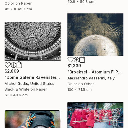
50.8 x 50.8 cm
Color on Paper
45.7 x 45.7 cm
$1,339
$2,809
"Broeksel - Atomium I" Photograph
"Dome Galerie Ravenstein - 1/1 Limited Single Edition 24x16" Photograph
Alessandro Passerini, Italy
Michel Godts, United States
Color on Other
Black & White on Paper
100 x 71.5 cm
61 x 40.6 cm