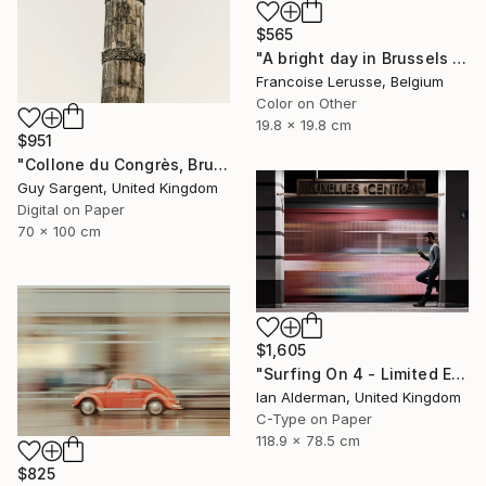
$565
"A bright day in Brussels - Limited Edition 1 of 10" Photograph
Francoise Lerusse, Belgium
Color on Other
19.8 x 19.8 cm
$951
"Collone du Congrès, Brussels" Photograph
Guy Sargent, United Kingdom
Digital on Paper
70 x 100 cm
$1,605
"Surfing On 4 - Limited Edition of 15" Photograph
Ian Alderman, United Kingdom
C-Type on Paper
118.9 x 78.5 cm
$825