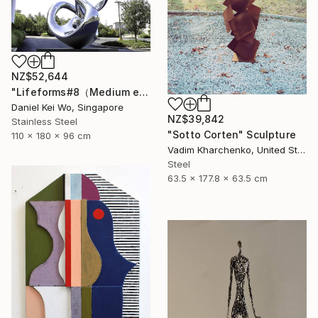
NZ$52,644
"Lifeforms#8（Medium edition）" Sculpture
Daniel Kei Wo, Singapore
NZ$39,842
Stainless Steel
"Sotto Corten" Sculpture
110 x 180 x 96 cm
Vadim Kharchenko, United States
Steel
63.5 x 177.8 x 63.5 cm