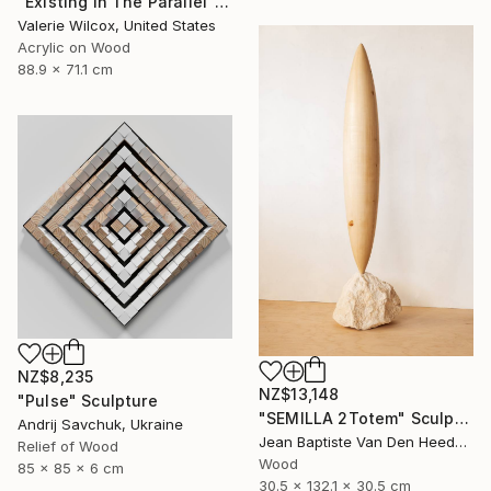
"Existing In The Parallel" Mixed Media
Valerie Wilcox, United States
Acrylic on Wood
88.9 x 71.1 cm
NZ$8,235
NZ$13,148
"Pulse" Sculpture
"SEMILLA 2Totem" Sculpture
Andrij Savchuk, Ukraine
Jean Baptiste Van Den Heede , Spain
Relief of Wood
Wood
85 x 85 x 6 cm
30.5 x 132.1 x 30.5 cm