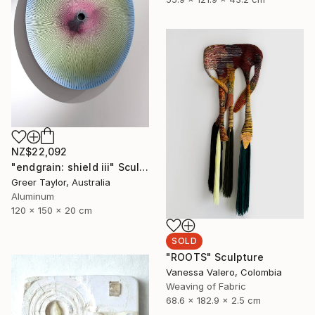
NZ$22,092
"endgrain: shield iii" Sculpture
Greer Taylor, Australia
Aluminum
120 x 150 x 20 cm
SOLD
"ROOTS" Sculpture
Vanessa Valero, Colombia
Weaving of Fabric
68.6 x 182.9 x 2.5 cm