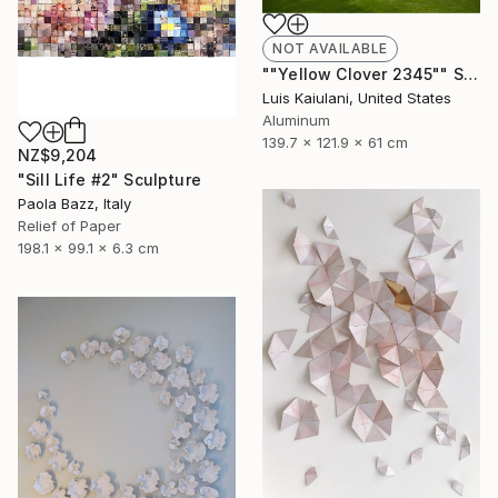
NOT AVAILABLE
""Yellow Clover 2345"" Sculpture
Luis Kaiulani, United States
Aluminum
139.7 x 121.9 x 61 cm
NZ$9,204
"Sill Life #2" Sculpture
Paola Bazz, Italy
Relief of Paper
198.1 x 99.1 x 6.3 cm