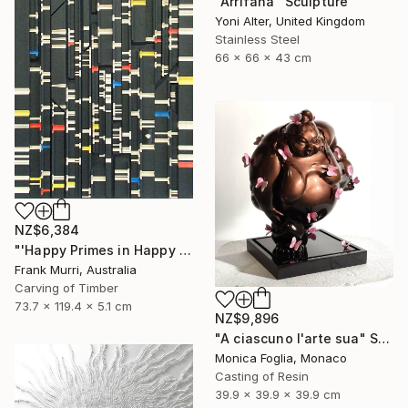
"Arrifana" Sculpture
Yoni Alter, United Kingdom
Stainless Steel
66 x 66 x 43 cm
NZ$6,384
"'Happy Primes in Happy Numbers II (77 - 310)' (v2)" Sculpture
Frank Murri, Australia
Carving of Timber
73.7 x 119.4 x 5.1 cm
NZ$9,896
"A ciascuno l'arte sua" Sculpture
Monica Foglia, Monaco
Casting of Resin
39.9 x 39.9 x 39.9 cm