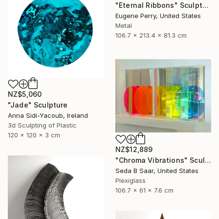
"Eternal Ribbons" Sculpture
Eugene Perry, United States
Metal
106.7 x 213.4 x 81.3 cm
NZ$5,060
"Jade" Sculpture
Anna Sidi-Yacoub, Ireland
3d Sculpting of Plastic
120 x 120 x 3 cm
NZ$12,889
"Chroma Vibrations" Sculpture
Seda B Saar, United States
Plexiglass
106.7 x 61 x 7.6 cm