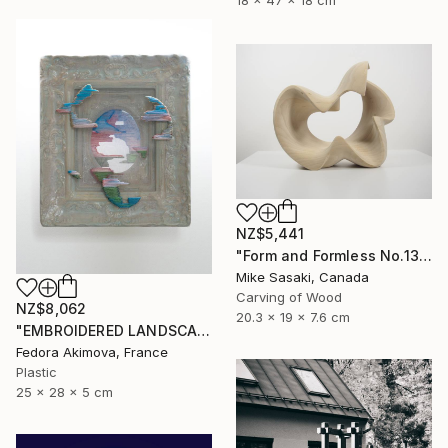
18 x 47 x 18 cm
NZ$5,441
"Form and Formless No.13" Sculpture
Mike Sasaki, Canada
Carving of Wood
NZ$8,062
20.3 x 19 x 7.6 cm
"EMBROIDERED LANDSCAPE 1" Sculpture
Fedora Akimova, France
Plastic
25 x 28 x 5 cm