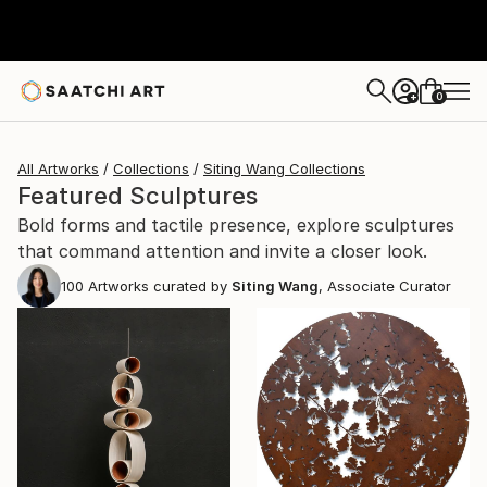
0
+
All Artworks
Collections
Siting Wang Collections
Featured Sculptures
Bold forms and tactile presence, explore sculptures
that command attention and invite a closer look.
100
Artworks curated by
Siting Wang
, Associate Curator