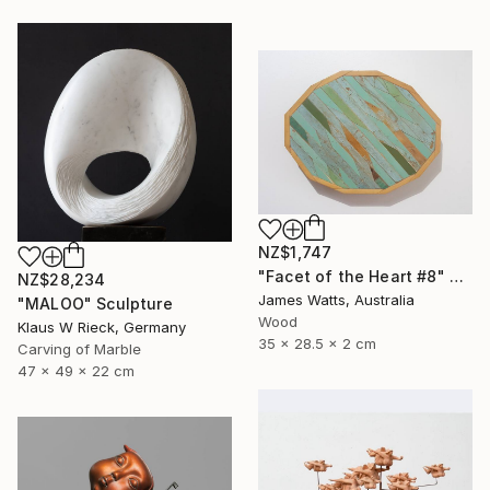
NZ$1,747
"Facet of the Heart #8" Sculpture
NZ$28,234
James Watts, Australia
"MALOO" Sculpture
Wood
Klaus W Rieck, Germany
35 x 28.5 x 2 cm
Carving of Marble
47 x 49 x 22 cm