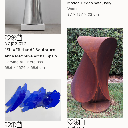
Matteo Cecchinato, Italy
Wood
37 x 197 x 32 cm
NZ$13,027
"SILVER Hand" Sculpture
Anna Membrive Archs, Spain
Carving of Fiberglass
68.6 x 167.6 x 68.6 cm