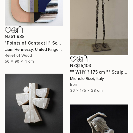
NZ$1,988
"Points of Contact II" Sculpture
Liam Hennessy, United Kingdom
Relief of Wood
50 x 90 x 4 cm
NZ$15,103
"" WHY ? 175 cm "" Sculpture
Michele Rizzi, Italy
Iron
36 x 175 x 28 cm