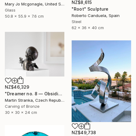
NZ$8,615
Mary Jo Mcgonagle, United States
"Root" Sculpture
Glass
Roberto Canduela, Spain
50.8 x 55.9 x 7.6 cm
Steel
62 x 36 x 40 cm
NZ$46,329
"Dreamer no. 8 — Obsidian" Sculpture
Martin Stranka, Czech Republic
Carving of Bronze
30 x 30 x 24 cm
NZ$49,738