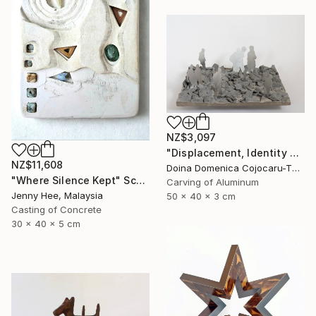
NZ$3,097
"Displacement, Identity and Belonging" Sculpture
NZ$11,608
Doina Domenica Cojocaru-Thanasiadis, United Kingdom
"Where Silence Kept" Sculpture
Carving of Aluminum
Jenny Hee, Malaysia
50 x 40 x 3 cm
Casting of Concrete
30 x 40 x 5 cm