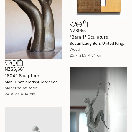
NZ$955
"Barn 1" Sculpture
Susan Laughton, United Kingdom
Wood
25 x 21.5 x 0.1 cm
NZ$6,661
"SC4" Sculpture
Mahi Chafik-Idrissi, Morocco
Modeling of Resin
24 x 27 x 14 cm