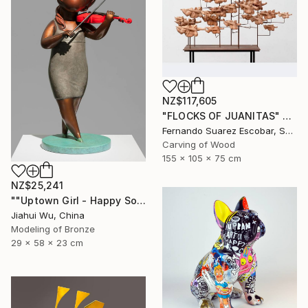
NZ$117,605
"FLOCKS OF JUANITAS" Sculpture
Fernando Suarez Escobar, Spain
Carving of Wood
155 x 105 x 75 cm
NZ$25,241
""Uptown Girl - Happy Solo"" Sculpture
Jiahui Wu, China
Modeling of Bronze
29 x 58 x 23 cm