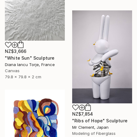
NZ$3,666
"White Sun" Sculpture
Diana Iancu Torje, France
Canvas
79.8 x 79.8 x 2 cm
NZ$7,854
"Ribs of Hope" Sculpture
Mr Clement, Japan
Modeling of Fiberglass