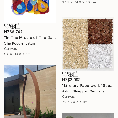
34.8 x 74.9 x 30 cm
NZ$6,747
"In The Middle of The Day" Sculpture
Silja Pogule, Latvia
Canvas
94 x 113 x 7 cm
NZ$2,993
"Literary Paperwork "Square #2"" Sculpture
Astrid Stoeppel, Germany
Canvas
70 x 70 x 5 cm