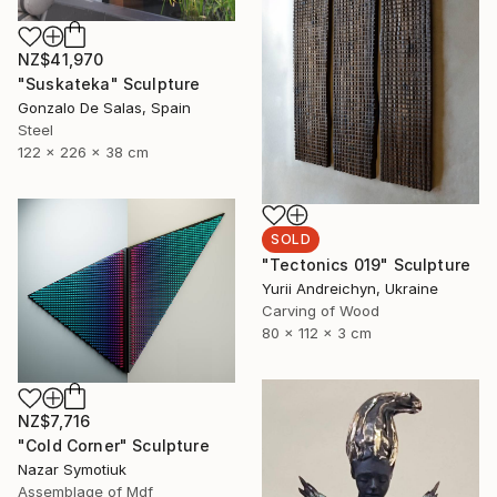
NZ$41,970
"Suskateka" Sculpture
Gonzalo De Salas, Spain
Steel
122 x 226 x 38 cm
SOLD
"Tectonics 019" Sculpture
Yurii Andreichyn, Ukraine
Carving of Wood
80 x 112 x 3 cm
NZ$7,716
"Cold Corner" Sculpture
Nazar Symotiuk
Assemblage of Mdf