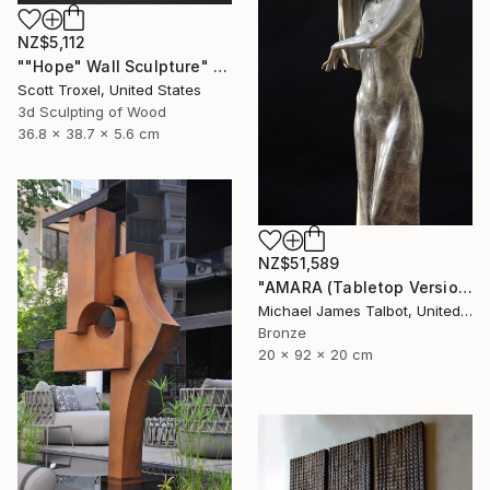
NZ$5,112
""Hope" Wall Sculpture" Sculpture
Scott Troxel, United States
3d Sculpting of Wood
36.8 x 38.7 x 5.6 cm
NZ$51,589
"AMARA (Tabletop Version)" Sculpture
Michael James Talbot, United Kingdom
Bronze
20 x 92 x 20 cm