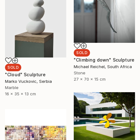
SOLD
"Climbing down" Sculpture
Michael Reichel, South Africa
SOLD
Stone
"Cloud" Sculpture
27 x 70 x 15 cm
Marko Vuckovic, Serbia
Marble
16 x 35 x 13 cm