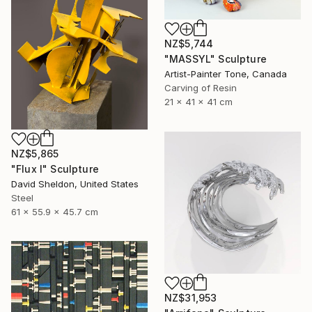
NZ$5,744
"MASSYL" Sculpture
Artist-Painter Tone, Canada
Carving of Resin
21 x 41 x 41 cm
NZ$5,865
"Flux I" Sculpture
David Sheldon, United States
Steel
61 x 55.9 x 45.7 cm
NZ$31,953