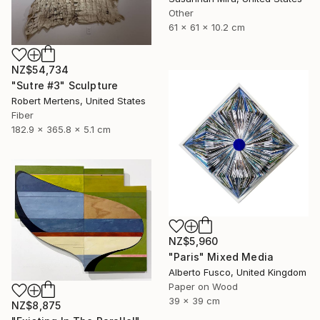
Other
61 x 61 x 10.2 cm
NZ$54,734
"Sutre #3" Sculpture
Robert Mertens, United States
Fiber
182.9 x 365.8 x 5.1 cm
NZ$5,960
"Paris" Mixed Media
Alberto Fusco, United Kingdom
Paper on Wood
39 x 39 cm
NZ$8,875