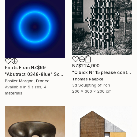
NZ$224,900
Prints From
NZ$69
"Q.bick Nr 15 please contact Saatchi Scupture" Sculpture
"Abstract 0348-8lue" Sculpture
Thomas Raepke
Paslier Morgan, France
3d Sculpting of Iron
Available in
5 sizes, 4
200 x 300 x 200 cm
materials