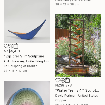
38 x 12 x 38 cm
NZ$4,481
"Explorer VIII" Sculpture
Philip Hearsey, United Kingdom
3d Sculpting of Bronze
37 x 16 x 10 cm
NZ$8,873
"Water Trellis 4'" Sculpture
David Perlman, United States
Copper
55.9 x 121.9 x 43.2 cm