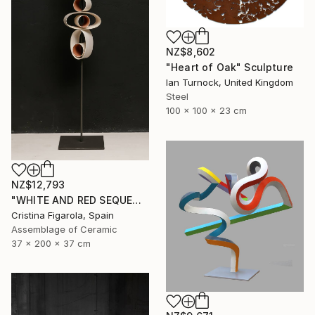
NZ$8,602
"Heart of Oak" Sculpture
Ian Turnock, United Kingdom
Steel
100 x 100 x 23 cm
NZ$12,793
"WHITE AND RED SEQUENCES G.1" Sculpture
Cristina Figarola, Spain
Assemblage of Ceramic
37 x 200 x 37 cm