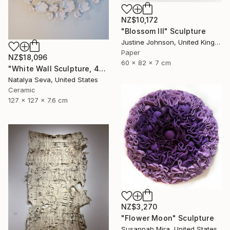
NZ$10,172
"Blossom III" Sculpture
Justine Johnson, United Kingdom
Paper
NZ$18,096
60 x 82 x 7 cm
"White Wall Sculpture, 47 Pieces Set, Matte White Finish" Sculpture
Natalya Seva, United States
Ceramic
127 x 127 x 7.6 cm
NZ$3,270
"Flower Moon" Sculpture
Susannah Mira, United States