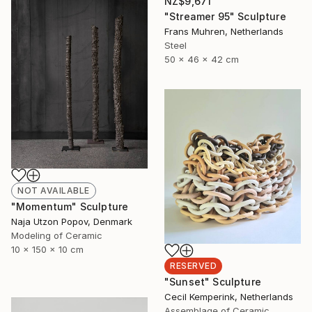
NZ$9,671
"Streamer 95" Sculpture
Frans Muhren, Netherlands
Steel
50 x 46 x 42 cm
NOT AVAILABLE
"Momentum" Sculpture
Naja Utzon Popov, Denmark
Modeling of Ceramic
10 x 150 x 10 cm
RESERVED
"Sunset" Sculpture
Cecil Kemperink, Netherlands
Assemblage of Ceramic