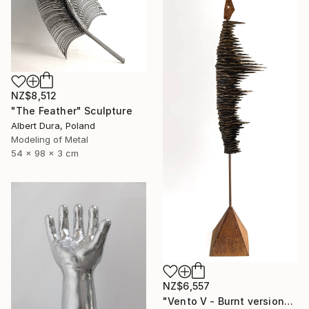
NZ$8,512
"The Feather" Sculpture
Albert Dura, Poland
Modeling of Metal
54 x 98 x 3 cm
NZ$6,557
"Vento V - Burnt version" Sculpture