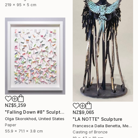
219 x 95 x 5 cm
NZ$5,259
"Falling Down #8" Sculpture
NZ$9,065
Olga Skorokhod, United States
"LA NOTTE" Sculpture
Paper
Francesca Dalla Benetta, Mexico
55.9 x 71.1 x 3.8 cm
Casting of Bronze