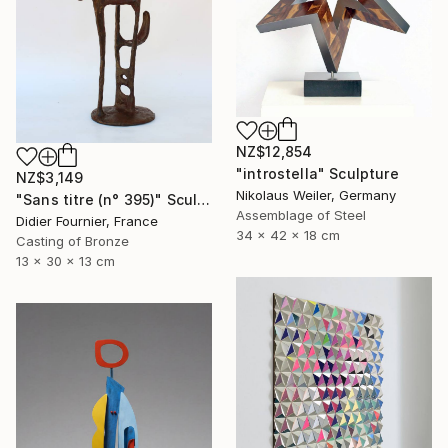
NZ$12,854
"introstella" Sculpture
NZ$3,149
Nikolaus Weiler, Germany
"Sans titre (n° 395)" Sculpture
Assemblage of Steel
Didier Fournier, France
34 x 42 x 18 cm
Casting of Bronze
13 x 30 x 13 cm