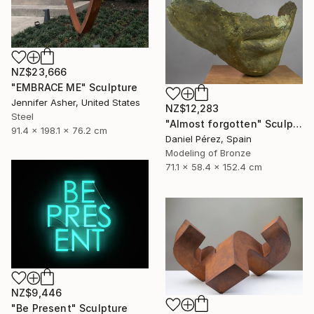
NZ$23,666
"EMBRACE ME" Sculpture
Jennifer Asher, United States
NZ$12,283
Steel
"Almost forgotten" Sculpture
91.4 x 198.1 x 76.2 cm
Daniel Pérez, Spain
Modeling of Bronze
71.1 x 58.4 x 152.4 cm
NZ$9,446
"Be Present" Sculpture