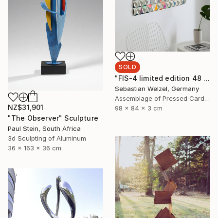
SOLD
"FIS-4 limited edition 48 of 150" Sculpture
Sebastian Welzel, Germany
Assemblage of Pressed Cardboard
NZ$31,901
98 x 84 x 3 cm
"The Observer" Sculpture
Paul Stein, South Africa
3d Sculpting of Aluminum
36 x 163 x 36 cm