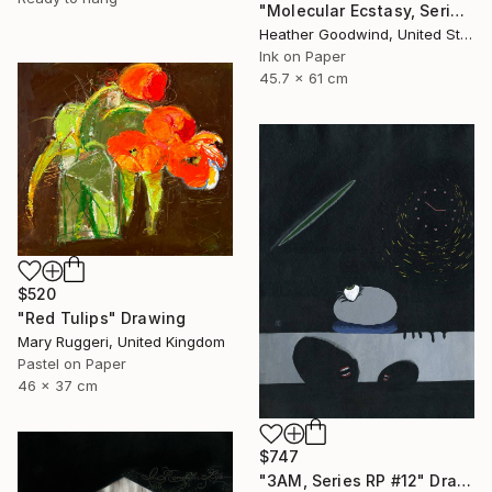
"Molecular Ecstasy, Series 21 #22" Drawing
Heather Goodwind, United States
Ink on Paper
45.7 x 61 cm
$520
"Red Tulips" Drawing
Mary Ruggeri, United Kingdom
Pastel on Paper
46 x 37 cm
$747
"3AM, Series RP #12" Drawing