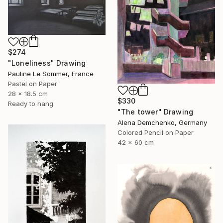
$274
"Loneliness" Drawing
Pauline Le Sommer, France
Pastel on Paper
28 x 18.5 cm
$330
Ready to hang
"The tower" Drawing
Alena Demchenko, Germany
Colored Pencil on Paper
42 x 60 cm