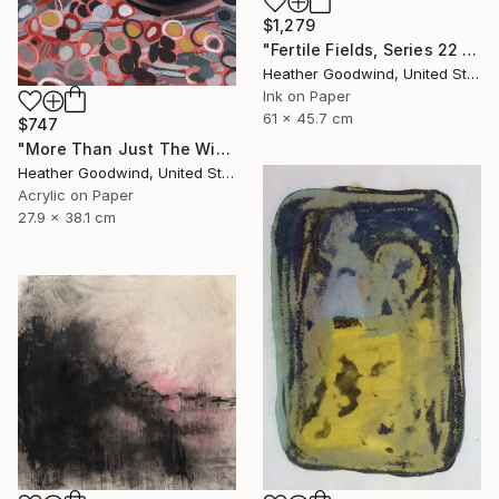
$1,279
"Fertile Fields, Series 22 #17" Drawing
Heather Goodwind, United States
Ink on Paper
61 x 45.7 cm
$747
"More Than Just The Wind In Your Sails, Series RP #4" Drawing
Heather Goodwind, United States
Acrylic on Paper
27.9 x 38.1 cm