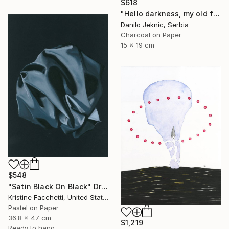
$618
"Hello darkness, my old friend" Drawing
Danilo Jeknic, Serbia
Charcoal on Paper
15 x 19 cm
$548
"Satin Black On Black" Drawing
Kristine Facchetti, United States
Pastel on Paper
36.8 x 47 cm
$1,219
Ready to hang