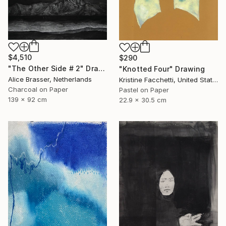
$4,510
$290
"The Other Side # 2" Drawing
"Knotted Four" Drawing
Alice Brasser, Netherlands
Kristine Facchetti, United States
Charcoal on Paper
Pastel on Paper
139 x 92 cm
22.9 x 30.5 cm