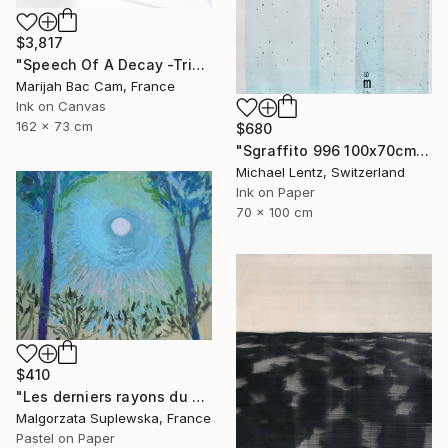
$3,817
"Speech Of A Decay -Triptych-" Drawing
Marijah Bac Cam, France
Ink on Canvas
162 x 73 cm
$680
"Sgraffito 996 100x70cm" Drawing
Michael Lentz, Switzerland
Ink on Paper
70 x 100 cm
$410
"Les derniers rayons du soleil?" Drawing
Malgorzata Suplewska, France
Pastel on Paper