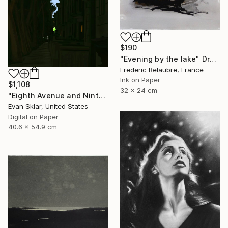
$190
"Evening by the lake" Drawing
Frederic Belaubre, France
Ink on Paper
$1,108
32 x 24 cm
"Eighth Avenue and Ninth Street Subway Entrance" Drawing
Evan Sklar, United States
Digital on Paper
40.6 x 54.9 cm