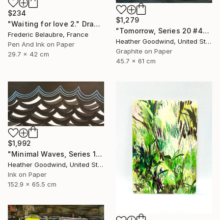
$234
$1,279
"Waiting for love 2." Drawing
"Tomorrow, Series 20 #44" Drawing
Frederic Belaubre, France
Heather Goodwind, United States
Pen And Ink on Paper
Graphite on Paper
29.7 x 42 cm
45.7 x 61 cm
$1,992
"Minimal Waves, Series 19 #38" Drawing
Heather Goodwind, United States
Ink on Paper
152.9 x 65.5 cm