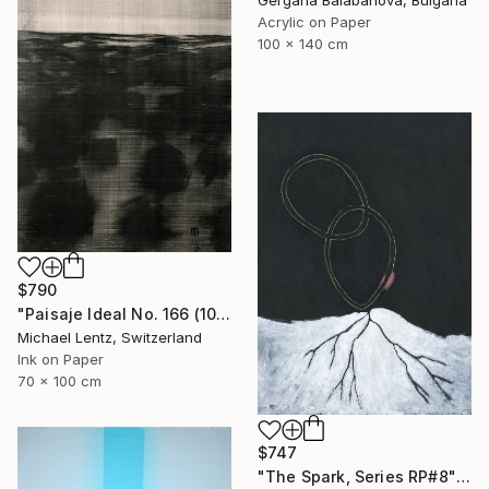
Gergana Balabanova, Bulgaria
Acrylic on Paper
100 x 140 cm
$790
"Paisaje Ideal No. 166 (100 x 70 cm)" Drawing
Michael Lentz, Switzerland
Ink on Paper
70 x 100 cm
$747
"The Spark, Series RP#8" Drawing