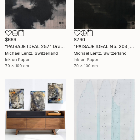
$790
$669
"PAISAJE IDEAL No. 203, 100x70 cm," Drawing
"PAISAJE IDEAL 257" Drawing
Michael Lentz, Switzerland
Michael Lentz, Switzerland
Ink on Paper
Ink on Paper
70 x 100 cm
70 x 100 cm