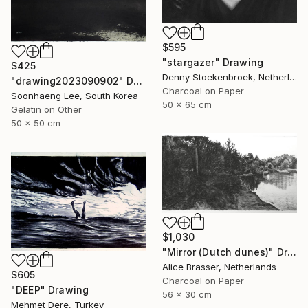
$595
"stargazer" Drawing
$425
Denny Stoekenbroek, Netherlands
"drawing2023090902" Drawing
Charcoal on Paper
Soonhaeng Lee, South Korea
50 x 65 cm
Gelatin on Other
50 x 50 cm
$1,030
"Mirror (Dutch dunes)" Drawing
Alice Brasser, Netherlands
$605
Charcoal on Paper
"DEEP" Drawing
56 x 30 cm
Mehmet Dere, Turkey