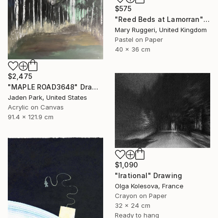
$575
"Reed Beds at Lamorran" Drawing
Mary Ruggeri, United Kingdom
Pastel on Paper
40 x 36 cm
$2,475
"MAPLE ROAD3648" Drawing
Jaden Park, United States
Acrylic on Canvas
91.4 x 121.9 cm
$1,090
"Irational" Drawing
Olga Kolesova, France
Crayon on Paper
32 x 24 cm
Ready to hang