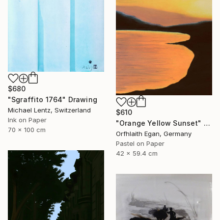
$680
"Sgraffito 1764" Drawing
Michael Lentz, Switzerland
$610
Ink on Paper
"Orange Yellow Sunset" Drawing
70 x 100 cm
Orfhlaith Egan, Germany
Pastel on Paper
42 x 59.4 cm