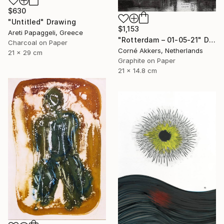
$630
"Untitled" Drawing
$1,153
Areti Papaggeli, Greece
"Rotterdam – 01-05-21" Drawing
Charcoal on Paper
Corné Akkers, Netherlands
21 x 29 cm
Graphite on Paper
21 x 14.8 cm