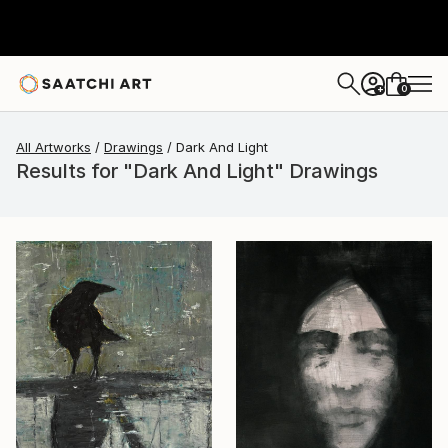
0
+
All Artworks
Drawings
Dark And Light
Results for "Dark And Light" Drawings