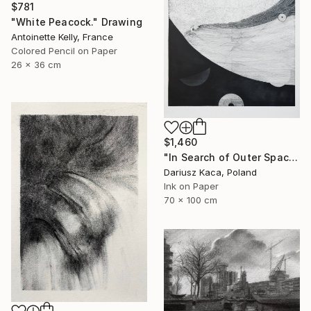
$781
"White Peacock." Drawing
Antoinette Kelly, France
Colored Pencil on Paper
26 x 36 cm
$1,460
"In Search of Outer Space" Drawing
Dariusz Kaca, Poland
Ink on Paper
70 x 100 cm