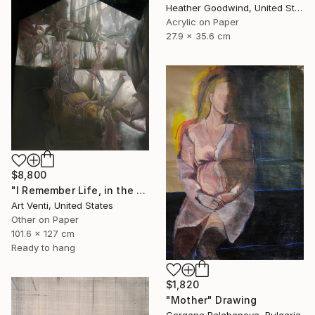
Heather Goodwind, United States
Acrylic on Paper
27.9 x 35.6 cm
$8,800
"I Remember Life, in the House of Nature. A Pencil Painting" Drawing
Art Venti, United States
Other on Paper
101.6 x 127 cm
Ready to hang
$1,820
"Mother" Drawing