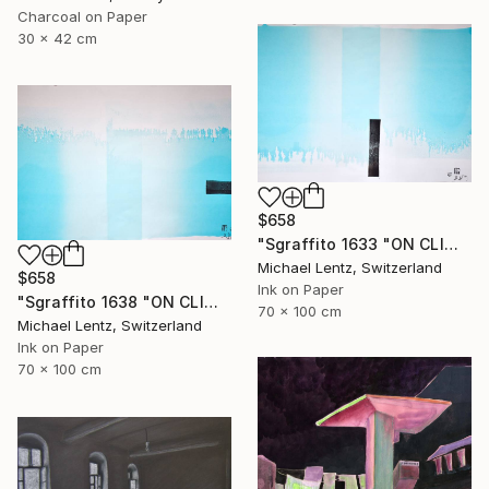
Charcoal on Paper
30 x 42 cm
$658
"Sgraffito 1633 "ON CLIMATE CHANGE"" Drawing
Michael Lentz, Switzerland
$658
Ink on Paper
"Sgraffito 1638 "ON CLIMATE CHANGE"" Drawing
70 x 100 cm
Michael Lentz, Switzerland
Ink on Paper
70 x 100 cm