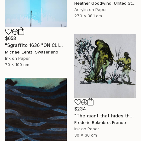
Heather Goodwind, United States
Acrylic on Paper
27.9 x 38.1 cm
$658
"Sgraffito 1636 "ON CLIMATE CHANGE" Drawing
Michael Lentz, Switzerland
Ink on Paper
70 x 100 cm
$234
"The giant that hides the tree" Drawing
Frederic Belaubre, France
Ink on Paper
30 x 30 cm