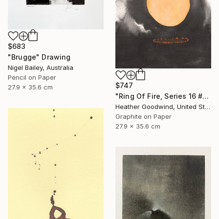
$683
"Brugge" Drawing
Nigel Bailey, Australia
Pencil on Paper
$747
27.9 x 35.6 cm
"Ring Of Fire, Series 16 #61" Drawing
Heather Goodwind, United States
Graphite on Paper
27.9 x 35.6 cm