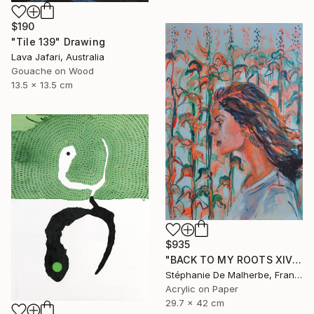
$190
"Tile 139" Drawing
Lava Jafari, Australia
Gouache on Wood
13.5 x 13.5 cm
$935
"BACK TO MY ROOTS XIV" Drawing
Stéphanie De Malherbe, France
Acrylic on Paper
29.7 x 42 cm