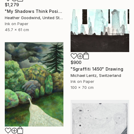
$1,279
"My Shadows Think Positive Thoughts, Series 21 #1" Drawing
Heather Goodwind, United States
Ink on Paper
45.7 x 61 cm
$900
"Sgraffiti 1450" Drawing
Michael Lentz, Switzerland
Ink on Paper
100 x 70 cm