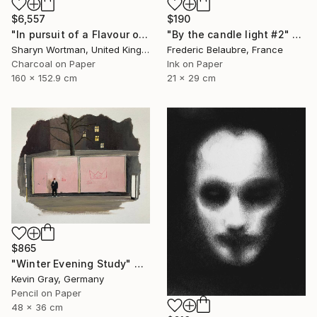
$6,557
$190
"In pursuit of a Flavour of the World" Drawing
"By the candle light #2" Drawing
Sharyn Wortman, United Kingdom
Frederic Belaubre, France
Charcoal on Paper
Ink on Paper
160 x 152.9 cm
21 x 29 cm
$865
"Winter Evening Study" Drawing
Kevin Gray, Germany
Pencil on Paper
48 x 36 cm