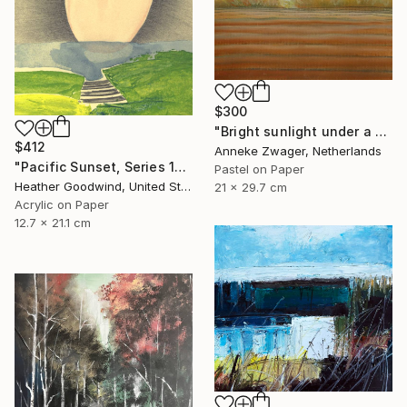
$300
"Bright sunlight under a dark sky -" Drawing
$412
Anneke Zwager, Netherlands
"Pacific Sunset, Series 13#52" Drawing
Pastel on Paper
Heather Goodwind, United States
21 x 29.7 cm
Acrylic on Paper
12.7 x 21.1 cm