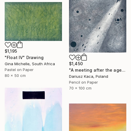
$1,195
"Float IV" Drawing
$1,450
Gina Michelle, South Africa
Pastel on Paper
"A meeting after the ages" Drawing
80 x 50 cm
Dariusz Kaca, Poland
Pencil on Paper
70 x 100 cm