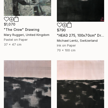
$1,070
"The Crow" Drawing
$790
Mary Ruggeri, United Kingdom
"HEAD 275, 100x70cm" Drawing
Pastel on Paper
Michael Lentz, Switzerland
37 x 47 cm
Ink on Paper
70 x 100 cm