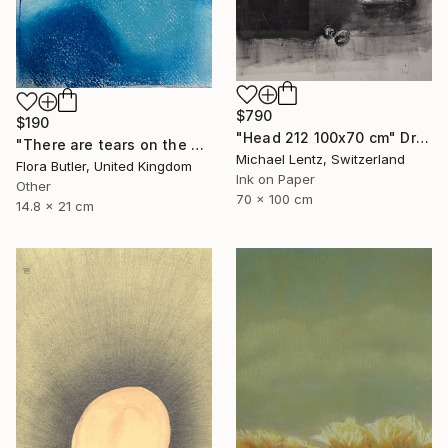
$790
$190
"Head 212 100x70 cm" Drawing
"There are tears on the mountain" Drawing
Michael Lentz, Switzerland
Flora Butler, United Kingdom
Ink on Paper
Other
70 x 100 cm
14.8 x 21 cm