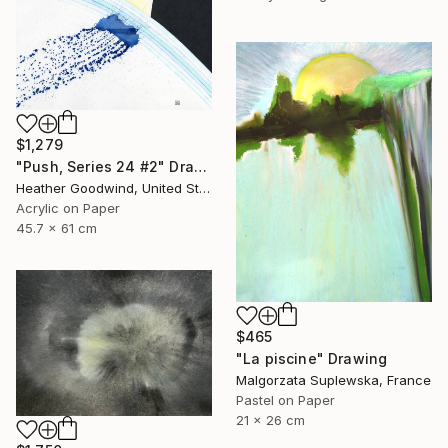
$1,279
"Push, Series 24 #2" Drawing
Heather Goodwind, United States
Acrylic on Paper
45.7 x 61 cm
$465
"La piscine" Drawing
Malgorzata Suplewska, France
Pastel on Paper
21 x 26 cm