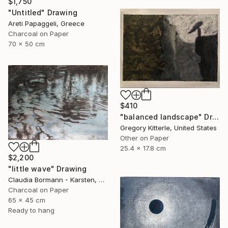
$1,750
"Untitled" Drawing
Areti Papaggeli, Greece
Charcoal on Paper
70 x 50 cm
$410
"balanced landscape" Drawing
Gregory Kitterle, United States
Other on Paper
25.4 x 17.8 cm
$2,200
"little wave" Drawing
Claudia Bormann - Karsten, Germany
Charcoal on Paper
65 x 45 cm
Ready to hang