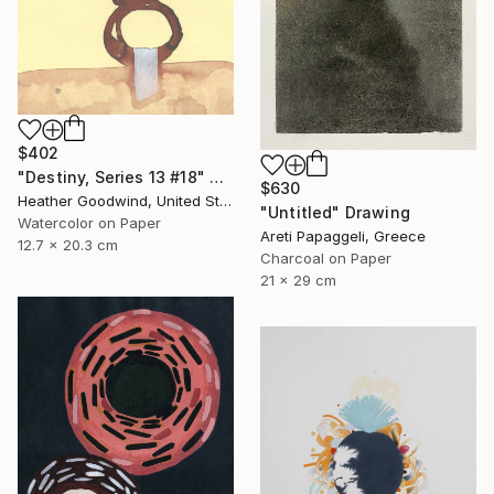
$402
"Destiny, Series 13 #18" Drawing
$630
Heather Goodwind, United States
"Untitled" Drawing
Watercolor on Paper
Areti Papaggeli, Greece
12.7 x 20.3 cm
Charcoal on Paper
21 x 29 cm