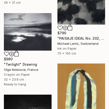
26 x 21 cm
$790
"PAISAJE IDEAL No. 202, 100x70 cm," Drawing
Michael Lentz, Switzerland
Ink on Paper
70 x 100 cm
$980
"Twilight" Drawing
Olga Kolesova, France
Crayon on Paper
32 x 23.9 cm
Ready to hang