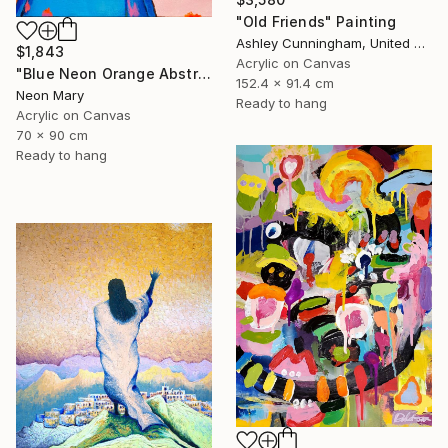
"Old Friends" Painting
Ashley Cunningham, United States
$1,843
Acrylic on Canvas
"Blue Neon Orange Abstract Painting, Swimming pool buy the sea" Painting
152.4 x 91.4 cm
Neon Mary
Ready to hang
Acrylic on Canvas
70 x 90 cm
Ready to hang