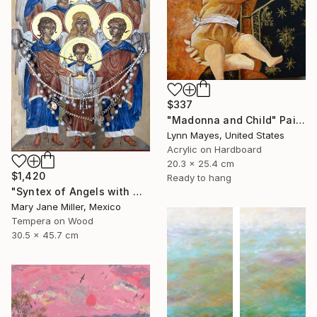
$337
"Madonna and Child" Painting
Lynn Mayes, United States
Acrylic on Hardboard
20.3 x 25.4 cm
$1,420
Ready to hang
"Syntex of Angels with Mary Magdalene" Painting
Mary Jane Miller, Mexico
Tempera on Wood
30.5 x 45.7 cm