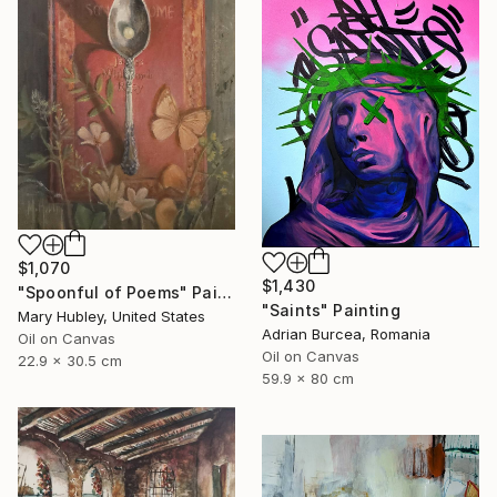
$1,070
$1,430
"Spoonful of Poems" Painting
"Saints" Painting
Mary Hubley, United States
Adrian Burcea, Romania
Oil on Canvas
Oil on Canvas
22.9 x 30.5 cm
59.9 x 80 cm