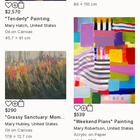
80 x 110 cm
$2,570
"Tenderly" Painting
Mary Hatch, United States
Oil on Canvas
45.7 x 61 cm
$290
$539
"Grassy Sanctuary: Moments of Gold Study" Painting
"Weekend Plans" Painting
Mary Hubley, United States
Mary Robertson, United States
Oil on Canvas
Acrylic on Paper
17.8 x 12.7 cm