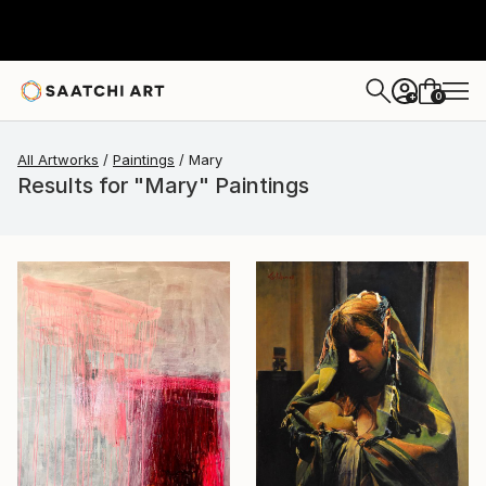
0
+
All Artworks
Paintings
Mary
Results for "Mary" Paintings