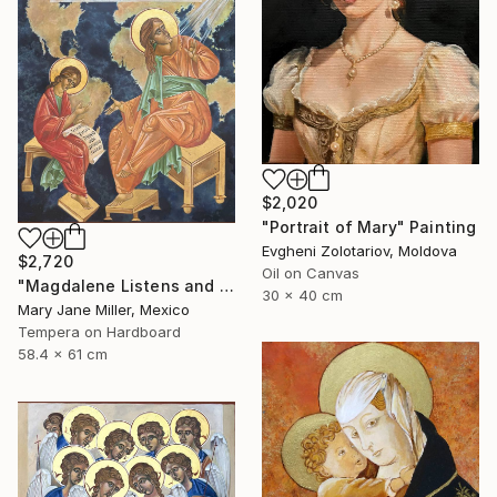
$2,020
"Portrait of Mary" Painting
Evgheni Zolotariov, Moldova
$2,720
Oil on Canvas
"Magdalene Listens and Dictates" Painting
30 x 40 cm
Mary Jane Miller, Mexico
Tempera on Hardboard
58.4 x 61 cm