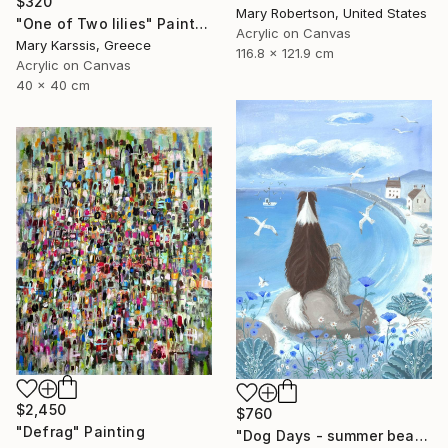
$320
Mary Robertson, United States
"One of Two lilies" Painting
Acrylic on Canvas
Mary Karssis, Greece
116.8 x 121.9 cm
Acrylic on Canvas
40 x 40 cm
$2,450
$760
"Defrag" Painting
"Dog Days - summer beach dog painting" Painting