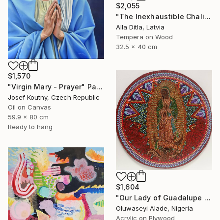
$2,055
"The Inexhaustible Chalice – Icon of the Mother of God" Painting
Alla Ditla, Latvia
Tempera on Wood
32.5 x 40 cm
$1,570
"Virgin Mary - Prayer" Painting
Josef Koutny, Czech Republic
Oil on Canvas
59.9 x 80 cm
Ready to hang
$1,604
"Our Lady of Guadalupe dotart" Painting
Oluwaseyi Alade, Nigeria
Acrylic on Plywood