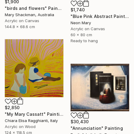
$1,900
"birds and flowers" Painting
$1,740
Mary Shackman, Australia
"Blue Pink Abstract Painting, Quiet Evening by the Pool" Painting
Acrylic on Canvas
Neon Mary
144.8 x 68.6 cm
Acrylic on Canvas
60 x 80 cm
Ready to hang
$2,850
"My Mary Cassatt" Painting
Chiara Elisa Ragghianti, Italy
$30,430
Acrylic on Wood
"Annunciation" Painting
124 x 118.5 cm