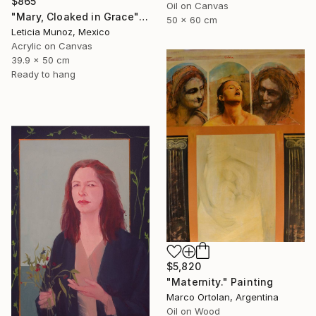
$865
Oil on Canvas
"Mary, Cloaked in Grace" Painting
50 x 60 cm
Leticia Munoz, Mexico
Acrylic on Canvas
39.9 x 50 cm
Ready to hang
$5,820
"Maternity." Painting
Marco Ortolan, Argentina
Oil on Wood