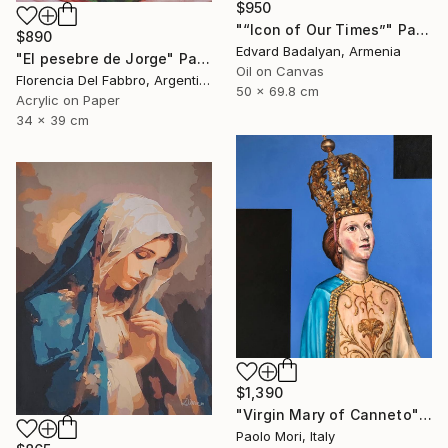
$950
"“Icon of Our Times”" Painting
$890
Edvard Badalyan, Armenia
"El pesebre de Jorge" Painting
Oil on Canvas
Florencia Del Fabbro, Argentina
50 x 69.8 cm
Acrylic on Paper
34 x 39 cm
$1,390
"Virgin Mary of Canneto" Painting
Paolo Mori, Italy