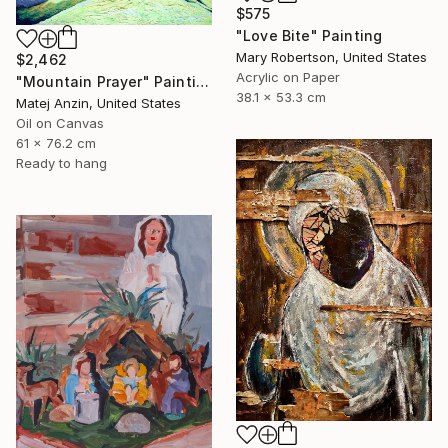
$575
"Love Bite" Painting
Mary Robertson, United States
$2,462
Acrylic on Paper
"Mountain Prayer" Painting
38.1 x 53.3 cm
Matej Anzin, United States
Oil on Canvas
61 x 76.2 cm
Ready to hang