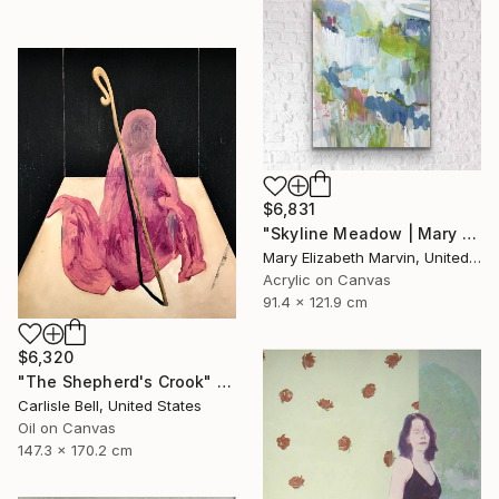
$6,831
"Skyline Meadow | Mary Elizabeth Marvin" Painting
Mary Elizabeth Marvin, United States
Acrylic on Canvas
91.4 x 121.9 cm
$6,320
"The Shepherd's Crook" Painting
Carlisle Bell, United States
Oil on Canvas
147.3 x 170.2 cm