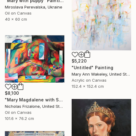
"Mary with puppy" Painting
Miroslava Perevalska, Ukraine
Oil on Canvas
40 x 60 cm
$5,220
"Untitled" Painting
Mary Ann Wakeley, United States
Acrylic on Canvas
152.4 x 152.4 cm
$8,100
"Mary Magdalene with Skull" Painting
Nicholas Frizalone, United States
Oil on Canvas
101.6 x 76.2 cm