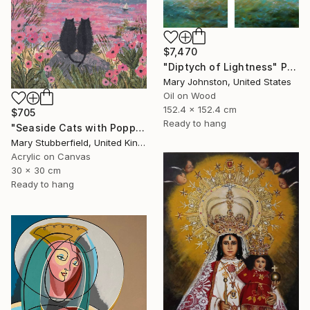
$7,470
"Diptych of Lightness" Painting
Mary Johnston, United States
Oil on Wood
152.4 x 152.4 cm
$705
Ready to hang
"Seaside Cats with Poppies" Painting
Mary Stubberfield, United Kingdom
Acrylic on Canvas
30 x 30 cm
Ready to hang