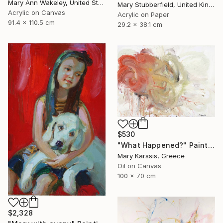
Mary Ann Wakeley, United States
Mary Stubberfield, United Kingdom
Acrylic on Canvas
Acrylic on Paper
91.4 x 110.5 cm
29.2 x 38.1 cm
$530
"What Happened?" Painting
Mary Karssis, Greece
Oil on Canvas
100 x 70 cm
$2,328