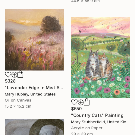
40.6 x 55.9 cm
$328
"Lavender Edge in Mist Study" Painting
Mary Hubley, United States
Oil on Canvas
15.2 x 15.2 cm
$650
"Country Cats" Painting
Mary Stubberfield, United Kingdom
Acrylic on Paper
29 x 39 cm