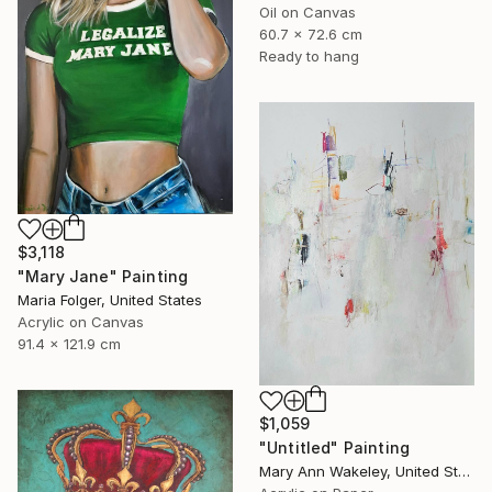
Oil on Canvas
60.7 x 72.6 cm
Ready to hang
$3,118
"Mary Jane" Painting
Maria Folger, United States
Acrylic on Canvas
91.4 x 121.9 cm
$1,059
"Untitled" Painting
Mary Ann Wakeley, United States