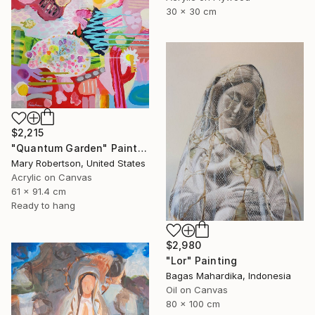
30 x 30 cm
$2,215
"Quantum Garden" Painting
Mary Robertson, United States
Acrylic on Canvas
61 x 91.4 cm
Ready to hang
$2,980
"Lor" Painting
Bagas Mahardika, Indonesia
Oil on Canvas
80 x 100 cm