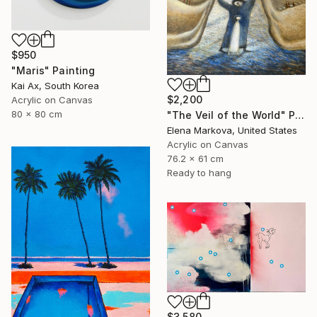
$950
"Maris" Painting
Kai Ax, South Korea
$2,200
Acrylic on Canvas
80 x 80 cm
"The Veil of the World" Painting
Elena Markova, United States
Acrylic on Canvas
76.2 x 61 cm
Ready to hang
$3,580