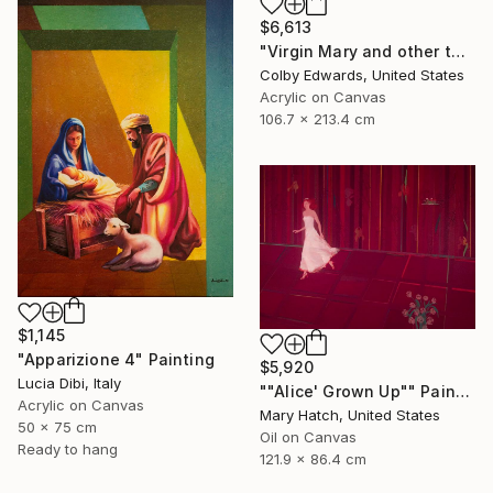
$6,613
"Virgin Mary and other tattoo suggestions for the modern female" Painting
Colby Edwards, United States
Acrylic on Canvas
106.7 x 213.4 cm
$1,145
"Apparizione 4" Painting
$5,920
Lucia Dibi, Italy
""Alice' Grown Up"" Painting
Acrylic on Canvas
Mary Hatch, United States
50 x 75 cm
Oil on Canvas
Ready to hang
121.9 x 86.4 cm