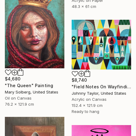
Acrylic on Paper
48.3 x 61 cm
$4,680
$8,740
"The Queen" Painting
"Field Notes On Wayfinding" Painting
Mary Solberg, United States
Johnny Taylor, United States
Oil on Canvas
Acrylic on Canvas
76.2 x 121.9 cm
152.4 x 121.9 cm
Ready to hang