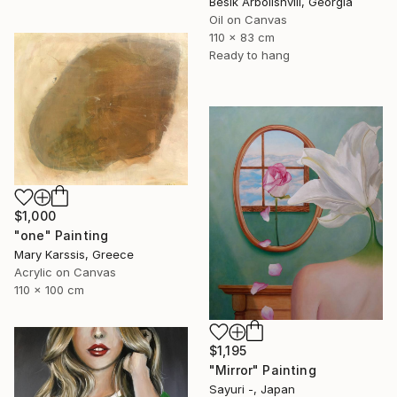
Besik Arbolishvili, Georgia
Oil on Canvas
110 x 83 cm
Ready to hang
$1,000
"one" Painting
Mary Karssis, Greece
Acrylic on Canvas
110 x 100 cm
$1,195
"Mirror" Painting
Sayuri -, Japan