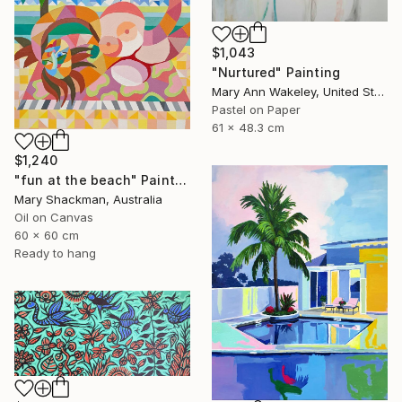
$1,043
"Nurtured" Painting
Mary Ann Wakeley, United States
Pastel on Paper
61 x 48.3 cm
$1,240
"fun at the beach" Painting
Mary Shackman, Australia
Oil on Canvas
60 x 60 cm
Ready to hang