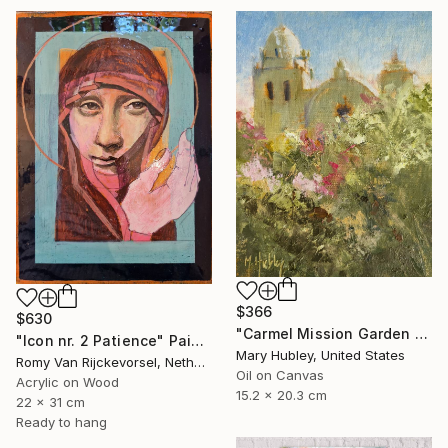
$366
$630
"Carmel Mission Garden Study" Painting
"Icon nr. 2 Patience" Painting
Mary Hubley, United States
Romy Van Rijckevorsel, Netherlands
Oil on Canvas
Acrylic on Wood
15.2 x 20.3 cm
22 x 31 cm
Ready to hang