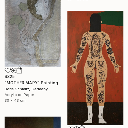
$825
"MOTHER MARY" Painting
Doris Schmitz, Germany
Acrylic on Paper
30 x 43 cm