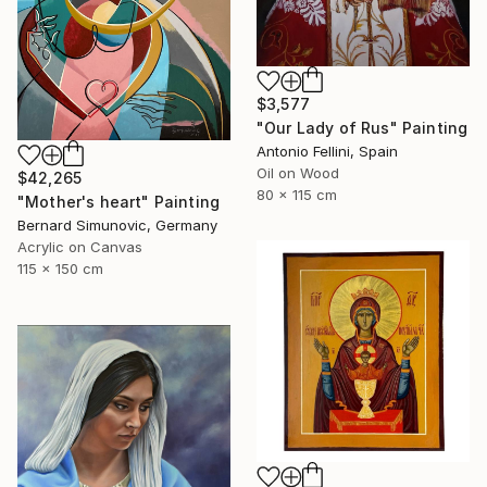
$3,577
"Our Lady of Rus" Painting
Antonio Fellini, Spain
Oil on Wood
$42,265
80 x 115 cm
"Mother's heart" Painting
Bernard Simunovic, Germany
Acrylic on Canvas
115 x 150 cm