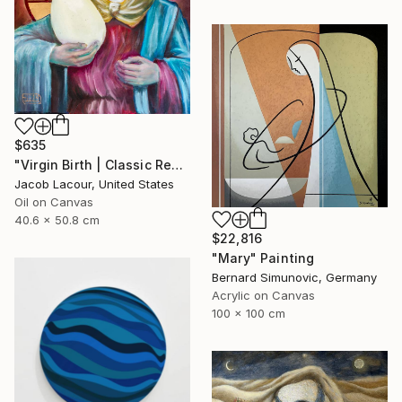
$635
"Virgin Birth | Classic Renaissance Bird Painting" Painting
Jacob Lacour, United States
Oil on Canvas
40.6 x 50.8 cm
$22,816
"Mary" Painting
Bernard Simunovic, Germany
Acrylic on Canvas
100 x 100 cm