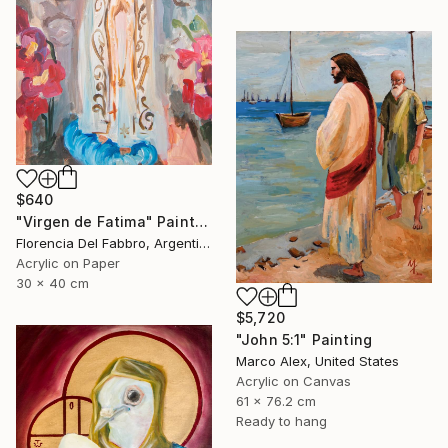
$640
"Virgen de Fatima" Painting
Florencia Del Fabbro, Argentina
Acrylic on Paper
30 x 40 cm
$5,720
"John 5:1" Painting
Marco Alex, United States
Acrylic on Canvas
61 x 76.2 cm
Ready to hang