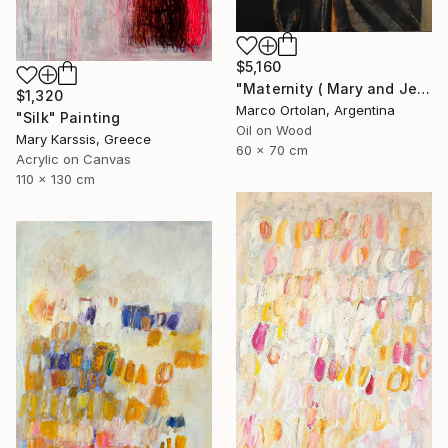
$5,160
"Maternity ( Mary and Jesus )" Painting
$1,320
Marco Ortolan, Argentina
"Silk" Painting
Oil on Wood
Mary Karssis, Greece
60 x 70 cm
Acrylic on Canvas
110 x 130 cm