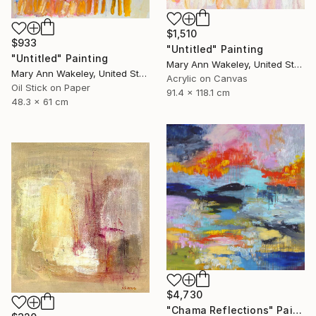
$1,510
$933
"Untitled" Painting
"Untitled" Painting
Mary Ann Wakeley, United States
Mary Ann Wakeley, United States
Acrylic on Canvas
Oil Stick on Paper
91.4 x 118.1 cm
48.3 x 61 cm
$4,730
"Chama Reflections" Painting