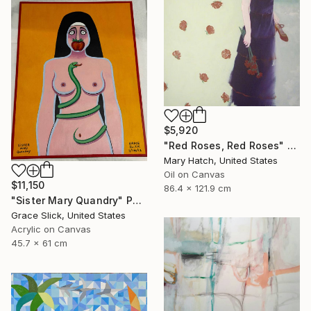
$5,920
"Red Roses, Red Roses" Painting
Mary Hatch, United States
Oil on Canvas
$11,150
86.4 x 121.9 cm
"Sister Mary Quandry" Painting
Grace Slick, United States
Acrylic on Canvas
45.7 x 61 cm